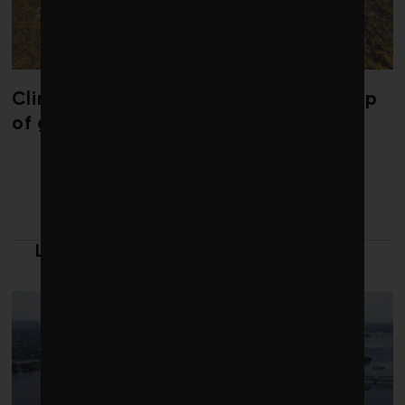
Climate change is redrawing the map
of global seaweed blooms
LATEST FROM CLEANTECH