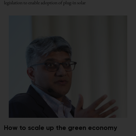
legislation to enable adoption of plug-in solar
How to scale up the green economy