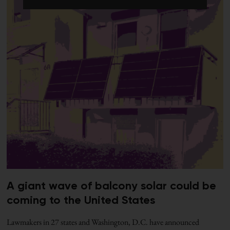
A giant wave of balcony solar could be
coming to the United States
Lawmakers in 27 states and Washington, D.C. have announced