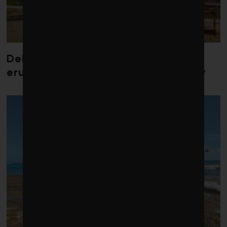
Debate over fossil-fuel abatement
erupts in climate finance community