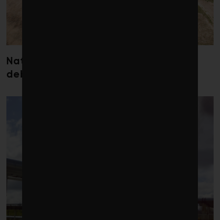
Nature loss could send government
debt costs soaring, research warns