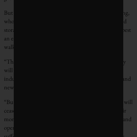
But coal is just the first on the firing line, said Gilding,
who points out that schemes like carbon capture and
storage – i.e. clean coal – are “either delusion or at best
an expensive PR campaign.” After coal, oil will be
walked to the firing line. Then gas.
“This is not a problem at all for the economy, as they
will be replaced with new companies and new
industries, which will create new jobs, new wealth and
new innovations,” wrote Gilding.
“But it is a major problem for the incumbents who will
cease to exist and for their owners who will lose their
money. Unless we have that conversation honestly and
openly, we are setting ourselves up for pain and
suffering we can easily avoid or at least minimize by