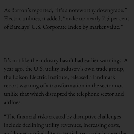
As Barron’s reported, “It’s a noteworthy downgrade.”
Electric utilities, it added, “make up nearly 7.5 per cent
of Barclays’ U.S. Corporate Index by market value.”
It’s not like the industry hasn’t had earlier warnings. A
year ago, the U.S. utility industry’s own trade group,
the Edison Electric Institute, released a landmark
report warning of a transformation in the sector not
unlike that which disrupted the telephone sector and
airlines.
“The financial risks created by disruptive challenges
include declining utility revenues, increasing costs,
and lower profitability potential, particularly over the