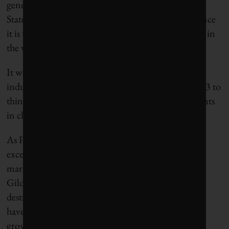
generation and distribution business in the United
States, Thomas Edison would feel quite at home since
it is the system he set up. Is there any other business in
the world that is still the same after 100 years?”
It won’t and can’t last, he added. “The telecom
industry went from very old-fashioned stuff in 1983 to
things that my parents never heard of. Advancements
in clean energy are poised to do the same.”
As Paul Gilding wrote today in his
excellent
commentary
on RenewEconomy, “The
market is working … and fossil fuels are losing.”
Gilding drew attention to the massive value being
destroyed, particularly at European utilities, which
have seen major coal projects cancelled as expected
growth in China and India shrinks.