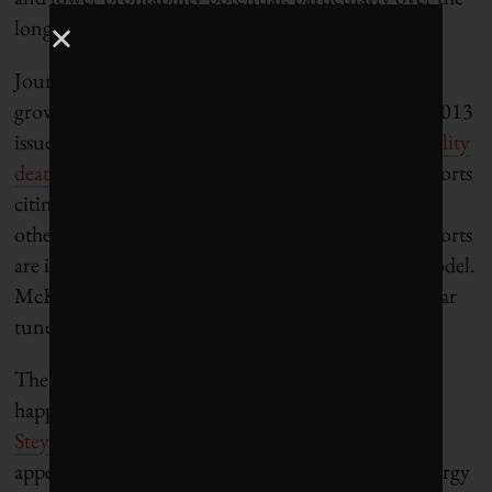
long-term,” wrote Peter Kind, the report’s author.
Journalist Stephen Lacey, who wrote about this
growing disruption to the utility sector in the fall 2013
issue of Corporate Knights, referred to it as the “
utility
death spiral
.” Since then, there have been many reports
citing how the dramatically falling cost of solar and
other renewables and big-scale energy efficiency efforts
are impacting the traditional fossil-fuel business model.
McKinsey’s Jeremy Oppenheim is whistling a similar
tune, as Corporate Knights
recently reported
.
The change beginning to take place was bound to
happen, billionaire and anti-Keystone activist
Tom
Steyer told
Corporate Knights in an interview
appearing in our latest issue. “If you look at the energy