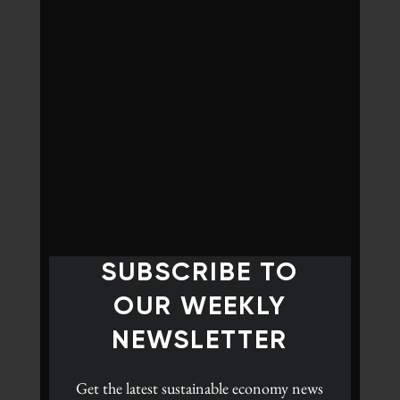
SUBSCRIBE TO
OUR WEEKLY
NEWSLETTER
Get the latest
sustainable economy news