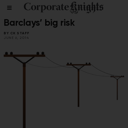
CLEANTECH
/
ENERGY
Barclays’ big risk
BY
CK STAFF
JUNE 6, 2014