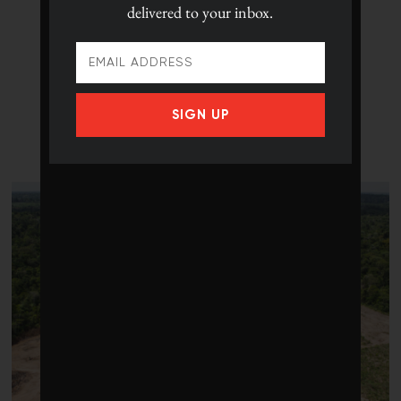
delivered to your inbox.
SIGN UP
LATEST POSTS