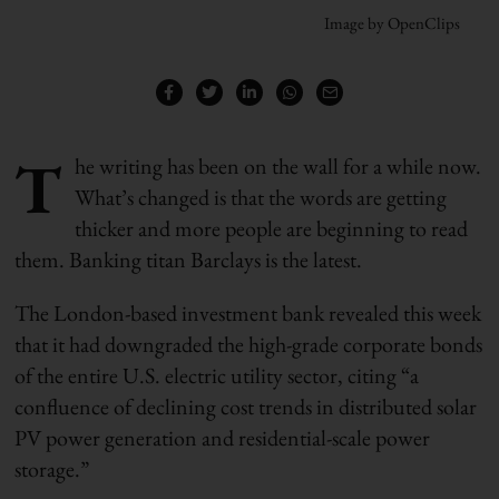
Image by OpenClips
T
he writing has been on the wall for a while now.
What’s changed is that the words are getting
thicker and more people are beginning to read
them. Banking titan Barclays is the latest.
The London-based investment bank revealed this week
that it had downgraded the high-grade corporate bonds
of the entire U.S. electric utility sector, citing “a
confluence of declining cost trends in distributed solar
PV power generation and residential-scale power
storage.”