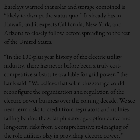
Barclays warned that solar and storage combined is
“likely to disrupt the status quo.” It already has in
Hawaii, and it expects California, New York, and
Arizona to closely follow before spreading to the rest
of the United States.
“In the 100-plus year history of the electric utility
industry, there has never before been a truly cost-
competitive substitute available for grid power,” the
bank said. “We believe that solar plus storage could
reconfigure the organization and regulation of the
electric power business over the coming decade. We see
near-term risks to credit from regulators and utilities
falling behind the solar plus storage option curve and
long-term risks from a comprehensive re-imaging of
the role utilities play in providing electric power.”