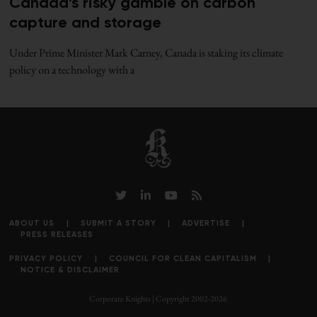
Canada’s risky gamble on carbon
capture and storage
Under Prime Minister Mark Carney, Canada is staking its climate
policy on a technology with a
ABOUT US
SUBMIT A STORY
ADVERTISE
PRESS RELEASES
PRIVACY POLICY
COUNCIL FOR CLEAN CAPITALISM
NOTICE & DISCLAIMER
Corporate Knights | Copyright 2002-2026