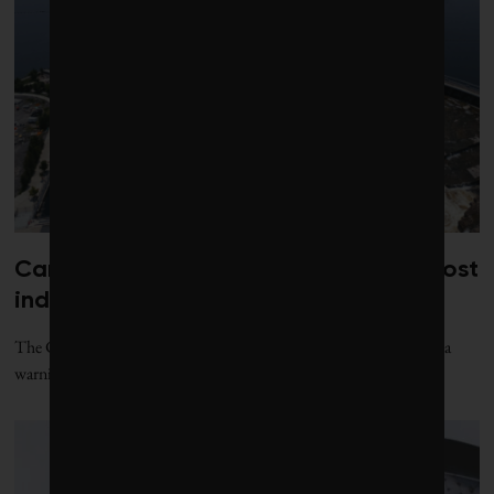
Canada risks losing its edge on low-cost
industrial power: report
The Canadian Climate Institute’s new “Power Play” report issues a
warning to Canada’s grid planners: act