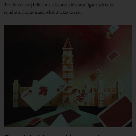
The Interview | Influential cleantech investor Jigar Shah talks
reindustrialization and what it takes to spur