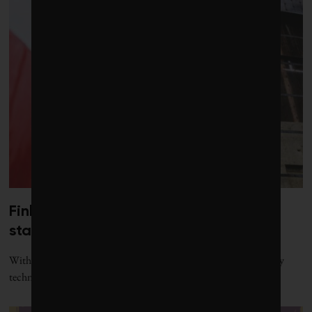
Finland’s giant sand batteries are
starting to roll out across Europe
With a new project underway in Latvia, Polar Night’s sand-battery
technology is ready to reach new