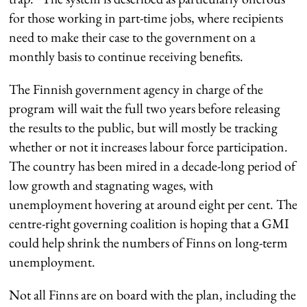
for those working in part-time jobs, where recipients
need to make their case to the government on a
monthly basis to continue receiving benefits.
The Finnish government agency in charge of the
program will wait the full two years before releasing
the results to the public, but will mostly be tracking
whether or not it increases labour force participation.
The country has been mired in a decade-long period of
low growth and stagnating wages, with
unemployment hovering at around eight per cent. The
centre-right governing coalition is hoping that a GMI
could help shrink the numbers of Finns on long-term
unemployment.
Not all Finns are on board with the plan, including the