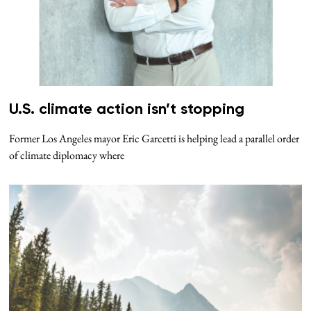
U.S. climate action isn’t stopping
Former Los Angeles mayor Eric Garcetti is helping lead a parallel order
of climate diplomacy where