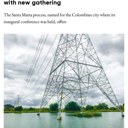
with new gathering
The Santa Marta process, named for the Colombian city where its
inaugural conference was held, offers