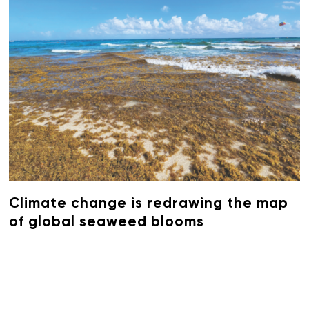
Climate change is redrawing the map
of global seaweed blooms