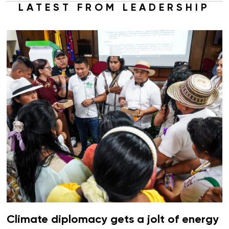
LATEST FROM LEADERSHIP
Climate diplomacy gets a jolt of energy