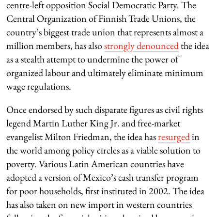
centre-left opposition Social Democratic Party. The
Central Organization of Finnish Trade Unions, the
country’s biggest trade union that represents almost a
million members, has also
strongly denounced
the idea
as a stealth attempt to undermine the power of
organized labour and ultimately eliminate minimum
wage regulations.
Once endorsed by such disparate figures as civil rights
legend Martin Luther King Jr. and free-market
evangelist Milton Friedman, the idea has
resurged
in
the world among policy circles as a viable solution to
poverty. Various Latin American countries have
adopted a version of Mexico’s cash transfer program
for poor households, first instituted in 2002. The idea
has also taken on new import in western countries