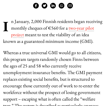
I
n January, 2,000 Finnish residents began receiving
monthly cheques of €560 for a
two-year pilot
project
meant to test the viability of an idea
known as a guaranteed minimum income (GMI).
Whereas a true universal GMI would go to all citizens,
this program targets randomly chosen Finns between
the ages of 25 and 58 who currently receive
unemployment insurance benefits. The GMI payment
replaces existing social benefits, but is structured to
encourage those currently out of work to re-enter the
workforce without the prospect of losing government
support – escaping what is often called the “welfare
trap.” The system is described as particularly onerous