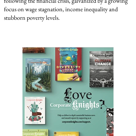
following the financial crisis, galvanized by a growing
focus on wage stagnation, income inequality and
stubborn poverty levels.