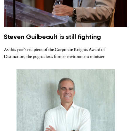
Steven Guilbeault is still fighting
As this year’s recipient of the Corporate Knights Award of
Distinction, the pugnacious former environment minister