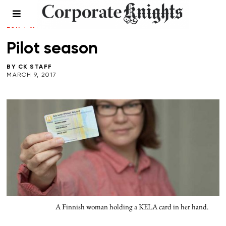
LEADERSHIP
/
SOCIAL ENTERPRISE
/
SPRING
2017
/
WORKPLACE
Pilot season
BY
CK STAFF
MARCH 9, 2017
A Finnish woman holding a KELA card in her hand.