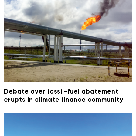
Debate over fossil-fuel abatement
erupts in climate finance community