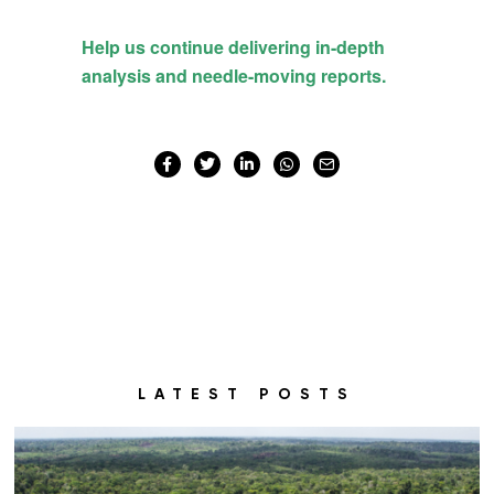
LATEST POSTS