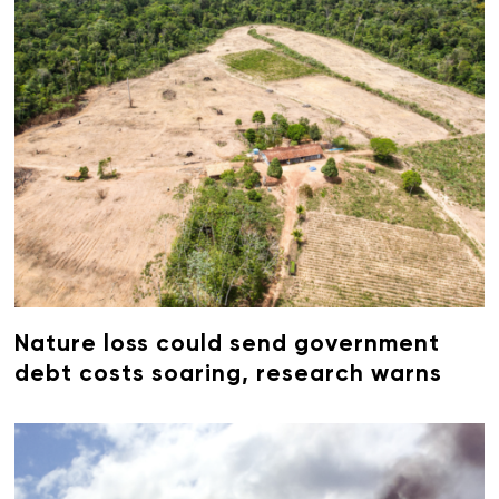
Nature loss could send government
debt costs soaring, research warns