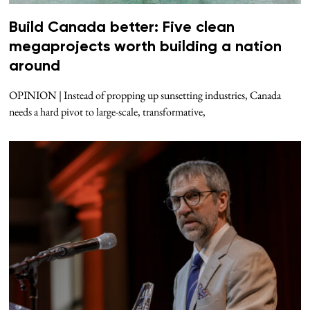
Build Canada better: Five clean
megaprojects worth building a nation
around
OPINION | Instead of propping up sunsetting industries, Canada
needs a hard pivot to large-scale, transformative,