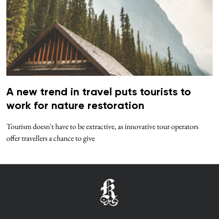
A new trend in travel puts tourists to
work for nature restoration
Tourism doesn't have to be extractive, as innovative tour operators
offer travellers a chance to give