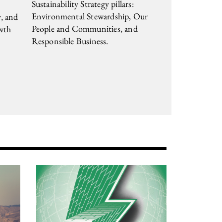
Sustainability Strategy pillars:
Environmental Stewardship, Our
y, and
People and Communities, and
wth
Responsible Business.