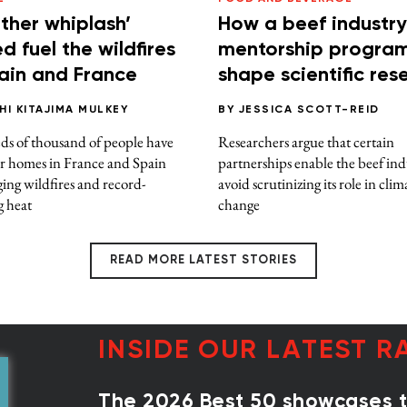
ther whiplash’
How a beef industry
d fuel the wildfires
mentorship progra
pain and France
shape scientific res
HI KITAJIMA MULKEY
BY
JESSICA SCOTT-REID
s of thousand of people have
Researchers argue that certain
ir homes in France and Spain
partnerships enable the beef ind
ing wildfires and record-
avoid scrutinizing its role in clim
g heat
change
READ MORE LATEST STORIES
INSIDE OUR LATEST R
The 2026 Best 50 showcases th