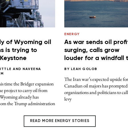
ENERGY
ly of Wyoming oil
As war sends oil profi
 is trying to
surging, calls grow
 Keystone
louder for a windfall 
BITTLE
AND
NAVEENA
BY
LEAH GOLOB
AM
The Iran war’s expected upside fo
s time the Bridger expansion
Canadian oil majors has prompte
he project to carry oil from
organizations and politicians to call
 Wyoming already has
levy
rom the Trump administration
READ MORE ENERGY STORIES