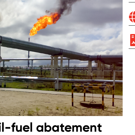
il-fuel abatement