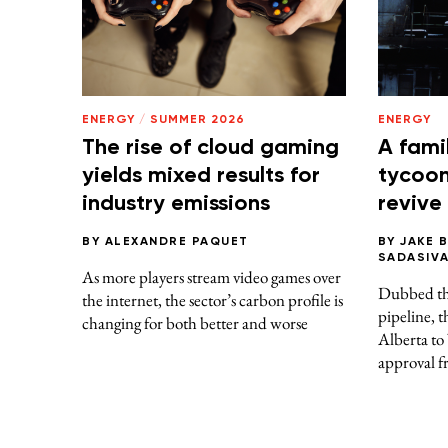
ENERGY
/
SUMMER 2026
ENERGY
The rise of cloud gaming
A fami
yields mixed results for
tycoons
industry emissions
revive
BY
ALEXANDRE PAQUET
BY
JAKE 
SADASIV
As more players stream video games over
Dubbed thi
the internet, the sector’s carbon profile is
pipeline, t
changing for both better and worse
Alberta to
approval f