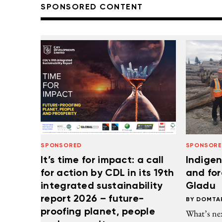
SPONSORED CONTENT
SPONSORED
SPONSOR
It’s time for impact: a call
Indigen
for action by CDL in its 19th
and for
integrated sustainability
Gladu
report 2026 – future-
DOMTA
proofing planet, people
What’s ne