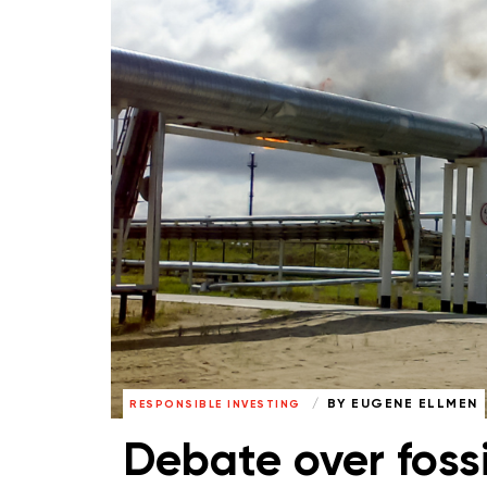
BY
EUGENE ELLMEN
RESPONSIBLE INVESTING
Debate over foss