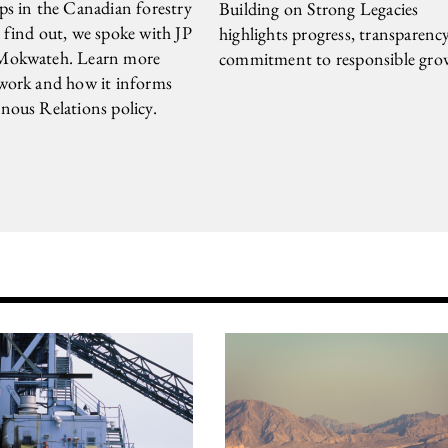
ps in the Canadian forestry
Building on Strong Legacies
 find out, we spoke with JP
highlights progress, transparenc
Mokwateh. Learn more
commitment to responsible gro
 work and how it informs
nous Relations policy.