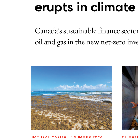
erupts in climat
Canada’s sustainable finance sector
oil and gas in the new net-zero i
NATURAL CAPITAL
/
SUMMER 2026
CLIMAT