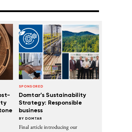
SPONSORED
ost-
Domtar’s Sustainability
ity
Strategy: Responsible
stone
business
DOMTAR
Final article introducing our