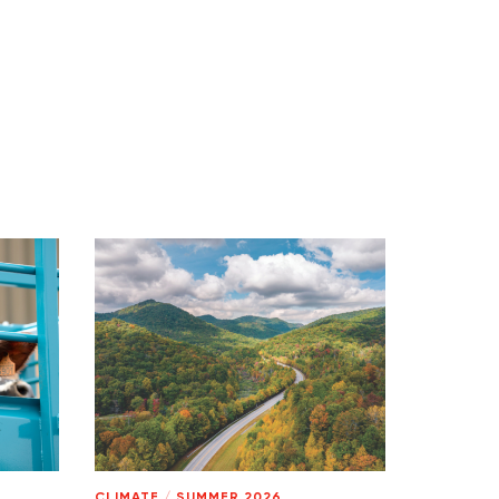
CLIMATE
/
SUMMER 2026