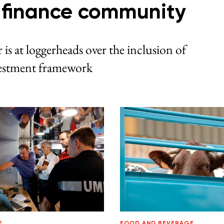
e finance community
 is at loggerheads over the inclusion of
nvestment framework
E
FOOD AND BEVERAGE