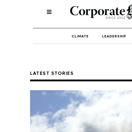
CLIMATE
LEADERSHIP
LATEST STORIES