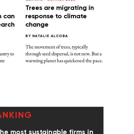
Trees are migrating in
m can
response to climate
earch
change
BY
NATALIE ALCOBA
The movement of trees, typically
ustry to
through seed dispersal, is not new. But a
ate
warming planet has quickened the pace.
ANKING
e most sustainable firms in