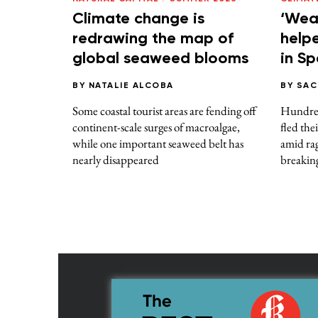
Climate change is
‘Wea
redrawing the map of
helpe
global seaweed blooms
in S
BY
NATALIE ALCOBA
BY
SAC
Some coastal tourist areas are fending off
Hundred
continent-scale surges of macroalgae,
fled the
while one important seaweed belt has
amid rag
nearly disappeared
breakin