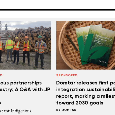
ED
SPONSORED
ous partnerships
Domtar releases first p
estry: A Q&A with JP
integration sustainabil
report, marking a mile
toward 2030 goals
R
xt for Indigenous
DOMTAR