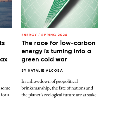
ENERGY
/
SPRING 2026
ts
The race for low-carbon
energy is turning into a
tax
green cold war
BY
NATALIE ALCOBA
r
In a showdown of geopolitical
d some
brinksmanship, the fate of nations and
 for a
the planet’s ecological future are at stake