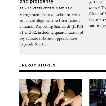
and prosperity
partnershi
sector? To
CITY DEVELOPMENTS LIMITED
Gladu of 
Strengthens climate disclosures with
about his
enhanced alignment to International
our Indige
Financial Reporting Standards (IFRS)
S1 and S2, including quantification of
key climate risks and opportunities
Expands fourth …
ENERGY STORIES