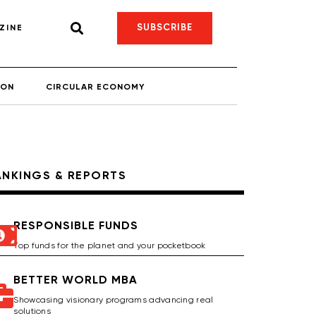
SUBSCRIBE
ZINE
ION
CIRCULAR ECONOMY
ANKINGS & REPORTS
RESPONSIBLE FUNDS
Top funds for the planet and your pocketbook
BETTER WORLD MBA
Showcasing visionary programs advancing real
solutions