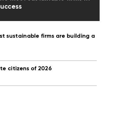
 success
 sustainable firms are building a
e citizens of 2026