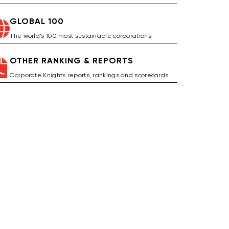
GLOBAL 100
The world’s 100 most sustainable corporations
OTHER RANKING & REPORTS
Corporate Knights reports, rankings and scorecards