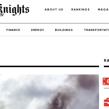
ABOUT US
RANKINGS
MAGA
FINANCE
ENERGY
BUILDINGS
TRANSPORTAT
R