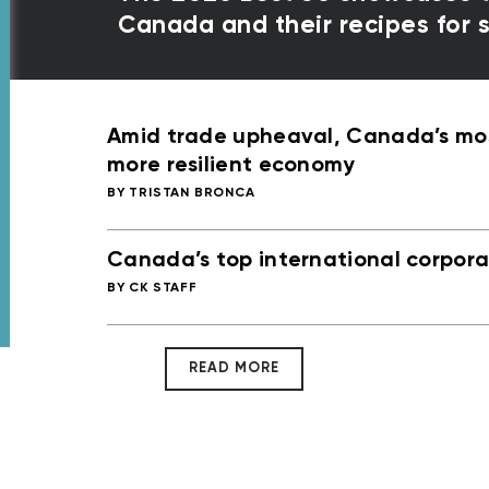
Canada and their recipes for
Amid trade upheaval, Canada’s most
more resilient economy
TRISTAN BRONCA
Canada’s top international corporat
CK STAFF
READ MORE