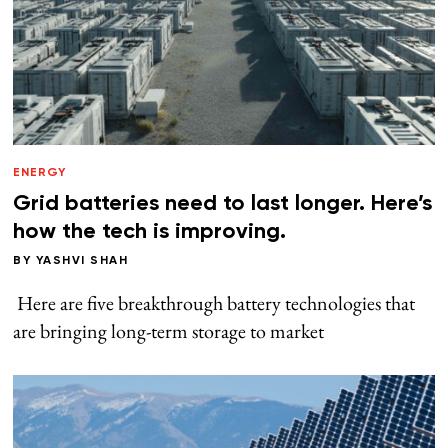
ENERGY
Grid batteries need to last longer. Here’s
how the tech is improving.
BY
YASHVI SHAH
Here are five breakthrough battery technologies that
are bringing long-term storage to market