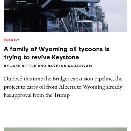
ENERGY
A family of Wyoming oil tycoons is
trying to revive Keystone
BY
JAKE BITTLE
AND
NAVEENA SADASIVAM
Dubbed this time the Bridger expansion pipeline, the
project to carry oil from Alberta to Wyoming already
has approval from the Trump