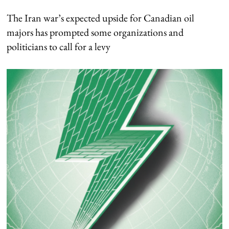
The Iran war’s expected upside for Canadian oil
majors has prompted some organizations and
politicians to call for a levy