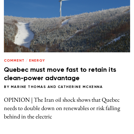
COMMENT
/
ENERGY
Quebec must move fast to retain its
clean-power advantage
BY
MARINE THOMAS
AND
CATHERINE MCKENNA
OPINION | The Iran oil shock shows that Quebec
needs to double down on renewables or risk falling
behind in the electric