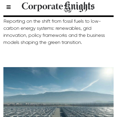
Energy
Reporting on the shift from fossil fuels to low-
carbon energy systems: renewables, grid
innovation, policy frameworks and the business
models shaping the green transition.