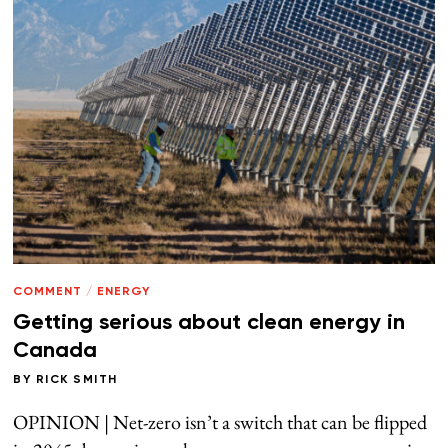
COMMENT
/
ENERGY
Getting serious about clean energy in
Canada
BY
RICK SMITH
OPINION | Net-zero isn’t a switch that can be flipped