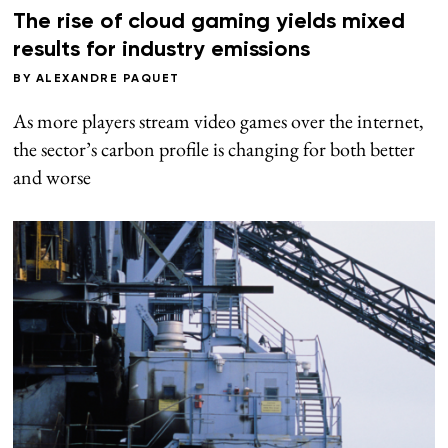
The rise of cloud gaming yields mixed
results for industry emissions
BY
ALEXANDRE PAQUET
As more players stream video games over the internet,
the sector’s carbon profile is changing for both better
and worse