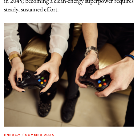
in 2045; becoming a clean-energy superpower requires
steady, sustained effort.
ENERGY
/
SUMMER 2026