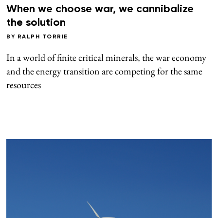
When we choose war, we cannibalize
the solution
BY
RALPH TORRIE
In a world of finite critical minerals, the war economy
and the energy transition are competing for the same
resources