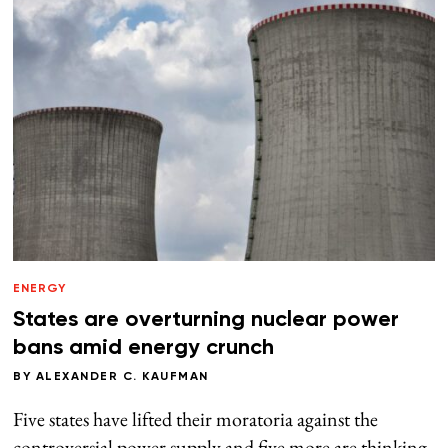
ENERGY
States are overturning nuclear power
bans amid energy crunch
BY
ALEXANDER C. KAUFMAN
Five states have lifted their moratoria against the
controversial power supply and five more are thinking