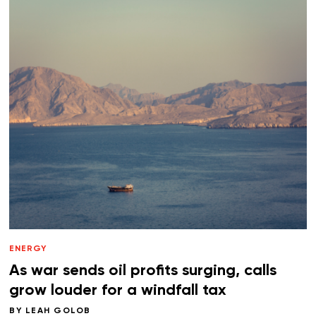
ENERGY
As war sends oil profits surging, calls
grow louder for a windfall tax
BY
LEAH GOLOB