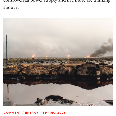
about it
COMMENT
/
ENERGY
/
SPRING 2026