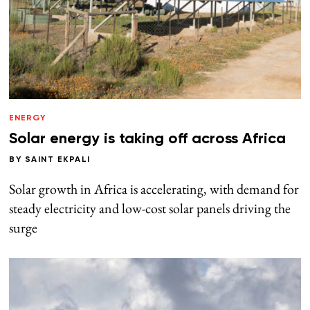
ENERGY
Solar energy is taking off across Africa
BY
SAINT EKPALI
Solar growth in Africa is accelerating, with demand for
steady electricity and low-cost solar panels driving the
surge