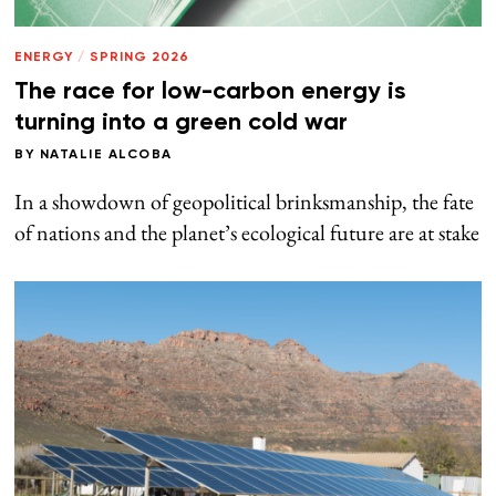
ENERGY
/
SPRING 2026
The race for low-carbon energy is
turning into a green cold war
BY
NATALIE ALCOBA
In a showdown of geopolitical brinksmanship, the fate
of nations and the planet’s ecological future are at stake