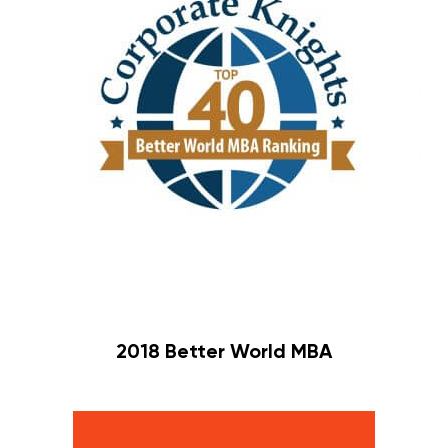
2018 Better World MBA