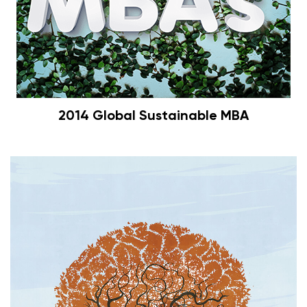
2014 Global Sustainable MBA