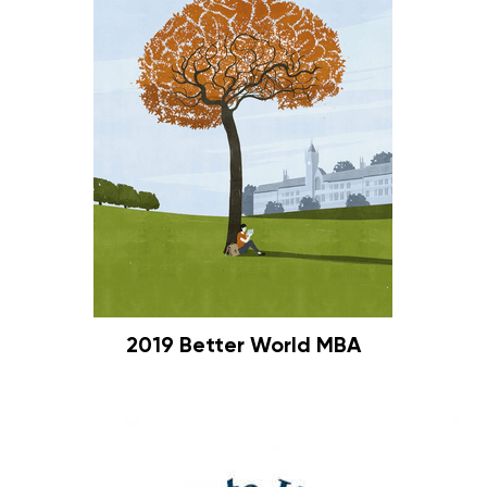
2019 Better World MBA