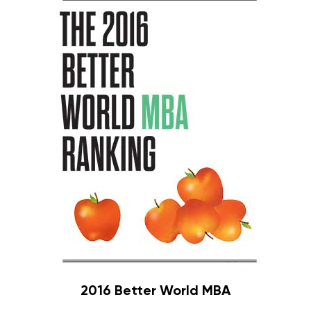
2016 Better World MBA