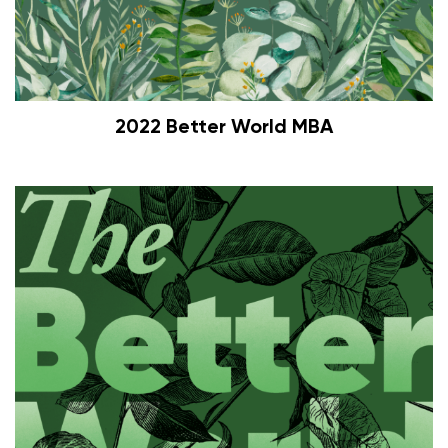
2022 Better World MBA