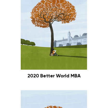
2020 Better World MBA