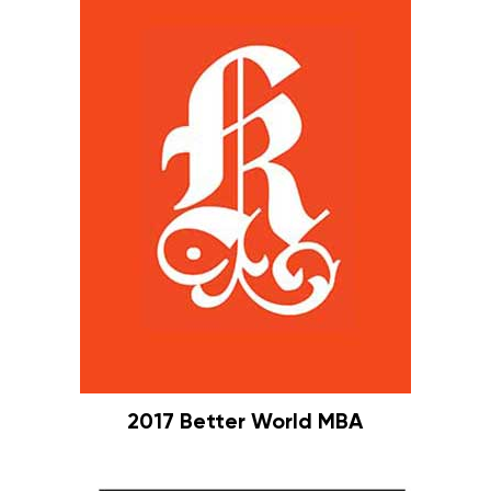
2017 Better World MBA