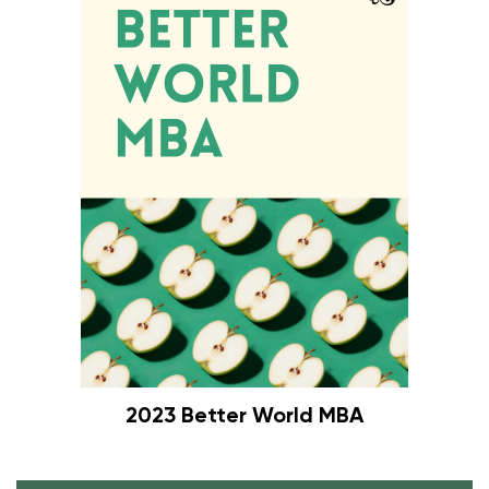
2023 Better World MBA