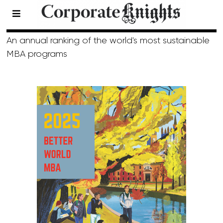
Top 40 MBA
An annual ranking of the world's most sustainable
MBA programs