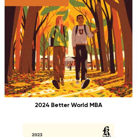
2024 Better World MBA