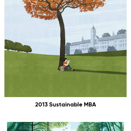
2013 Sustainable MBA