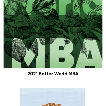
2021 Better World MBA