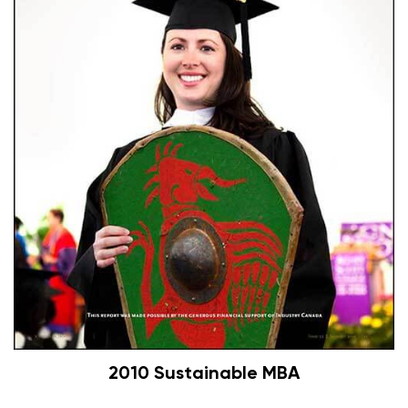
2010 Sustainable MBA