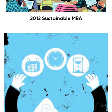
2012 Sustainable MBA