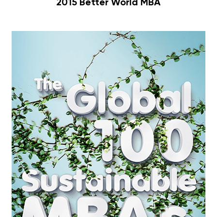
2015 Better World MBA