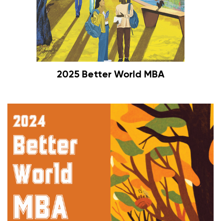
2025 Better World MBA