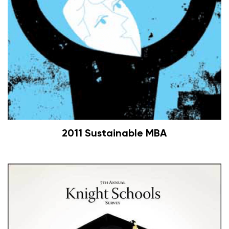
2011 Sustainable MBA