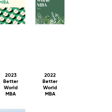
2023
2022
Better
Better
World
World
MBA
MBA