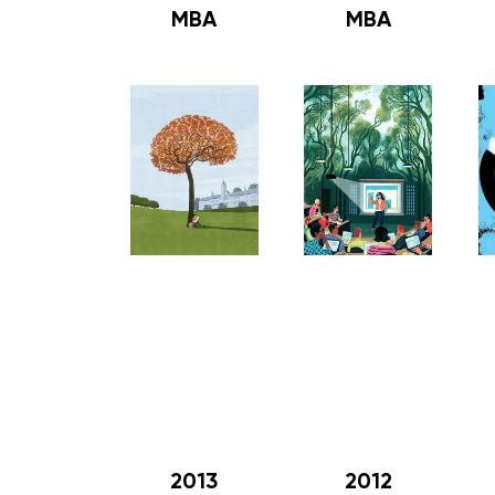
MBA
MBA
2013
2012