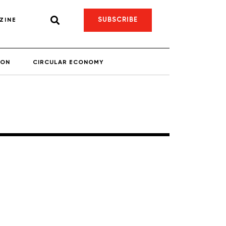
SUBSCRIBE
ZINE
ION
CIRCULAR ECONOMY