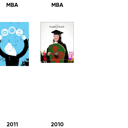
MBA
MBA
2011
2010