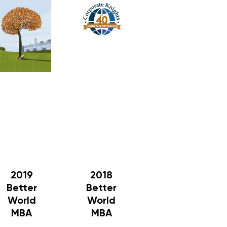
2019
2018
Better
Better
World
World
MBA
MBA