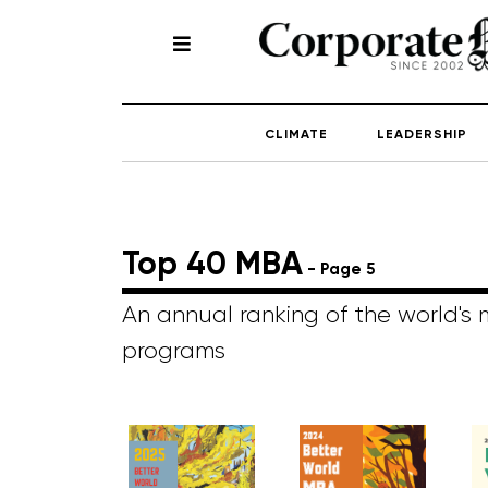
CLIMATE
LEADERSHIP
Top 40 MBA
- Page 5
An annual ranking of the world's
programs