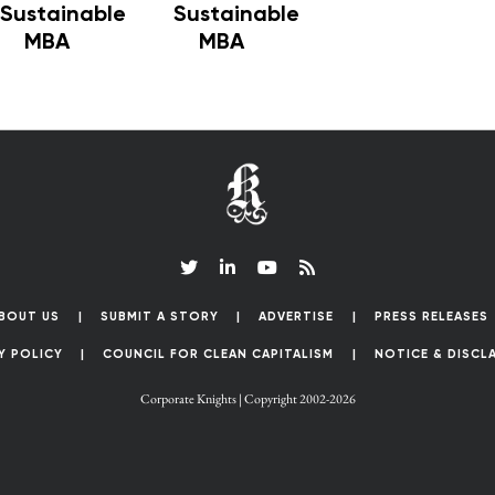
Sustainable
Sustainable
MBA
MBA
BOUT US
SUBMIT A STORY
ADVERTISE
PRESS RELEASES
Y POLICY
COUNCIL FOR CLEAN CAPITALISM
NOTICE & DISCL
Corporate Knights | Copyright 2002-2026