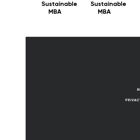
Sustainable
Sustainable
MBA
MBA
A
PRIVAC