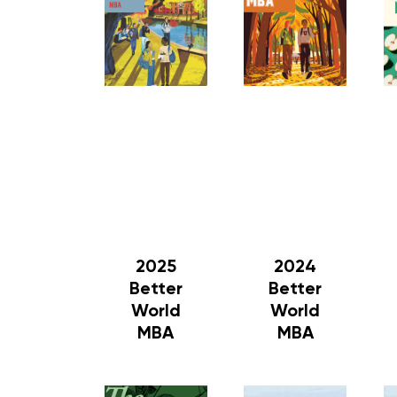
2025
2024
Better
Better
World
World
MBA
MBA