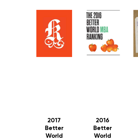
2017
2016
Better
Better
World
World