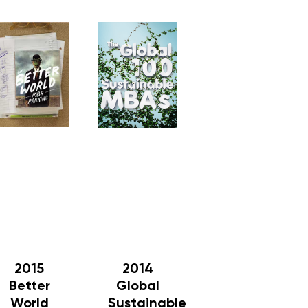
2015
2014
Better
Global
World
Sustainable