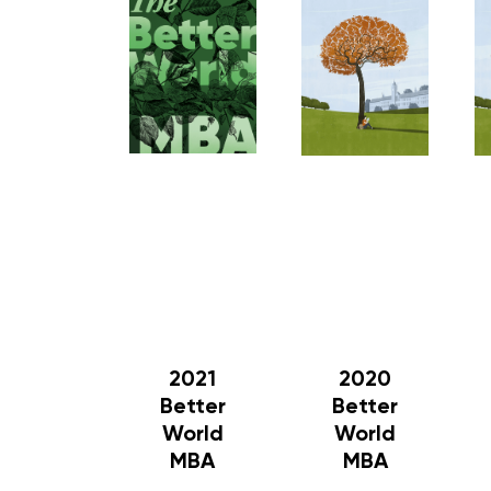
2021
2020
Better
Better
World
World
MBA
MBA