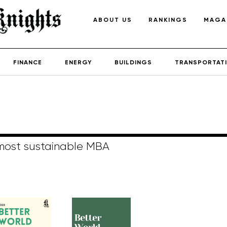
ABOUT US
RANKINGS
MAGA
FINANCE
ENERGY
BUILDINGS
TRANSPORTAT
 most sustainable MBA