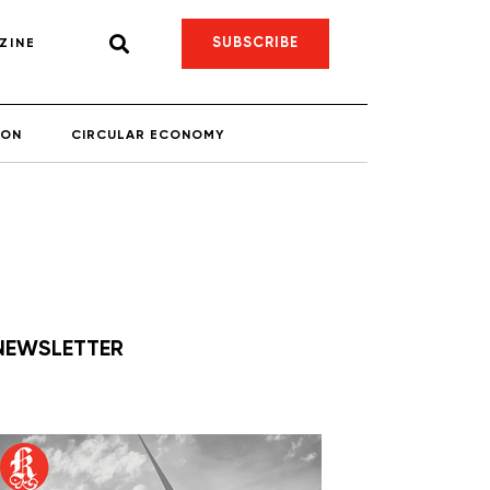
SUBSCRIBE
ZINE
ION
CIRCULAR ECONOMY
NEWSLETTER