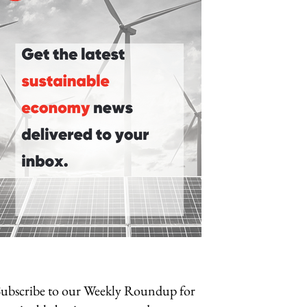
Subscribe to our Weekly Roundup for