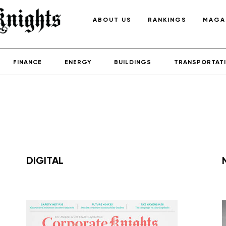
ABOUT US
RANKINGS
MAGA
FINANCE
ENERGY
BUILDINGS
TRANSPORTAT
DIGITAL