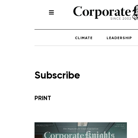
CLIMATE
LEADERSHIP
Subscribe
PRINT