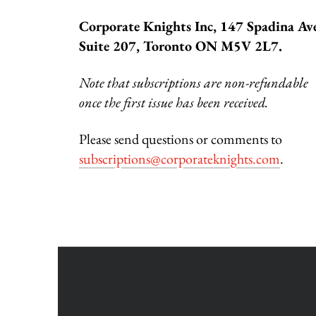
Corporate Knights Inc, 147 Spadina Av
Suite 207, Toronto ON M5V 2L7.
Note that subscriptions are non-refundable
once the first issue has been received.
Please send questions or comments to
subscriptions@corporateknights.com
.