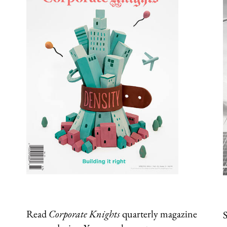
Read
Corporate Knights
quarterly magazine