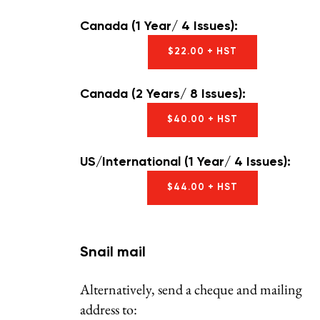
Canada (1 Year/ 4 Issues):
$22.00 + HST
Canada (2 Years/ 8 Issues):
$40.00 + HST
US/International (1 Year/ 4 Issues):
$44.00 + HST
Snail mail
Alternatively, send a cheque and mailing
address to: