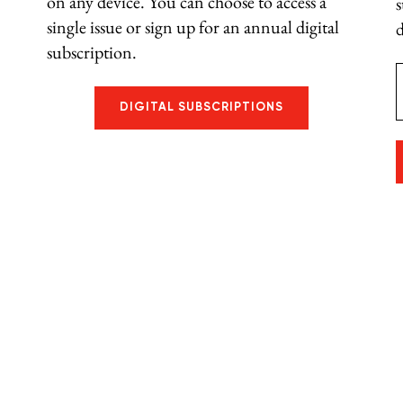
on any device. You can choose to access a
single issue or sign up for an annual digital
d
subscription.
E
DIGITAL SUBSCRIPTIONS