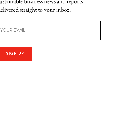
sustainable business news and reports
elivered straight to your inbox.
mail
(Required)