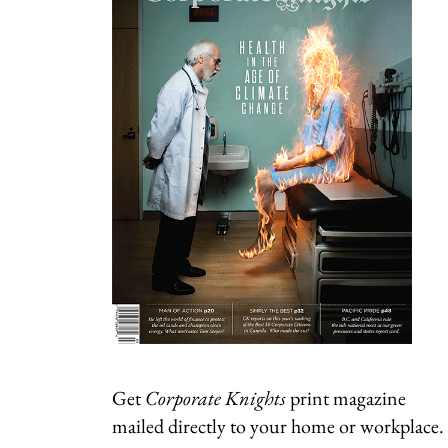
Get
Corporate Knights
print magazine
mailed directly to your home or workplace.