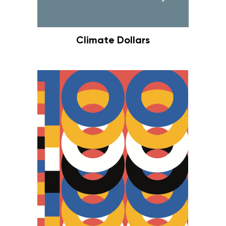
Climate Dollars