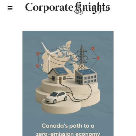
Rankings and Reports