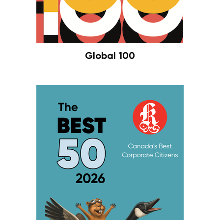
Global 100