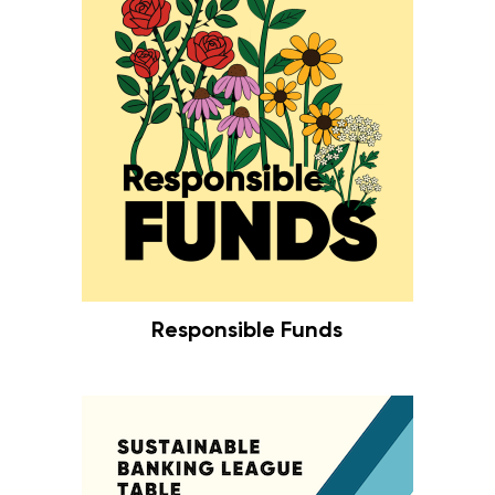
Responsible Funds