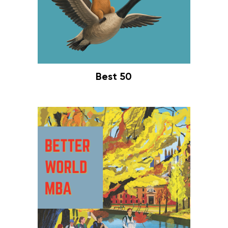
Best 50