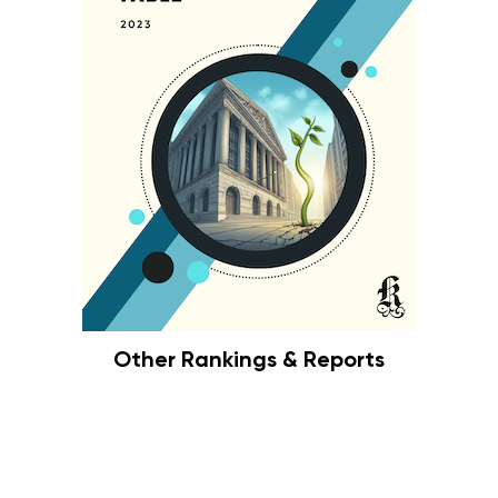
Other Rankings & Reports