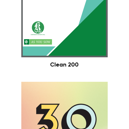
Clean 200