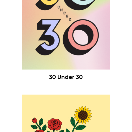
30 Under 30