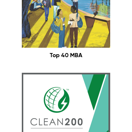
Top 40 MBA