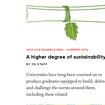
2012 SUSTAINABLE MBA
/
SUMMER 2012
A higher degree of sustainabilit
BY
CK STAFF
Universities have long been counted on to
produce graduates equipped to build, defen
and challenge the norms around them,
including those related