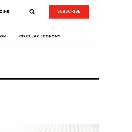
SUBSCRIBE
ZINE
ION
CIRCULAR ECONOMY