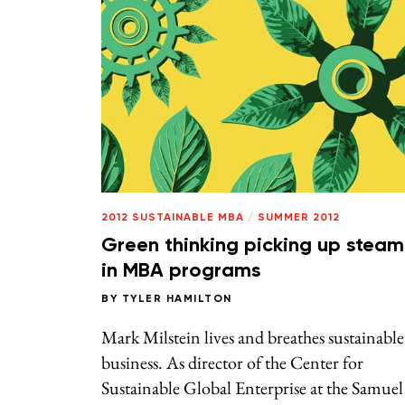
2012 SUSTAINABLE MBA
/
SUMMER 2012
Green thinking picking up steam
in MBA programs
BY
TYLER HAMILTON
Mark Milstein lives and breathes sustainable
business. As director of the Center for
Sustainable Global Enterprise at the Samuel