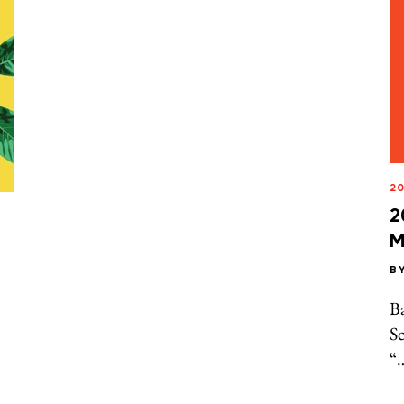
20
2
M
B
B
Sc
“…