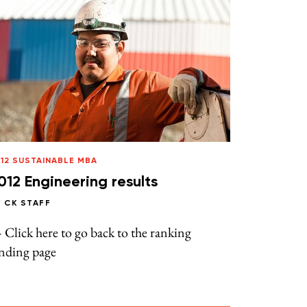
12 SUSTAINABLE MBA
012 Engineering results
Y
CK STAFF
Click here to go back to the ranking
anding page