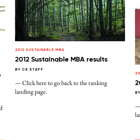
2012 SUSTAINABLE MBA
2012 Sustainable MBA results
BY
CK STAFF
20
y
— Click here to go back to the ranking
2
landing page.
B
— 
d
l