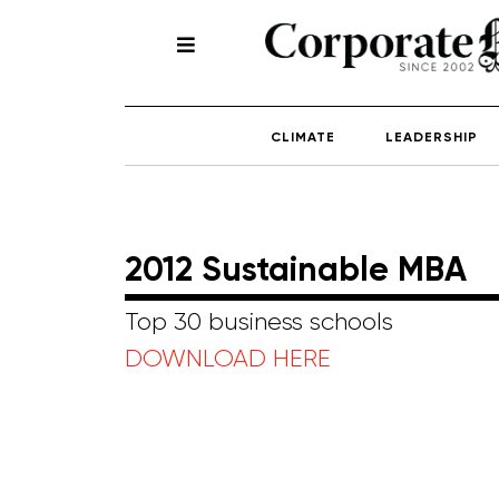
CLIMATE
LEADERSHIP
2012 Sustainable MBA
Top 30 business schools
DOWNLOAD HERE