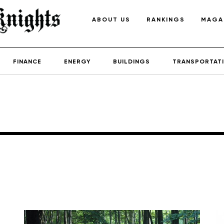
ABOUT US
RANKINGS
MAGA
FINANCE
ENERGY
BUILDINGS
TRANSPORTAT