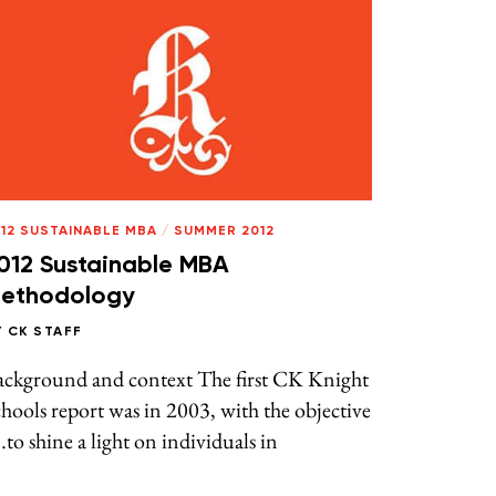
12 SUSTAINABLE MBA
/
SUMMER 2012
012 Sustainable MBA
ethodology
Y
CK STAFF
ackground and context The first CK Knight
hools report was in 2003, with the objective
to shine a light on individuals in