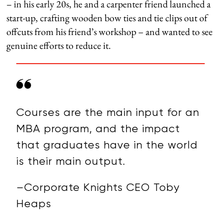
– in his early 20s, he and a carpenter friend launched a
start-up, crafting wooden bow ties and tie clips out of
offcuts from his friend’s workshop – and wanted to see
genuine efforts to reduce it.
Courses are the main input for an
MBA program, and the impact
that graduates have in the world
is their main output.
–Corporate Knights CEO Toby
Heaps