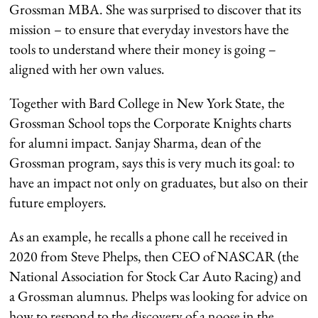
Grossman MBA. She was surprised to discover that its
mission – to ensure that everyday investors have the
tools to understand where their money is going –
aligned with her own values.
Together with Bard College in New York State, the
Grossman School tops the Corporate Knights charts
for alumni impact. Sanjay Sharma, dean of the
Grossman program, says this is very much its goal: to
have an impact not only on graduates, but also on their
future employers.
As an example, he recalls a phone call he received in
2020 from Steve Phelps, then CEO of NASCAR (the
National Association for Stock Car Auto Racing) and
a Grossman alumnus. Phelps was looking for advice on
how to respond to the discovery of a noose in the