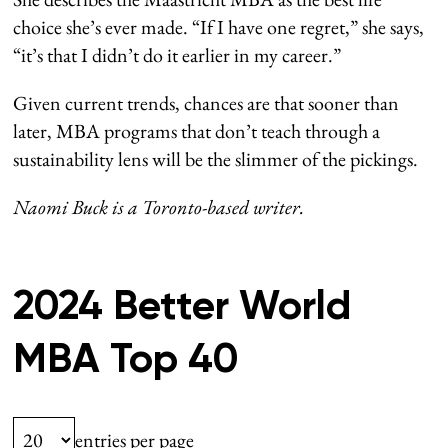
choice she’s ever made. “If I have one regret,” she says,
“it’s that I didn’t do it earlier in my career.”
Given current trends, chances are that sooner than
later, MBA programs that don’t teach through a
sustainability lens will be the slimmer of the pickings.
Naomi Buck is a Toronto-based writer.
2024 Better World
MBA Top 40
entries per page