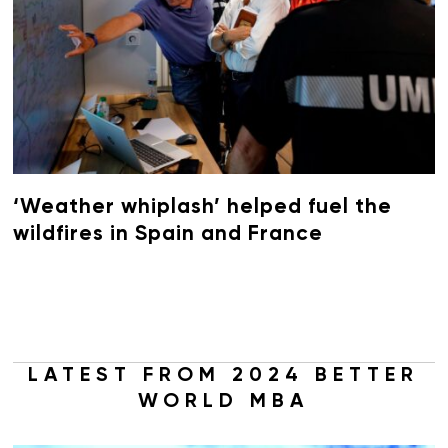
‘Weather whiplash’ helped fuel the
wildfires in Spain and France
LATEST FROM 2024 BETTER
WORLD MBA