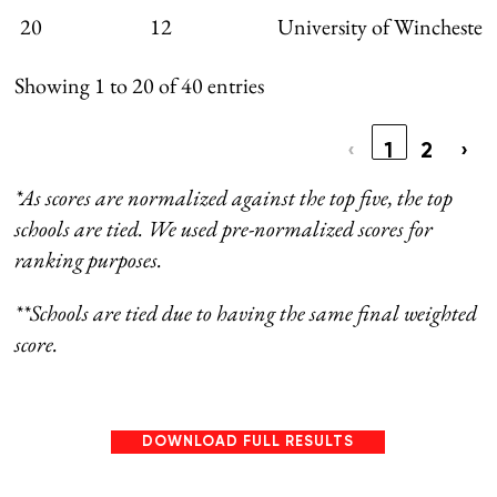
20
12
University of Winchester
Showing 1 to 20 of 40 entries
‹
1
2
›
*As scores are normalized against the top five, the top
schools are tied. We used pre-normalized scores for
ranking purposes.
**Schools are tied due to having the same final weighted
score.
DOWNLOAD FULL RESULTS