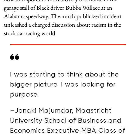
garage stall of Black driver Bubba Wallace at an
Alabama speedway. The much-publicized incident
unleashed a charged discussion about racism in the
stock-car racing world.
I was starting to think about the
bigger picture. I was looking for
purpose.
–Jonaki Majumdar, Maastricht
University School of Business and
Economics Executive MBA Class of