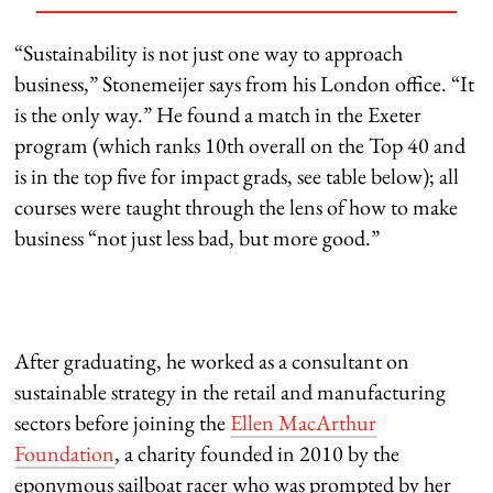
“Sustainability is not just one way to approach
business,” Stonemeijer says from his London office. “It
is the only way.” He found a match in the Exeter
program (which ranks 10th overall on the Top 40 and
is in the top five for impact grads, see table below); all
courses were taught through the lens of how to make
business “not just less bad, but more good.”
After graduating, he worked as a consultant on
sustainable strategy in the retail and manufacturing
sectors before joining the
Ellen MacArthur
Foundation
, a charity founded in 2010 by the
eponymous sailboat racer who was prompted by her