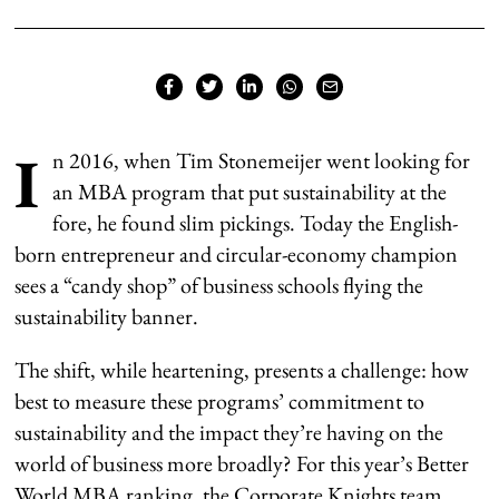
I
n 2016, when Tim Stonemeijer went looking for
an MBA program that put sustainability at the
fore, he found slim pickings. Today the English-
born entrepreneur and circular-economy champion
sees a “candy shop” of business schools flying the
sustainability banner.
The shift, while heartening, presents a challenge: how
best to measure these programs’ commitment to
sustainability and the impact they’re having on the
world of business more broadly? For this year’s Better
World MBA ranking, the Corporate Knights team