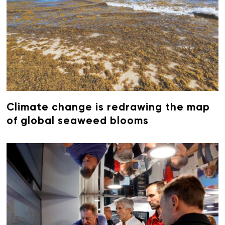
Climate change is redrawing the map
of global seaweed blooms