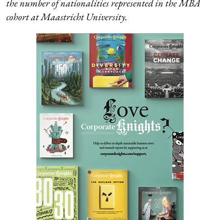
the number of nationalities represented in the MBA
cohort at
Maastricht University.