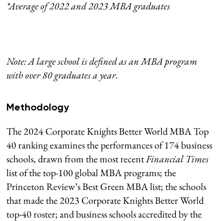
*Average of 2022 and 2023 MBA graduates
Note: A large school is defined as an MBA program
with over 80 graduates a year.
Methodology
The 2024 Corporate Knights Better World MBA Top
40 ranking examines the performances of 174 business
schools, drawn from the most recent
Financial Times
list of the top-100 global MBA programs; the
Princeton Review’s Best Green MBA list; the schools
that made the 2023 Corporate Knights Better World
top-40 roster; and business schools accredited by the