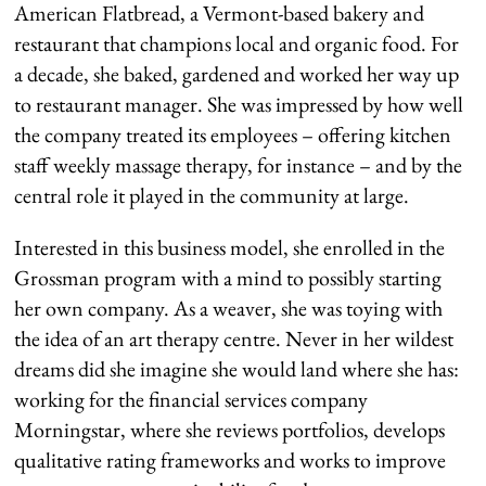
American Flatbread, a Vermont-based bakery and
restaurant that champions local and organic food. For
a decade, she baked, gardened and worked her way up
to restaurant manager. She was impressed by how well
the company treated its employees – offering kitchen
staff weekly massage therapy, for instance – and by the
central role it played in the community at large.
Interested in this business model, she enrolled in the
Grossman program with a mind to possibly starting
her own company. As a weaver, she was toying with
the idea of an art therapy centre. Never in her wildest
dreams did she imagine she would land where she has:
working for the financial services company
Morningstar, where she reviews portfolios, develops
qualitative rating frameworks and works to improve