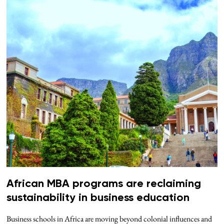
African MBA programs are reclaiming
sustainability in business education
Business schools in Africa are moving beyond colonial influences and