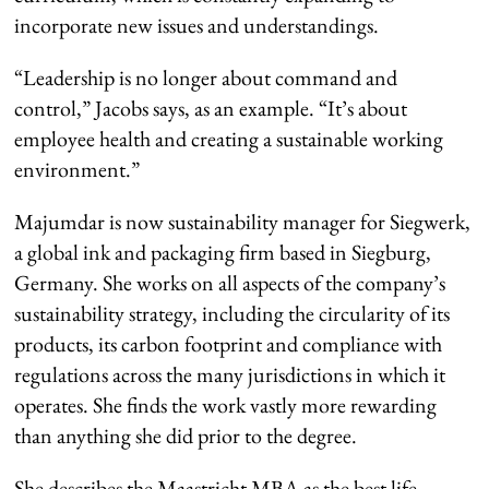
incorporate new issues and understandings.
“Leadership is no longer about command and
control,” Jacobs says, as an example. “It’s about
employee health and creating a sustainable working
environment.”
Majumdar is now sustainability manager for Siegwerk,
a global ink and packaging firm based in Siegburg,
Germany. She works on all aspects of the company’s
sustainability strategy, including the circularity of its
products, its carbon footprint and compliance with
regulations across the many jurisdictions in which it
operates. She finds the work vastly more rewarding
than anything she did prior to the degree.
She describes the Maastricht MBA as the best life