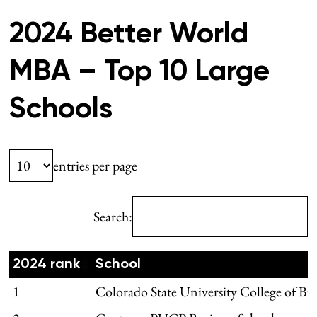
2024 Better World
MBA – Top 10 Large
Schools
entries per page
Search:
2024 rank
School
1
Colorado State University College of Bu