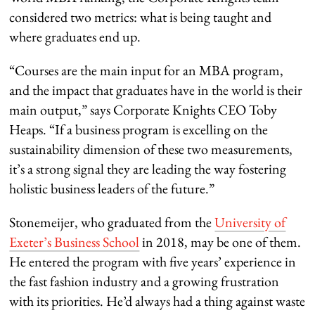
considered two metrics: what is being taught and
where graduates end up.
“Courses are the main input for an MBA program,
and the impact that graduates have in the world is their
main output,” says Corporate Knights CEO Toby
Heaps. “If a business program is excelling on the
sustainability dimension of these two measurements,
it’s a strong signal they are leading the way fostering
holistic business leaders of the future.”
Stonemeijer, who graduated from the
University of
Exeter’s Business School
in 2018, may be one of them.
He entered the program with five years’ experience in
the fast fashion industry and a growing frustration
with its priorities. He’d always had a thing against waste