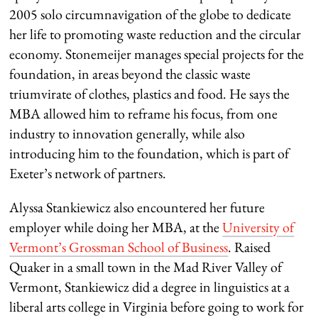
2005 solo circumnavigation of the globe to dedicate
her life to promoting waste reduction and the circular
economy. Stonemeijer manages special projects for the
foundation, in areas beyond the classic waste
triumvirate of clothes, plastics and food. He says the
MBA allowed him to reframe his focus, from one
industry to innovation generally, while also
introducing him to the foundation, which is part of
Exeter’s network of partners.
Alyssa Stankiewicz also encountered her future
employer while doing her MBA, at the
University of
Vermont’s Grossman School of Business
. Raised
Quaker in a small town in the Mad River Valley of
Vermont, Stankiewicz did a degree in linguistics at a
liberal arts college in Virginia before going to work for