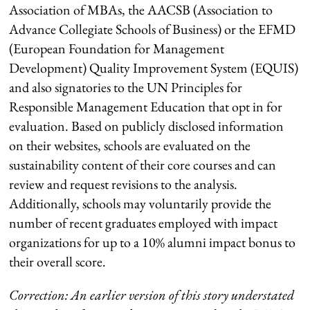
Association of MBAs, the AACSB (Association to
Advance Collegiate Schools of Business) or the EFMD
(European Foundation for Management
Development) Quality Improvement System (EQUIS)
and also signatories to the UN Principles for
Responsible Management Education that opt in for
evaluation. Based on publicly disclosed information
on their websites, schools are evaluated on the
sustainability content of their core courses and can
review and request revisions to the analysis.
Additionally, schools may voluntarily provide the
number of recent graduates employed with impact
organizations for up to a 10% alumni impact bonus to
their overall score.
Correction: An earlier version of this story understated