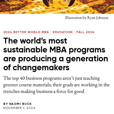
Illustration by Ryan Johnson
2024 BETTER WORLD MBA
/
EDUCATION
/
FALL 2024
The world’s most
sustainable MBA programs
are producing a generation
of changemakers
The top 40 business programs aren’t just teaching
greener course materials; their grads are working in the
trenches making business a force for good
BY
NAOMI BUCK
NOVEMBER 7, 2024