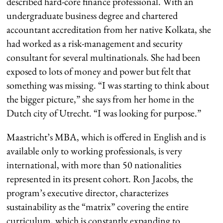
described hard-core finance professional. With an
undergraduate business degree and chartered
accountant accreditation from her native Kolkata, she
had worked as a risk-management and security
consultant for several multinationals. She had been
exposed to lots of money and power but felt that
something was missing. “I was starting to think about
the bigger picture,” she says from her home in the
Dutch city of Utrecht. “I was looking for purpose.”
Maastricht’s MBA, which is offered in English and is
available only to working professionals, is very
international, with more than 50 nationalities
represented in its present cohort. Ron Jacobs, the
program’s executive director, characterizes
sustainability as the “matrix” covering the entire
curriculum, which is constantly expanding to