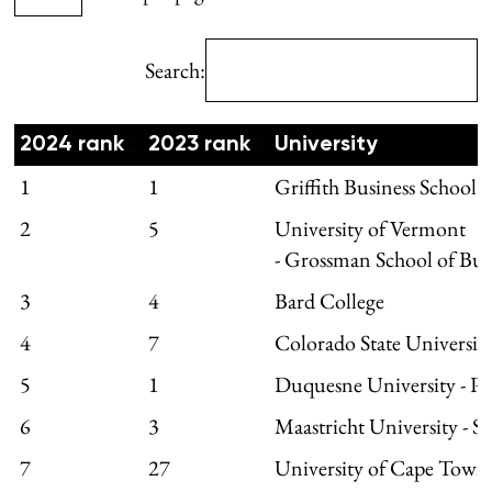
Search:
2024 rank
2023 rank
University
1
1
Griffith Business School
2
5
University of Vermont
- Grossman School of Bus
3
4
Bard College
4
7
Colorado State University
5
1
Duquesne University - P
6
3
Maastricht University - 
7
27
University of Cape Town 