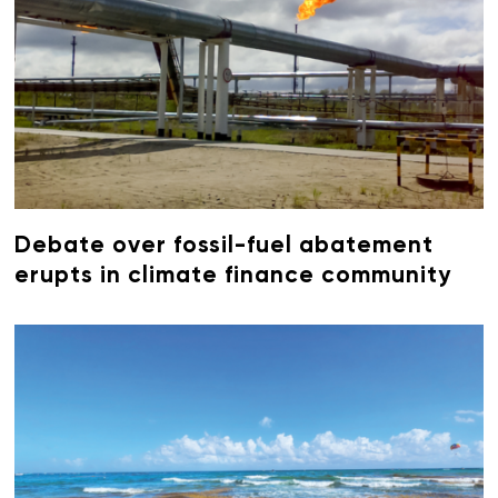
Debate over fossil-fuel abatement
erupts in climate finance community