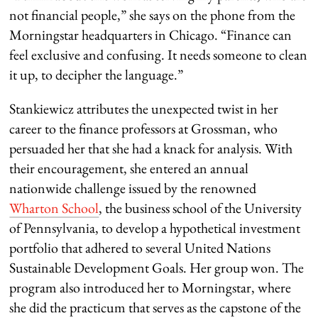
not financial people,” she says on the phone from the
Morningstar headquarters in Chicago. “Finance can
feel exclusive and confusing. It needs someone to clean
it up, to decipher the language.”
Stankiewicz attributes the unexpected twist in her
career to the finance professors at Grossman, who
persuaded her that she had a knack for analysis. With
their encouragement, she entered an annual
nationwide challenge issued by the renowned
Wharton School
, the business school of the University
of Pennsylvania, to develop a hypothetical investment
portfolio that adhered to several United Nations
Sustainable Development Goals. Her group won. The
program also introduced her to Morningstar, where
she did the practicum that serves as the capstone of the