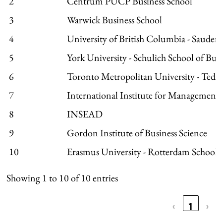
2
Centrum PUCP Business School
3
Warwick Business School
4
University of British Columbia - Sauder 
5
York University - Schulich School of Bus
6
Toronto Metropolitan University - Ted
7
International Institute for Managemen
8
INSEAD
9
Gordon Institute of Business Science
10
Erasmus University - Rotterdam Schoo
Showing 1 to 10 of 10 entries
‹
1
›