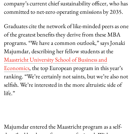
company’s current chief sustainability officer, who has
committed to net-zero operating emissions by 2035.
Graduates cite the network of like-minded peers as one
of the greatest benefits they derive from these MBA
programs. “We have a common outlook,” says Jonaki
Majumdar, describing her fellow students at the
Maastricht University School of Business and
Economics
, the top European program in this year’s
ranking. “We’re certainly not saints, but we’re also not
selfish. We’re interested in the more altruistic side of
life.”
Majumdar entered the Maastricht program as a self-