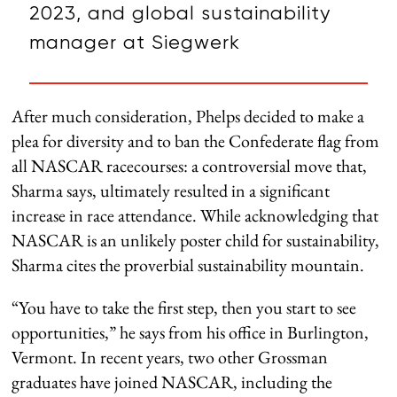
2023, and global sustainability
manager at Siegwerk
After much consideration, Phelps decided to make a
plea for diversity and to ban the Confederate flag from
all NASCAR racecourses: a controversial move that,
Sharma says, ultimately resulted in a significant
increase in race attendance. While acknowledging that
NASCAR is an unlikely poster child for sustainability,
Sharma cites the proverbial sustainability mountain.
“You have to take the first step, then you start to see
opportunities,” he says from his office in Burlington,
Vermont. In recent years, two other Grossman
graduates have joined NASCAR, including the