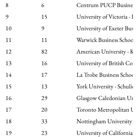
8
6
Centrum PUCP Business
9
15
University of Victoria - P
10
9
University of Exeter Busi
11
11
Warwick Business School
12
82
American University - Ko
13
16
University of British Col
14
17
La Trobe Business School
15
13
York University - Schulic
16
29
Glasgow Caledonian Unive
17
20
Toronto Metropolitan Un
18
33
Nottingham University B
19
23
University of California a