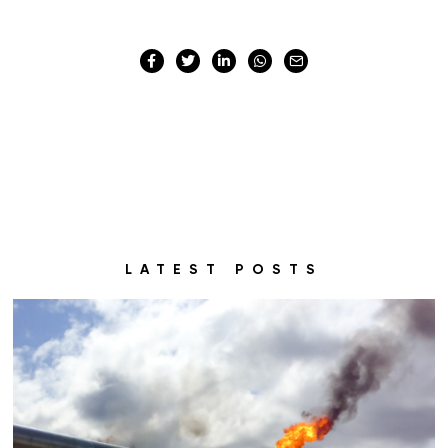
LATEST POSTS