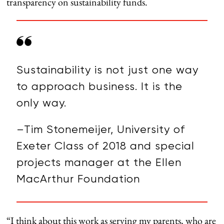
transparency on sustainability funds.
Sustainability is not just one way
to approach business. It is the
only way.
–Tim Stonemeijer, University of
Exeter Class of 2018 and special
projects manager at the Ellen
MacArthur Foundation
“I think about this work as serving my parents, who are