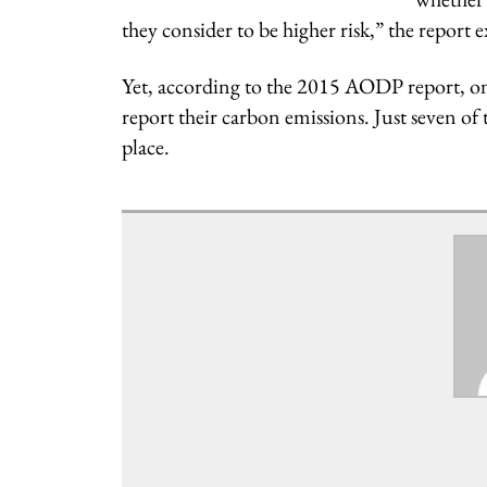
they consider to be higher risk,” the report 
Yet, according to the 2015 AODP report, onl
report their carbon emissions. Just seven of
place.