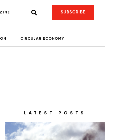
SUBSCRIBE
ZINE
ION
CIRCULAR ECONOMY
LATEST POSTS