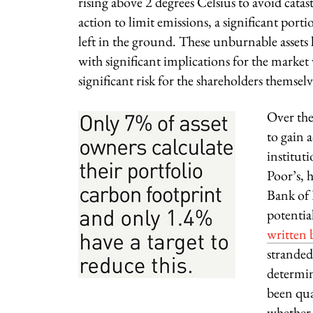
rising above 2 degrees Celsius to avoid cat
action to limit emissions, a significant porti
left in the ground. These unburnable assets
with significant implications for the market 
significant risk for the shareholders themselv
Over the
to gain 
institut
Poor’s, 
Bank of 
potentia
written
stranded
determin
been qua
whether t