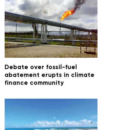
Debate over fossil-fuel
abatement erupts in climate
finance community