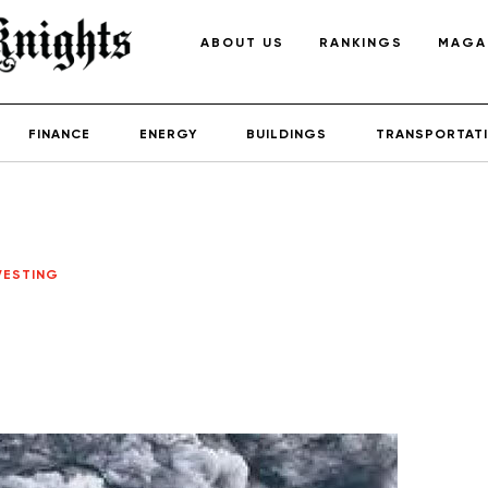
ABOUT US
RANKINGS
MAGA
FINANCE
ENERGY
BUILDINGS
TRANSPORTAT
VESTING