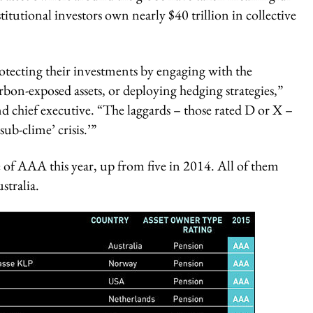
itutional investors own nearly $40 trillion in collective
rotecting their investments by engaging with the
rbon-exposed assets, or deploying hedging strategies,”
 chief executive. “The laggards – those rated D or X –
sub-clime’ crisis.’”
e of AAA this year, up from five in 2014. All of them
stralia.