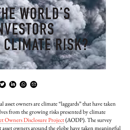
bal asset owners are climate “laggards” that have taken
elves from the growing risks presented by climate
et Owners Disclosure Project
(AODP). The survey
st asset owners around the globe have taken meaningful