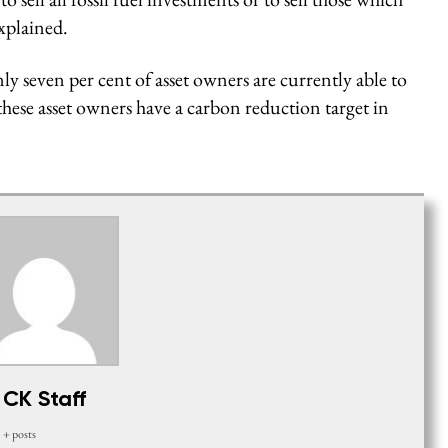
explained.
y seven per cent of asset owners are currently able to
 these asset owners have a carbon reduction target in
CK Staff
+ posts