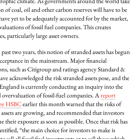
astrophic climate. As governments around the world take
on of coal, oil and other carbon reserves will have to be
 have yet to be adequately accounted for by the market,
valuations of fossil fuel companies. This creates
es, particularly large asset owners.
 past two years, this notion of stranded assets has begun
acceptance in the mainstream. Major financial
ions, such as Citigroup and ratings agency Standard &
have acknowledged the risk stranded assets pose, and the
England is currently conducting an inquiry into the
l overvaluation of fossil-fuel companies. A
report
 by HSBC
earlier this month warned that the risks of
 assets are growing, and recommended that investors
e their exposure as soon as possible. Once that risk has
ntified, “the main choice for investors to make is
o sell all fossil fuel investments or to sell those which