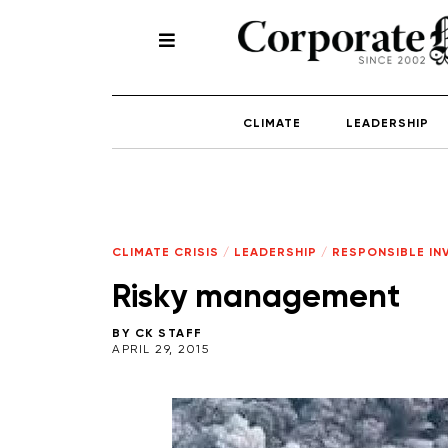
CLIMATE
LEADERSHIP
CLIMATE CRISIS
/
LEADERSHIP
/
RESPONSIBLE IN
Risky management
BY
CK STAFF
APRIL 29, 2015