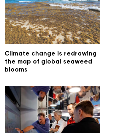
Climate change is redrawing
the map of global seaweed
blooms