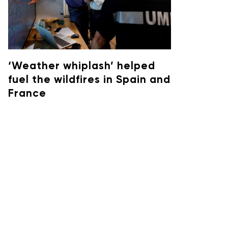
‘Weather whiplash’ helped
fuel the wildfires in Spain and
France