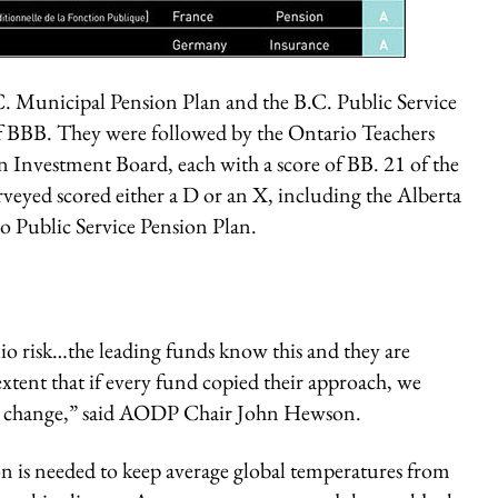
. Municipal Pension Plan and the B.C. Public Service
of BBB. They were followed by the Ontario Teachers
 Investment Board, each with a score of BB. 21 of the
veyed scored either a D or an X, including the Alberta
o Public Service Pension Plan.
lio risk…the leading funds know this and they are
xtent that if every fund copied their approach, we
te change,” said AODP Chair John Hewson.
ion is needed to keep average global temperatures from