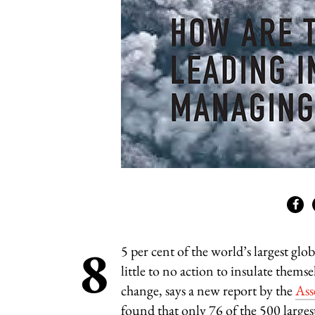
8
5 per cent of the world’s largest glo
little to no action to insulate thems
change, says a new report by the
Ass
found that only 76 of the 500 large