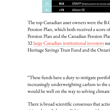
The top Canadian asset owners were the B.C
Pension Plan, which both received a score 
Pension Plan and the Canadian Pension Plan
32
large Canadian institutional investors
sur
Heritage Savings Trust Fund and the Ontari
“These funds have a duty to mitigate portfo
increasingly underweighting carbon to the e
would be well on the way to solving clima
There is broad scientific consensus that act