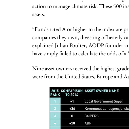
action to manage climate risk. These 500 inst
assets.
“Funds rated A or higher in the index are p
companies they own, divesting of heavily ca
explained Julian Poulter, AODP founder and
have simply failed to calculate the odds of a ‘
Nine asset owners received the highest grad
were from the United States, Europe and Au