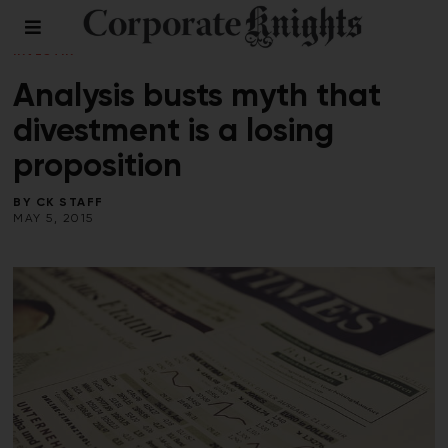
CLIMATE CRISIS
/
ENERGY
/
RESPONSIBLE
INVESTING
/
SUMMER 2015
Analysis busts myth that
divestment is a losing
proposition
BY
CK STAFF
MAY 5, 2015