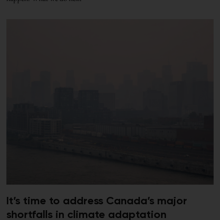
It’s time to address Canada’s major
shortfalls in climate adaptation