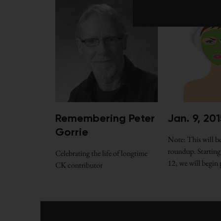
Jan. 9, 201
Remembering Peter
Gorrie
Note: This will be
roundup. Starting
Celebrating the life of longtime
12, we will begin
CK contributor