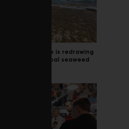
Climate change is redrawing
the map of global seaweed
blooms