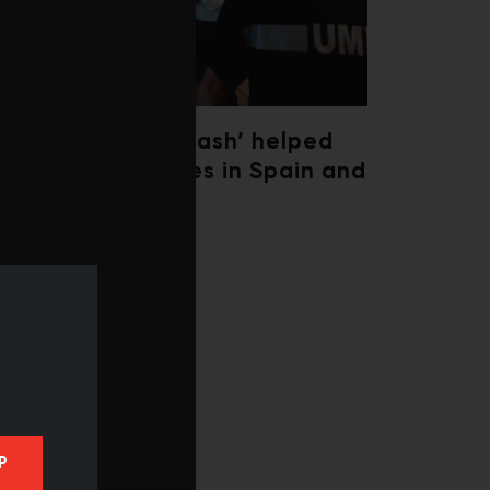
‘Weather whiplash’ helped
fuel the wildfires in Spain and
France
P