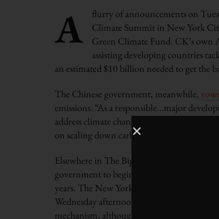
A
flurry of announcements on Tuesd
Climate Summit in New York City,
Green Climate Fund. CK’s own 
assisting developing countries ta
an estimated $10 billion needed to get the ba
The Chinese government, meanwhile,
vow
emissions. “As a responsible…major developi
address climate change,” said Vice-Premier 
on scaling down carbon emissions per unit
Elsewhere in The Big Apple, New York City’
government to begin issuing Green Bonds fo
years. The New York City Comptroller’s offic
Wednesday afternoon. New York City would b
mechanism, although the Climate Bond Init