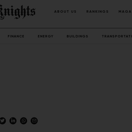
ABOUT US
RANKINGS
MAGA
FINANCE
ENERGY
BUILDINGS
TRANSPORTAT