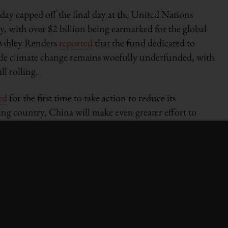
ay capped off the final day at the United Nations
 with over $2 billion being earmarked for the global
Ashley Renders
reported
that the fund dedicated to
ckle climate change remains woefully underfunded, with
ll rolling.
ed
for the first time to take action to reduce its
ng country, China will make even greater effort to
Zhang Gaoli. He told the assembly that China is focused
 of GDP by 45 per cent by 2020.
s comptroller Scott Stringer
called
for the municipal
r sustainability-minded projects over the next few
e is expected to release a report on the subject
e the first municipality to adopt this new funding
iative
estimates
that worldwide green bond issuance