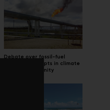
Debate over fossil-fuel
abatement erupts in climate
finance community