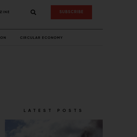
SUBSCRIBE
ZINE
ION
CIRCULAR ECONOMY
LATEST POSTS