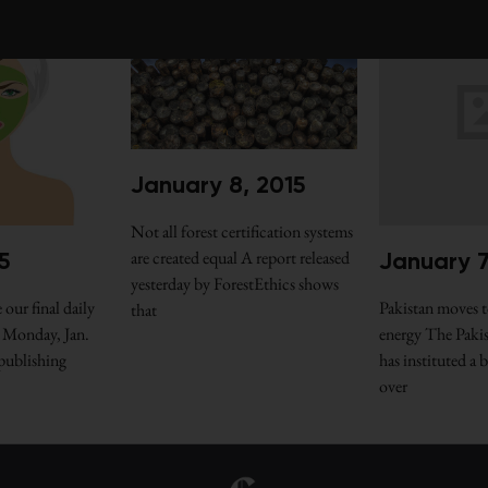
January 8, 2015
Not all forest certification systems
are created equal A report released
5
January 7
yesterday by ForestEthics shows
 our final daily
Pakistan moves t
that
 Monday, Jan.
energy The Paki
 publishing
has instituted a
over