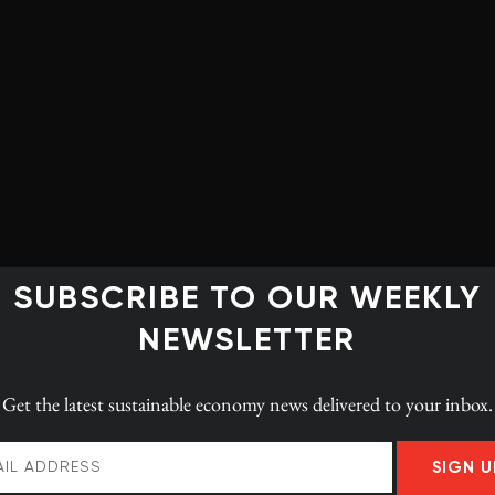
CK Staff
+ posts
SUBSCRIBE TO OUR WEEKLY
NEWSLETTER
Get the latest
sustainable economy news
delivered to your inbox.
SIGN U