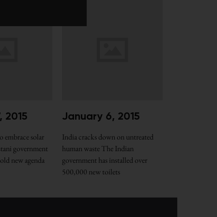
, 2015
January 6, 2015
o embrace solar
India cracks down on untreated
stani government
human waste The Indian
 bold new agenda
government has installed over
500,000 new toilets