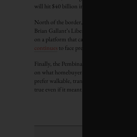
will hit $40 billion in 2014.
North of the border, Canadian opponents of
Brian Gallant’s Liberal Party in the New B
on a platform that called for a temporary m
continues
to face pressure on how this plan 
Finally, the Pembina Institute and the Roya
on what homebuyers prefer in the Greater T
prefer walkable, transit-friendly neighbour
true even if it meant downsizing to a smal