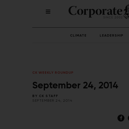
CLIMATE
LEADERSHIP
CK WEEKLY ROUNDUP
September 24, 2014
BY
CK STAFF
SEPTEMBER 24, 2014