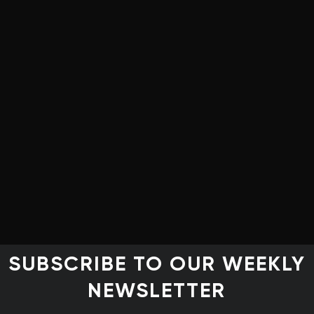
Clean Energy Canada
structure and Communities
tica Advisors
Pembina Institute
ic Partnership, Indigenous Clean Energy (ICE)
sition écologique et de la résilience – Montreal
Institute for Climate Choices
ility Solutions Group and Partner, Torrie Smith
SUBSCRIBE TO OUR WEEKLY
NEWSLETTER