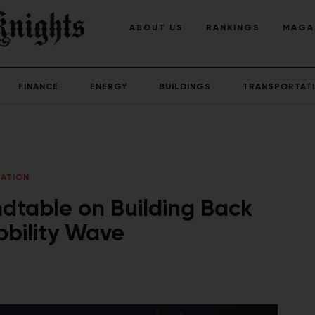
ABOUT US
RANKINGS
MAGA
FINANCE
ENERGY
BUILDINGS
TRANSPORTAT
ATION
dtable on Building Back
obility Wave