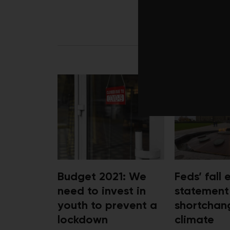
LATEST 
Budget 2021: We
Feds’ fall
need to invest in
statement
youth to prevent a
shortchan
lockdown
climate