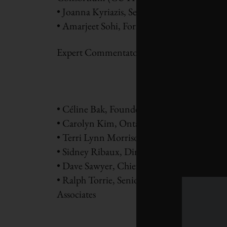
• Joanna Kyriazis, Senior Policy Advisor, 
• Amarjeet Sohi, Former Minister of Infra
Expert Commentators
• Céline Bak, Founder and President, Analy
• Carolyn Kim, Ontario regional director, 
• Terri Lynn Morrison, Director of Strateg
• Sidney Ribaux, Director, Bureau de la tran
• Dave Sawyer, Chief Economist, Canadian 
• Ralph Torrie, Senior Associate, Sustainab
Associates