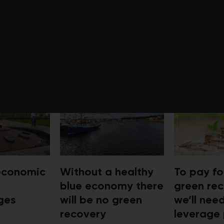
FROM PLANNING FOR A GREEN 
 economic
Without a healthy
To pay fo
blue economy there
green rec
ges
will be no green
we’ll nee
recovery
leverage 