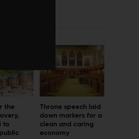
RECOVERY
r the
Throne speech laid
overy,
down markers for a
d to
clean and caring
public
economy