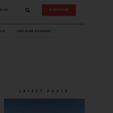
SUBSCRIBE
ZINE
ION
CIRCULAR ECONOMY
LATEST POSTS