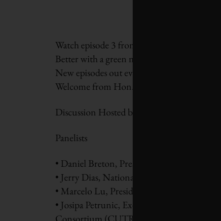
Watch
episode 3 from our Green Recovery s
Better with a green mobility wave.
New episodes out every Wednesday throug
Welcome from Hon. Steven Guilbeault, Min
Discussion Hosted by Diana Fox Carney, Ec
Panelists
• Daniel Breton, President and CEO, Electr
• Jerry Dias, National President, Unifor
• Marcelo Lu, President, BASF, Canada
• Josipa Petrunic, Executive Director, Can
Consortium (CUTRIC)