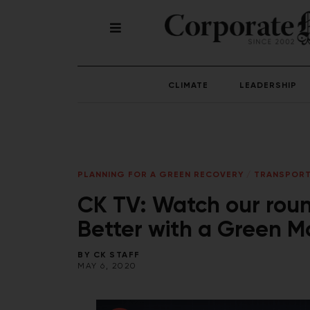
CLIMATE
LEADERSHIP
PLANNING FOR A GREEN RECOVERY
/
TRANSPORT
CK TV: Watch our roun
Better with a Green M
BY
CK STAFF
MAY 6, 2020