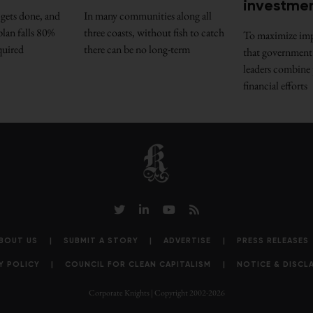
investme
gets done, and
In many communities along all
lan falls 80%
three coasts, without fish to catch
To maximize impac
quired
there can be no long-term
that government
leaders combine 
financial efforts
BOUT US
SUBMIT A STORY
ADVERTISE
PRESS RELEASES
Y POLICY
COUNCIL FOR CLEAN CAPITALISM
NOTICE & DISCL
Corporate Knights | Copyright 2002-2026