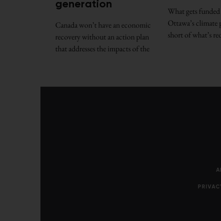
generation
What gets funded 
Ottawa’s climate p
Canada won’t have an economic
short of what’s re
recovery without an action plan
that addresses the impacts of the
A
PRIVAC