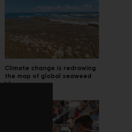
Climate change is redrawing
the map of global seaweed
blooms