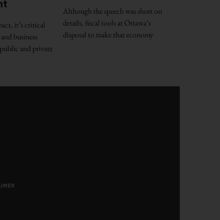
nt
Although the speech was short on
details, fiscal tools at Ottawa’s
t, it’s critical
disposal to make that economy
 and business
public and private
AIMER