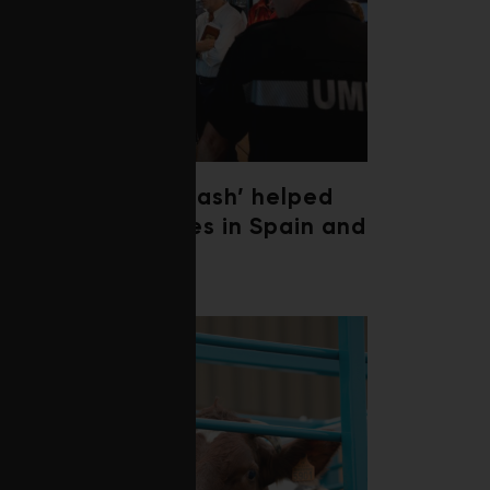
‘Weather whiplash’ helped
fuel the wildfires in Spain and
France