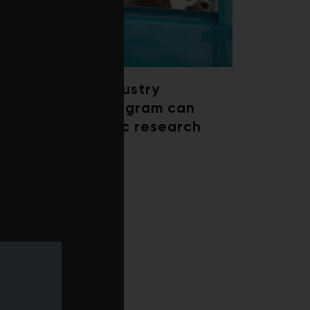
How a beef industry
mentorship program can
shape scientific research