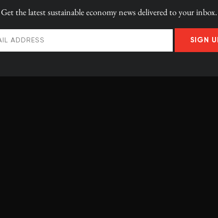
Get the latest
sustainable economy news
delivered to your inbox.
SIGN U