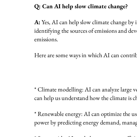
Q: Can AI help slow climate change?
A:
Yes, AI can help slow climate change by 
identifying the sources of emissions and de
emissions.
Here are some ways in which AI can contrib
* Climate modelling: AI can analyze large v
can help us understand how the climate is c
* Renewable energy: AI can optimize the use
power by predicting energy demand, managi