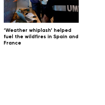
‘Weather whiplash’ helped
fuel the wildfires in Spain and
France