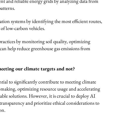
ient and reliable energy grids by analyzing data from
atterns.
tion systems by identifying the most efficient routes,
of low-carbon vehicles.
ractices by monitoring soil quality, optimizing
h can help reduce greenhouse gas emissions from
eeting our climate targets and not?
ntial to significantly contribute to meeting climate
-making, optimizing resource usage and accelerating
le solutions. However, it is crucial to deploy AI
 transparency and prioritize ethical considerations to
on.