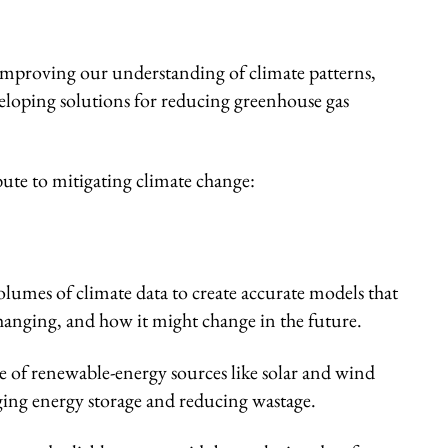
improving our understanding of climate patterns,
veloping solutions for reducing greenhouse gas
ute to mitigating climate change:
olumes of climate data to create accurate models that
hanging, and how it might change in the future.
 of renewable-energy sources like solar and wind
ng energy storage and reducing wastage.