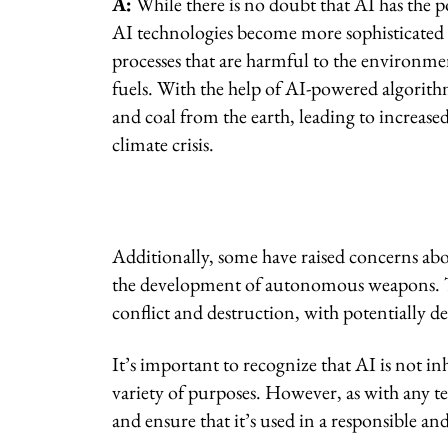
A:
While there is no doubt that AI has the po
AI technologies become more sophisticated t
processes that are harmful to the environment
fuels. With the help of AI-powered algorith
and coal from the earth, leading to increase
climate crisis.
Additionally, some have raised concerns abou
the development of autonomous weapons. Th
conflict and destruction, with potentially 
It’s important to recognize that AI is not inh
variety of purposes. However, as with any te
and ensure that it’s used in a responsible an