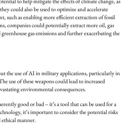
tential to help mitigate the effects of climate change, as
hey could also be used to optimize and accelerate
, such as enabling more efficient extraction of fossil
ms, companies could potentially extract more oil, gas
d greenhouse gas emissions and further exacerbating the
t the use of AI in military applications, particularly in
e use of these weapons could lead to increased
devastating environmental consequences.
erently good or bad – it’s a tool that can be used for a
chnology, it’s important to consider the potential risks
d ethical manner.