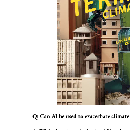
Q: Can AI be used to exacerbate climate