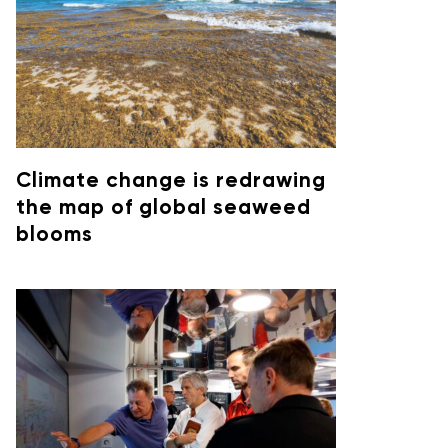
Climate change is redrawing
the map of global seaweed
blooms