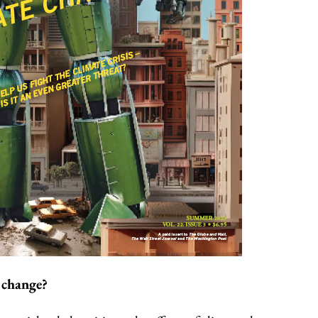
 change?