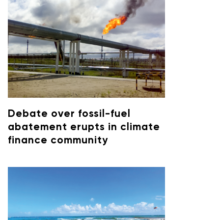
Debate over fossil-fuel
abatement erupts in climate
finance community