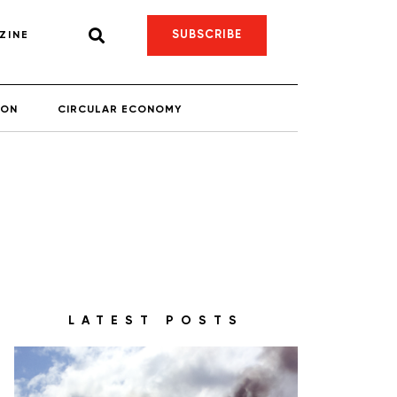
SUBSCRIBE
ZINE
ION
CIRCULAR ECONOMY
LATEST POSTS