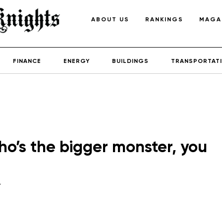
ABOUT US
RANKINGS
MAGA
FINANCE
ENERGY
BUILDINGS
TRANSPORTAT
o’s the bigger monster, you
y