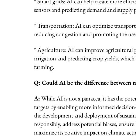
* Smart grids: AI can help create more effic
sensors and predicting demand and supply p
* Transportation: AI can optimize transporta
reducing congestion and promoting the use 
* Agriculture: AI can improve agricultural p
irrigation and predicting crop yields, whic
farming.
Q: Could AI be the difference between m
A:
While AI is not a panacea, it has the pote
targets by enabling more informed decision
the development and deployment of sustainab
responsibly, address potential biases, ensure
maximize its positive impact on climate acti