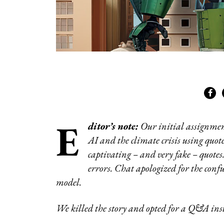
E
ditor’s note:
Our initial assignmen
AI and the climate crisis using quot
captivating – and very fake – quote
errors. Chat apologized for the conf
model.
We killed the story and opted for a Q&A ins