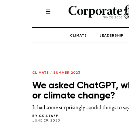
CLIMATE
LEADERSHIP
CLIMATE
/
SUMMER 2023
We asked ChatGPT, wh
or climate change?
It had some surprisingly candid things to sa
BY
CK STAFF
JUNE 29, 2023