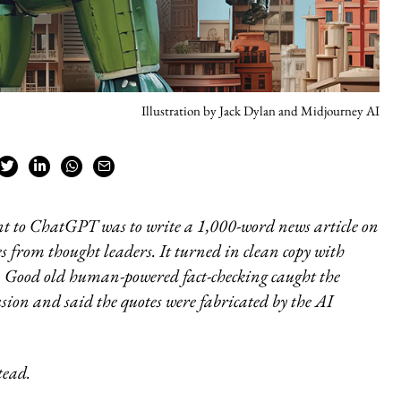
Illustration by Jack Dylan and Midjourney AI
t to ChatGPT was to write a 1,000-word news article on
es from thought leaders. It turned in clean copy with
s. Good old human-powered fact-checking caught the
usion and said the quotes were fabricated by the AI
tead.