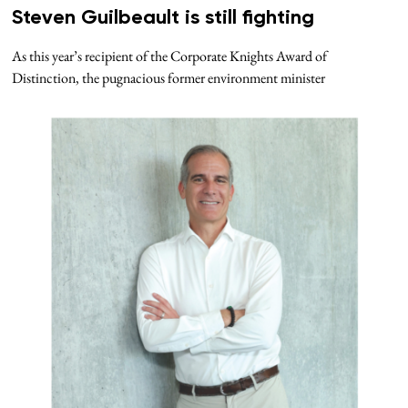
Steven Guilbeault is still fighting
As this year’s recipient of the Corporate Knights Award of
Distinction, the pugnacious former environment minister