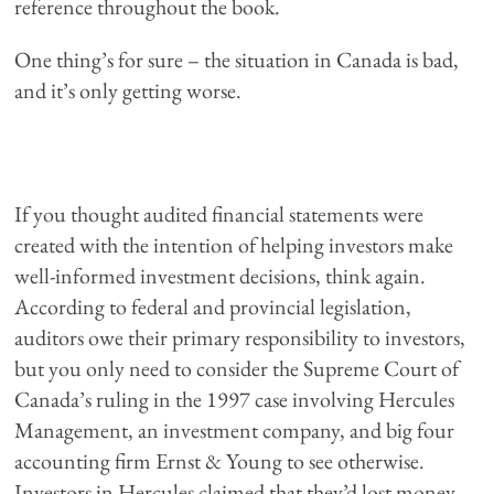
reference throughout the book.
One thing’s for sure – the situation in Canada is bad,
and it’s only getting worse.
If you thought audited financial statements were
created with the intention of helping investors make
well-informed investment decisions, think again.
According to federal and provincial legislation,
auditors owe their primary responsibility to investors,
but you only need to consider the Supreme Court of
Canada’s ruling in the 1997 case involving Hercules
Management, an investment company, and big four
accounting firm Ernst & Young to see otherwise.
Investors in Hercules claimed that they’d lost money