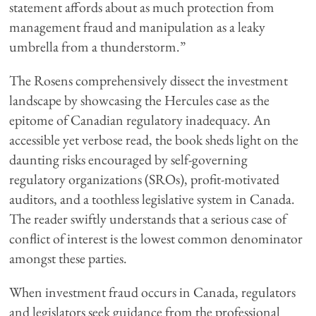
statement affords about as much protection from
management fraud and manipulation as a leaky
umbrella from a thunderstorm.”
The Rosens comprehensively dissect the investment
landscape by showcasing the Hercules case as the
epitome of Canadian regulatory inadequacy. An
accessible yet verbose read, the book sheds light on the
daunting risks encouraged by self-governing
regulatory organizations (SROs), profit-motivated
auditors, and a toothless legislative system in Canada.
The reader swiftly understands that a serious case of
conflict of interest is the lowest common denominator
amongst these parties.
When investment fraud occurs in Canada, regulators
and legislators seek guidance from the professional