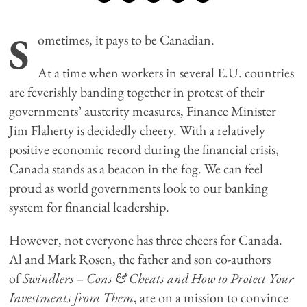
S
ometimes, it pays to be Canadian.
At a time when workers in several E.U. countries
are feverishly banding together in protest of their
governments’ austerity measures, Finance Minister
Jim Flaherty is decidedly cheery. With a relatively
positive economic record during the financial crisis,
Canada stands as a beacon in the fog. We can feel
proud as world governments look to our banking
system for financial leadership.
However, not everyone has three cheers for Canada.
Al and Mark Rosen, the father and son co-authors
of
Swindlers – Cons & Cheats and How to Protect Your
Investments from Them
, are on a mission to convince