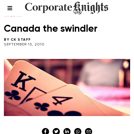
LEADERSHIP
/
PERSPECTIVES
/
RESPONSIBLE
INVESTING
/
SUSTAINABLE BOOK REVIEWS
Canada the swindler
BY
CK STAFF
SEPTEMBER 15, 2010