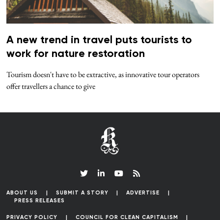
A new trend in travel puts tourists to
work for nature restoration
Tourism doesn't have to be extractive, as innovative tour operators
offer travellers a chance to give
ABOUT US
SUBMIT A STORY
ADVERTISE
PRESS RELEASES
PRIVACY POLICY
COUNCIL FOR CLEAN CAPITALISM