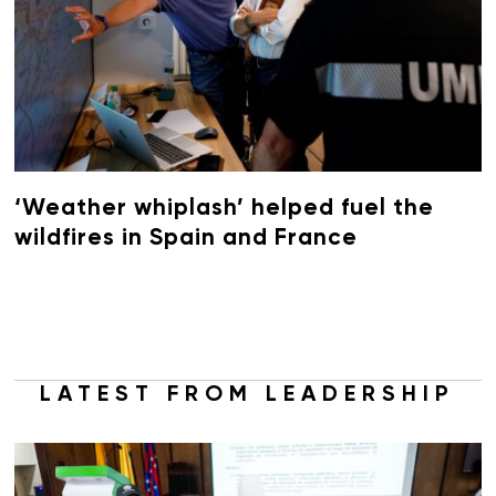
‘Weather whiplash’ helped fuel the
wildfires in Spain and France
LATEST FROM LEADERSHIP