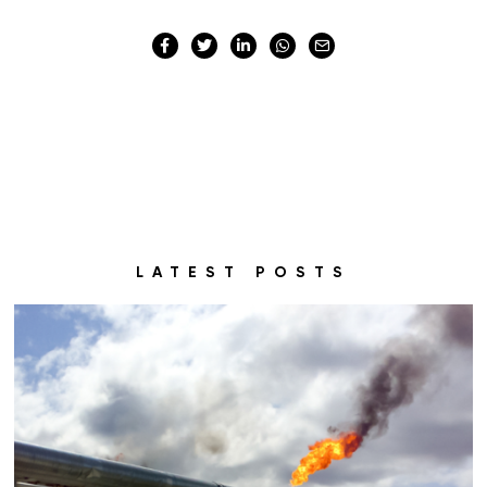
LATEST POSTS