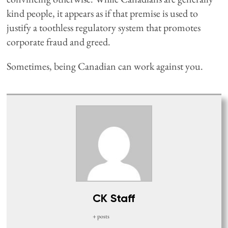
kind people, it appears as if that premise is used to
justify a toothless regulatory system that promotes
corporate fraud and greed.
Sometimes, being Canadian can work against you.
CK Staff
+ posts