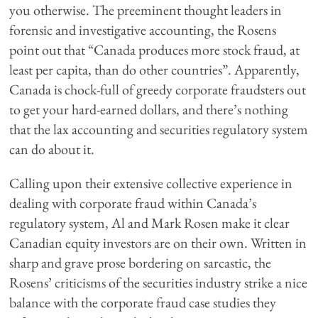
you otherwise. The preeminent thought leaders in
forensic and investigative accounting, the Rosens
point out that “Canada produces more stock fraud, at
least per capita, than do other countries”. Apparently,
Canada is chock-full of greedy corporate fraudsters out
to get your hard-earned dollars, and there’s nothing
that the lax accounting and securities regulatory system
can do about it.
Calling upon their extensive collective experience in
dealing with corporate fraud within Canada’s
regulatory system, Al and Mark Rosen make it clear
Canadian equity investors are on their own. Written in
sharp and grave prose bordering on sarcastic, the
Rosens’ criticisms of the securities industry strike a nice
balance with the corporate fraud case studies they