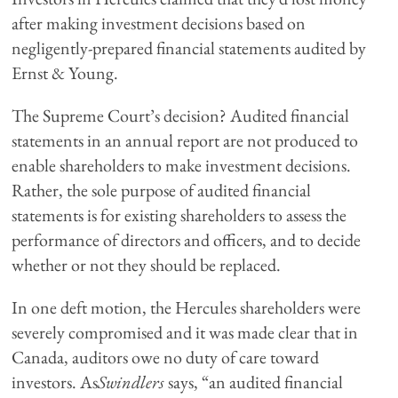
after making investment decisions based on
negligently-prepared financial statements audited by
Ernst & Young.
The Supreme Court’s decision? Audited financial
statements in an annual report are not produced to
enable shareholders to make investment decisions.
Rather, the sole purpose of audited financial
statements is for existing shareholders to assess the
performance of directors and officers, and to decide
whether or not they should be replaced.
In one deft motion, the Hercules shareholders were
severely compromised and it was made clear that in
Canada, auditors owe no duty of care toward
investors. As
Swindlers
says, “an audited financial