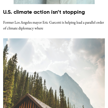
U.S. climate action isn’t stopping
Former Los Angeles mayor Eric Garcetti is helping lead a parallel order
of climate diplomacy where