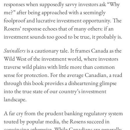
responses when supposedly savvy investors ask “Why
me?” after being approached with a seemingly
foolproof and lucrative investment opportunity. The
Rosens’ response echoes that of many others: if an
investment sounds too good to be true, it probably is.
Swindlers
is a cautionary tale. It frames Canada as the
Wild West of the investment world, where investors
traverse wild plains with little more than common
sense for protection. For the average Canadian, a read
through this book provides a disheartening glimpse
into the true state of our country’s investment
landscape.
A far cry from the prudent banking regulatory system
touted by popular media, the Rosens succeed in
convincing otherwise. While Canadians are generally