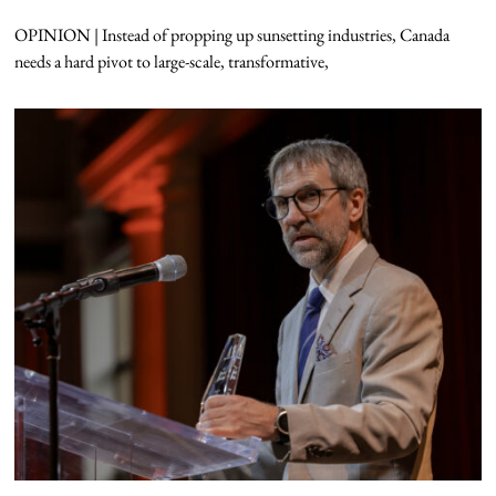
OPINION | Instead of propping up sunsetting industries, Canada
needs a hard pivot to large-scale, transformative,