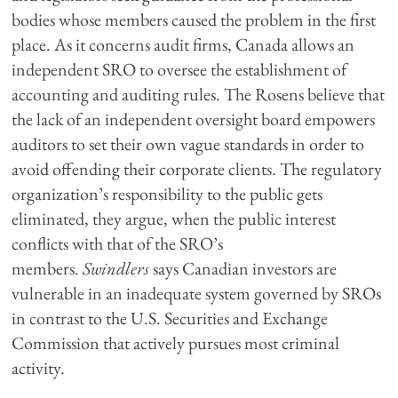
bodies whose members caused the problem in the first
place. As it concerns audit firms, Canada allows an
independent SRO to oversee the establishment of
accounting and auditing rules. The Rosens believe that
the lack of an independent oversight board empowers
auditors to set their own vague standards in order to
avoid offending their corporate clients. The regulatory
organization’s responsibility to the public gets
eliminated, they argue, when the public interest
conflicts with that of the SRO’s
members.
Swindlers
says Canadian investors are
vulnerable in an inadequate system governed by SROs
in contrast to the U.S. Securities and Exchange
Commission that actively pursues most criminal
activity.