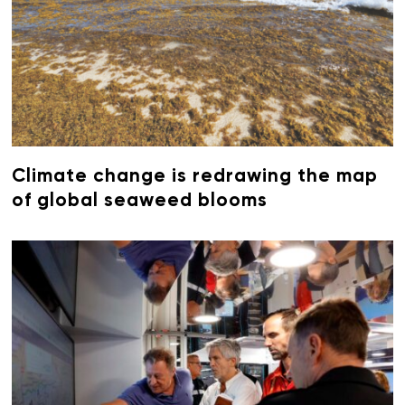
Climate change is redrawing the map
of global seaweed blooms