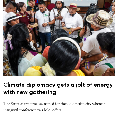
Climate diplomacy gets a jolt of energy
with new gathering
The Santa Marta process, named for the Colombian city where its
inaugural conference was held, offers