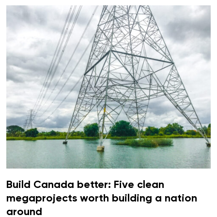
Build Canada better: Five clean
megaprojects worth building a nation
around