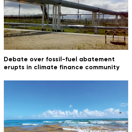
Debate over fossil-fuel abatement
erupts in climate finance community