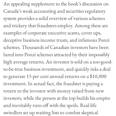
An appealing supplement to the book’s discussion on
Canada’s weak accounting and securities regulatory
system provides a solid overview of various schemes
and trickery that fraudsters employ. Among these are
examples of corporate executive scams, cover ups,
deceptive business income trusts, and infamous Ponzi
schemes. Thousands of Canadian investors have been
lured into Ponzi schemes attracted by their impossibly
high average returns. An investor is sold on a too-good-
to-be-true business investment, and quickly inks a deal
to generate 15 per cent annual returns on a $10,000
investment. In actual fact, the fraudster is paying a
return to the investor with money raised from new
investors, while the person at the top builds his empire
and inevitably runs off with the spoils. Real-life
swindlers set up waiting lists to combat skeptical