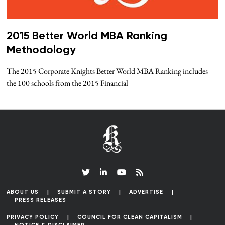
2015 Better World MBA Ranking
Methodology
The 2015 Corporate Knights Better World MBA Ranking includes
the 100 schools from the 2015 Financial
ABOUT US
SUBMIT A STORY
ADVERTISE
PRESS RELEASES
PRIVACY POLICY
COUNCIL FOR CLEAN CAPITALISM