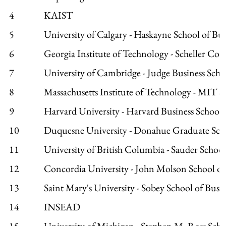
4
KAIST
5
University of Calgary - Haskayne School of Bus
6
Georgia Institute of Technology - Scheller Coll
7
University of Cambridge - Judge Business Scho
8
Massachusetts Institute of Technology - MIT 
9
Harvard University - Harvard Business School
10
Duquesne University - Donahue Graduate Scho
11
University of British Columbia - Sauder School
12
Concordia University - John Molson School of
13
Saint Mary's University - Sobey School of Busi
14
INSEAD
15
University of Michigan - Stephen M. Ross Scho