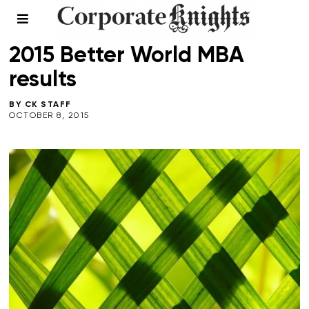
2015 BETTER WORLD MBA
/
FALL 2015
/
TOP 40 MBA
2015 Better World MBA
results
BY
CK STAFF
OCTOBER 8, 2015