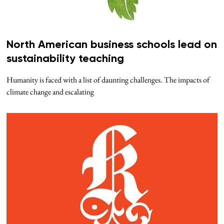
North American business schools lead on
sustainability teaching
Humanity is faced with a list of daunting challenges. The impacts of
climate change and escalating