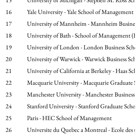
16
Yale University - Yale School of Management
17
University of Mannheim - Mannheim Business
18
University of Bath - School of Management (
19
University of London - London Business Scho
20
University of Warwick - Warwick Business Sch
21
University of California at Berkeley - Haas Sch
22
Macquarie University - Macquarie Graduate 
23
Manchester University - Manchester Business 
24
Stanford University - Stanford Graduate School
25
Paris - HEC School of Management
26
Universite du Quebec a Montreal - Ecole des sci