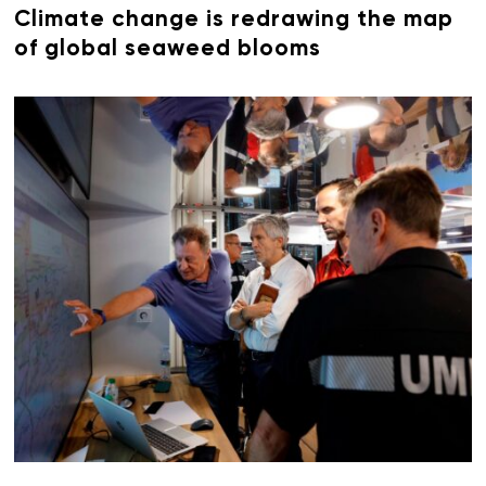
Climate change is redrawing the map
of global seaweed blooms