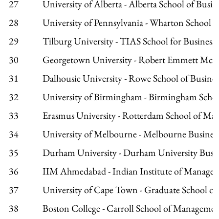
27
University of Alberta - Alberta School of Busin
28
University of Pennsylvania - Wharton School
29
Tilburg University - TIAS School for Business 
30
Georgetown University - Robert Emmett McD
31
Dalhousie University - Rowe School of Busines
32
University of Birmingham - Birmingham Schoo
33
Erasmus University - Rotterdam School of M
34
University of Melbourne - Melbourne Busines
35
Durham University - Durham University Busin
36
IIM Ahmedabad - Indian Institute of Manage
37
University of Cape Town - Graduate School of
38
Boston College - Carroll School of Manageme