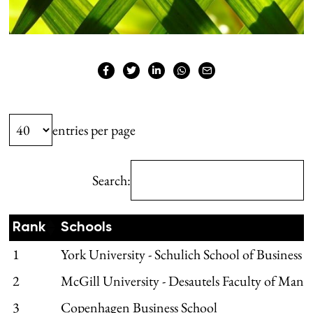
entries per page
Search:
Rank
Schools
1
York University - Schulich School of Business
2
McGill University - Desautels Faculty of Man
3
Copenhagen Business School