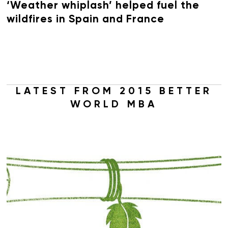
‘Weather whiplash’ helped fuel the
wildfires in Spain and France
LATEST FROM 2015 BETTER
WORLD MBA