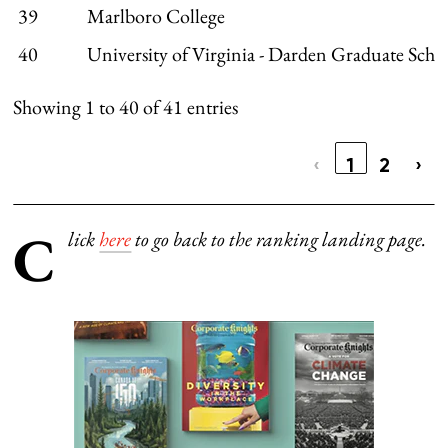
39
Marlboro College
40
University of Virginia - Darden Graduate Scho
Showing 1 to 40 of 41 entries
‹
1
2
›
C
lick
here
to go back to the ranking landing page.