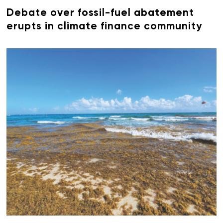
Debate over fossil-fuel abatement
erupts in climate finance community