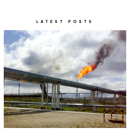
LATEST POSTS