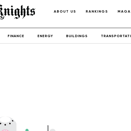
ABOUT US
RANKINGS
MAGA
FINANCE
ENERGY
BUILDINGS
TRANSPORTAT