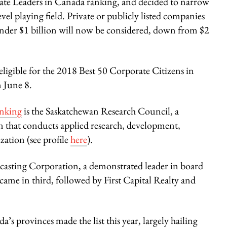
te Leaders in Canada ranking, and decided to narrow
evel playing field. Private or publicly listed companies
nder $1 billion will now be considered, down from $2
ligible for the 2018 Best 50 Corporate Citizens in
n June 8.
anking
is the Saskatchewan Research Council, a
n that conducts applied research, development,
ation (see profile
here
).
dcasting Corporation, a demonstrated leader in board
me in third, followed by First Capital Realty and
’s provinces made the list this year, largely hailing