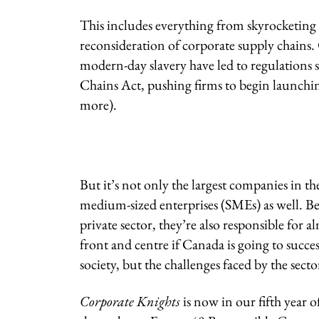
This includes everything from skyrocketing 
reconsideration of corporate supply chains. 
modern-day slavery have led to regulations 
Chains Act, pushing firms to begin launching
more).
But it’s not only the largest companies in th
medium-sized enterprises (SMEs) as well. B
private sector, they’re also responsible for
front and centre if Canada is going to succe
society, but the challenges faced by the secto
Corporate Knights
is now in our fifth year 