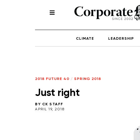
CLIMATE
LEADERSHIP
2018 FUTURE 40
/
SPRING 2018
Just right
BY
CK STAFF
APRIL 19, 2018