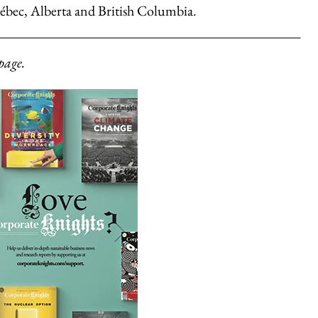
ébec, Alberta and British Columbia.
page.