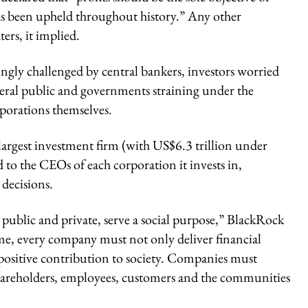
as been upheld throughout history.” Any other
ers, it implied.
ingly challenged by central bankers, investors worried
eneral public and governments straining under the
porations themselves.
s largest investment firm (with US$6.3 trillion under
 to the CEOs of each corporation it invests in,
decisions.
public and private, serve a social purpose,” BlackRock
ime, every company must not only deliver financial
positive contribution to society. Companies must
g shareholders, employees, customers and the communities