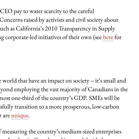
CEO pay to water scarcity to the careful
Concerns raised by activists and civil society about
such as California’s 2010 Transparency in Supply
 corporate-led initiatives of their own (see
here
for
e world that have an impact on society – it’s small and
eyond employing the vast majority of Canadians in the
 almost one-third of the country’s GDP. SMEs will be
ssfully transition to a more prosperous, low-carbon
r are
unique
.
of measuring the country’s medium-sized enterprises