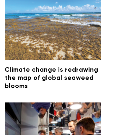
Climate change is redrawing
the map of global seaweed
blooms