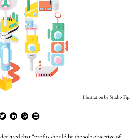
Illustration by Studio Tipi
declared that “profits should be the sole objective of