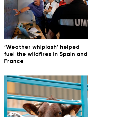
‘Weather whiplash’ helped
fuel the wildfires in Spain and
France