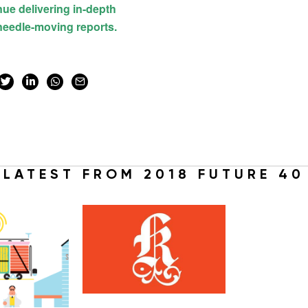
LATEST FROM 2018 FUTURE 40