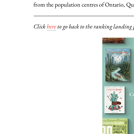
from the population centres of Ontario, Qu
Click
here
to go back to the ranking landing 