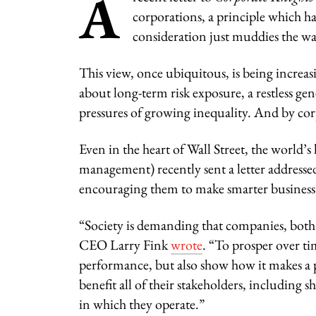
A
corporations, a principle which h
consideration just muddies the wat
This view, once ubiquitous, is being increas
about long-term risk exposure, a restless g
pressures of growing inequality. And by cor
Even in the heart of Wall Street, the world’
management) recently sent a letter addressed
encouraging them to make smarter business 
“Society is demanding that companies, both 
CEO Larry Fink
wrote
. “To prosper over t
performance, but also show how it makes a 
benefit all of their stakeholders, includin
in which they operate.”