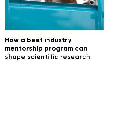
How a beef industry
mentorship program can
shape scientific research