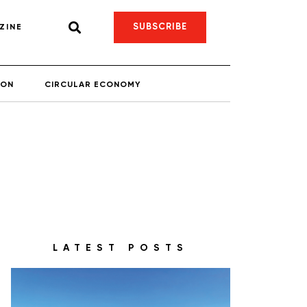
SUBSCRIBE
ZINE
ION
CIRCULAR ECONOMY
LATEST POSTS