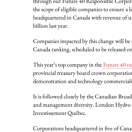
through our Future 40 Responsible Corpora
the scope of eligible companies to ensure a l
headquartered in Canada with revenue of u
billion last year.
Companies impacted by this change will be e
Canada ranking, scheduled to be released o
This year’s top company in the
Future 40 r
provincial treasury board crown corporatio
demonstration and technology commercializ
It is followed closely by the Canadian Broa
and management diversity. London Hydro ca
Investissement Québec.
Corporations headquartered in five of Canada