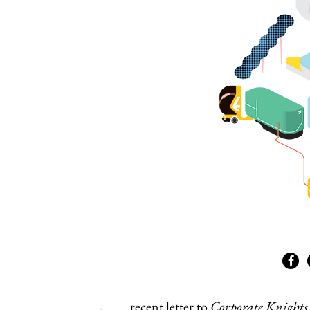
recent letter to
Corporate Knights