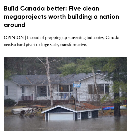
Build Canada better: Five clean
megaprojects worth building a nation
around
OPINION | Instead of propping up sunsetting industries, Canada
needs a hard pivot to large-scale, transformative,