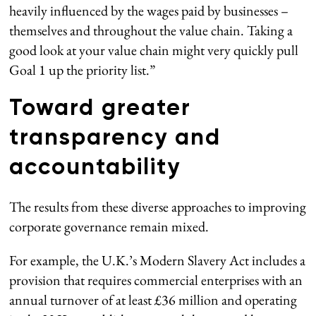
heavily influenced by the wages paid by businesses –
themselves and throughout the value chain. Taking a
good look at your value chain might very quickly pull
Goal 1 up the priority list.”
Toward greater
transparency and
accountability
The results from these diverse approaches to improving
corporate governance remain mixed.
For example, the U.K.’s Modern Slavery Act includes a
provision that requires commercial enterprises with an
annual turnover of at least £36 million and operating