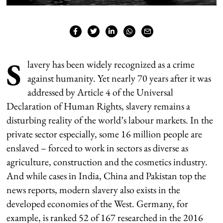
S
lavery has been widely recognized as a crime
against humanity. Yet nearly 70 years after it was
addressed by Article 4 of the Universal
Declaration of Human Rights, slavery remains a
disturbing reality of the world’s labour markets. In the
private sector especially, some 16 million people are
enslaved – forced to work in sectors as diverse as
agriculture, construction and the cosmetics industry.
And while cases in India, China and Pakistan top the
news reports, modern slavery also exists in the
developed economies of the West. Germany, for
example, is ranked 52 of 167 researched in the 2016