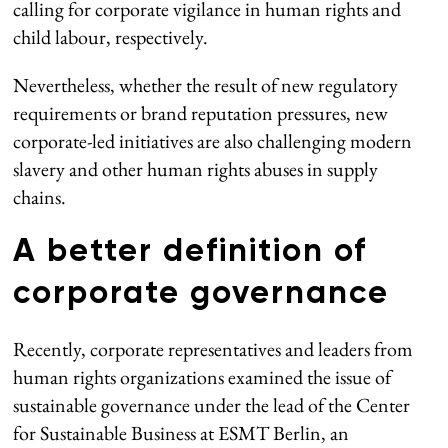
calling for corporate vigilance in human rights and
child labour, respectively.
Nevertheless, whether the result of new regulatory
requirements or brand reputation pressures, new
corporate-led initiatives are also challenging modern
slavery and other human rights abuses in supply
chains.
A better definition of
corporate governance
Recently, corporate representatives and leaders from
human rights organizations examined the issue of
sustainable governance under the lead of the Center
for Sustainable Business at ESMT Berlin, an