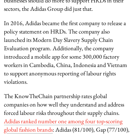
businesses should do more to support HRDs in their
sectors, the Adidas Group did just that.
In 2016, Adidas became the first company to release a
policy statement on HRDs. The company also
launched its Modern Day Slavery Supply Chain
Evaluation program. Additionally, the company
introduced a mobile app for some 300,000 factory
workers in Cambodia, China, Indonesia and Vietnam
to support anonymous reporting of labour rights
violations.
The KnowTheChain partnership rates global
companies on how well they understand and address
forced labour risks throughout their supply chains.
Adidas ranked number one among four top-scoring
global fashion brands
: Adidas (81/100), Gap (77/100),