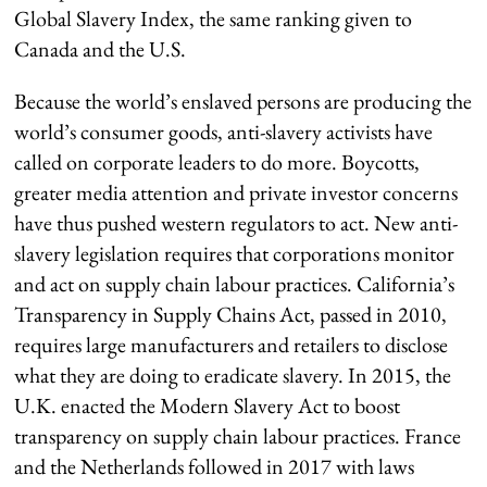
Global Slavery Index, the same ranking given to
Canada and the U.S.
Because the world’s enslaved persons are producing the
world’s consumer goods, anti-slavery activists have
called on corporate leaders to do more. Boycotts,
greater media attention and private investor concerns
have thus pushed western regulators to act. New anti-
slavery legislation requires that corporations monitor
and act on supply chain labour practices. California’s
Transparency in Supply Chains Act, passed in 2010,
requires large manufacturers and retailers to disclose
what they are doing to eradicate slavery. In 2015, the
U.K. enacted the Modern Slavery Act to boost
transparency on supply chain labour practices. France
and the Netherlands followed in 2017 with laws