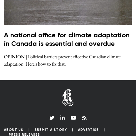
A national office for climate adaptation
in Canada is essential and overdue
OPINION | Political barriers prevent effective Canadian climate
adaptation. Here's how to fix that.
ABOUT US
SUBMIT A STORY
ADVERTISE
PRESS RELEASES