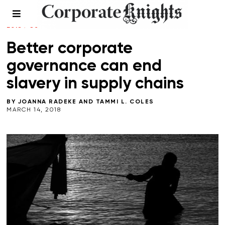
COMMENT
/
CONNECTED PLANET
/
LEADERSHIP
/
SPRING
2018
/
SUPPLY CHAIN
/
WORKPLACE
Better corporate
governance can end
slavery in supply chains
BY
JOANNA RADEKE
AND
TAMMI L. COLES
MARCH 14, 2018