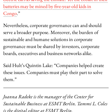
batteries may be mined by five-year-old kids in
Congo
.”
Nevertheless, corporate governance can and should
serve a broader purpose. Moreover, the burden of
sustainable and humane solutions in corporate
governance must be shared by investors, corporate
boards, executives and business networks alike.
Said Hult’s Quintin Lake: “Companies helped create
these issues. Companies must play their part to solve
them.”
Joanna Radeke is the manager of the Center for
Sustainable Business at ESMT Berlin. Tammi L. Coles
is the digital editor at ESMT Berlin.