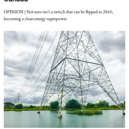
OPINION | Net-zero isn’t a switch that can be flipped in 2045;
becoming a clean-energy superpower