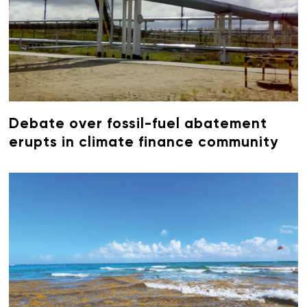
Debate over fossil-fuel abatement
erupts in climate finance community