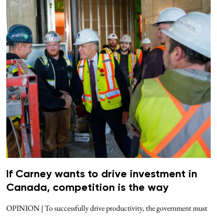
If Carney wants to drive investment in
Canada, competition is the way
OPINION | To successfully drive productivity, the government must