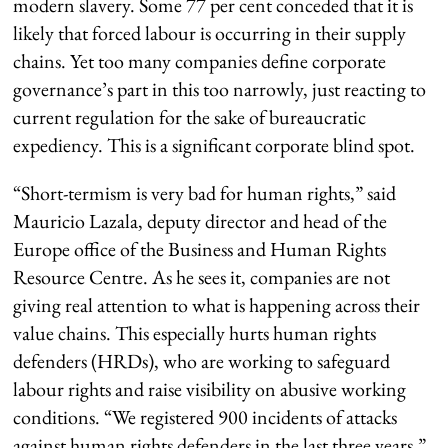
modern slavery. Some 77 per cent conceded that it is
likely that forced labour is occurring in their supply
chains. Yet too many companies define corporate
governance’s part in this too narrowly, just reacting to
current regulation for the sake of bureaucratic
expediency. This is a significant corporate blind spot.
“Short-termism is very bad for human rights,” said
Mauricio Lazala, deputy director and head of the
Europe office of the Business and Human Rights
Resource Centre. As he sees it, companies are not
giving real attention to what is happening across their
value chains. This especially hurts human rights
defenders (HRDs), who are working to safeguard
labour rights and raise visibility on abusive working
conditions. “We registered 900 incidents of attacks
against human rights defenders in the last three years,”