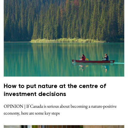
How to put nature at the centre of
investment decisions
OPINION | If Canada is serious about becoming a nature-positive
economy, here are some key steps