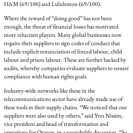
H&M (69/100) and Lululemon (69/100).
Where the reward of “doing good” has not been
enough, the threat of financial losses has motivated
more reluctant players. Many global businesses now
require their suppliers to sign codes of conduct that
include explicit renunciation of forced labour, child
labour and prison labour. These are further backed by
audits, whereby companies evaluate suppliers to ensure
compliance with human rights goals.
Industry-wide networks like those in the
telecommunications sector have already made use of
these tools in their supply chains. “We noticed that our
suppliers were also used by others,” said Yves Nissim,
vice president and head of transformation and
operations for Orange, in a roundtable discussion. “So