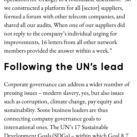
we constructed a platform for all [sector] suppliers,
formed a forum with other telecom companies, and
shared all our audits. When one of our suppliers did
not reply to the company’s individual urging for
improvements, 16 letters from all other network
members provided the answer within a week.”
Following the UN’s lead
Corporate governance can address a wider number of
pressing issues – modern slavery, yes, but also issues
such as corruption, climate change, pay equity and
sustainability. Some business leaders are thus
connecting company governance goals to
international ones. The UN’s 17 Sustainable
Development Goals (SDGs) – within which Goal 8.7