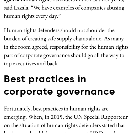
said Lazala. “We have examples of companies abusing
human rights every day.”
Human rights defenders should not shoulder the
burden of creating safe supply chains alone. As many
in the room agreed, responsibility for the human rights
part of corporate governance should go all the way to
top executives and back.
Best practices in
corporate governance
Fortunately, best practices in human rights are
emerging. When, in 2015, the UN Special Rapporteur
on the situation of human rights defenders stated that