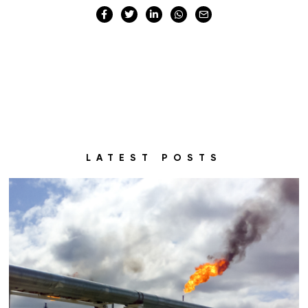
LATEST POSTS