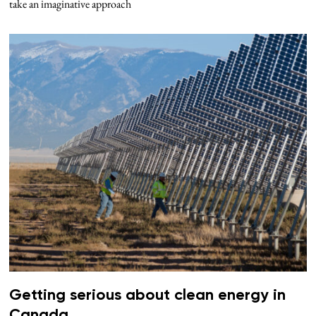
take an imaginative approach
Getting serious about clean energy in
Canada