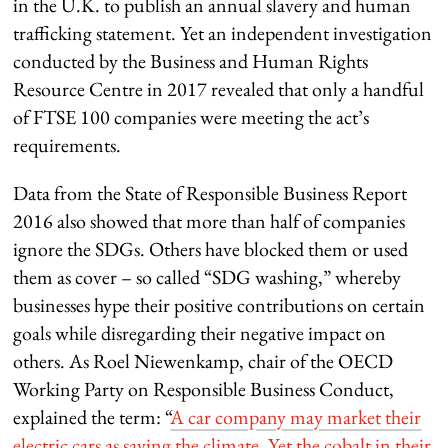
in the U.K. to publish an annual slavery and human
trafficking statement. Yet an independent investigation
conducted by the Business and Human Rights
Resource Centre in 2017 revealed that only a handful
of FTSE 100 companies were meeting the act’s
requirements.
Data from the State of Responsible Business Report
2016 also showed that more than half of companies
ignore the SDGs. Others have blocked them or used
them as cover – so called “SDG washing,” whereby
businesses hype their positive contributions on certain
goals while disregarding their negative impact on
others. As Roel Niewenkamp, chair of the OECD
Working Party on Responsible Business Conduct,
explained the term: “
A car company may market their
electric cars as saving the climate. Yet the cobalt in their