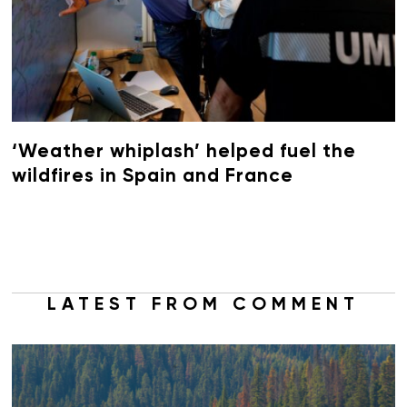
‘Weather whiplash’ helped fuel the
wildfires in Spain and France
LATEST FROM COMMENT