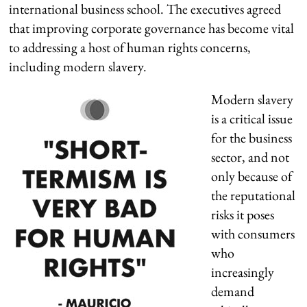
international business school. The executives agreed
that improving corporate governance has become vital
to addressing a host of human rights concerns,
including modern slavery.
Modern slavery
is a critical issue
for the business
sector, and not
only because of
the reputational
risks it poses
with consumers
who
increasingly
demand