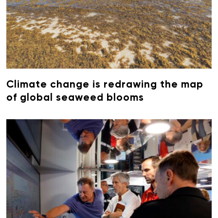
Climate change is redrawing the map
of global seaweed blooms