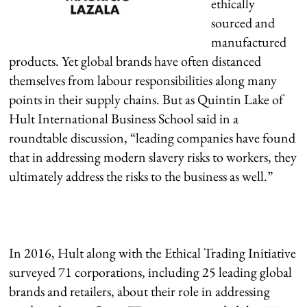
ethically
sourced and
manufactured
products. Yet global brands have often distanced
themselves from labour responsibilities along many
points in their supply chains. But as Quintin Lake of
Hult International Business School said in a
roundtable discussion, “leading companies have found
that in addressing modern slavery risks to workers, they
ultimately address the risks to the business as well.”
In 2016, Hult along with the Ethical Trading Initiative
surveyed 71 corporations, including 25 leading global
brands and retailers, about their role in addressing