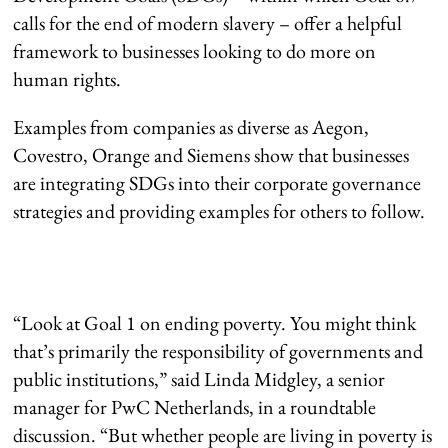
calls for the end of modern slavery – offer a helpful
framework to businesses looking to do more on
human rights.
Examples from companies as diverse as Aegon,
Covestro, Orange and Siemens show that businesses
are integrating SDGs into their corporate governance
strategies and providing examples for others to follow.
“Look at Goal 1 on ending poverty. You might think
that’s primarily the responsibility of governments and
public institutions,” said Linda Midgley, a senior
manager for PwC Netherlands, in a roundtable
discussion. “But whether people are living in poverty is