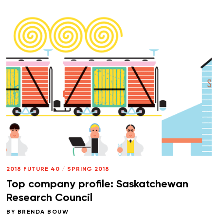
2018 FUTURE 40
/
SPRING 2018
Top company profile: Saskatchewan
Research Council
BY
BRENDA BOUW