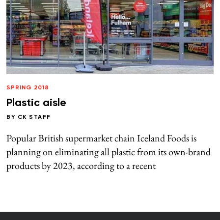
SPRING 2018
Plastic aisle
BY
CK STAFF
Popular British supermarket chain Iceland Foods is
planning on eliminating all plastic from its own-brand
products by 2023, according to a recent