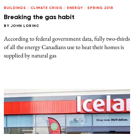
BUILDINGS
/
CLIMATE CRISIS
/
ENERGY
/
SPRING 2018
Breaking the gas habit
BY
JOHN LORINC
According to federal government data, fully two-thirds
of all the energy Canadians use to heat their homes is
supplied by natural gas