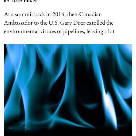
BY
TOBY HEAPS
At a summit back in 2014, then-Canadian
Ambassador to the U.S. Gary Doer extolled the
environmental virtues of pipelines, leaving a lot