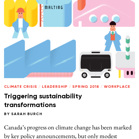
CLIMATE CRISIS
/
LEADERSHIP
/
SPRING 2018
/
WORKPLACE
Triggering sustainability
transformations
BY
SARAH BURCH
Canada’s progress on climate change has been marked
by key policy announcements, but only modest