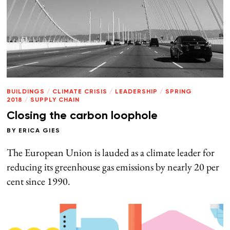
BUILDINGS
/
CLIMATE CRISIS
/
LEADERSHIP
/
SPRING
2018
/
SUPPLY CHAIN
Closing the carbon loophole
BY
ERICA GIES
The European Union is lauded as a climate leader for
reducing its greenhouse gas emissions by nearly 20 per
cent since 1990.