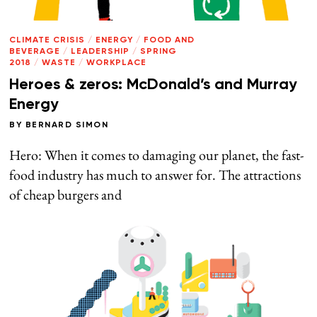
CLIMATE CRISIS
/
ENERGY
/
FOOD AND
BEVERAGE
/
LEADERSHIP
/
SPRING
2018
/
WASTE
/
WORKPLACE
Heroes & zeros: McDonald’s and Murray
Energy
BY
BERNARD SIMON
Hero: When it comes to damaging our planet, the fast-
food industry has much to answer for. The attractions
of cheap burgers and