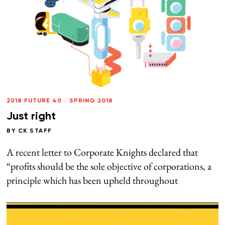
2018 FUTURE 40
/
SPRING 2018
Just right
BY
CK STAFF
A recent letter to Corporate Knights declared that
“profits should be the sole objective of corporations, a
principle which has been upheld throughout