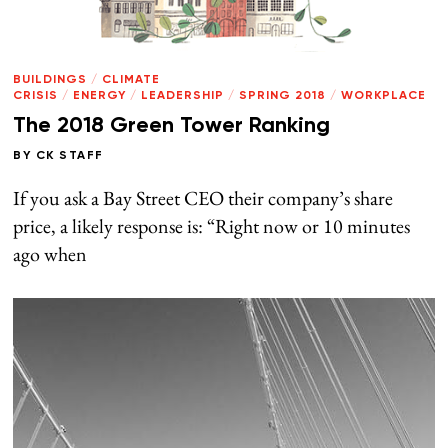
BUILDINGS
/
CLIMATE
CRISIS
/
ENERGY
/
LEADERSHIP
/
SPRING 2018
/
WORKPLACE
The 2018 Green Tower Ranking
BY
CK STAFF
If you ask a Bay Street CEO their company’s share
price, a likely response is: “Right now or 10 minutes
ago when