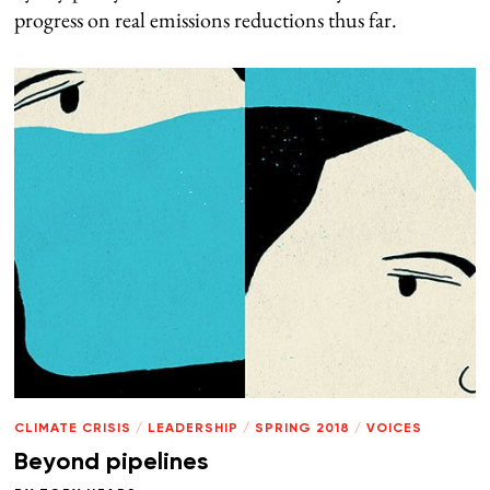
progress on real emissions reductions thus far.
CLIMATE CRISIS
/
LEADERSHIP
/
SPRING 2018
/
VOICES
Beyond pipelines