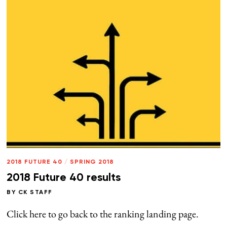
2018 FUTURE 40
/
SPRING 2018
2018 Future 40 results
BY
CK STAFF
Click here to go back to the ranking landing page.