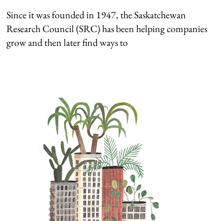
Since it was founded in 1947, the Saskatchewan
Research Council (SRC) has been helping companies
grow and then later find ways to