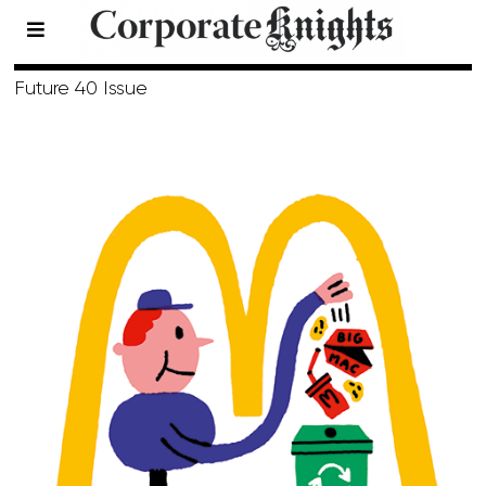
Spring 2018
Future 40 Issue