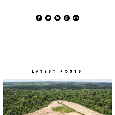
LATEST POSTS