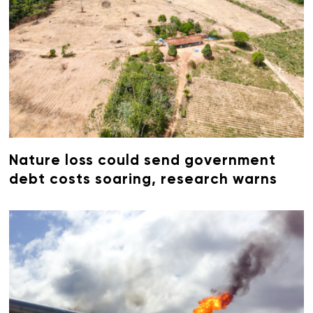
Nature loss could send government
debt costs soaring, research warns