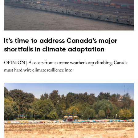
It’s time to address Canada’s major
shortfalls in climate adaptation
OPINION | As costs from extreme weather keep climbing, Canada
must hard wire climate resilience into