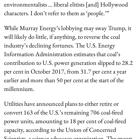
environmentalists … liberal elitists [and] Hollywood
characters. I don’t refer to them as ‘people.’”
While Murray Energy’s lobbying may sway Trump, it
will likely do little, if anything, to reverse the coal
industry’s declining fortunes. The U.S. Energy
Information Administration estimates that coal’s
contribution to U.S. power generation slipped to 28.2
per cent in October 2017, from 31.7 per cent a year
earlier and more than 50 per cent at the start of the
millennium.
Utilities have announced plans to either retire or
convert 163 of the U.S.’s remaining 706 coal-fired
power units, amounting to 18 per cent of coal-fired
capacity, according to the Union of Concerned
Scientists, a science advocacy organization. The group