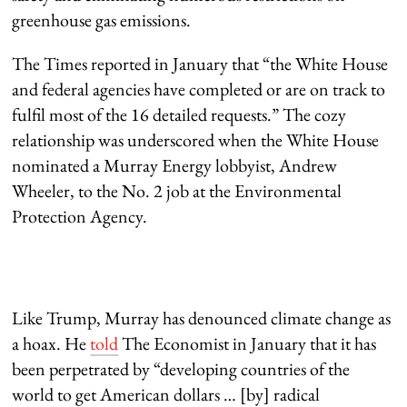
greenhouse gas emissions.
The Times reported in January that “the White House
and federal agencies have completed or are on track to
fulfil most of the 16 detailed requests.” The cozy
relationship was underscored when the White House
nominated a Murray Energy lobbyist, Andrew
Wheeler, to the No. 2 job at the Environmental
Protection Agency.
Like Trump, Murray has denounced climate change as
a hoax. He
told
The Economist in January that it has
been perpetrated by “developing countries of the
world to get American dollars … [by] radical