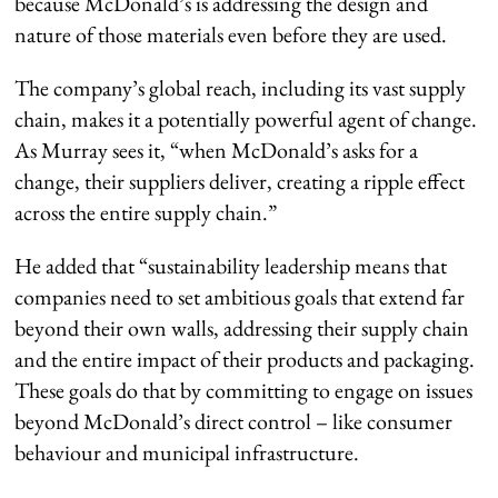
because McDonald’s is addressing the design and
nature of those materials even before they are used.
The company’s global reach, including its vast supply
chain, makes it a potentially powerful agent of change.
As Murray sees it, “when McDonald’s asks for a
change, their suppliers deliver, creating a ripple effect
across the entire supply chain.”
He added that “sustainability leadership means that
companies need to set ambitious goals that extend far
beyond their own walls, addressing their supply chain
and the entire impact of their products and packaging.
These goals do that by committing to engage on issues
beyond McDonald’s direct control – like consumer
behaviour and municipal infrastructure.