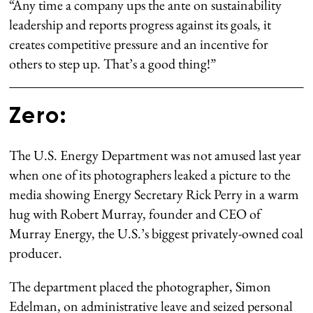
“Any time a company ups the ante on sustainability
leadership and reports progress against its goals, it
creates competitive pressure and an incentive for
others to step up. That’s a good thing!”
Zero:
The U.S. Energy Department was not amused last year
when one of its photographers leaked a picture to the
media showing Energy Secretary Rick Perry in a warm
hug with Robert Murray, founder and CEO of
Murray Energy, the U.S.’s biggest privately-owned coal
producer.
The department placed the photographer, Simon
Edelman, on administrative leave and seized personal