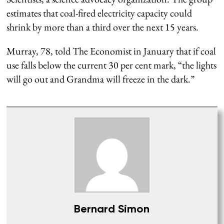
estimates that coal-fired electricity capacity could
shrink by more than a third over the next 15 years.
Murray, 78, told The Economist in January that if coal
use falls below the current 30 per cent mark, “the lights
will go out and Grandma will freeze in the dark.”
Bernard Simon