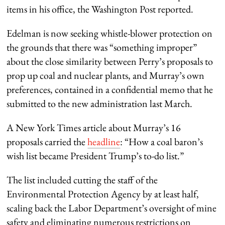
items in his office, the Washington Post reported.
Edelman is now seeking whistle-blower protection on
the grounds that there was “something improper”
about the close similarity between Perry’s proposals to
prop up coal and nuclear plants, and Murray’s own
preferences, contained in a confidential memo that he
submitted to the new administration last March.
A New York Times article about Murray’s 16
proposals carried the
headline
: “How a coal baron’s
wish list became President Trump’s to-do list.”
The list included cutting the staff of the
Environmental Protection Agency by at least half,
scaling back the Labor Department’s oversight of mine
safety and eliminating numerous restrictions on