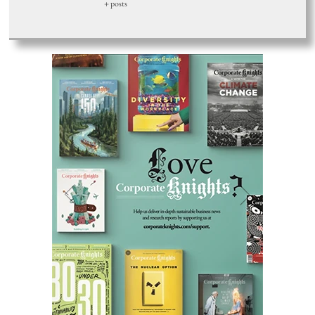
+ posts