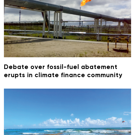
Debate over fossil-fuel abatement
erupts in climate finance community