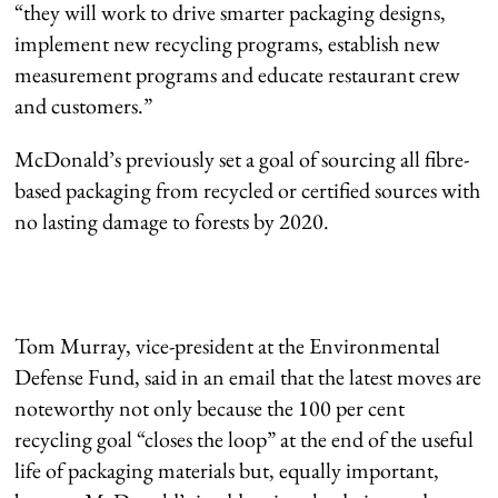
“they will work to drive smarter packaging designs,
implement new recycling programs, establish new
measurement programs and educate restaurant crew
and customers.”
McDonald’s previously set a goal of sourcing all fibre-
based packaging from recycled or certified sources with
no lasting damage to forests by 2020.
Tom Murray, vice-president at the Environmental
Defense Fund, said in an email that the latest moves are
noteworthy not only because the 100 per cent
recycling goal “closes the loop” at the end of the useful
life of packaging materials but, equally important,