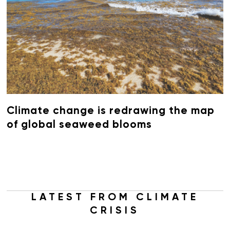
Climate change is redrawing the map
of global seaweed blooms
LATEST FROM CLIMATE
CRISIS