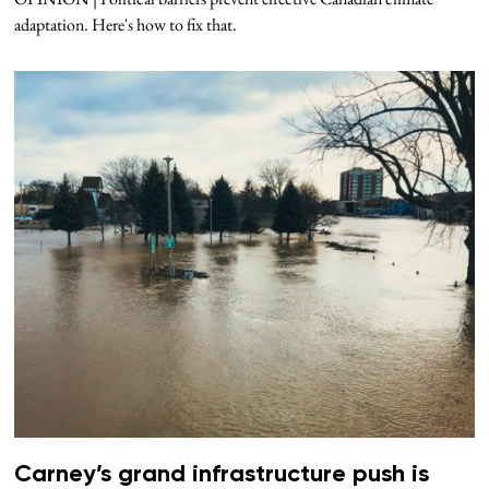
adaptation. Here's how to fix that.
Carney’s grand infrastructure push is