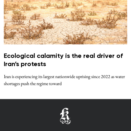
Ecological calamity is the real driver of
Iran’s protests
Iran is experiencing its largest nationwide uprising since 2022 as water
shortages push the regime toward