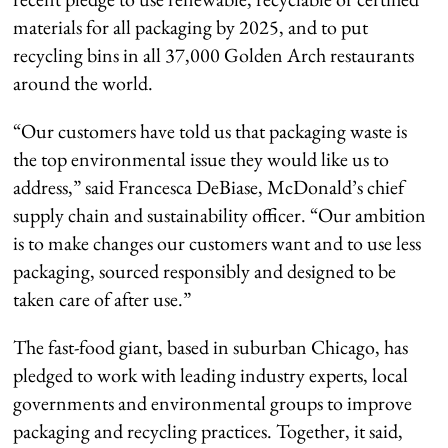
materials for all packaging by 2025, and to put
recycling bins in all 37,000 Golden Arch restaurants
around the world.
“Our customers have told us that packaging waste is
the top environmental issue they would like us to
address,” said Francesca DeBiase, McDonald’s chief
supply chain and sustainability officer. “Our ambition
is to make changes our customers want and to use less
packaging, sourced responsibly and designed to be
taken care of after use.”
The fast-food giant, based in suburban Chicago, has
pledged to work with leading industry experts, local
governments and environmental groups to improve
packaging and recycling practices. Together, it said,