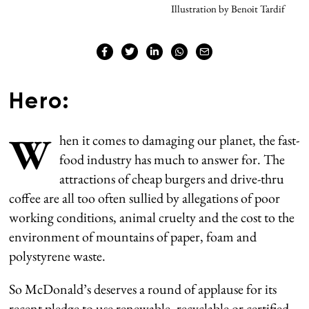
Illustration by Benoit Tardif
Hero:
W
hen it comes to damaging our planet, the fast-
food industry has much to answer for. The
attractions of cheap burgers and drive-thru
coffee are all too often sullied by allegations of poor
working conditions, animal cruelty and the cost to the
environment of mountains of paper, foam and
polystyrene waste.
So McDonald’s deserves a round of applause for its
recent pledge to use renewable, recyclable or certified