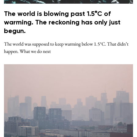
The world is blowing past 1.5°C of
warming. The reckoning has only just
begun.
The world was supposed to keep warming below 1.5°C. That didn’t
happen. What we do next