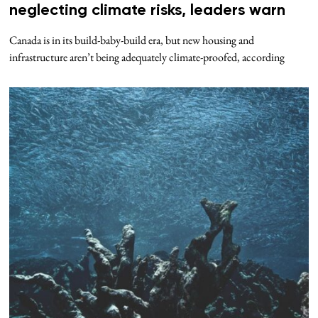
neglecting climate risks, leaders warn
Canada is in its build-baby-build era, but new housing and
infrastructure aren’t being adequately climate-proofed, according