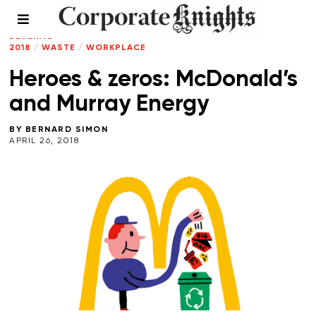
CLIMATE CRISIS
/
ENERGY
/
FOOD AND
BEVERAGE
/
LEADERSHIP
/
SPRING
2018
/
WASTE
/
WORKPLACE
Heroes & zeros: McDonald’s
and Murray Energy
BY
BERNARD SIMON
APRIL 26, 2018