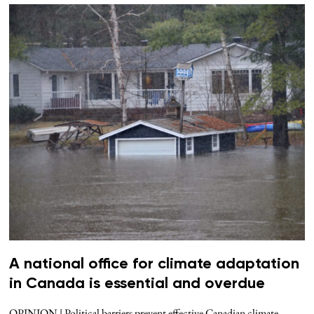
A national office for climate adaptation
in Canada is essential and overdue
OPINION | Political barriers prevent effective Canadian climate