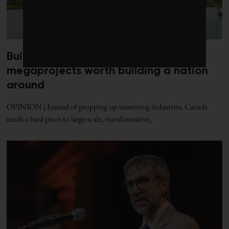
Build Canada better: Five clean
megaprojects worth building a nation
around
OPINION | Instead of propping up sunsetting industries, Canada
needs a hard pivot to large-scale, transformative,