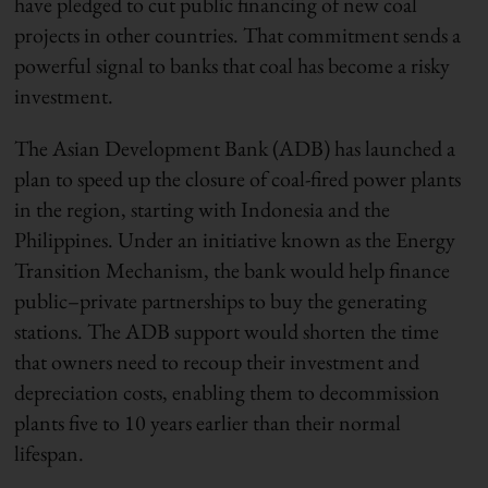
have pledged to cut public financing of new coal
projects in other countries. That commitment sends a
powerful signal to banks that coal has become a risky
investment.
The Asian Development Bank (ADB) has launched a
plan to speed up the closure of coal-fired power plants
in the region, starting with Indonesia and the
Philippines. Under an initiative known as the Energy
Transition Mechanism, the bank would help finance
public–private partnerships to buy the generating
stations. The ADB support would shorten the time
that owners need to recoup their investment and
depreciation costs, enabling them to decommission
plants five to 10 years earlier than their normal
lifespan.