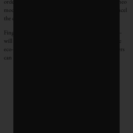
ordered four newer – and cleaner — Airbus A320neo
models in 2015 but has recently been in talks to cancel
the deal because of financial strains.
Fingers crossed that the airline – and other carriers –
will soon find more fuel-efficient planes – and more
eco-friendly fuel – at a price they and their passengers
can afford.