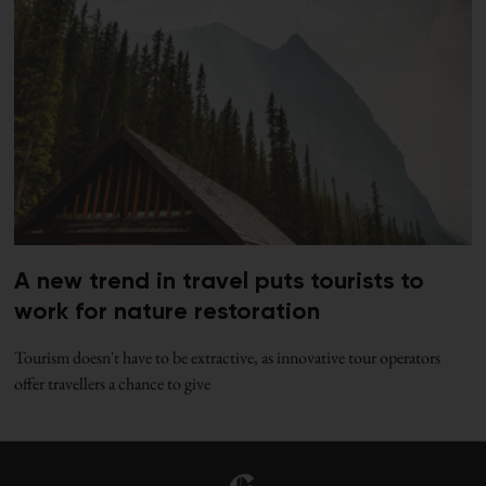
A new trend in travel puts tourists to
work for nature restoration
Tourism doesn't have to be extractive, as innovative tour operators
offer travellers a chance to give