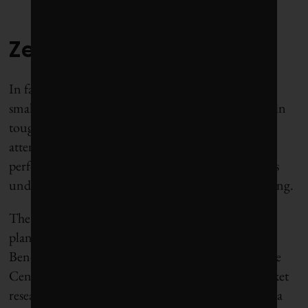
Zero: Croatia Airlines
In fairness, we should probably cut some slack to a
small company struggling to keep its business aloft in
tough times. Yet we would be remiss not to draw
attention to Croatia Airlines’ dismal emissions
performance at a time when the aviation industry is
under growing scrutiny for its role in global warming.
The Zagreb-based carrier, which operates just 13
planes, ranks dead last in the Airline Sustainability
Benchmarking Report, published in October by the
Centre for Aviation (CAPA), which conducts market
research for the aviation and travel industry. Croatia