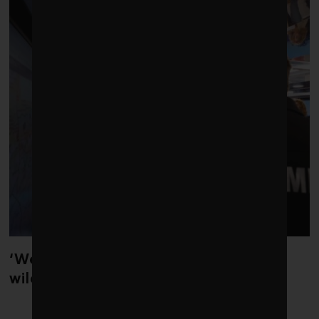
‘Weather whiplash’ helped fuel the
wildfires in Spain and France