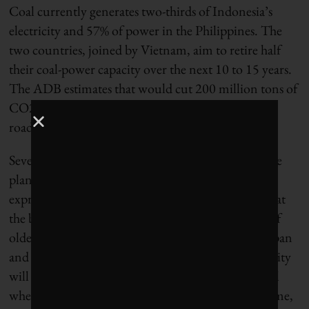
Coal currently generates two-thirds of Indonesia’s
electricity and 57% of power in the Philippines. The
two countries, joined by Vietnam, aim to retire half
their coal-power capacity over the next 10 to 15 years.
The ADB estimates that would cut 200 million tons of
CO2 a year, equal to taking 61 million cars off the
road.
Several dozen NGOs across the region described the
plan as “a step in the right direction,” but they also
expressed strong misgivings. Among them: fears that
the buyout mechanism will incentivize operators of
older coal-fired plants to extend their planned lifespan
and the lack of any assurance that retired coal capacity
will be replaced by renewable energy. Time will tell
whether these concerns are justified. In the meantime,