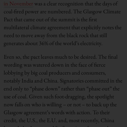
in November
was a clear recognition that the days of
coal-fired power are numbered. The Glasgow Climate
Pact that came out of the summit is the first
multilateral climate agreement that explicitly notes the
need to move away from the black rock that still
generates about 36% of the world’s electricity.
Even so, the pact leaves much to be desired. The final
wording was watered down in the face of fierce
lobbying by big coal producers and consumers,
notably India and China. Signatories committed in the
end only to “phase down” rather than “phase out” the
use of coal. Given such foot-dragging, the spotlight
now falls on who is willing – or not – to back up the
Glasgow agreement’s words with action. To their
credit, the U.S., the E.U. and, most recently, China