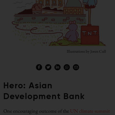
Illustrations by Joren Cull
Hero: Asian
Development Bank
One encouraging outcome of the
UN climate summit