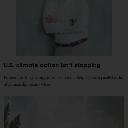
U.S. climate action isn’t stopping
Former Los Angeles mayor Eric Garcetti is helping lead a parallel order
of climate diplomacy where