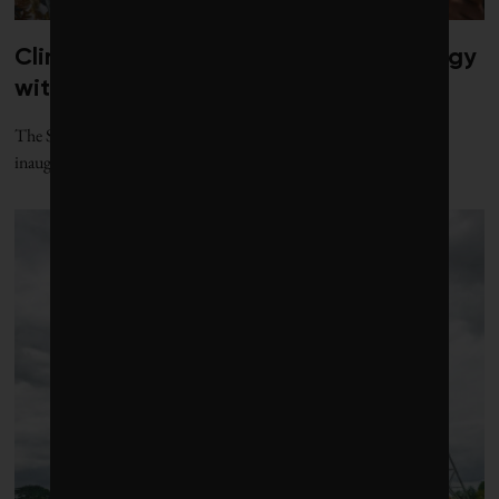
Climate diplomacy gets a jolt of energy
with new gathering
The Santa Marta process, named for the Colombian city where its
inaugural conference was held, offers