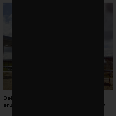
Debate over fossil-fuel abatement
erupts in climate finance community