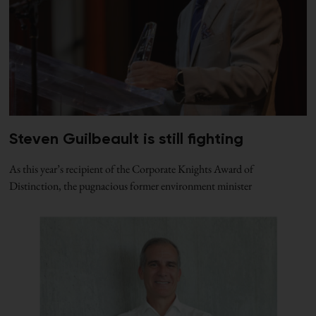
Steven Guilbeault is still fighting
As this year’s recipient of the Corporate Knights Award of
Distinction, the pugnacious former environment minister