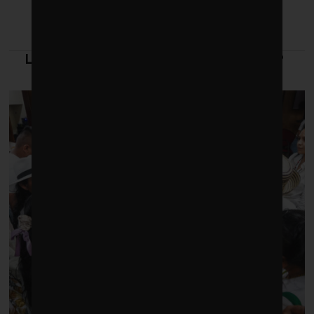
LATEST FROM LEADERSHIP