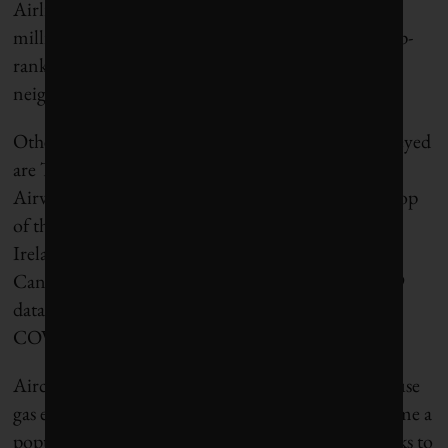
Airlines reported CO2 emissions of 122 tonnes per
million passenger kilometres, more than double top-
ranked Wizz Air, a low-cost airline based in
neighbouring Hungary.
Other poor performers among the 52 carriers surveyed
are Turkish Airlines, Japan Airlines and British
Airways, while Wizz Air is closely followed at the top
of the list by Shanghai-based Juneyao Airlines,
Ireland’s Ryanair and Norwegian Air Shuttle. Air
Canada ranks 15th. The findings are based on 2019
data – in other words, prior to the outbreak of the
COVID-19 pandemic.
Aircraft generate about 3% of the world’s greenhouse
gas emissions. However, “flight shaming” has become a
popular tactic among environmental activists thanks to