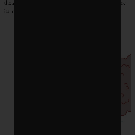
the ADB deserves marks for putting its money where
its mouth is.