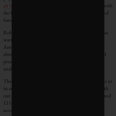
air travel’s high profile
and its frequent association with
the higher per-capita carbon emissions of the rich and
famous.
Robin Hayes, chief executive of JetBlue Airways, has
warned that it is only a matter of time before
Americans find more environmentally friendly
alternatives to flying. “This issue presents a clear and
present danger if we don’t get on top of it,” he told
analysts in early 2020.
The age of an airline’s fleet can make a big difference to
its emissions performance. The Croatians rank 229th
out of 258 carriers operating Airbus A320 aircraft and
111th out of 122 operators of Airbus A319s,
according to EX-YU Aviation News. The airline