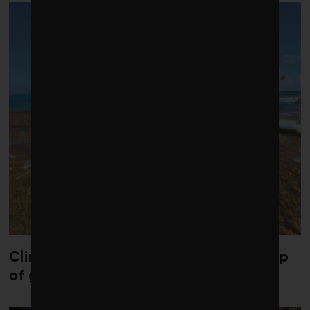
Climate change is redrawing the map
of global seaweed blooms