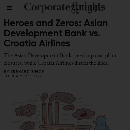
LEADERSHIP
/
WINTER 2022
Heroes and Zeros: Asian
Development Bank vs.
Croatia Airlines
The Asian Development Bank speeds up coal plant
closures, while Croatia Airlines dirties the skies.
BY
BERNARD SIMON
FEBRUARY 23, 2022