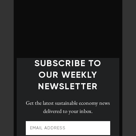
SUBSCRIBE TO
OUR WEEKLY
NEWSLETTER
Get the latest
sustainable economy news
delivered to your inbox.