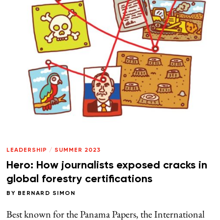
LEADERSHIP
/
SUMMER 2023
Hero: How journalists exposed cracks in
global forestry certifications
BY
BERNARD SIMON
Best known for the Panama Papers, the International