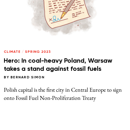
CLIMATE
/
SPRING 2023
Hero: In coal-heavy Poland, Warsaw
takes a stand against fossil fuels
BY
BERNARD SIMON
Polish capital is the first city in Central Europe to sign
onto Fossil Fuel Non-Proliferation Treaty