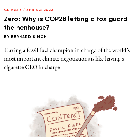
CLIMATE
/
SPRING 2023
Zero: Why is COP28 letting a fox guard
the henhouse?
BY
BERNARD SIMON
Having a fossil fuel champion in charge of the world’s
most important climate negotiations is like having a
cigarette CEO in charge