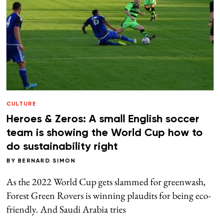
CULTURE
Heroes & Zeros: A small English soccer
team is showing the World Cup how to
do sustainability right
BY
BERNARD SIMON
As the 2022 World Cup gets slammed for greenwash,
Forest Green Rovers is winning plaudits for being eco-
friendly. And Saudi Arabia tries