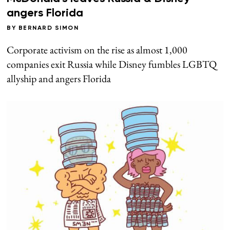
angers Florida
BY
BERNARD SIMON
Corporate activism on the rise as almost 1,000
companies exit Russia while Disney fumbles LGBTQ
allyship and angers Florida