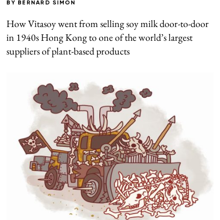
BY
BERNARD SIMON
How Vitasoy went from selling soy milk door-to-door
in 1940s Hong Kong to one of the world’s largest
suppliers of plant-based products