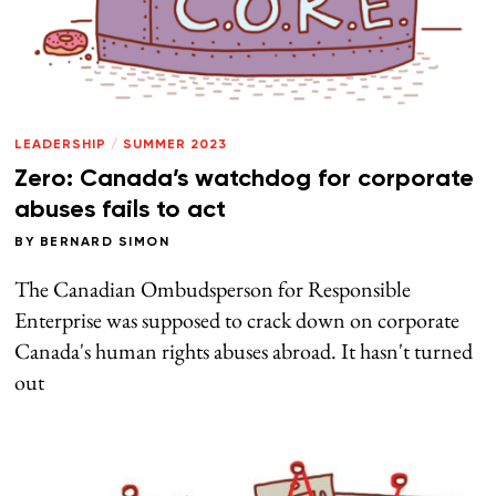
LEADERSHIP
/
SUMMER 2023
Zero: Canada’s watchdog for corporate
abuses fails to act
BY
BERNARD SIMON
The Canadian Ombudsperson for Responsible
Enterprise was supposed to crack down on corporate
Canada's human rights abuses abroad. It hasn't turned
out