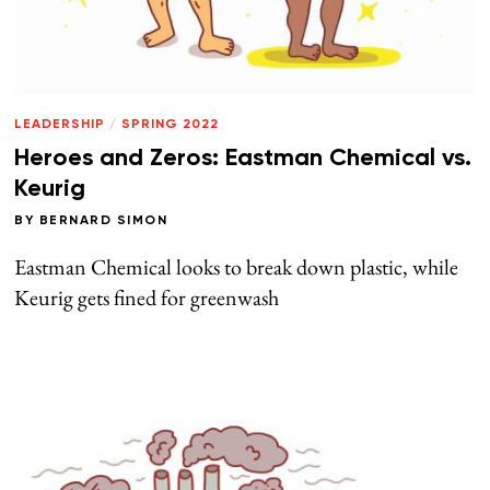
LEADERSHIP
/
SPRING 2022
Heroes and Zeros: Eastman Chemical vs.
Keurig
BY
BERNARD SIMON
Eastman Chemical looks to break down plastic, while
Keurig gets fined for greenwash