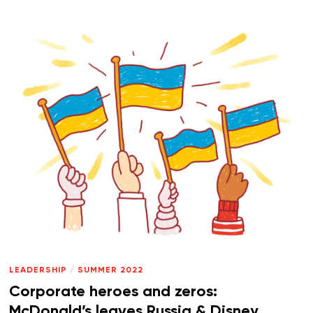
LEADERSHIP
/
SUMMER 2022
Corporate heroes and zeros:
McDonald’s leaves Russia & Disney