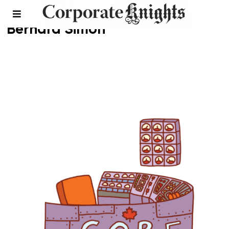
Bernard Simon