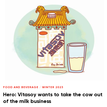
FOOD AND BEVERAGE
/
WINTER 2023
Hero: Vitasoy wants to take the cow out
of the milk business