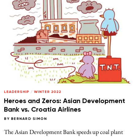
LEADERSHIP
/
WINTER 2022
Heroes and Zeros: Asian Development
Bank vs. Croatia Airlines
BY
BERNARD SIMON
The Asian Development Bank speeds up coal plant