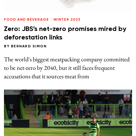
FOOD AND BEVERAGE
/
WINTER 2023
Zero: JBS’s net-zero promises mired by
deforestation links
BY
BERNARD SIMON
The world's biggest meatpacking company committed
to be net-zero by 2040, but it still faces frequent
accusations that it sources meat from