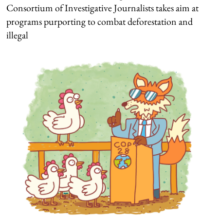
Consortium of Investigative Journalists takes aim at
programs purporting to combat deforestation and
illegal