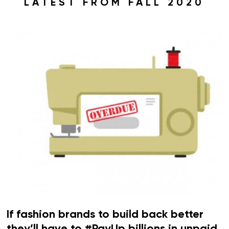
LATEST FROM FALL 2020
If fashion brands to build back better