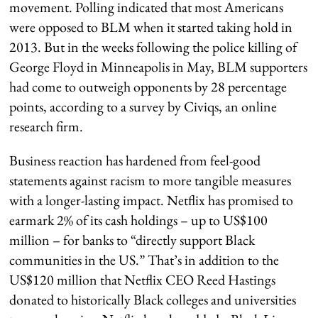
movement. Polling indicated that most Americans
were opposed to BLM when it started taking hold in
2013. But in the weeks following the police killing of
George Floyd in Minneapolis in May, BLM supporters
had come to outweigh opponents by 28 percentage
points, according to a survey by Civiqs, an online
research firm.
Business reaction has hardened from feel-good
statements against racism to more tangible measures
with a longer-lasting impact. Netflix has promised to
earmark 2% of its cash holdings – up to US$100
million – for banks to “directly support Black
communities in the US.” That’s in addition to the
US$120 million that Netflix CEO Reed Hastings
donated to historically Black colleges and universities