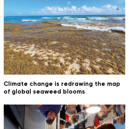
Climate change is redrawing the map
of global seaweed blooms