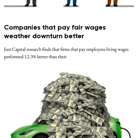
Companies that pay fair wages
weather downturn better
Just Capital research finds that firms that pay employees living wages
performed 12.3% better than their