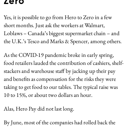
Zero
Yes, it is possible to go from Hero to Zero in a few
short months. Just ask the workers at Walmart,
Loblaws – Canada’s biggest supermarket chain – and
the U.K.’s Tesco and Marks & Spencer, among others.
As the COVID-19 pandemic broke in early spring,
food retailers lauded the contribution of cashiers, shelf-
stackers and warehouse staff by jacking up their pay
and benefits as compensation for the risks they were
taking to get food to our tables. The typical raise was
10 to 15%, or about two dollars an hour.
Alas, Hero Pay did not last long.
By June, most of the companies had rolled back the