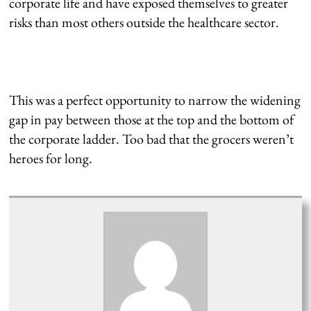
corporate life and have exposed themselves to greater
risks than most others outside the healthcare sector.
This was a perfect opportunity to narrow the widening
gap in pay between those at the top and the bottom of
the corporate ladder. Too bad that the grocers weren’t
heroes for long.