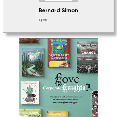
Bernard Simon
+ posts