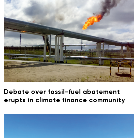
Debate over fossil-fuel abatement
erupts in climate finance community