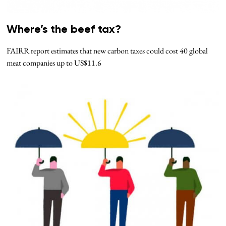
Where’s the beef tax?
FAIRR report estimates that new carbon taxes could cost 40 global
meat companies up to US$11.6