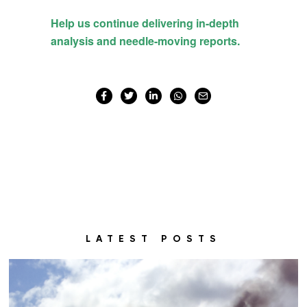
LATEST POSTS