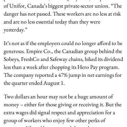
of Unifor, Canada’s biggest private-sector union. “The
danger has not passed. These workers are no less at risk
and are no less essential today than they were
yesterday.”
It’s not as if the employers could no longer afford to be
generous. Empire Co., the Canadian group behind the
Sobeys, FreshCo and Safeway chains, hiked its dividend
less than a week after chopping its Hero Pay program.
The company reported a 47% jump in net earnings for
the quarter ended August 1.
Two dollars an hour may not be a huge amount of
money – either for those giving or receiving it. But the
extra wages did signal respect and appreciation for a
group of workers who enjoy few other perks of