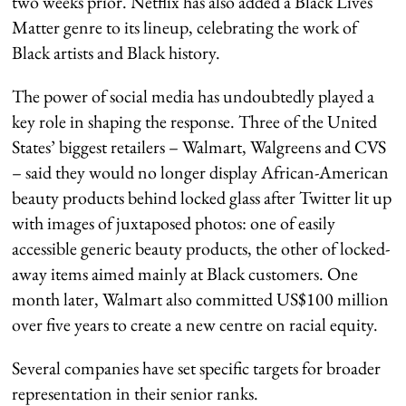
two weeks prior. Netflix has also added a Black Lives
Matter genre to its lineup, celebrating the work of
Black artists and Black history.
The power of social media has undoubtedly played a
key role in shaping the response. Three of the United
States’ biggest retailers – Walmart, Walgreens and CVS
– said they would no longer display African-American
beauty products behind locked glass after Twitter lit up
with images of juxtaposed photos: one of easily
accessible generic beauty products, the other of locked-
away items aimed mainly at Black customers. One
month later, Walmart also committed US$100 million
over five years to create a new centre on racial equity.
Several companies have set specific targets for broader
representation in their senior ranks.