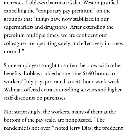
increases. Loblaws chairman Galen Weston justified
cancelling the “temporary pay premium” on the
grounds that “things have now stabilized in our
supermarkets and drugstores. After extending the
premium multiple times, we are confident our
colleagues are operating safely and effectively in a new
normal.”
Some employers sought to soften the blow with other
benefits. Loblaws added a one-time $160 bonus to
workers’ July pay, pro-rated to a 40-hour work week.
Walmart offered extra counselling services and higher
staff discounts on purchases.
Not surprisingly, the workers, many of them at the
bottom of the pay scale, are nonplussed. “The
pandemic is not over,” noted Jerry Dias, the president