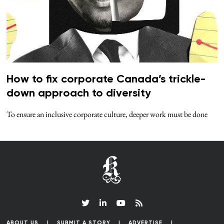
How to fix corporate Canada’s trickle-
down approach to diversity
To ensure an inclusive corporate culture, deeper work must be done
ABOUT US
SUBMIT A STORY
ADVERTISE