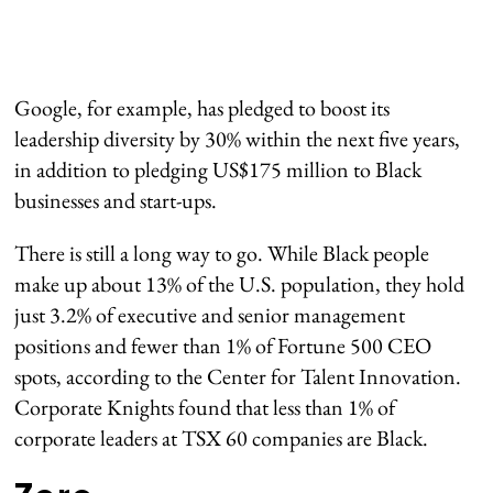
Google, for example, has pledged to boost its
leadership diversity by 30% within the next five years,
in addition to pledging US$175 million to Black
businesses and start-ups.
There is still a long way to go. While Black people
make up about 13% of the U.S. population, they hold
just 3.2% of executive and senior management
positions and fewer than 1% of Fortune 500 CEO
spots, according to the Center for Talent Innovation.
Corporate Knights found that less than 1% of
corporate leaders at TSX 60 companies are Black.