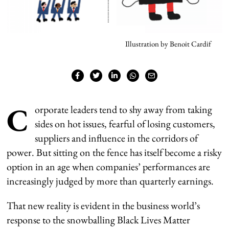
Illustration by Benoit Cardif
C
orporate leaders tend to shy away from taking
sides on hot issues, fearful of losing customers,
suppliers and influence in the corridors of
power. But sitting on the fence has itself become a risky
option in an age when companies’ performances are
increasingly judged by more than quarterly earnings.
That new reality is evident in the business world’s
response to the snowballing Black Lives Matter