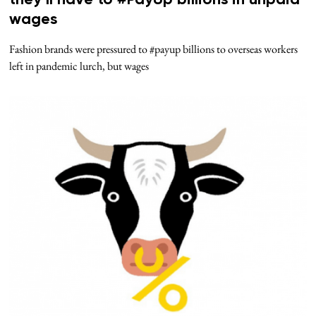
they’ll have to #PayUp billions in unpaid
wages
Fashion brands were pressured to #payup billions to overseas workers
left in pandemic lurch, but wages