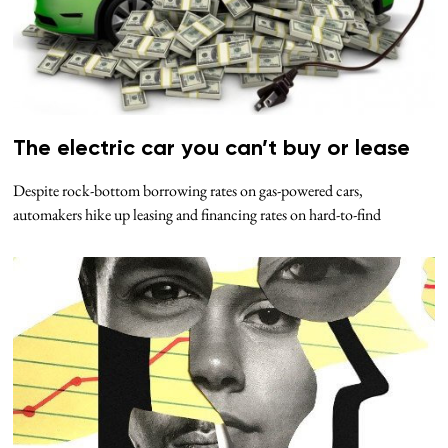
The electric car you can’t buy or lease
Despite rock-bottom borrowing rates on gas-powered cars,
automakers hike up leasing and financing rates on hard-to-find