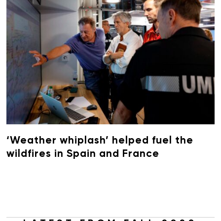
‘Weather whiplash’ helped fuel the
wildfires in Spain and France