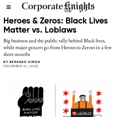
FALL 2020
/
LEADERSHIP
Heroes & Zeros: Black Lives
Matter vs. Loblaws
Big business and the public rally behind Black lives,
while major grocers go from Heroes to Zeroes in a few
short months
BY
BERNARD SIMON
DECEMBER 21, 2020