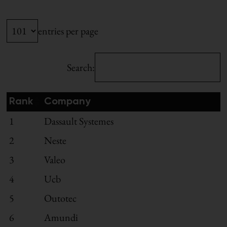
entries per page
Search:
Rank
Company
1
Dassault Systemes
2
Neste
3
Valeo
4
Ucb
5
Outotec
6
Amundi