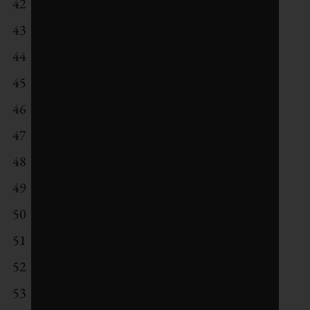
42
Analog Devices
43
Applied Materials
44
Takeda Pharmaceutical
45
Schneider Electric
46
Shinhan Financial Group
47
Kering
48
Ingersoll-Rand
49
Banco do Brasil
50
Nestle
51
Legrand
52
Engie Brasil Energia
53
GlaxoSmithKline