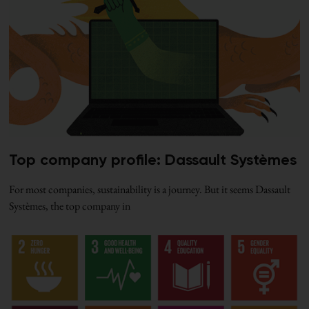
Top company profile: Dassault Systèmes
For most companies, sustainability is a journey. But it seems Dassault
Systèmes, the top company in