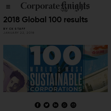
2018 GLOBAL 100
/
WINTER 2018
2018 Global 100 results
BY
CK STAFF
JANUARY 22, 2018