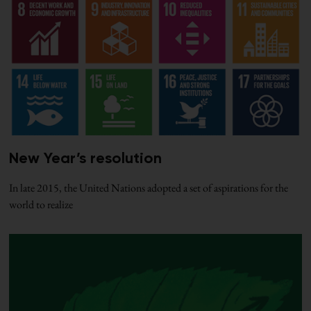
New Year’s resolution
In late 2015, the United Nations adopted a set of aspirations for the
world to realize