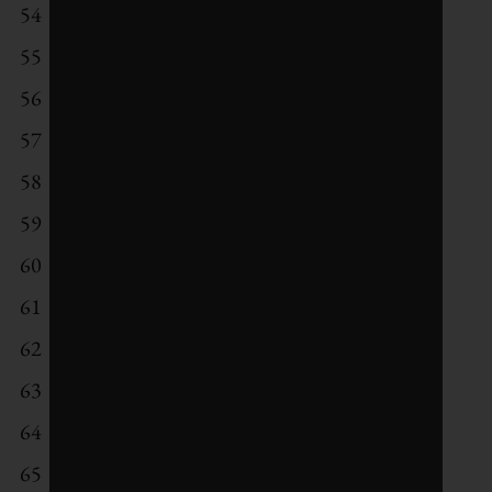
54
ING Groep
55
Sekisui Chemical
56
Acciona
57
H & M Hennes & Mauritz
58
Aberdeen Asset Management
59
NVIDIA
60
Daimler
61
Diageo
62
BT Group
63
Singapore Telecommunications
64
Novartis
65
Sandvik