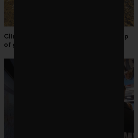
Climate change is redrawing the map
of global seaweed blooms