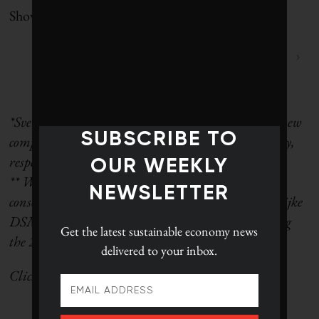
Showing 1 to 100 of 100 entries
‹
1
›
*Svenska Cellulosa Aktiebolaget was split into two new
SUBSCRIBE TO
companies on June 15, 2017, named SCA and Essity,
respectively.
OUR WEEKLY
** We regret that due to a miscommunication, no
NEWSLETTER
consolidated waste figure was obtained for Koninklijke
DSM N.V. This resulted in the company not making
Get the latest
sustainable economy news
the 2018 Global 100.
delivered to your inbox.
Click
here
to go back to the ranking landing page.