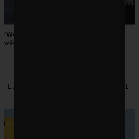
‘Weather whiplash’ helped fuel the
wildfires in Spain and France
LATEST FROM 2018 GLOBAL
100