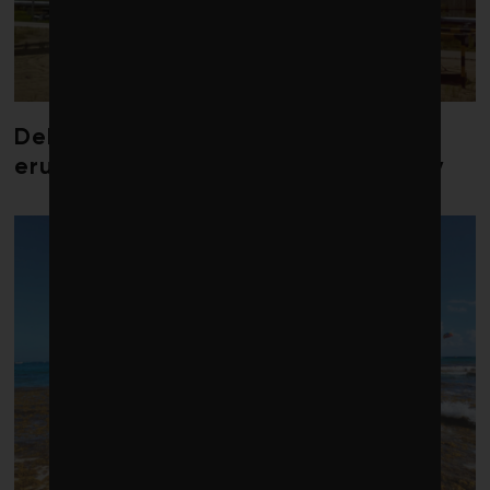
Debate over fossil-fuel abatement
erupts in climate finance community