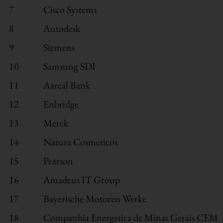
7
Cisco Systems
8
Autodesk
9
Siemens
10
Samsung SDI
11
Aareal Bank
12
Enbridge
13
Merck
14
Natura Cosmeticos
15
Pearson
16
Amadeus IT Group
17
Bayerische Motoren Werke
18
Companhia Energetica de Minas Gerais CEM