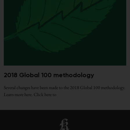
2018 Global 100 methodology
Several changes have been made to the 2018 Global 100 methodology.
Learn more here. Click here to