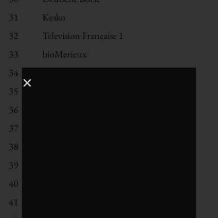
31
Kesko
32
Television Francaise 1
33
bioMerieux
34
AstraZeneca
35
Nokia
36
BNP Paribas
37
Eli Lilly
38
Storebrand
39
ABB
40
Svenska Cellulosa Aktiebolaget *
41
Intesa Sanpaolo