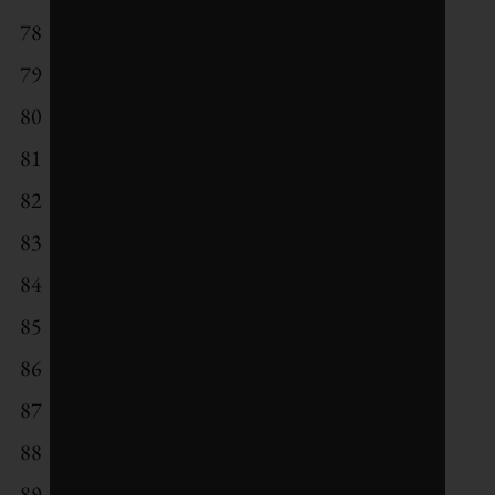
78
Sun Life Financial
79
Hewlett Packard Enterprise
80
National Australia Bank
81
General Electric
82
Verbund
83
Akzo Nobel
84
L'Oreal
85
AXA
86
Nordea Bank
87
Orkla
88
Wartsila
89
Canadian Imperial Bank of Commerce