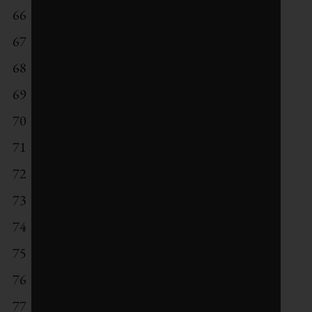
66
Chr. Hansen
67
Coca-Cola European Partners
68
Nissan Motor Co
69
Texas Instruments
70
Orsted
71
Allianz
72
Lenovo Group
73
Telus
74
Taiwan Semiconductor Manufacturing
75
MetLife
76
Banco Santander Brasil
77
HP