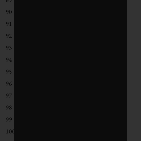
90
Renault
91
Syngenta
92
Johnson & Johnson
93
Posco
94
Suez
95
Umicore
96
Vestas Wind Systems
97
SSE
98
CapitaLand
99
Derwent London
100
City Developments