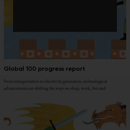
Global 100 progress report
From transportation to electricity generation, technological
advancements are shifting the ways we shop, work, live and