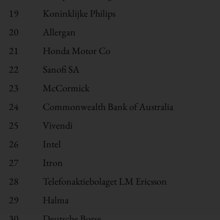
19
Koninklijke Philips
20
Allergan
21
Honda Motor Co
22
Sanofi SA
23
McCormick
24
Commonwealth Bank of Australia
25
Vivendi
26
Intel
27
Itron
28
Telefonaktiebolaget LM Ericsson
29
Halma
30
Deutsche Borse