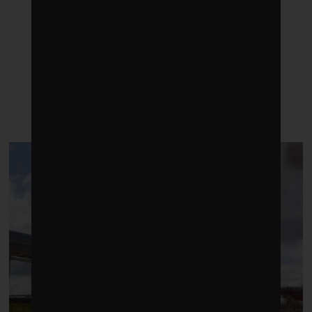
LATEST POSTS