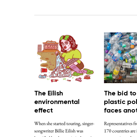
The Eilish
The bid to
environmental
plastic pol
effect
faces anot
When she started touring, singer-
Representatives f
songwriter Billie Eilish was
170 countries are 