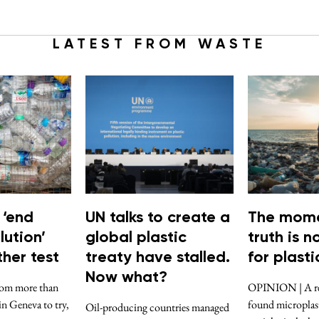
LATEST FROM WASTE
 ‘end
UN talks to create a
The mome
lution’
global plastic
truth is 
her test
treaty have stalled.
for plasti
Now what?
rom more than
OPINION | A rec
in Geneva to try,
found microplast
Oil-producing countries managed