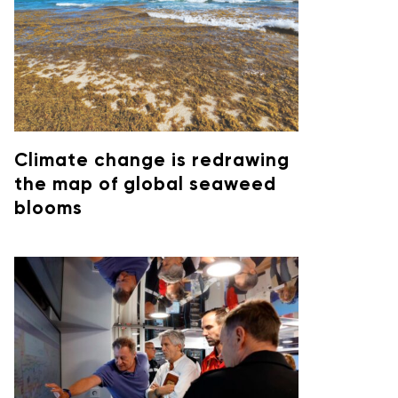
Climate change is redrawing
the map of global seaweed
blooms