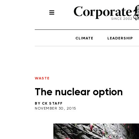
CLIMATE
LEADERSHIP
WASTE
The nuclear option
BY
CK STAFF
NOVEMBER 30, 2015