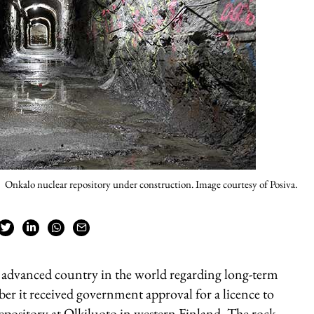
Onkalo nuclear repository under construction. Image courtesy of Posiva.
t advanced country in the world regarding long-term
ber it received government approval for a licence to
epository at Olkiluoto in western Finland. The rock