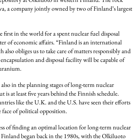
osiva, a company jointly owned by two of Finland’s largest
first in the world for a spent nuclear fuel disposal
ster of economic affairs. “Finland is an international
also obliges us to take care of matters responsibly and
encapsulation and disposal facility will be capable of
 uranium.
 also in the planning stages of long-term nuclear
ut is at least five years behind the Finnish schedule.
tries like the U.K. and the U.S. have seen their efforts
he face of political opposition.
ss of finding an optimal location for long-term nuclear
n Finland began back in the 1980s, with the Olkiluoto