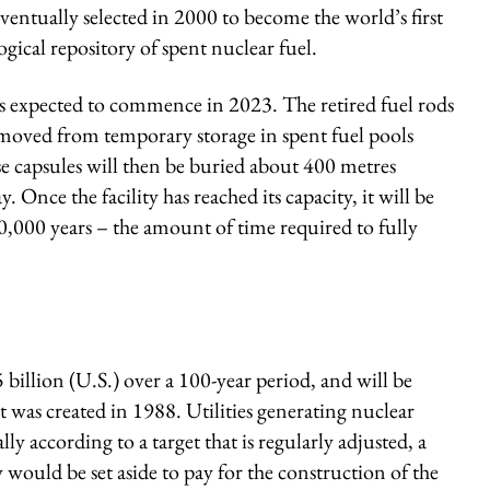
ventually selected in 2000 to become the world’s first
gical repository of spent nuclear fuel.
is expected to commence in 2023. The retired fuel rods
emoved from temporary storage in spent fuel pools
se capsules will then be buried about 400 metres
Once the facility has reached its capacity, it will be
00,000 years – the amount of time required to fully
5 billion (U.S.) over a 100-year period, and will be
t was created in 1988. Utilities generating nuclear
y according to a target that is regularly adjusted, a
ould be set aside to pay for the construction of the