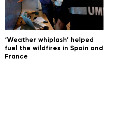
‘Weather whiplash’ helped
fuel the wildfires in Spain and
France