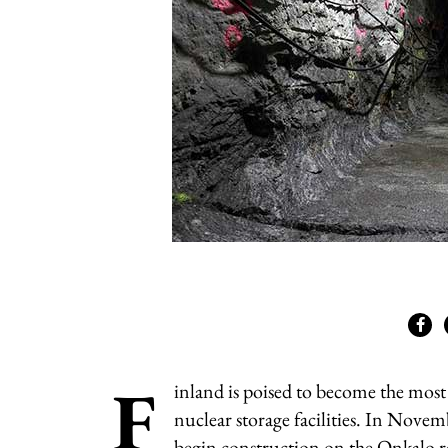
F
inland is poised to become the mos
nuclear storage facilities. In Novem
begin construction on the Onkalo r