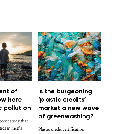
nt of
Is the burgeoning
now here
‘plastic credits’
c pollution
market a new wave
of greenwashing?
ent study that
ics in men’s
Plastic credit certification