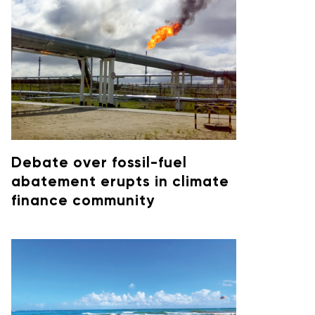
Debate over fossil-fuel
abatement erupts in climate
finance community