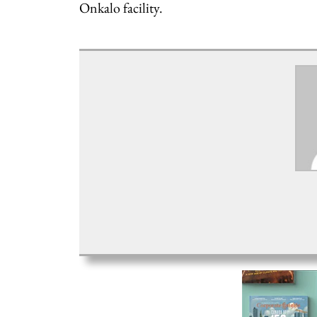
Onkalo facility.