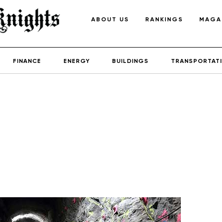
ABOUT US
RANKINGS
MAGA
FINANCE
ENERGY
BUILDINGS
TRANSPORTAT