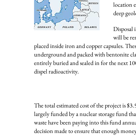
location e
deep geolo
Disposal 
will be r
placed inside iron and copper capsules. The
underground and packed with bentonite clay. 
entirely buried and sealed in for the next 1
dispel radioactivity.
The total estimated cost of the project is $3.
largely funded by a nuclear storage fund tha
waste have been paying into this fund annuall
decision made to ensure that enough money w