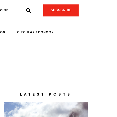
SUBSCRIBE
ZINE
ION
CIRCULAR ECONOMY
LATEST POSTS