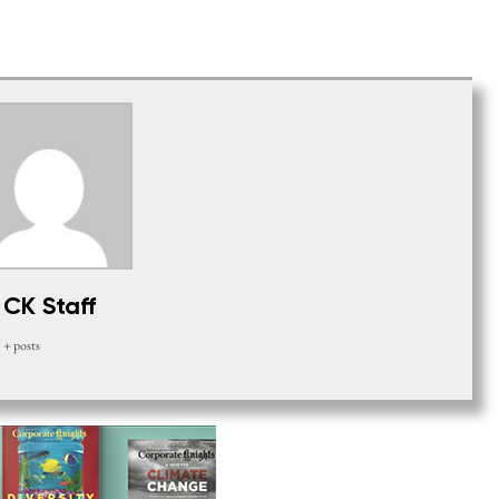
CK Staff
+ posts