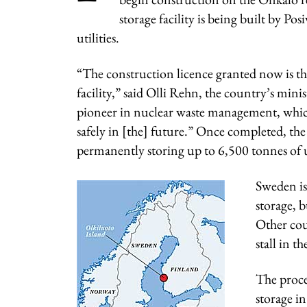
storage facility is being built by P
utilities.
“The construction licence granted now is the 
facility,” said Olli Rehn, the country’s mini
pioneer in nuclear waste management, which 
safely in [the] future.” Once completed, the 
permanently storing up to 6,500 tonnes of
Sweden is
storage, b
Other coun
stall in t
The proce
storage i