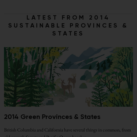
LATEST FROM 2014
SUSTAINABLE PROVINCES &
STATES
2014 Green Provinces & States
British Columbia and California have several things in common, from