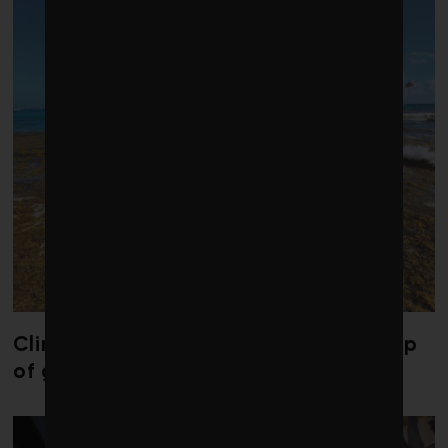
Climate change is redrawing the map
of global seaweed blooms