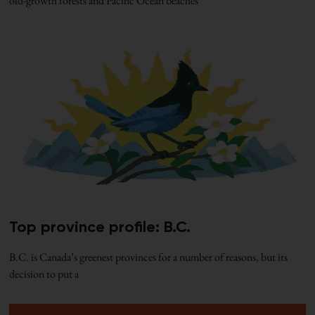
old-growth forests and Pacific Ocean beaches
Top province profile: B.C.
B.C. is Canada’s greenest provinces for a number of reasons, but its
decision to put a