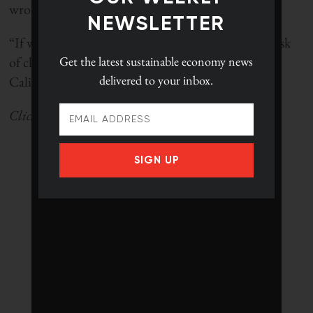
wrote on his blog in April.
NEWSLETTER
“If we can do that, we can avert the fundamental risk
Get the latest
sustainable economy news
of climate change. If we don’t do that, reducing
delivered to your inbox.
California’s carbon footprint won’t matter.
Click
here
to go back to the ranking landing page.
SIGN UP