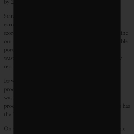
by 2025 be classified as “zero emission.”
States ranked by
Corporate Knights
had a chance to
earn up to 10 bonus points to help boost their final
score. On that front, California got an impressive nine
out of 10 for having green policies such as a renewable
portfolio standard, a cap-and-trade program, an e-
waste recycling law and mandatory building energy
reporting.
Its weak points have to do with household waste
production and water use. While tops at diverting
waste from landfills, California is the ninth biggest
producer of municipal solid waste per capita. It also has
the 15th highest per-capita domestic use of water.
On water, the fact that California is experiencing one