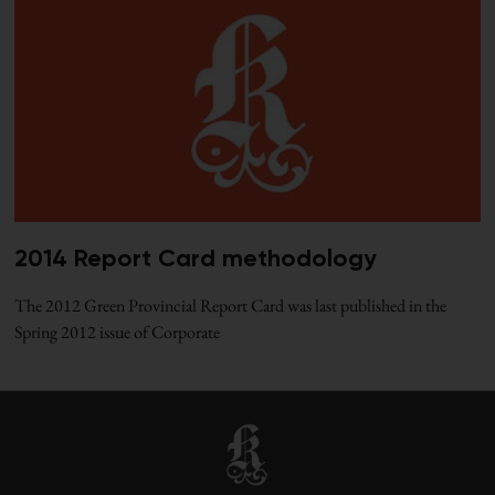
2014 Report Card methodology
The 2012 Green Provincial Report Card was last published in the
Spring 2012 issue of Corporate