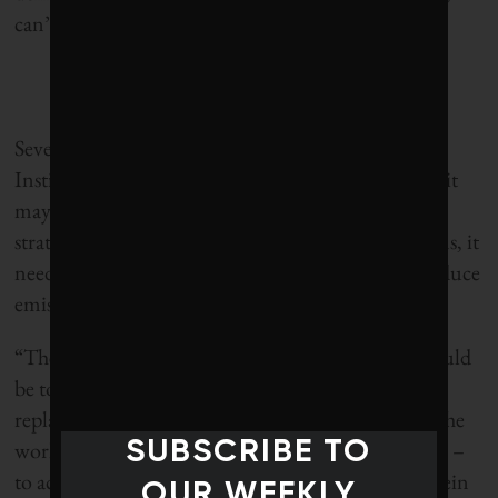
can’t shield from the impacts of a global problem.
Severin Borenstein, director of the UC Energy
Institute at University of California, Berkeley, says it
may be time for the state to reposition its climate
strategy. Rather than just focus on its own emissions, it
needs to put more resources into helping others reduce
emissions.
“The primary goal of California climate policy should
be to invent and develop the technologies that can
replace fossil fuels, allowing the poorer nations of the
SUBSCRIBE TO
world – where most of the world’s population lives –
to achieve low-carbon economic growth,” Borenstein
OUR WEEKLY