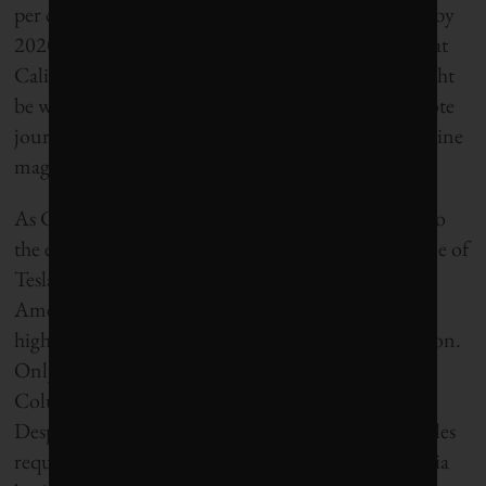
per cent of its electricity from renewable resources by
2020. “If the rest of the United States had done what
California has over the past 40 years, the world might
be well on the way to slowing climate change,” wrote
journalist Mark Hertsgaard in Yale University’s online
magazine Environment 360.
As California’s electricity mix gets cleaner, so too do
the electric vehicles plugging into its grid. The home of
Tesla Motors, California has become the centre of
America’s electric vehicle boom, having one of the
highest densities of EV charging stations in the nation.
Only Oregon, Washington, Hawaii and District of
Columbia have higher concentrations per capita.
Despite strong resistance from automakers, new rules
require that 15 per cent of vehicles sold in California