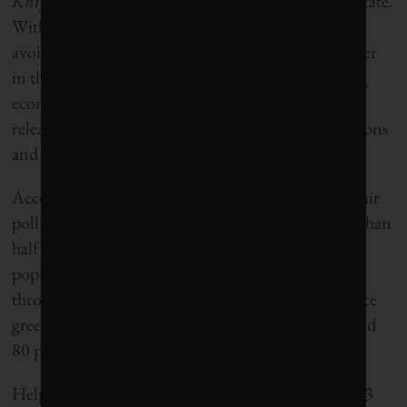
Knights
would rank California as 2014’s greenest state.
With more than half of its municipal solid waste
avoiding landfills, California is the top waste diverter
in the country. It also ranked in the Top 5 for being
economically efficient with energy use and for
releasing the least amount of greenhouse gas emissions
and air pollution per unit of economic activity.
According to the California Air Resources Board, air
pollutants that cause smog have been cut by more than
half over the past two decades even as the state’s
population grew. And California is committed
through its Global Warming Solutions Act to reduce
greenhouse gas emissions to 1990 levels by 2020 and
80 per cent below those levels by 2050.
Helping it to achieve that goal is a mandate to get 33