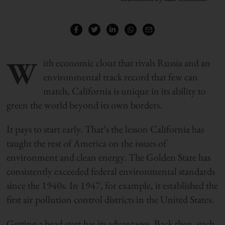
W
ith economic clout that rivals Russia and an
environmental track record that few can
match, California is unique in its ability to
green the world beyond its own borders.
It pays to start early. That’s the lesson California has
taught the rest of America on the issues of
environment and clean energy. The Golden State has
consistently exceeded federal environmental standards
since the 1940s. In 1947, for example, it established the
first air pollution control districts in the United States.
Getting a head start has its advantages. Back then, such