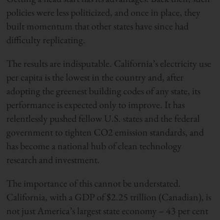
policies were less politicized, and once in place, they
built momentum that other states have since had
difficulty replicating.
The results are indisputable. California’s electricity use
per capita is the lowest in the country and, after
adopting the greenest building codes of any state, its
performance is expected only to improve. It has
relentlessly pushed fellow U.S. states and the federal
government to tighten CO2 emission standards, and
has become a national hub of clean technology
research and investment.
The importance of this cannot be understated.
California, with a GDP of $2.25 trillion (Canadian), is
not just America’s largest state economy – 43 per cent