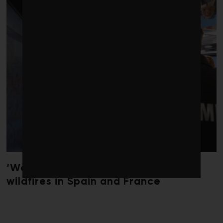
‘Weather whiplash’ helped fuel the
wildfires in Spain and France