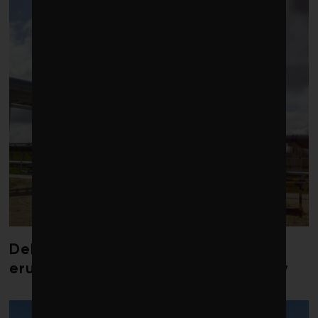
Debate over fossil-fuel abatement
erupts in climate finance community