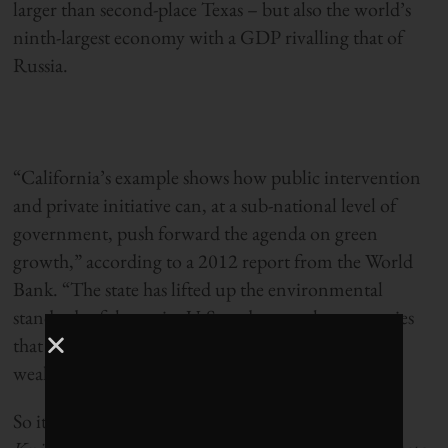
larger than second-place Texas – but also the world’s
ninth-largest economy with a GDP rivalling that of
Russia.
“California’s example shows how public intervention
and private initiative can, at a sub-national level of
government, push forward the agenda on green
growth,” according to a 2012 report from the World
Bank. “The state has lifted up the environmental
standards of the entire U.S. and even other countries
that want to do business in this most populous and
wealthy part of the U.S.”
So it makes absolute sense that
Corporate