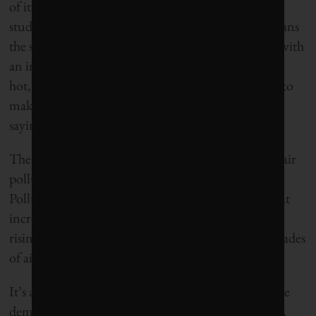
of its worst droughts on record – a dry spell some
studies have directly linked to climate change – means
the state will have to do better. Already struggling with
an increase in forest fire activity in recent years, the
hot, dry weather and chronic lack of rain promises to
make this season even more volatile, authorities are
saying.
The situation, in turn, could lead to an increase in air
pollution. An April report from the California Air
Pollution Control Officers’ Association warned that
increased smoke from wildfires and smog from the
rising number of extreme heat days could erase decades
of air quality improvements.
It’s a discouraging reminder that local actions, while
demonstrating leadership that others should follow,