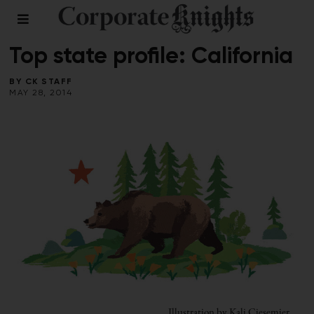
2014 SUSTAINABLE PROVINCES & STATES
/
FALL 2013
Top state profile: California
BY
CK STAFF
MAY 28, 2014
Illustration by Kali Ciesemier