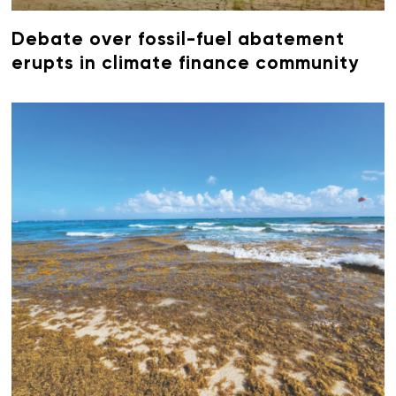
Debate over fossil-fuel abatement
erupts in climate finance community