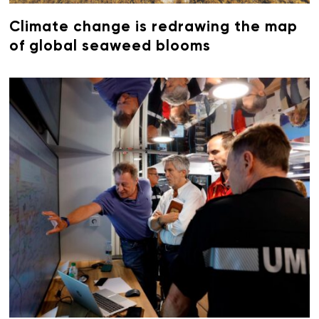
Climate change is redrawing the map
of global seaweed blooms