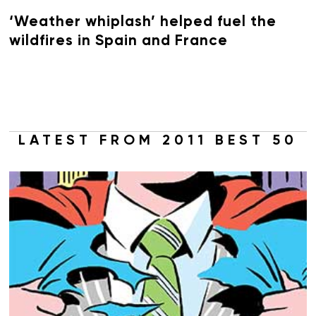
‘Weather whiplash’ helped fuel the
wildfires in Spain and France
LATEST FROM 2011 BEST 50