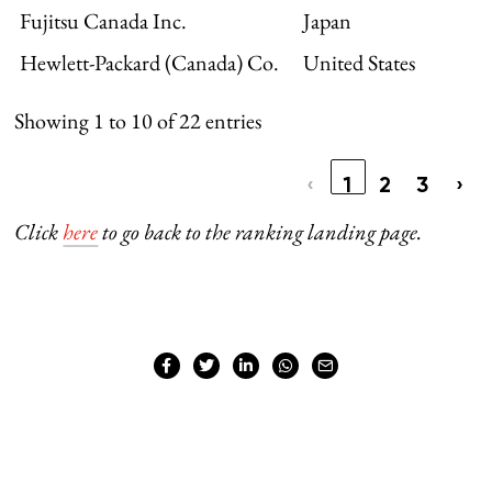
Fujitsu Canada Inc.
Japan
Hewlett-Packard (Canada) Co.
United States
Showing 1 to 10 of 22 entries
‹
1
2
3
›
Click
here
to go back to the ranking landing page.