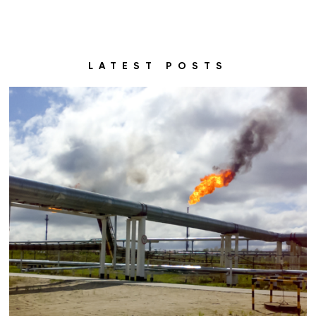
LATEST POSTS