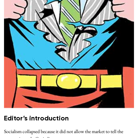
Editor’s introduction
Socialism collapsed because it did not allow the market to tell the