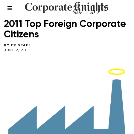
2011 BEST 50
2011 Top Foreign Corporate
Citizens
BY
CK STAFF
JUNE 2, 2011