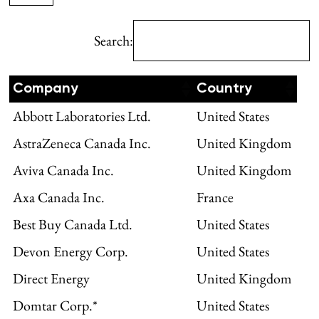
Search:
Company
Country
Abbott Laboratories Ltd.
United States
AstraZeneca Canada Inc.
United Kingdom
Aviva Canada Inc.
United Kingdom
Axa Canada Inc.
France
Best Buy Canada Ltd.
United States
Devon Energy Corp.
United States
Direct Energy
United Kingdom
Domtar Corp.*
United States