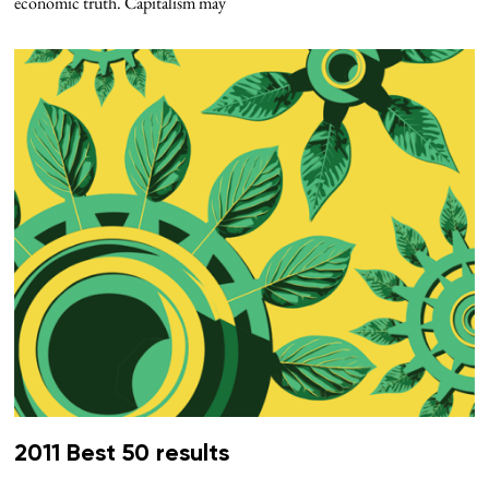
economic truth. Capitalism may
2011 Best 50 results