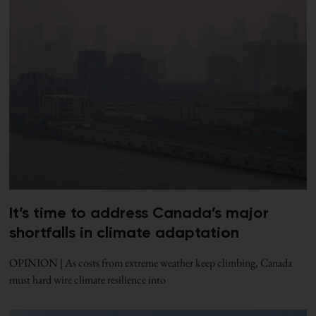
It’s time to address Canada’s major
shortfalls in climate adaptation
OPINION | As costs from extreme weather keep climbing, Canada
must hard wire climate resilience into