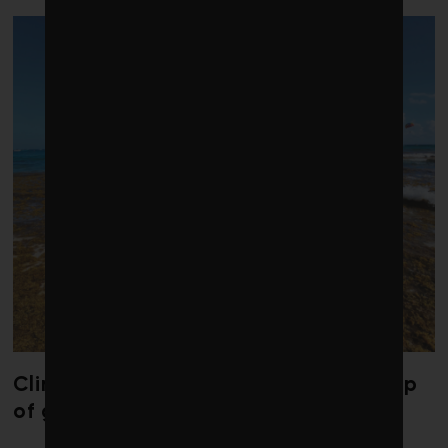
Climate change is redrawing the map
of global seaweed blooms