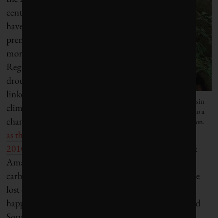
century may
have led to
premature
mortality.
Regional
droughts
linked to
New data suggests that the Amazon Basin
climate
may soon turn from a sink of carbon into a
change,
such
source of carbon.
as the one in
2010
, may also play a role. The trees and soils in the
Amazon contain as much as 200 billion tonnes of
carbon and nobody knows how much of this will be
lost over coming decades. The same process may be
happening in other tropical rainforests in Africa and
Southeast Asia, but these areas have not yet been