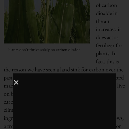
of carbon
dioxide in
the air
increases, it
does act as
fertilizer for
Plants don’t thrive solely on carbon dioxide.
plants. In
fact, this is
the reason we have seen a land sink for carbon over the
past two hundred years: the carbon dioxide we emitted
made plants grow faster. But just as humans do not live
on bread alone, neither do plants thrive solely on
carbon dioxide. Plants also need water, the right
climatic conditions and, crucially, a supply of other
ingredients from the soil. As every suburbanite knows,
a front lawn requires more than just air and water for