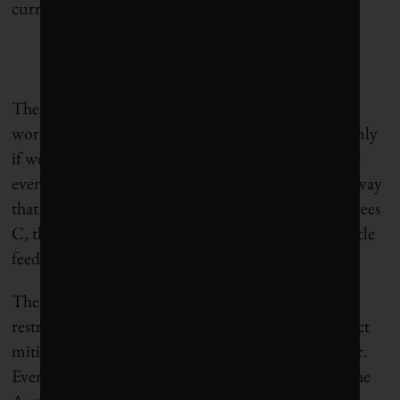
currently modelled worst-case path.
These huge feedbacks have been calculated for the
worst-case emissions pathway that we will follow only
if we adopt no new climate mitigation policies. But
even if we commit to the aggressive emissions pathway
that is needed to keep global warming under 2 degrees
C, there still will be some, albeit smaller, carbon cycle
feedbacks.
The nitrogen and phosphorous fertilization
restrictions will not create a big problem under strict
mitigation, but permafrost feedbacks will still occur.
Even if the world warms on average by 2 degrees, the