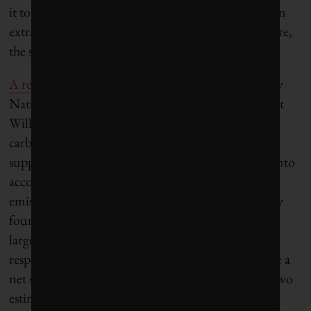
it to look its best. It also needs fertilizer, especially an
extra supply of nitrogen and phosphorous. In nature,
the supply of these nutrients is limited.
A recent study in the journal Nature Geoscience
by
National Center for Atmospheric Research scientist
Will Wieder and colleagues looked at how the land
carbon sink would perform once realistic natural
supplies of nitrogen and phosphorous were taken into
account. When looking at the worst-case human
emissions pathway over the rest of this century, they
found that instead of the land biosphere acting as a
large net sink – as the IPCC studies calculate – the
response of a nutrient-constrained system would be a
net source of carbon. The difference between the two
estimates is 280 billion tonnes of carbon, which is