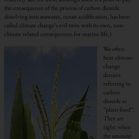
the consequence of the process of carbon dioxide
dissolving into seawater, ocean acidification, has been
called climate change’s evil twin with its own, non-
climate related consequences for marine life.)
We often
hear climate-
change
deniers
referring to
carbon
dioxide as
“plant food”.
They are
right: when
the amount