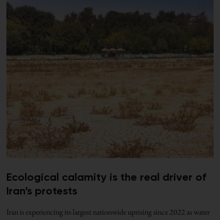
Ecological calamity is the real driver of
Iran’s protests
Iran is experiencing its largest nationwide uprising since 2022 as water