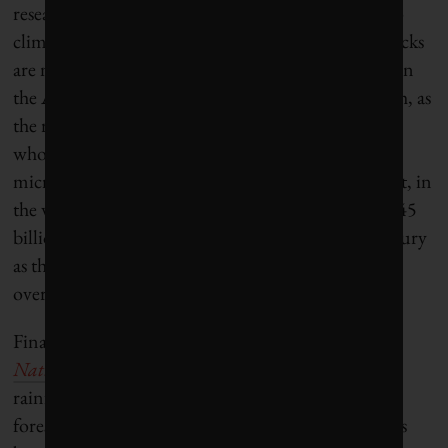
research on how Arctic permafrost is responding to
climate change. They noted that permafrost feedbacks
are not yet included in IPCC models. Frozen soils in
the Arctic contain huge quantities of carbon, which, as
the region warms more rapidly than the planet as a
whole, are becoming exposed to degradation by
microbes as they thaw. The researchers estimate that, in
the worst-case emissions pathway, approximately 145
billion tonnes of carbon could be released this century
as the permafrost thaws. That is equivalent to well
over a decade of human emissions at current rates.
Finally, an additional study
published this year in
Nature
by more than 90 scientists, all Amazon
rainforest experts, found that the rate at which the
forest has been acting as a sink of carbon dioxide has