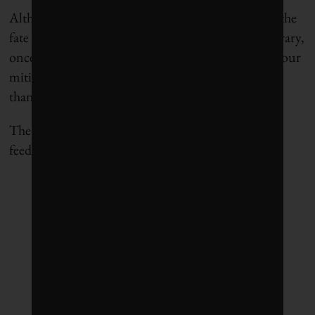
Although this is alarming, none of this means that the
fate of the climate is out of our hands. On the contrary,
once we factor in carbon-cycle feedbacks, it means our
mitigation efforts will have a bigger climate pay-off
than we previously thought they would.
The more we can do today, the more carbon-cycle
feedbacks we will avoid later.