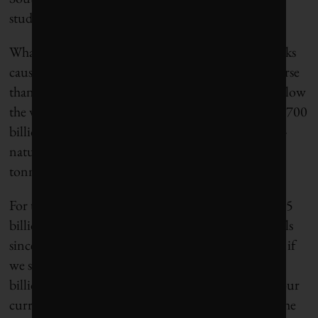
studied as closely as the Amazon.
What this all adds up to is that carbon cycle feedbacks
caused by human interventions could be much worse
than the IPCC has calculated. If we continue to follow
the worst-case emissions scenario – adding about 1,700
billion tonnes of carbon from fossil fuels by 2100 –
nature could contribute an additional 400 billion
tonnes or more.
For the sake of comparison, that’s more than the 395
billion tonnes humans have emitted from fossil fuels
since 1750. An alternative way of looking at this is, if
we succeeded in cutting back our emissions by 400
billion tonnes – equal to about 40 years’ worth at our
current rates – then nature would put us back on the