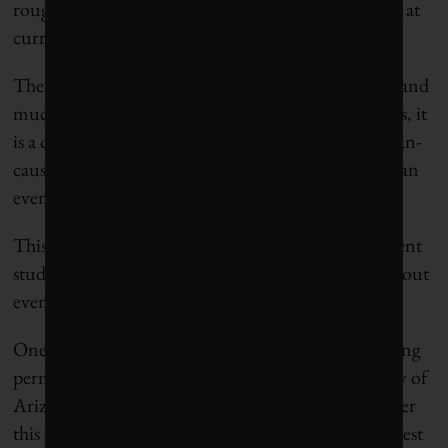
roughly equivalent to 25 years of human emissions at
current emission rates.
There are huge uncertainties in studies of this type and
much more research needs to be done. Nevertheless, it
is a concern that the carbon-cycle response to human-
caused climate change may turn out to be worse than
even the IPCC’s latest report predicts.
This is not the end of the bad news. Additional recent
studies suggest that carbon cycle changes may turn out
even worse than this.
One such study looked at the emissions from thawing
permafrost. Ted Schuur of the Northern University of
Arizona, along with 16 colleagues, published a paper
this year
in the journal
Nature
that reviewed the latest