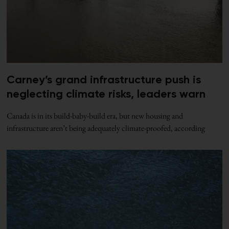
Carney’s grand infrastructure push is
neglecting climate risks, leaders warn
Canada is in its build-baby-build era, but new housing and
infrastructure aren’t being adequately climate-proofed, according