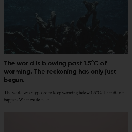
The world is blowing past 1.5°C of
warming. The reckoning has only just
begun.
The world was supposed to keep warming below 1.5°C. That didn’t
happen. What we do next