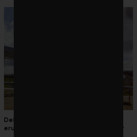
Debate over fossil-fuel abatement
erupts in climate finance community