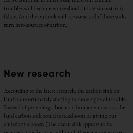
troubles will become worse should those sinks start to
falter. And the outlook will be worse still if those sinks
turn into sources of carbon.
New research
According to the latest research, the carbon sink on
land is unfortunately starting to show signs of trouble.
Instead of providing a brake on human emissions, the
land carbon sink could instead soon be giving our
emissions a boost. (The ocean sink appears to be
relatively safe for now, although there is a price to pay: