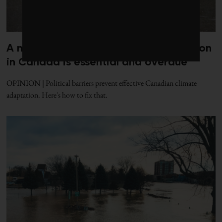
A national office for climate adaptation
in Canada is essential and overdue
OPINION | Political barriers prevent effective Canadian climate
adaptation. Here's how to fix that.