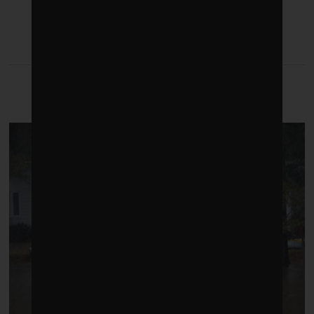
LATEST FROM CLIMATE
CRISIS