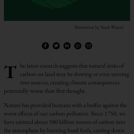
Illustration by Yarek Waszul
T
he latest research suggests that natural sinks of
carbon on land may be slowing or even turning
into sources, creating climate consequences
potentially worse than first thought.
Nature has provided humans with a buffer against the
worst effects of our carbon pollution. Since 1750, we
have emitted about 580 billion tonnes of carbon into
the atmosphere by burning fossil fuels, cutting down