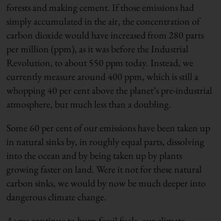
forests and making cement. If those emissions had
simply accumulated in the air, the concentration of
carbon dioxide would have increased from 280 parts
per million (ppm), as it was before the Industrial
Revolution, to about 550 ppm today. Instead, we
currently measure around 400 ppm, which is still a
whopping 40 per cent above the planet’s pre-industrial
atmosphere, but much less than a doubling.
Some 60 per cent of our emissions have been taken up
in natural sinks by, in roughly equal parts, dissolving
into the ocean and by being taken up by plants
growing faster on land. Were it not for these natural
carbon sinks, we would by now be much deeper into
dangerous climate change.
As we continue to burn fossil fuels, our climate