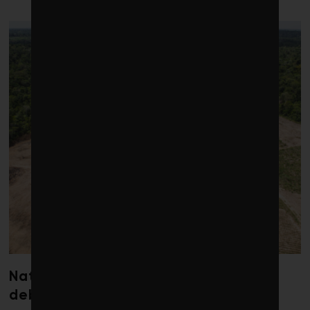
LATEST POSTS
Nature loss could send government
debt costs soaring, research warns