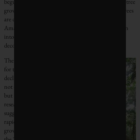
begun to decline over the past 25 years. The rate of tree
growth has been flat lately, but the data show that trees
are dying more quickly. The trend suggests that the
Amazon Basin may soon turn from a sink of carbon
into a source of carbon as the dead trees start to
decompose.
The reasons
for the
decline are
not clear,
but
researchers
suggest that
rapid tree
growth in
the 20th