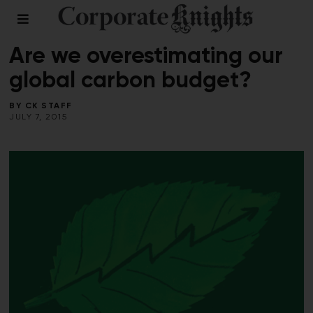
CLIMATE CRISIS
/
VOICES
Are we overestimating our
global carbon budget?
BY
CK STAFF
JULY 7, 2015