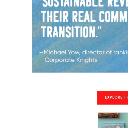
EXPLORE T