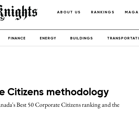
ABOUT US
RANKINGS
MAGA
FINANCE
ENERGY
BUILDINGS
TRANSPORTAT
e Citizens methodology
ada's Best 50 Corporate Citizens ranking and the