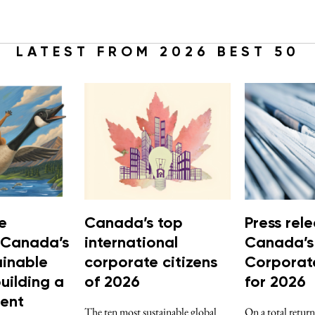
LATEST FROM 2026 BEST 50
e
Canada’s top
Press rele
 Canada’s
international
Canada’s
ainable
corporate citizens
Corporate
building a
of 2026
for 2026
ient
The ten most sustainable global
On a total return