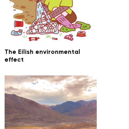
The Eilish environmental
effect