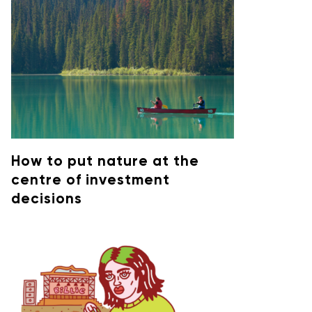
How to put nature at the
centre of investment
decisions