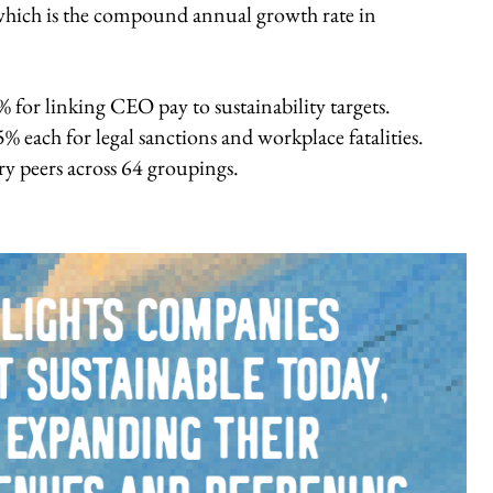
ich is the compound annual growth rate in
 for linking CEO pay to sustainability targets.
% each for legal sanctions and workplace fatalities.
y peers across 64 groupings.