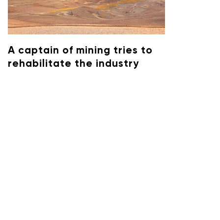
A captain of mining tries to
rehabilitate the industry