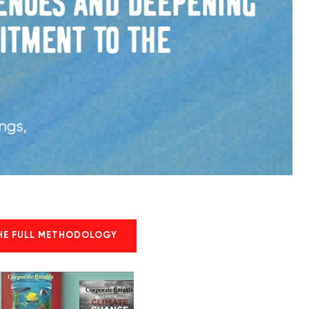
HE FULL METHODOLOGY