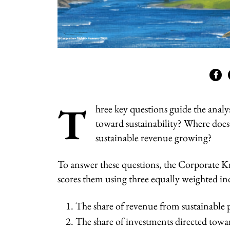
T
hree key questions guide the analy
toward sustainability? Where does 
sustainable revenue growing?
To answer these questions, the Corporate Kn
scores them using three equally weighted ind
The share of revenue from sustainable 
The share of investments directed towar