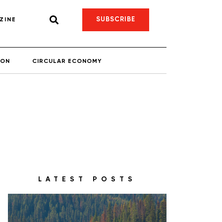
SUBSCRIBE
ZINE
ION
CIRCULAR ECONOMY
LATEST POSTS