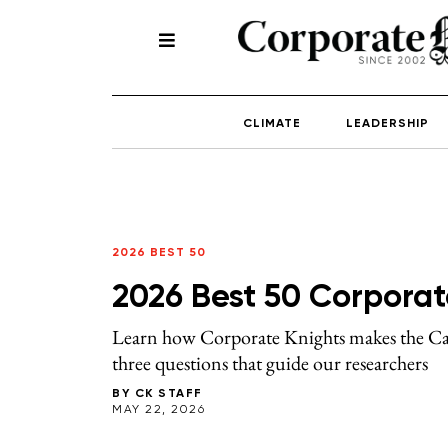
CLIMATE
LEADERSHIP
2026 BEST 50
2026 Best 50 Corporat
Learn how Corporate Knights makes the Can
three questions that guide our researchers
BY
CK STAFF
MAY 22, 2026