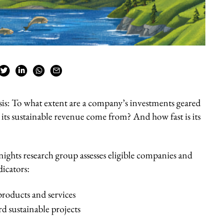
sis: To what extent are a company’s investments geared
its sustainable revenue come from? And how fast is its
ights research group assesses eligible companies and
icators:
products and services
d sustainable projects