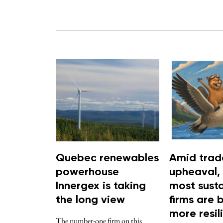
Quebec renewables
Amid trad
powerhouse
upheaval,
Innergex is taking
most sust
the long view
firms are 
more resil
The number-one firm on this