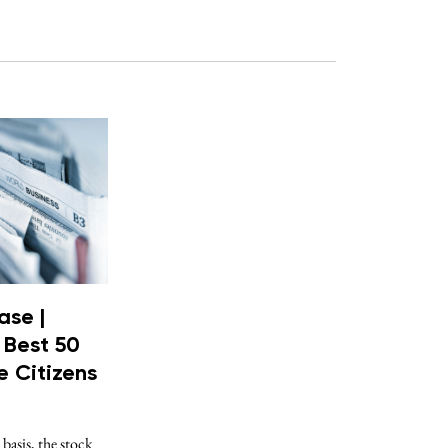
ase |
 Best 50
 Citizens
 basis, the stock