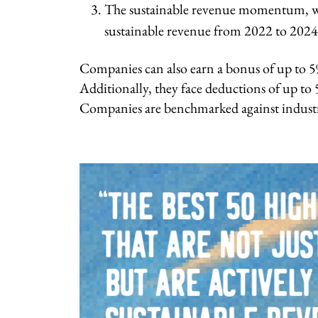
The sustainable revenue momentum, wh
sustainable revenue from 2022 to 2024
Companies can also earn a bonus of up to 5%
Additionally, they face deductions of up to 5
Companies are benchmarked against industr