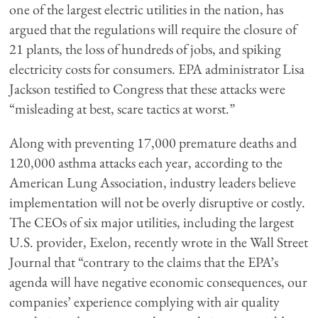
one of the largest electric utilities in the nation, has
argued that the regulations will require the closure of
21 plants, the loss of hundreds of jobs, and spiking
electricity costs for consumers. EPA administrator Lisa
Jackson testified to Congress that these attacks were
“misleading at best, scare tactics at worst.”
Along with preventing 17,000 premature deaths and
120,000 asthma attacks each year, according to the
American Lung Association, industry leaders believe
implementation will not be overly disruptive or costly.
The CEOs of six major utilities, including the largest
U.S. provider, Exelon, recently wrote in the Wall Street
Journal that “contrary to the claims that the EPA’s
agenda will have negative economic consequences, our
companies’ experience complying with air quality