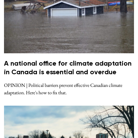
A national office for climate adaptation
in Canada is essential and overdue
OPINION | Political barriers prevent effective Canadian climate
adaptation. Here's how to fix that.