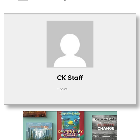
CK Staff
+ posts