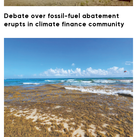
Debate over fossil-fuel abatement
erupts in climate finance community