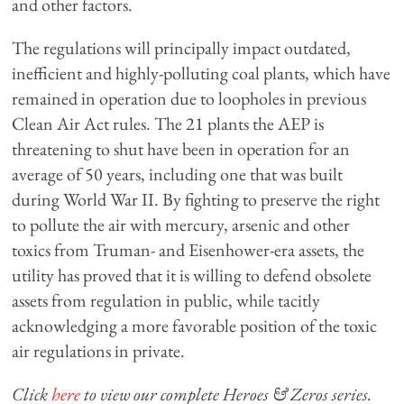
and other factors.
The regulations will principally impact outdated,
inefficient and highly-polluting coal plants, which have
remained in operation due to loopholes in previous
Clean Air Act rules. The 21 plants the AEP is
threatening to shut have been in operation for an
average of 50 years, including one that was built
during World War II. By fighting to preserve the right
to pollute the air with mercury, arsenic and other
toxics from Truman- and Eisenhower-era assets, the
utility has proved that it is willing to defend obsolete
assets from regulation in public, while tacitly
acknowledging a more favorable position of the toxic
air regulations in private.
Click
here
to view our complete Heroes & Zeros series.