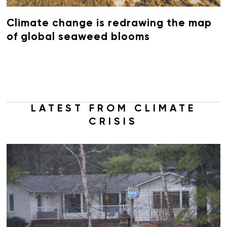
Climate change is redrawing the map
of global seaweed blooms
LATEST FROM CLIMATE
CRISIS