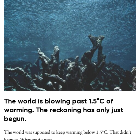
The world is blowing past 1.5°C of
warming. The reckoning has only just
begun.
The world was supposed to keep warming below 1.5°C. That didn’t
happen. What we do next