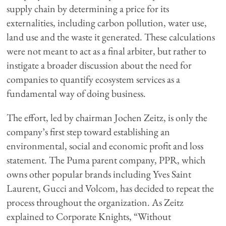
supply chain by determining a price for its
externalities, including carbon pollution, water use,
land use and the waste it generated. These calculations
were not meant to act as a final arbiter, but rather to
instigate a broader discussion about the need for
companies to quantify ecosystem services as a
fundamental way of doing business.
The effort, led by chairman Jochen Zeitz, is only the
company’s first step toward establishing an
environmental, social and economic profit and loss
statement. The Puma parent company, PPR, which
owns other popular brands including Yves Saint
Laurent, Gucci and Volcom, has decided to repeat the
process throughout the organization. As Zeitz
explained to Corporate Knights, “Without