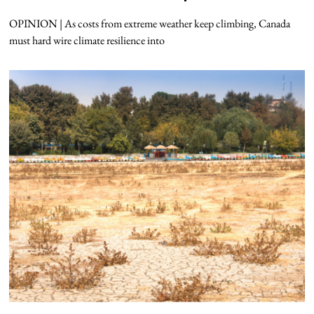
OPINION | As costs from extreme weather keep climbing, Canada
must hard wire climate resilience into