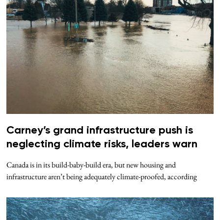
Carney’s grand infrastructure push is
neglecting climate risks, leaders warn
Canada is in its build-baby-build era, but new housing and
infrastructure aren’t being adequately climate-proofed, according