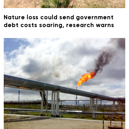
Nature loss could send government
debt costs soaring, research warns