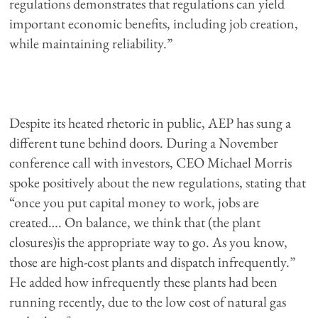
regulations demonstrates that regulations can yield
important economic benefits, including job creation,
while maintaining reliability.”
Despite its heated rhetoric in public, AEP has sung a
different tune behind doors. During a November
conference call with investors, CEO Michael Morris
spoke positively about the new regulations, stating that
“once you put capital money to work, jobs are
created…. On balance, we think that (the plant
closures)is the appropriate way to go. As you know,
those are high-cost plants and dispatch infrequently.”
He added how infrequently these plants had been
running recently, due to the low cost of natural gas