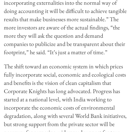
incorporating externalities into the normal way of
doing accounting it will be difficult to achieve tangible
results that make businesses more sustainable.” The
more investors are aware of the actual findings, “the
more they will ask the question and demand
companies to publicize and be transparent about their
footprint,” he said. “It’s just a matter of time.”
The shift toward an economic system in which prices
fully incorporate social, economic and ecological costs
and benefits is the vision of clean capitalism that
Corporate Knights has long advocated. Progress has
started at a national level, with India working to
incorporate the economic costs of environmental
degradation, along with several World Bank initiatives,
but strong support from the private sector will be