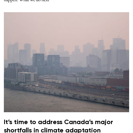
It’s time to address Canada’s major
shortfalls in climate adaptation