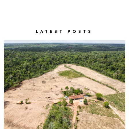
LATEST POSTS