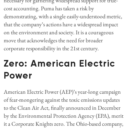
necessary for garnering widespread support for true-
cost accounting. Puma has taken a risk by
demonstrating, with a single easily-understood metric,
that the company’s actions have a widespread impact
on the environment and society. It is a courageous
move that acknowledges the need for broader
corporate responsibility in the 21st century.
Zero: American Electric
Power
American Electric Power (AEP)’s year-long campaign
of fear-mongering against the toxic emissions updates
to the Clean Air Act, finally announced in December
by the Environmental Protection Agency (EPA), merit
it a Corporate Knights zero. The Ohio-based company,