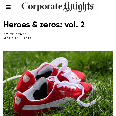
CLIMATE CRISIS
/
ENERGY
/
NATURAL
CAPITAL
/
VOICES
/
WINTER 2013
Heroes & zeros: vol. 2
BY
CK STAFF
MARCH 14, 2012