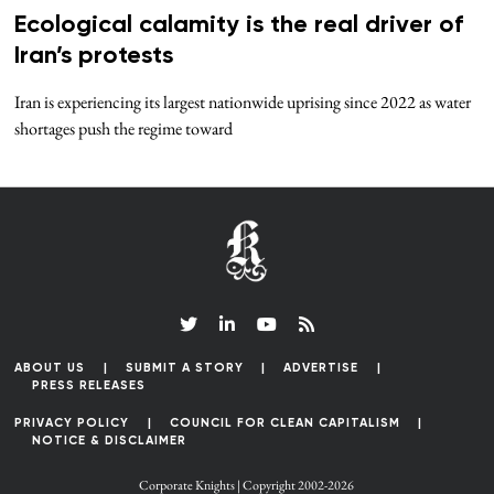
Ecological calamity is the real driver of
Iran’s protests
Iran is experiencing its largest nationwide uprising since 2022 as water
shortages push the regime toward
ABOUT US
SUBMIT A STORY
ADVERTISE
PRESS RELEASES
PRIVACY POLICY
COUNCIL FOR CLEAN CAPITALISM
NOTICE & DISCLAIMER
Corporate Knights | Copyright 2002-2026