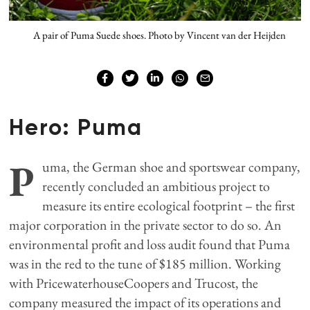
A pair of Puma Suede shoes. Photo by Vincent van der Heijden
Hero: Puma
P
uma, the German shoe and sportswear company,
recently concluded an ambitious project to
measure its entire ecological footprint – the first
major corporation in the private sector to do so. An
environmental profit and loss audit found that Puma
was in the red to the tune of $185 million. Working
with PricewaterhouseCoopers and Trucost, the
company measured the impact of its operations and