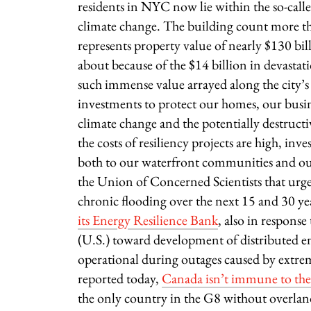
residents in NYC now lie within the so-called
climate change. The building count more th
represents property value of nearly $130 bil
about because of the $14 billion in devasta
such immense value arrayed along the city’s
investments to protect our homes, our busin
climate change and the potentially destructiv
the costs of resiliency projects are high, inv
both to our waterfront communities and ou
the Union of Concerned Scientists that urge
chronic flooding over the next 15 and 30 yea
its Energy Resilience Bank
, also in respons
(U.S.) toward development of distributed ener
operational during outages caused by extr
reported today,
Canada isn’t immune to the 
the only country in the G8 without overlan