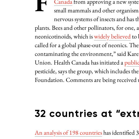
F
Canada
from approving a new system
small mammals and other organisms. 
nervous systems of insects and has t
plants. Bees and other pollinators, for one, 
neonicotinoids, which is
widely believed
to 
called for a global phase-out of neonics. The
contaminating the environment,” said Karen
Union. Health Canada has initiated a
publi
pesticide, says the group, which includes 
Foundation. Comments are being received
32 countries at “ext
An analysis of 198 countries
has identified 3