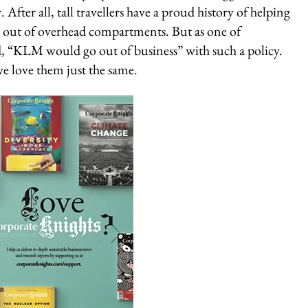
. After all, tall travellers have a proud history of helping
nd out of overhead compartments. But as one of
d, “KLM would go out of business” with such a policy.
we love them just the same.