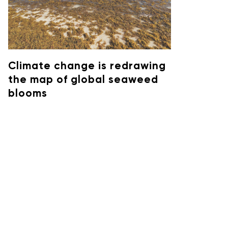
Climate change is redrawing
the map of global seaweed
blooms