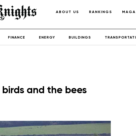
ABOUT US
RANKINGS
MAGA
FINANCE
ENERGY
BUILDINGS
TRANSPORTAT
 birds and the bees