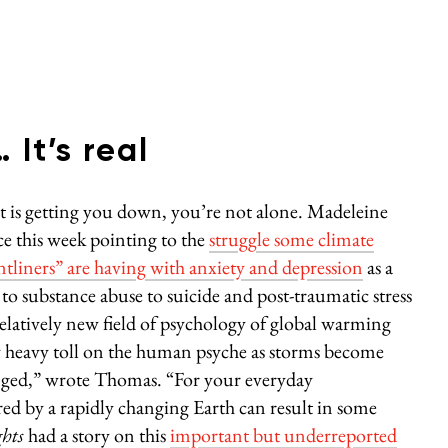
It’s real
ict is getting you down, you’re not alone. Madeleine
ce this week pointing to the
struggle some climate
ontliners” are having with anxiety and depression
as a
 to substance abuse to suicide and post-traumatic stress
relatively new field of psychology of global warming
tty heavy toll on the human psyche as storms become
nged,” wrote Thomas. “For your everyday
red by a rapidly changing Earth can result in some
hts
had a story on this
important but underreported