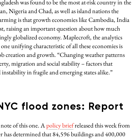
angladesh was found to be the most at-risk country in the
n, Nigeria and Chad, as well as island nations the
larming is that growth economies like Cambodia, India
 list, raising an important question about how much
singly globalized economy. Maplecroft, the analytics
one unifying characteristic of all these economies is
job creation and growth. “Changing weather patterns
ty, migration and social stability – factors that
d instability in fragile and emerging states alike.”
 NYC flood zones: Report
note of this one. A
policy brief
released this week from
er has determined that 84,596 buildings and 400,000