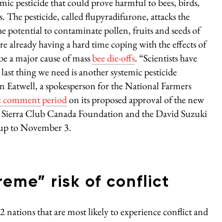
ic pesticide that could prove harmful to bees, birds,
The pesticide, called flupyradifurone, attacks the
he potential to contaminate pollen, fruits and seeds of
are already having a hard time coping with the effects of
be a major cause of mass
bee die-offs
. “Scientists have
 last thing we need is another systemic pesticide
 Eatwell, a spokesperson for the National Farmers
c comment period
on its proposed approval of the new
the Sierra Club Canada Foundation and the David Suzuki
 up to November 3.
reme” risk of conflict
2 nations that are most likely to experience conflict and