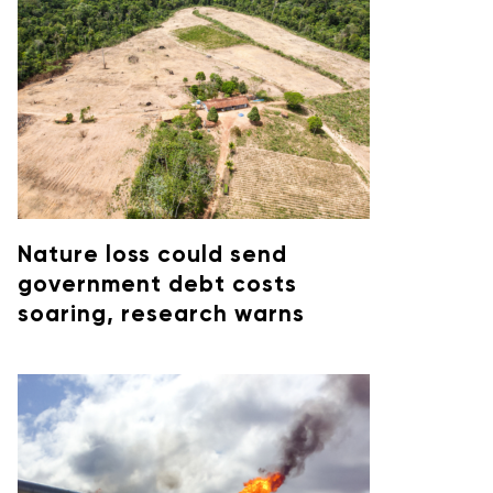
Nature loss could send
government debt costs
soaring, research warns