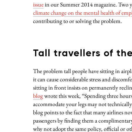
issue
in our Summer 2014 magazine. Two year
climate change on the mental health of emp
contributing to or solving the problem.
Tall travellers of th
The problem tall people have sitting in airpl
it can cause considerable stress and discomfo
sitting in front insists on permanently recli
blog
wrote this week, “Spending three hours 
accommodate your legs may not technically qu
blog points to the fact that many airlines n
passengers by finding them a complimentary s
why not adopt the same policy, official or oth