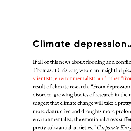
Climate depression… 
If all of this news about flooding and confl
Thomas at Grist.org wrote an insightful pie
scientists, environmentalists, and other “fr
result of climate research. “From depression
disorder, growing bodies of research in the 
suggest that climate change will take a pre
more destructive and droughts more prolo
environmentalist, the emotional stress suffe
pretty substantial anxieties.”
Corporate Knig