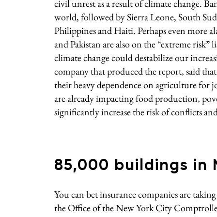
civil unrest as a result of climate change. B
world, followed by Sierra Leone, South Suda
Philippines and Haiti. Perhaps even more a
and Pakistan are also on the “extreme risk”
climate change could destabilize our increa
company that produced the report, said that 
their heavy dependence on agriculture for 
are already impacting food production, pover
significantly increase the risk of conflicts an
85,000 buildings in
You can bet insurance companies are taking 
the Office of the New York City Comptroll