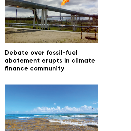
Debate over fossil-fuel
abatement erupts in climate
finance community