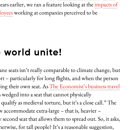
s earlier, we ran a feature looking at the
impacts of
loyees
working at companies perceived to be
e world unite!
ane seats isn’t really comparable to climate change, but
rt – particularly for long flights, and when the person
ning their own seat. As
The Economist’s business travel
wedged into a seat that cannot physically
alify as medieval torture, but it’s a close call.” The
ow accommodate extra-large – that is, heavier –
econd seat that allows them to spread out. So, it asks,
erwise, for tall people? It’s a reasonable suggestion,