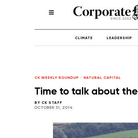
CLIMATE
LEADERSHIP
CK WEEKLY ROUNDUP
/
NATURAL CAPITAL
Time to talk about the
BY
CK STAFF
OCTOBER 31, 2014