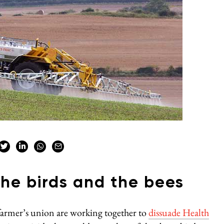
the birds and the bees
armer’s union are working together to
dissuade Health