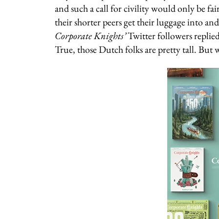
and such a call for civility would only be fair
their shorter peers get their luggage into a
Corporate Knights’
Twitter followers replie
True, those Dutch folks are pretty tall. But 