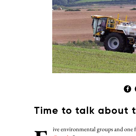
Time to talk about 
ive environmental groups and one f