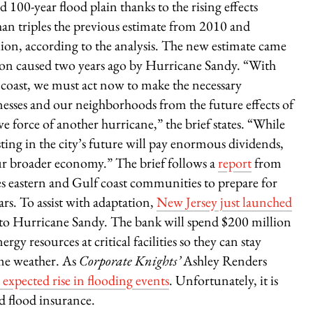
 100-year flood plain thanks to the rising effects
an triples the previous estimate from 2010 and
lion, according to the analysis. The new estimate came
tion caused two years ago by Hurricane Sandy. “With
 coast, we must act now to make the necessary
esses and our neighborhoods from the future effects of
e force of another hurricane,” the brief states. “While
esting in the city’s future will pay enormous dividends,
r broader economy.” The brief follows a
report
from
s eastern and Gulf coast communities to prepare for
rs. To assist with adaptation,
New Jersey just launched
e to Hurricane Sandy. The bank will spend $200 million
gy resources at critical facilities so they can stay
eme weather. As
Corporate Knights’
Ashley Renders
expected rise in flooding events
. Unfortunately, it is
d flood insurance.