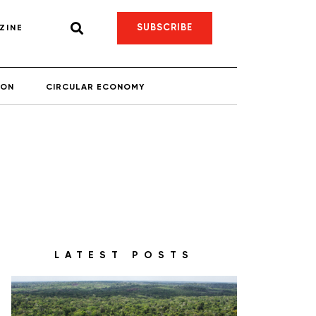
SUBSCRIBE
ZINE
ION
CIRCULAR ECONOMY
LATEST POSTS