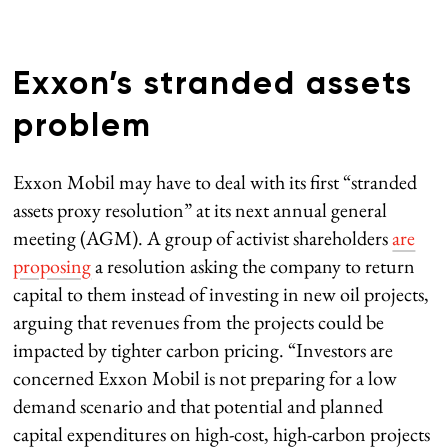
Exxon’s stranded assets
problem
Exxon Mobil may have to deal with its first “stranded
assets proxy resolution” at its next annual general
meeting (AGM). A group of activist shareholders
are
proposing
a resolution asking the company to return
capital to them instead of investing in new oil projects,
arguing that revenues from the projects could be
impacted by tighter carbon pricing. “Investors are
concerned Exxon Mobil is not preparing for a low
demand scenario and that potential and planned
capital expenditures on high-cost, high-carbon projects