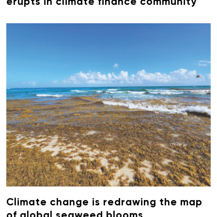
erupts in climate finance community
Climate change is redrawing the map
of global seaweed blooms