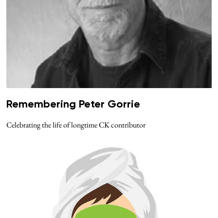
Remembering Peter Gorrie
Celebrating the life of longtime CK contributor