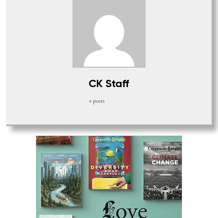
CK Staff
+ posts