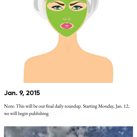
Jan. 9, 2015
Note: This will be our final daily roundup. Starting Monday, Jan. 12,
we will begin publishing