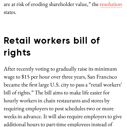
are at risk of eroding shareholder value,” the
resolution
states.
Retail workers bill of
rights
After recently voting to gradually raise its minimum
wage to $15 per hour over three years, San Francisco
became the first large U.S. city to pass a “retail workers’
bill of rights.” The bill aims to make life easier for
hourly workers in chain restaurants and stores by
requiring employers to post schedules two or more
weeks in advance. It will also require employers to give
additional hours to part-time employees instead of