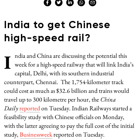
India to get Chinese
high-speed rail?
I
ndia and China are discussing the potential this
week for a high-speed railway that will link India’s
capital, Delhi, with its southern industrial
counterpart, Chennai. The 1,754-kilometer track
could cost as much as $32.6 billion and trains would
travel up to 300 kilometre per hour, the
China
Daily
reported
on Tuesday. Indian Railways started a
feasibility study with Chinese officials on Monday,
with the latter agreeing to pay the full cost of the initial
study,
Businessweek
reported on Tuesday.