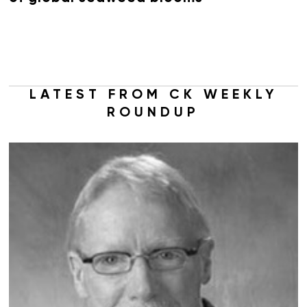
LATEST FROM CK WEEKLY
ROUNDUP