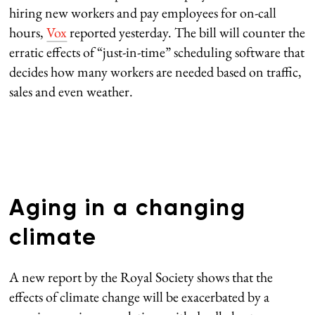
hiring new workers and pay employees for on-call
hours,
Vox
reported yesterday. The bill will counter the
erratic effects of “just-in-time” scheduling software that
decides how many workers are needed based on traffic,
sales and even weather.
Aging in a changing
climate
A new report by the Royal Society shows that the
effects of climate change will be exacerbated by a