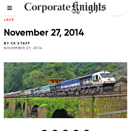
CK WEEKLY ROUNDUP
/
CLIMATE
CRISIS
/
ENERGY
/
LEADERSHIP
/
TRANSPORTATION
/
WORKP
LACE
November 27, 2014
BY
CK STAFF
NOVEMBER 27, 2014