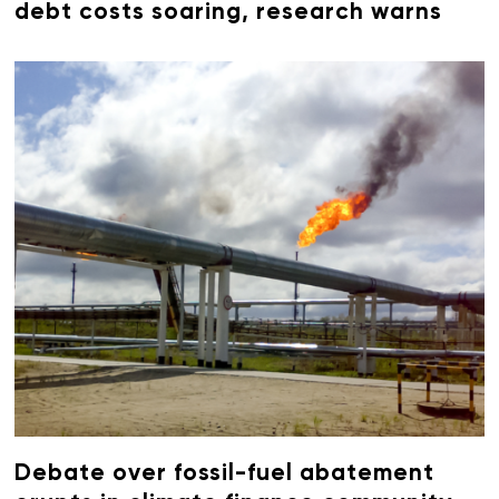
debt costs soaring, research warns
Debate over fossil-fuel abatement