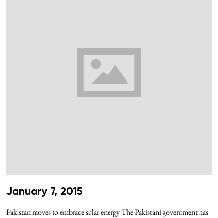
January 7, 2015
Pakistan moves to embrace solar energy The Pakistani government has