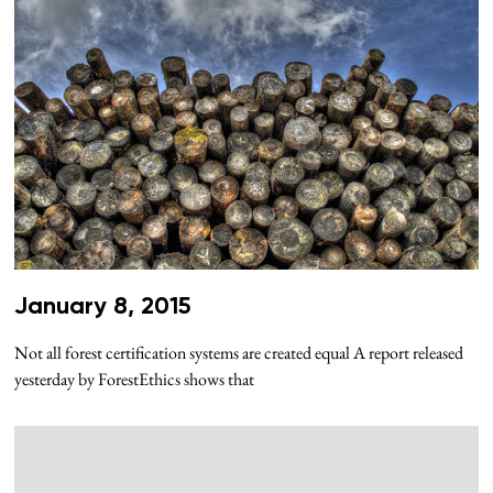
January 8, 2015
Not all forest certification systems are created equal A report released
yesterday by ForestEthics shows that