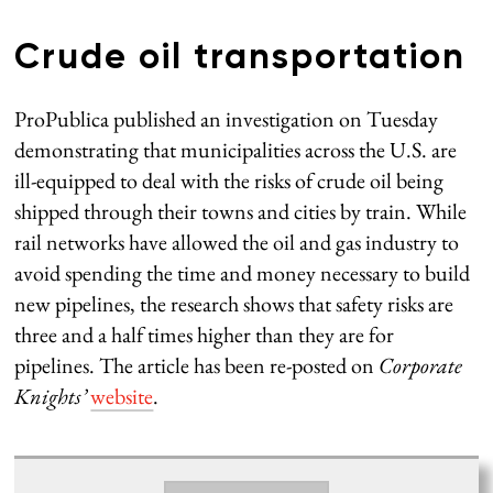
Crude oil transportation
ProPublica published an investigation on Tuesday
demonstrating that municipalities across the U.S. are
ill-equipped to deal with the risks of crude oil being
shipped through their towns and cities by train. While
rail networks have allowed the oil and gas industry to
avoid spending the time and money necessary to build
new pipelines, the research shows that safety risks are
three and a half times higher than they are for
pipelines. The article has been re-posted on
Corporate
Knights’
website
.