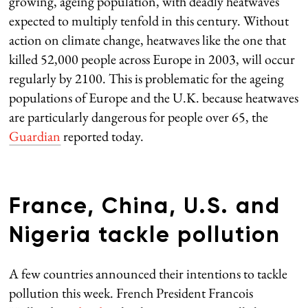
growing, ageing population, with deadly heatwaves
expected to multiply tenfold in this century. Without
action on climate change, heatwaves like the one that
killed 52,000 people across Europe in 2003, will occur
regularly by 2100. This is problematic for the ageing
populations of Europe and the U.K. because heatwaves
are particularly dangerous for people over 65, the
Guardian
reported today.
France, China, U.S. and
Nigeria tackle pollution
A few countries announced their intentions to tackle
pollution this week. French President Francois