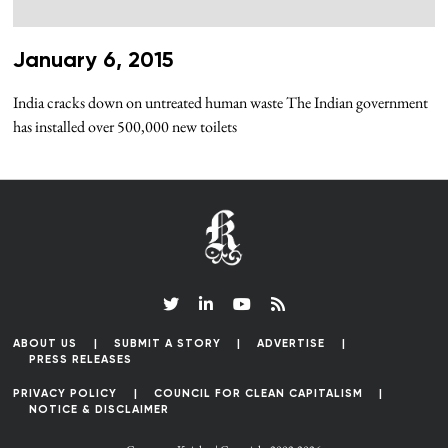
January 6, 2015
India cracks down on untreated human waste The Indian government
has installed over 500,000 new toilets
ABOUT US
SUBMIT A STORY
ADVERTISE
PRESS RELEASES
PRIVACY POLICY
COUNCIL FOR CLEAN CAPITALISM
NOTICE & DISCLAIMER