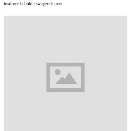
instituted a bold new agenda over