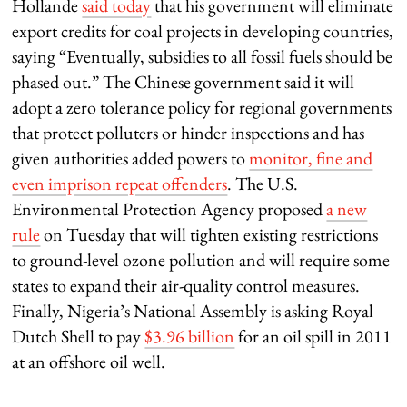
Hollande
said today
that his government will eliminate
export credits for coal projects in developing countries,
saying “Eventually, subsidies to all fossil fuels should be
phased out.” The Chinese government said it will
adopt a zero tolerance policy for regional governments
that protect polluters or hinder inspections and has
given authorities added powers to
monitor, fine and
even imprison repeat offenders
. The U.S.
Environmental Protection Agency proposed
a new
rule
on Tuesday that will tighten existing restrictions
to ground-level ozone pollution and will require some
states to expand their air-quality control measures.
Finally, Nigeria’s National Assembly is asking Royal
Dutch Shell to pay
$3.96 billion
for an oil spill in 2011
at an offshore oil well.