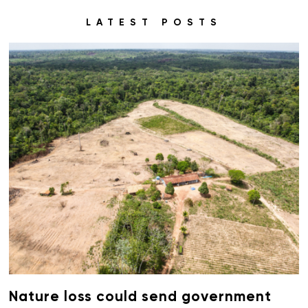
LATEST POSTS
Nature loss could send government