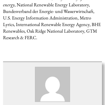
energy
, National Renewable Energy Laboratory,
Bundesverband der Energie- und Wasserwirtschaft,
U.S. Energy Information Administration, Metro
Lyrics, International Renewable Energy Agency, BHE
Renewables, Oak Ridge National Laboratory, GTM
Research & FERC.