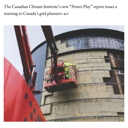
The Canadian Climate Institute’s new “Power Play” report issues a
warning to Canada’s grid planners: act