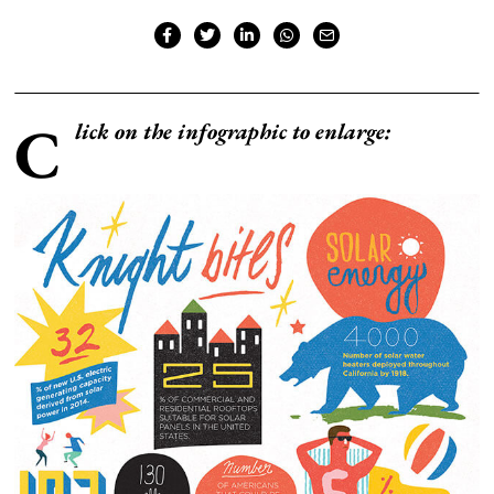
C
lick on the infographic to enlarge: