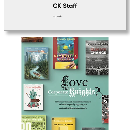
CK Staff
+ posts