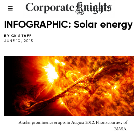
CLEANTECH
/
ENERGY
/
INFOGRAPHICS
/
MULTIMEDIA
INFOGRAPHIC: Solar energy
BY
CK STAFF
JUNE 10, 2015
A solar prominence erupts in August 2012. Photo courtesy of
NASA.