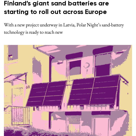
Finland’s giant sand batteries are
starting to roll out across Europe
With a new project underway in Latvia, Polar Night’s sand-battery
technology is ready to reach new