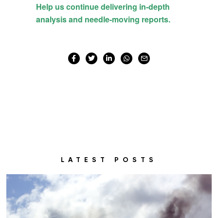
LATEST POSTS