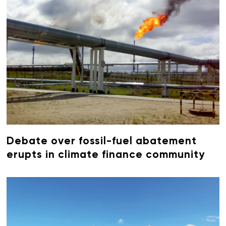
Debate over fossil-fuel abatement
erupts in climate finance community