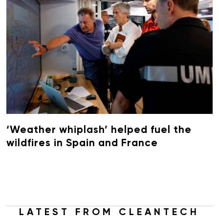
‘Weather whiplash’ helped fuel the
wildfires in Spain and France
LATEST FROM CLEANTECH