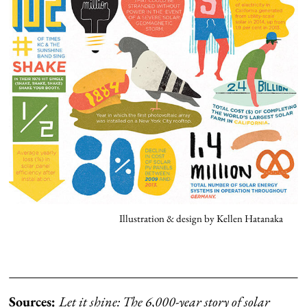
Illustration & design by Kellen Hatanaka
Sources:
Let it shine: The 6,000-year story of solar