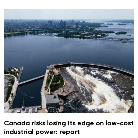
Canada risks losing its edge on low-cost
industrial power: report