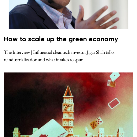
How to scale up the green economy
The Interview | Influential cleantech investor Jigar Shah talks
reindustrialization and what it takes to spur