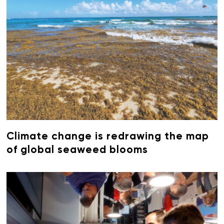
Climate change is redrawing the map
of global seaweed blooms