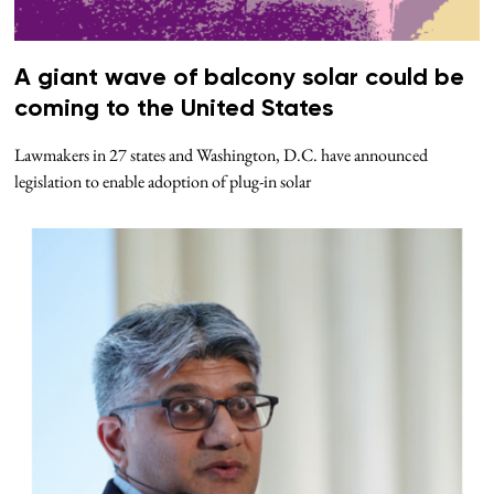
A giant wave of balcony solar could be
coming to the United States
Lawmakers in 27 states and Washington, D.C. have announced
legislation to enable adoption of plug-in solar