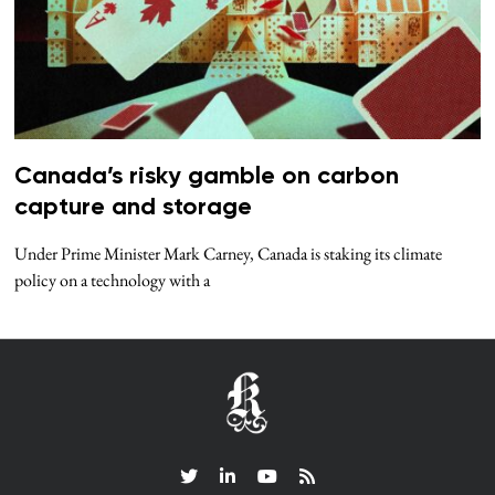
Canada’s risky gamble on carbon
capture and storage
Under Prime Minister Mark Carney, Canada is staking its climate
policy on a technology with a