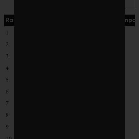
Rank
Exchange
# of compan
1
Helsinki Stock Exchange
19
2
Euronext Amsterdam
35
3
Copenhagen Stock Exchange
22
4
Australian Securities Exchange
90
5
London Stock Exchange
206
6
Euronext Paris
116
7
Deutsche Borse
92
8
Johannesburg Stock Exchange
55
9
Oslo Stock Exchange
14
10
BME Spanish Exchanges
45