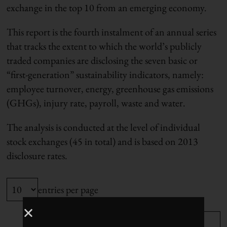
exchange in the top 10 from an emerging economy.
This report is the fourth instalment of an annual series
that tracks the extent to which the world’s publicly
traded companies are disclosing the seven basic or
“first-generation” sustainability indicators, namely:
employee turnover, energy, greenhouse gas emissions
(GHGs), injury rate, payroll, waste and water.
The analysis is conducted at the level of individual
stock exchanges (45 in total) and is based on 2013
disclosure rates.
entries per page
Search: