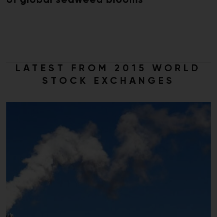
of global seaweed blooms
LATEST FROM 2015 WORLD
STOCK EXCHANGES