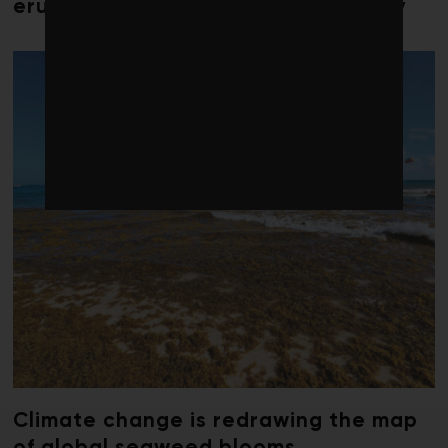
erupts in climate finance community
Climate change is redrawing the map