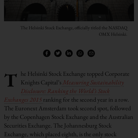
The Helsinki Stock Exchange, officially titled the NASDAQ
OMX Helsinki.
T
he Helsinki Stock Exchange topped Corporate
Knights Capital’s
Measuring Sustainability
Disclosure: Ranking the World’s Stock
Exchanges 2015
ranking for the second year in a row.
The Euronext Amsterdam took second spot, followed
by the Copenhagen Stock Exchange and the Australian
Securities Exchange. The Johannesburg Stock
Exchange, which placed eighth, is the only stock