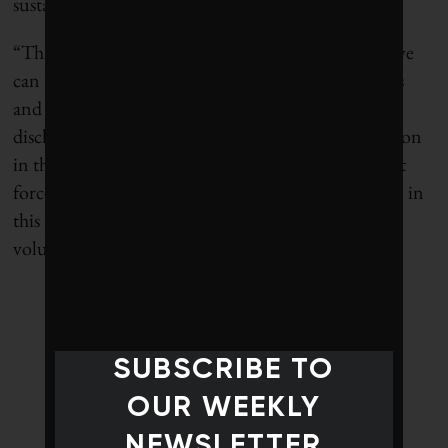
sustainability information in a timely manner.
“This is the fourth of these reports – and it means we
can begin to see which combinations of regulations
and voluntary incentives effectively promote
disclosure,” explains Aviva Group CEO Mark Wilson
in the report. “Although I am a supporter of market
forces and lean regulation, it is clear that regulation in
this particular area leads to more disclosure than
voluntary mechanisms.”
SUBSCRIBE TO
OUR WEEKLY
NEWSLETTER