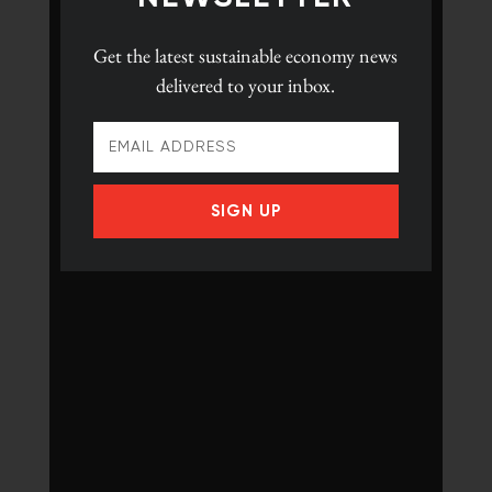
Get the latest
sustainable economy news
delivered to your inbox.
SIGN UP