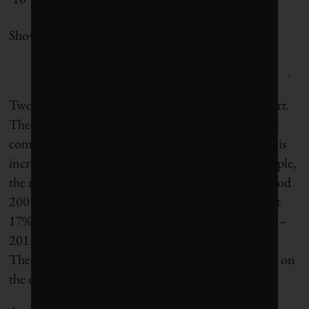
Showing 1 to 10 of 10 entries
‹
1
›
Two interesting data points emerged from the report.
The study found that although the number of large
companies disclosing basic sustainability indicators is
increasing, the rate of uptake is flatlining. For example,
the rate of increase in GHG reporting over the period
2009–2010 by the world’s large companies stood at
17%. The corresponding figure for the period 2012–
2013 has slowed by two-thirds, down to only 6%.
There is a similar slowdown in reporting occurring on
the other sustainability indicators.