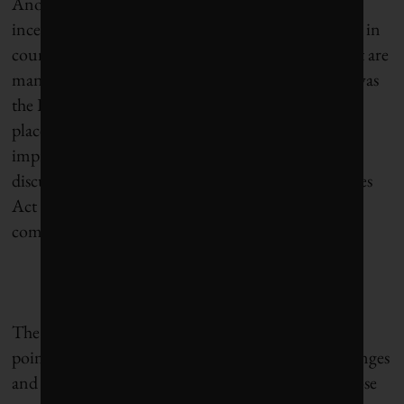
Another notable development concerns disclosure
incentives. All 10 top-ranked exchanges are located in
countries with sustainability disclosure policies that are
mandatory, prescriptive and broad. One example was
the London Stock Exchange, which jumped four
places to fifth overall on the back of strong
improvements on GHG disclosure, following the
discussion to the 2013 update of the UK Companies
Act 2006, requiring listed UK-incorporated
companies to disclose GHGs.
The report’s recommendations center around this
point, urging policy-makers, investors, stock exchanges
and securities regulators around the world to disclose