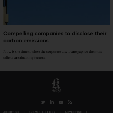
Compelling companies to disclose their
carbon emissions
Now is the time to close the corporate disclosure gap for the most
salient sustainability factors,
ABOUT US
SUBMIT A STORY
ADVERTISE