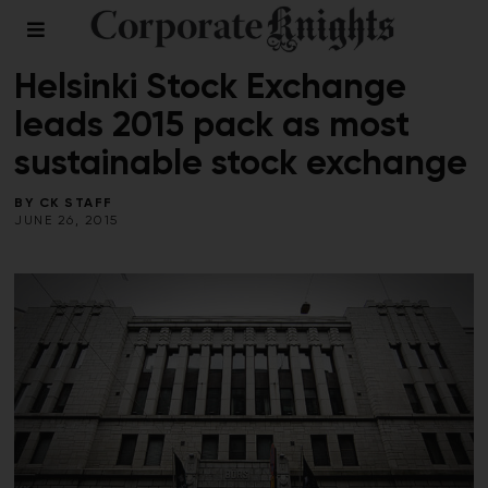
2015 WORLD STOCK EXCHANGES
Helsinki Stock Exchange
leads 2015 pack as most
sustainable stock exchange
BY
CK STAFF
JUNE 26, 2015