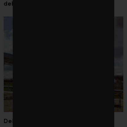
debt costs soaring, research warns
Debate over fossil-fuel abatement