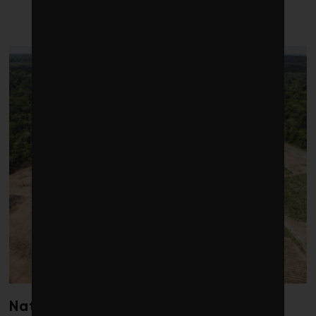
LATEST POSTS
Nature loss could send government