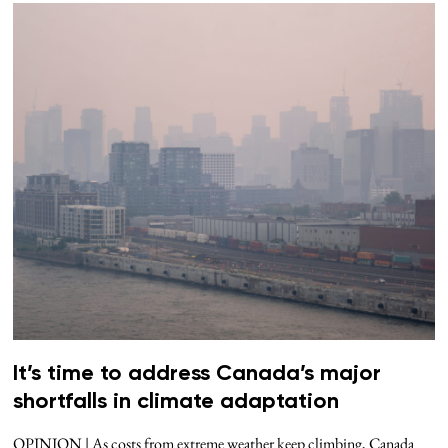
It’s time to address Canada’s major
shortfalls in climate adaptation
OPINION | As costs from extreme weather keep climbing, Canada