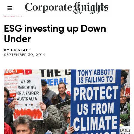
CLIMATE CRISIS
/
FALL 2014
/
LEADERSHIP
/
RESPONSIBLE
INVESTING
ESG investing up Down
Under
BY
CK STAFF
SEPTEMBER 30, 2014