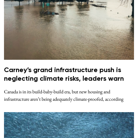
Carney’s grand infrastructure push is
neglecting climate risks, leaders warn
Canada is in its build-baby-build era, but new housing and
infrastructure aren’t being adequately climate-proofed, according