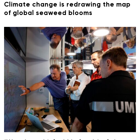
Climate change is redrawing the map
of global seaweed blooms