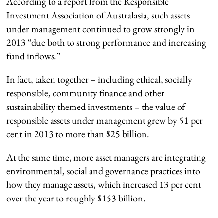
According to a report from the Responsible
Investment Association of Australasia, such assets
under management continued to grow strongly in
2013 “due both to strong performance and increasing
fund inflows.”
In fact, taken together – including ethical, socially
responsible, community finance and other
sustainability themed investments – the value of
responsible assets under management grew by 51 per
cent in 2013 to more than $25 billion.
At the same time, more asset managers are integrating
environmental, social and governance practices into
how they manage assets, which increased 13 per cent
over the year to roughly $153 billion.