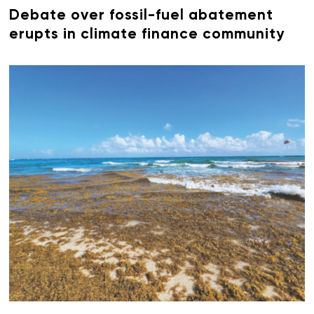
Debate over fossil-fuel abatement
erupts in climate finance community