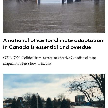
A national office for climate adaptation
in Canada is essential and overdue
OPINION | Political barriers prevent effective Canadian climate
adaptation. Here's how to fix that.