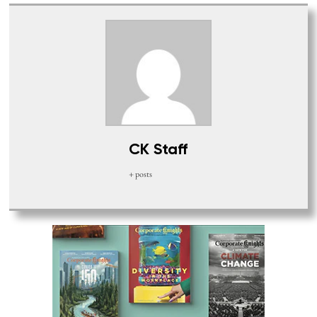
CK Staff
+ posts