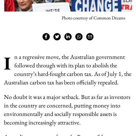
Photo courtesy of Common Dreams
I
n a regressive move, the Australian government
followed through with its plan to abolish the
country’s hard-fought carbon tax. As of July 1, the
Australian carbon tax has been officially repealed.
No doubt it was a major setback. But as far as investors
in the country are concerned, putting money into
environmentally and socially responsible assets is
becoming increasingly attractive.