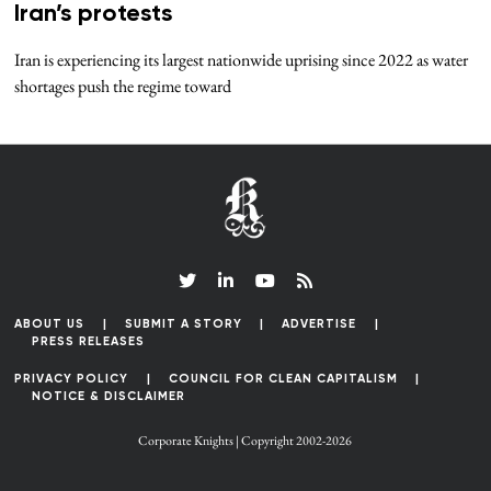
Iran’s protests
Iran is experiencing its largest nationwide uprising since 2022 as water
shortages push the regime toward
ABOUT US
SUBMIT A STORY
ADVERTISE
PRESS RELEASES
PRIVACY POLICY
COUNCIL FOR CLEAN CAPITALISM
NOTICE & DISCLAIMER
Corporate Knights | Copyright 2002-2026