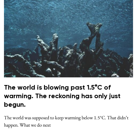
The world is blowing past 1.5°C of
warming. The reckoning has only just
begun.
The world was supposed to keep warming below 1.5°C. That didn’t
happen. What we do next