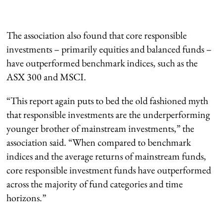
The association also found that core responsible
investments – primarily equities and balanced funds –
have outperformed benchmark indices, such as the
ASX 300 and MSCI.
“This report again puts to bed the old fashioned myth
that responsible investments are the underperforming
younger brother of mainstream investments,” the
association said. “When compared to benchmark
indices and the average returns of mainstream funds,
core responsible investment funds have outperformed
across the majority of fund categories and time
horizons.”