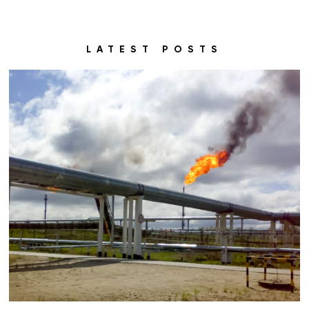
LATEST POSTS