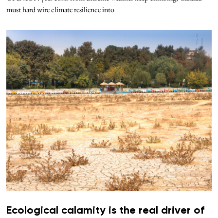
must hard wire climate resilience into
Ecological calamity is the real driver of