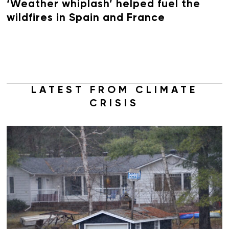
‘Weather whiplash’ helped fuel the
wildfires in Spain and France
LATEST FROM CLIMATE
CRISIS