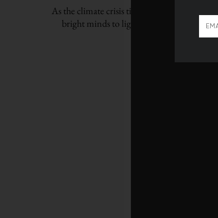
As the climate crisis tightens its grip, we tur
bright minds to light the path to a more re