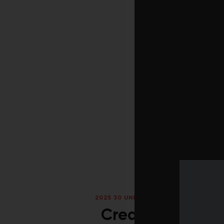
2025 30 UNDER 30
/
FALL 2025
/
RANK
Creative defian