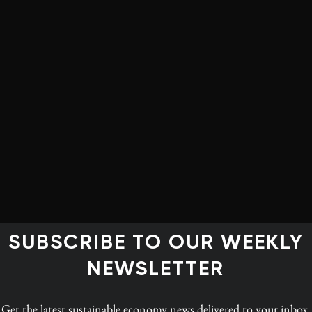
SUBSCRIBE TO OUR WEEKLY
NEWSLETTER
INGS
ce
Get the latest
sustainable economy news
delivered to your inbox.