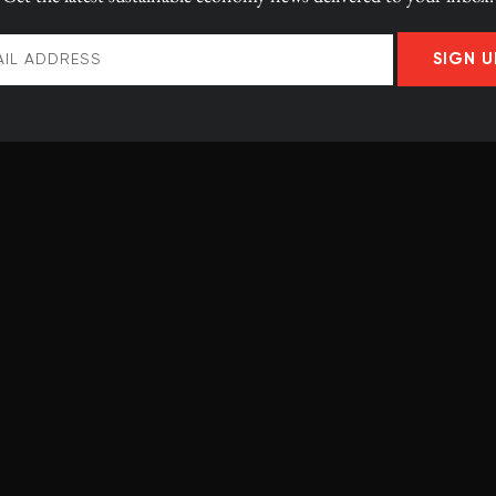
n to these young,
silient future
SIGN U