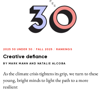
2025 30 UNDER 30
/
FALL 2025
/
RANKINGS
Creative defiance
BY
MARK MANN
AND
NATALIE ALCOBA
As the climate crisis tightens its grip, we turn to these
young, bright minds to light the path to a more
resilient