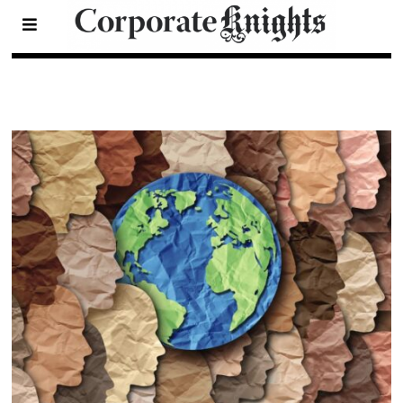
2025 30 Under 30