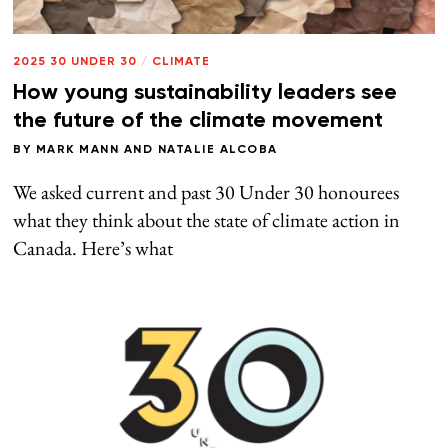
2025 30 UNDER 30
/
CLIMATE
How young sustainability leaders see
the future of the climate movement
BY
MARK MANN
AND
NATALIE ALCOBA
We asked current and past 30 Under 30 honourees
what they think about the state of climate action in
Canada. Here’s what