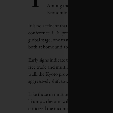
Among the diplomats, corporate tit
Economic Forum in Davos this year 
It is no accident that 2017 marks the first y
conference. U.S. president-elect Donald Trum
global stage, one that includes curtailing t
both at home and abroad.
Early signs indicate that China is moving to
free trade and multilateral action against 
walk the Kyoto protocol, the country’s lead
aggressively shift towards a low-carbon futu
Like those in most other nations around the
Trump’s rhetoric will translate into action.
criticized the incoming American administr