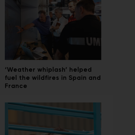
‘Weather whiplash’ helped
fuel the wildfires in Spain and
France