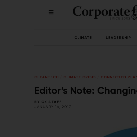
CLIMATE
LEADERSHIP
CLEANTECH
/
CLIMATE CRISIS
/
CONNECTED PLA
Editor’s Note: Changi
BY
CK STAFF
JANUARY 16, 2017