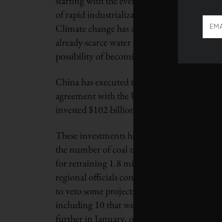
starting with the ever-worsening problem of
of rapid industrialization. This has the poten
Climate change has also sped up desertificati
already-scarce water resources. There are al
possibility of becoming a clean energy supe
China has executed this pivot with surprisin
agreement with the United States in 2014 that 
invested $102 billion (U.S.) in renewables, 
These investments have been combined with f
the number of coal mines in the country. Wh
for retraining 1.8 million workers soon to be
regional officials continue to green-light n
to veto some projects. In October the fede
including 10 that were already under constru
further in January, ordering 11 provinces t