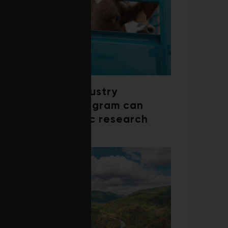
How a beef industry
mentorship program can
shape scientific research