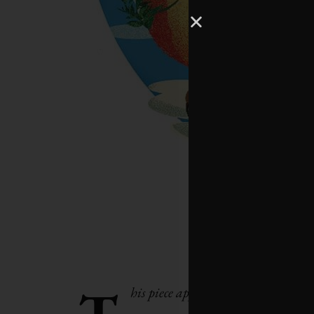
T
his piece appeared as an editor’s no