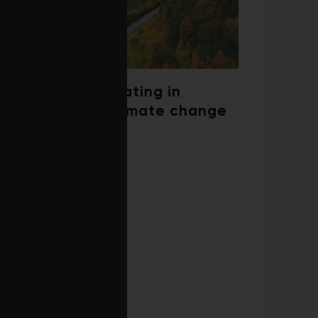
Trees are migrating in
response to climate change