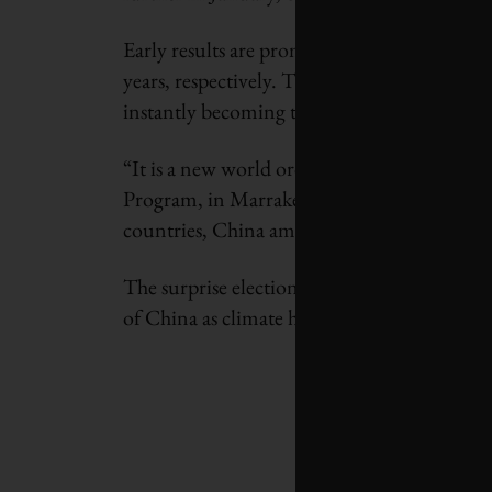
Early results are promising, with Chinese e
years, respectively. The country will also la
instantly becoming the largest carbon marke
“It is a new world order,” said Erik Solhei
Program, in Marrakech. “Leadership on cli
countries, China among them.”
The surprise election of Trump is likely to r
of China as climate hawk should be front of 