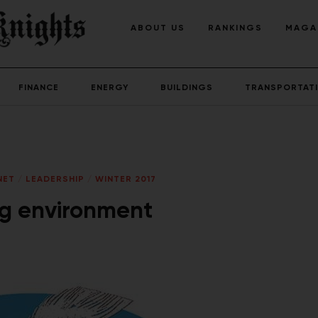
ABOUT US
RANKINGS
MAGA
FINANCE
ENERGY
BUILDINGS
TRANSPORTAT
NET
/
LEADERSHIP
/
WINTER 2017
ng environment