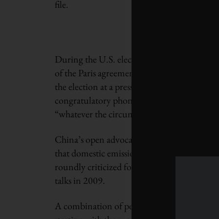
file.
During the U.S. election campaign, senior 
of the Paris agreement, a message reiterate
the election at a press conference in Marrake
congratulatory phone call with Trump, had
“whatever the circumstances.”
China’s open advocacy on this issue is a re
that domestic emissions reductions were u
roundly criticized for blocking a more agg
talks in 2009.
A combination of positive and negative fac