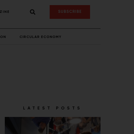
SUBSCRIBE
ZINE
ION
CIRCULAR ECONOMY
LATEST POSTS