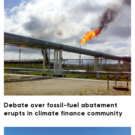
Debate over fossil-fuel abatement
erupts in climate finance community