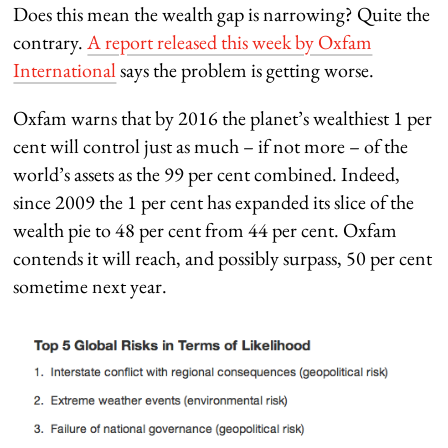
Does this mean the wealth gap is narrowing? Quite the
contrary.
A report released this week by Oxfam
International
says the problem is getting worse.
Oxfam warns that by 2016 the planet’s wealthiest 1 per
cent will control just as much – if not more – of the
world’s assets as the 99 per cent combined. Indeed,
since 2009 the 1 per cent has expanded its slice of the
wealth pie to 48 per cent from 44 per cent. Oxfam
contends it will reach, and possibly surpass, 50 per cent
sometime next year.