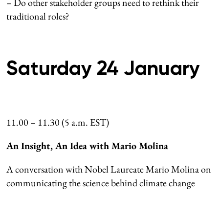
– Do other stakeholder groups need to rethink their
traditional roles?
Saturday 24 January
11.00 – 11.30 (5 a.m. EST)
An Insight, An Idea with Mario Molina
A conversation with Nobel Laureate Mario Molina on
communicating the science behind climate change