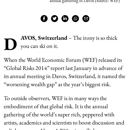
annual gathering in Davos (Source: WEF)
D
AVOS, Switzerland
– The irony is so thick
you can ski on it.
When the World Economic Forum (WEF) released its
“Global Risks 2014” report last January in advance of
its annual meeting in Davos, Switzerland, it named the
“worsening wealth gap” as the year’s biggest risk.
To outside observers, WEF is in many ways the
embodiment of that global risk. It is the annual
gathering of the world’s super rich, peppered with
artists, academics and scientists to boost discussion and