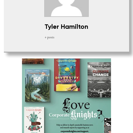
Tyler Hamilton
+ posts