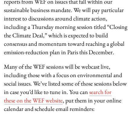
reports from WEF on issues that fall within our
sustainable business mandate. We will pay particular
interest to discussions around climate action,
including a Thursday morning session titled “Closing
the Climate Deal,” which is expected to build
consensus and momentum toward reaching a global
emission-reduction plan in Paris this December.
Many of the WEF sessions will be webcast live,
including those with a focus on environmental and
social issues. We’ve listed some of those sessions below
in case you’d like to tune in. You can
search for
these on the WEF website
, put them in your online
calendar and schedule email reminders: