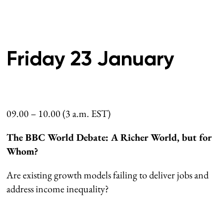
Friday 23 January
09.00 – 10.00 (3 a.m. EST)
The BBC World Debate: A Richer World, but for
Whom?
Are existing growth models failing to deliver jobs and
address income inequality?