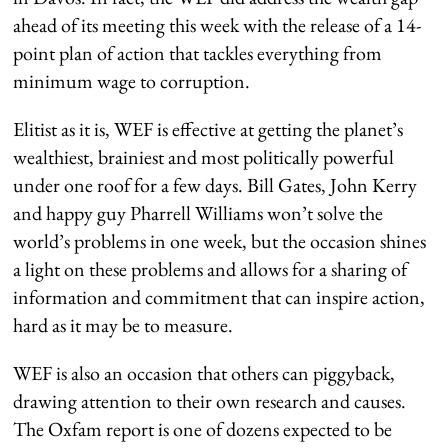
ahead of its meeting this week with the release of a 14-
point plan of action that tackles everything from
minimum wage to corruption.
Elitist as it is, WEF is effective at getting the planet’s
wealthiest, brainiest and most politically powerful
under one roof for a few days. Bill Gates, John Kerry
and happy guy Pharrell Williams won’t solve the
world’s problems in one week, but the occasion shines
a light on these problems and allows for a sharing of
information and commitment that can inspire action,
hard as it may be to measure.
WEF is also an occasion that others can piggyback,
drawing attention to their own research and causes.
The Oxfam report is one of dozens expected to be