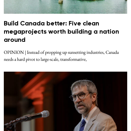
Build Canada better: Five clean
megaprojects worth building a nation
around
OPINION | Instead of propping up sunsetting industries, Canada
needs a hard pivot to large-scale, transformative,