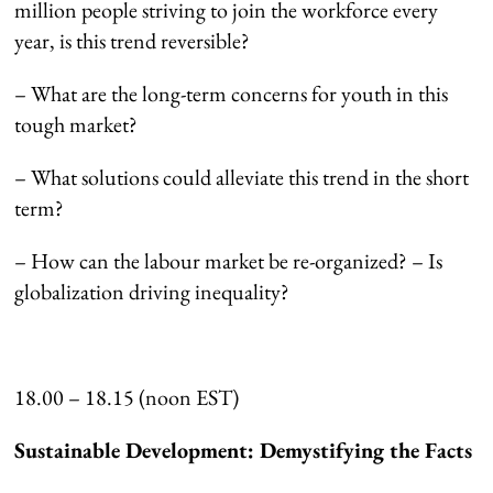
million people striving to join the workforce every
year, is this trend reversible?
– What are the long-term concerns for youth in this
tough market?
– What solutions could alleviate this trend in the short
term?
– How can the labour market be re-organized? – Is
globalization driving inequality?
18.00 – 18.15 (noon EST)
Sustainable Development: Demystifying the Facts