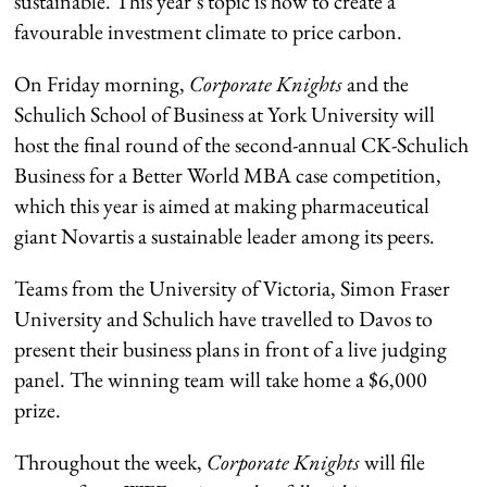
sustainable. This year’s topic is how to create a
favourable investment climate to price carbon.
On Friday morning,
Corporate Knights
and the
Schulich School of Business at York University will
host the final round of the second-annual CK-Schulich
Business for a Better World MBA case competition,
which this year is aimed at making pharmaceutical
giant Novartis a sustainable leader among its peers.
Teams from the University of Victoria, Simon Fraser
University and Schulich have travelled to Davos to
present their business plans in front of a live judging
panel. The winning team will take home a $6,000
prize.
Throughout the week,
Corporate Knights
will file