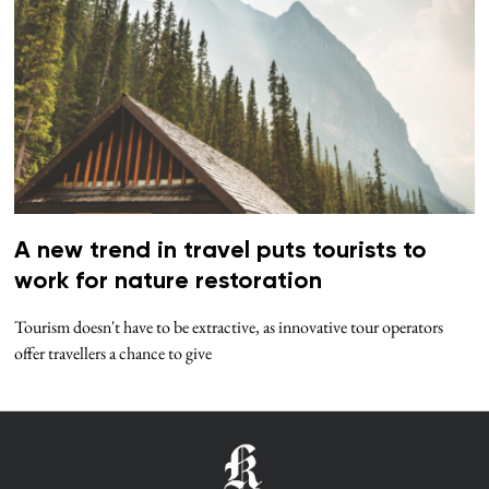
A new trend in travel puts tourists to
work for nature restoration
Tourism doesn't have to be extractive, as innovative tour operators
offer travellers a chance to give