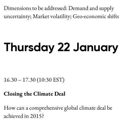
Dimensions to be addressed: Demand and supply
uncertainty; Market volatility; Geo-economic shifts
Thursday 22 January
16.30 – 17.30 (10:30 EST)
Closing the Climate Deal
How can a comprehensive global climate deal be
achieved in 2015?