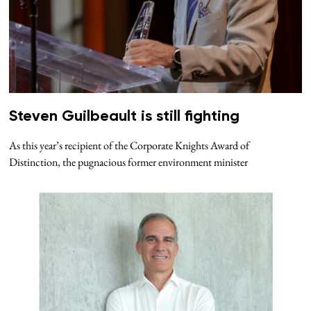
Steven Guilbeault is still fighting
As this year’s recipient of the Corporate Knights Award of
Distinction, the pugnacious former environment minister