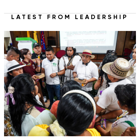
LATEST FROM LEADERSHIP