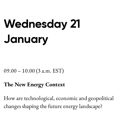
Wednesday 21
January
09.00 – 10.00 (3 a.m. EST)
The New Energy Context
How are technological, economic and geopolitical
changes shaping the future energy landscape?