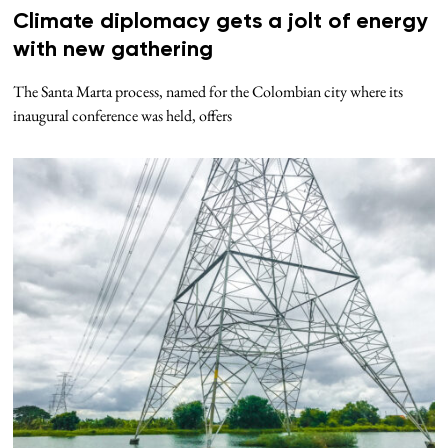
Climate diplomacy gets a jolt of energy
with new gathering
The Santa Marta process, named for the Colombian city where its
inaugural conference was held, offers