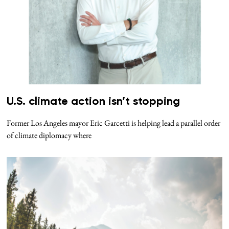
U.S. climate action isn’t stopping
Former Los Angeles mayor Eric Garcetti is helping lead a parallel order
of climate diplomacy where