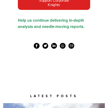
LATEST POSTS