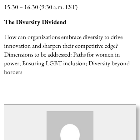
15.30 – 16.30 (9:30 a.m. EST)
The Diversity Dividend
How can organizations embrace diversity to drive
innovation and sharpen their competitive edge?
Dimensions to be addressed: Paths for women in
power; Ensuring LGBT inclusion; Diversity beyond
borders