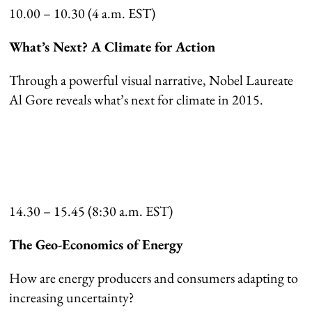
10.00 – 10.30 (4 a.m. EST)
What’s Next? A Climate for Action
Through a powerful visual narrative, Nobel Laureate
Al Gore reveals what’s next for climate in 2015.
14.30 – 15.45 (8:30 a.m. EST)
The Geo-Economics of Energy
How are energy producers and consumers adapting to
increasing uncertainty?