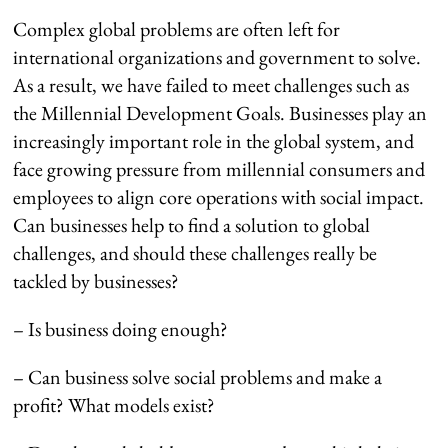
Complex global problems are often left for
international organizations and government to solve.
As a result, we have failed to meet challenges such as
the Millennial Development Goals. Businesses play an
increasingly important role in the global system, and
face growing pressure from millennial consumers and
employees to align core operations with social impact.
Can businesses help to find a solution to global
challenges, and should these challenges really be
tackled by businesses?
– Is business doing enough?
– Can business solve social problems and make a
profit? What models exist?