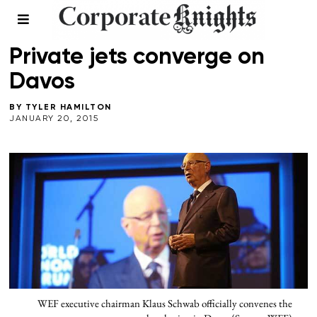
LEADERSHIP
Private jets converge on
Davos
BY
TYLER HAMILTON
JANUARY 20, 2015
WEF executive chairman Klaus Schwab officially convenes the