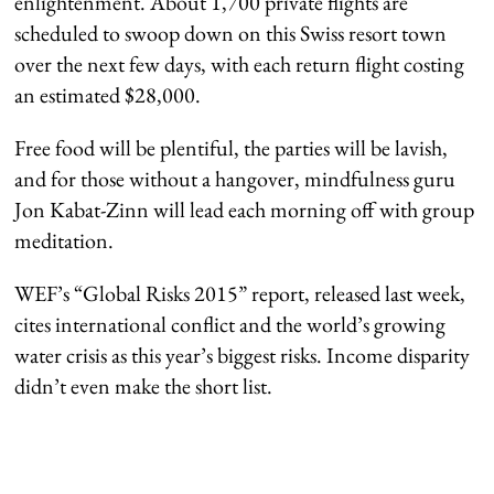
enlightenment. About 1,700 private flights are
scheduled to swoop down on this Swiss resort town
over the next few days, with each return flight costing
an estimated $28,000.
Free food will be plentiful, the parties will be lavish,
and for those without a hangover, mindfulness guru
Jon Kabat-Zinn will lead each morning off with group
meditation.
WEF’s “Global Risks 2015” report, released last week,
cites international conflict and the world’s growing
water crisis as this year’s biggest risks. Income disparity
didn’t even make the short list.