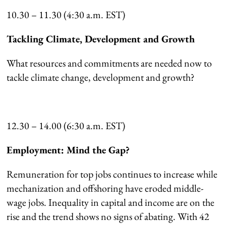
10.30 – 11.30 (4:30 a.m. EST)
Tackling Climate, Development and Growth
What resources and commitments are needed now to
tackle climate change, development and growth?
12.30 – 14.00 (6:30 a.m. EST)
Employment: Mind the Gap?
Remuneration for top jobs continues to increase while
mechanization and offshoring have eroded middle-
wage jobs. Inequality in capital and income are on the
rise and the trend shows no signs of abating. With 42