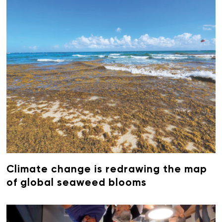
Climate change is redrawing the map
of global seaweed blooms