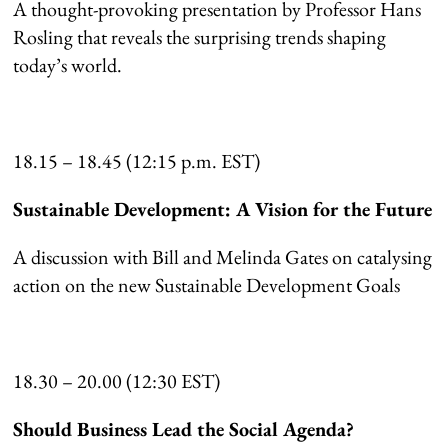
A thought-provoking presentation by Professor Hans
Rosling that reveals the surprising trends shaping
today’s world.
18.15 – 18.45 (12:15 p.m. EST)
Sustainable Development: A Vision for the Future
A discussion with Bill and Melinda Gates on catalysing
action on the new Sustainable Development Goals
18.30 – 20.00 (12:30 EST)
Should Business Lead the Social Agenda?