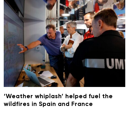
‘Weather whiplash’ helped fuel the
wildfires in Spain and France