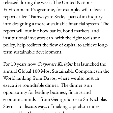
released during the week. The United Nations
Environment Programme, for example, will release a
report called “Pathways to Scale,” part of an inquiry
into designing a more sustainable financial system. The
report will outline how banks, bond markets, and
institutional investors can, with the right tools and
policy, help redirect the flow of capital to achieve long-
term sustainable development.
For 10 years now
Corporate Knights
has launched the
annual Global 100 Most Sustainable Companies in the
World ranking from Davos, where we also host an
executive roundtable dinner. The dinner is an
opportunity for leading business, finance and
economic minds – from George Soros to Sir Nicholas
Stern – to discuss ways of making capitalism more