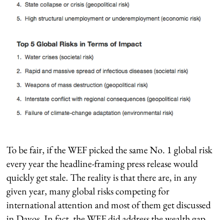
To be fair, if the WEF picked the same No. 1 global risk
every year the headline-framing press release would
quickly get stale. The reality is that there are, in any
given year, many global risks competing for
international attention and most of them get discussed
in Davos. In fact, the WEF did address the wealth gap