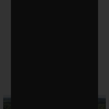
LATEST POSTS