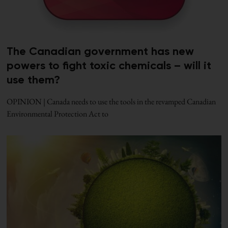
The Canadian government has new
powers to fight toxic chemicals – will it
use them?
OPINION | Canada needs to use the tools in the revamped Canadian
Environmental Protection Act to