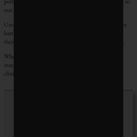
pollution in our environment that can be crippling to
our immune system.
Under today’s cancer-fighting regime, our T-cells are
battle-worn and struggling, but under tomorrow’s
they promise to be the Navy Seals of cancer combat.
When it comes down to it, though, this is just an
interesting story about an important Canadian-led
clinical trial that needed to be written.