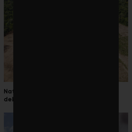
Nature loss could send government
debt costs soaring, research warns