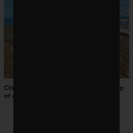
Climate change is redrawing the map
of global seaweed blooms