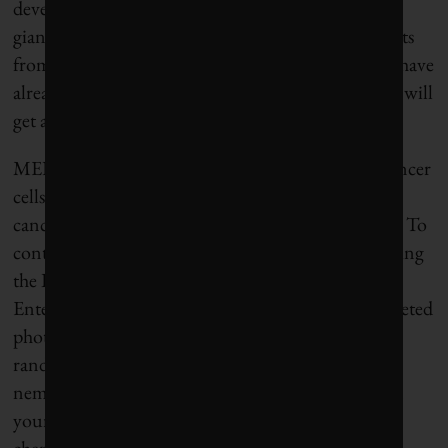
developed by U.K.-headquartered pharmaceutical
giant AstraZeneca. Up to 1,100 lung-cancer patients
from Canada and around the world – people who have
already gone through surgery and chemotherapy – will
get a chance to sign up.
MEDI4736, to simplify it, doesn’t try to kill the cancer
cells. What it does is de-activate the cloak that the
cancer cells use to evade immune system detection. To
continue with the
Star Trek
analogy, it’s like disabling
the Bird of Prey’s cloaking system so the U.S.S.
Enterprise can take it down with a battering of targeted
photon torpedoes. That’s a heck of a lot better than
randomly firing in hopes of hitting an invisible
nemesis, but at the same time knocking out ships in
your own fleet – which is pretty much what
chemotherapy does, and not very well.