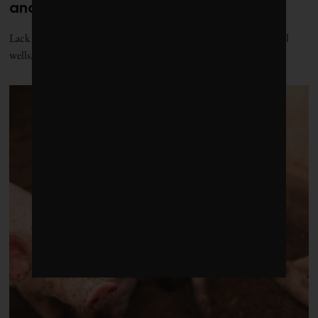
and it’s putting public health at risk
Lack of data is shrouding the health risks of Alberta’s orphaned oil
wells, but the province’s