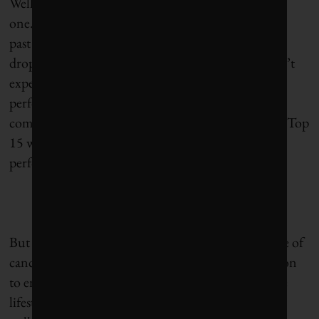
Well, there isn’t really one – or at least not a strong
one. AstraZeneca, as a company, has ranked well in
past years on
Corporate Knights’
Global 100, but it
dropped off the list in 2014 and a re-appearance isn’t
expected in 2015. Not that the company is a poor
performer overall. Out of 171 publicly traded
companies in its sector globally, AstraZeneca ranks Top
15 when measured across 12 key sustainability-
performance indicators.
But more relevant to this discussion, the emergence of
cancer immunotherapy gives us all even more reason
to embrace lifelong healthy eating and a sustainable
lifestyle, as well as avoid (reduce) the toxins and