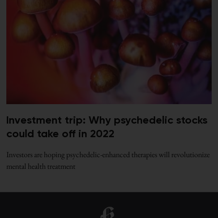
Investment trip: Why psychedelic stocks
could take off in 2022
Investors are hoping psychedelic-enhanced therapies will revolutionize
mental health treatment