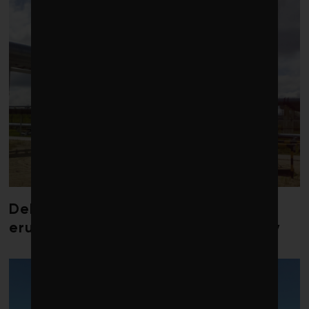
Debate over fossil-fuel abatement
erupts in climate finance community