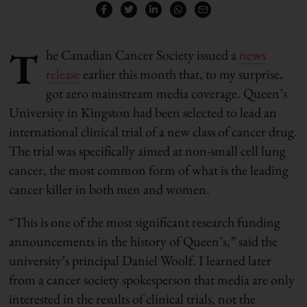
T
he Canadian Cancer Society issued a
news
release
earlier this month that, to my surprise,
got zero mainstream media coverage. Queen’s
University in Kingston had been selected to lead an
international clinical trial of a new class of cancer drug.
The trial was specifically aimed at non-small cell lung
cancer, the most common form of what is the leading
cancer killer in both men and women.
“This is one of the most significant research funding
announcements in the history of Queen’s,” said the
university’s principal Daniel Woolf. I learned later
from a cancer society spokesperson that media are only
interested in the results of clinical trials, not the