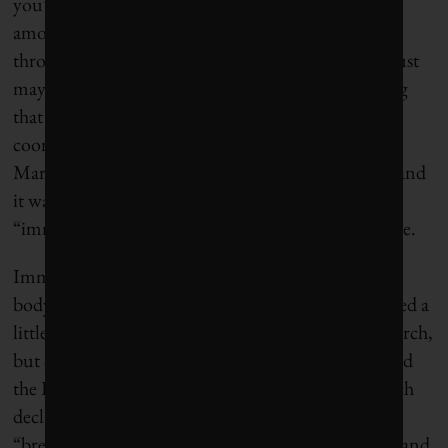
you’d still cling to that 1. So I spent a significant
amount of time learning about and navigating
through the clinical trial system, hoping maybe – just
maybe – there was some experimental wonder drug
that might come to the rescue. A helpful woman
coordinating clinical trials at Toronto’s Princess
Margaret Hospital proved an invaluable resource, and
it was she who told me about some promising new
“immunotherapy” drugs in the clinical trial pipeline.
Immunotherapy is all about better harnessing the
body’s immune system to kill cancer cells. I’d learned a
little bit about this approach through my own research,
but didn’t really understand its potential until I read
the December 2013 issue of
Science
magazine, which
declared cancer immunotherapy the scientific
“breakthrough” of the year. “It’s an attractive idea, and