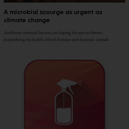
A microbial scourge as urgent as
climate change
Antibiotic-resistant bacteria are leaping the species barrier,
jeopardizing the health of both humans and domestic animals