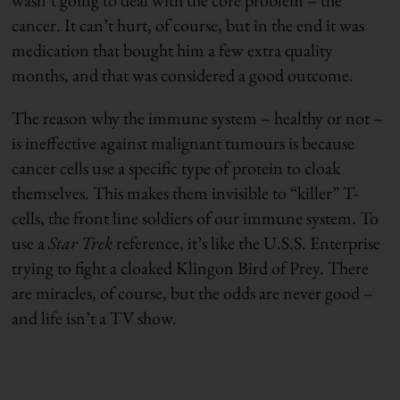
cancer. It can’t hurt, of course, but in the end it was
medication that bought him a few extra quality
months, and that was considered a good outcome.
The reason why the immune system – healthy or not –
is ineffective against malignant tumours is because
cancer cells use a specific type of protein to cloak
themselves. This makes them invisible to “killer” T-
cells, the front line soldiers of our immune system. To
use a
Star Trek
reference, it’s like the U.S.S. Enterprise
trying to fight a cloaked Klingon Bird of Prey. There
are miracles, of course, but the odds are never good –
and life isn’t a TV show.