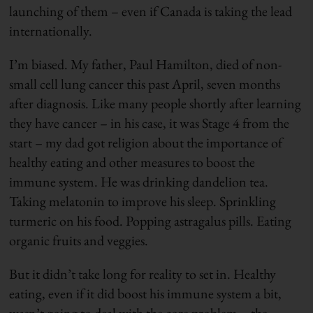
launching of them – even if Canada is taking the lead
internationally.
I’m biased. My father, Paul Hamilton, died of non-
small cell lung cancer this past April, seven months
after diagnosis. Like many people shortly after learning
they have cancer – in his case, it was Stage 4 from the
start – my dad got religion about the importance of
healthy eating and other measures to boost the
immune system. He was drinking dandelion tea.
Taking melatonin to improve his sleep. Sprinkling
turmeric on his food. Popping astragalus pills. Eating
organic fruits and veggies.
But it didn’t take long for reality to set in. Healthy
eating, even if it did boost his immune system a bit,
wasn’t going to deal with the core problem – the