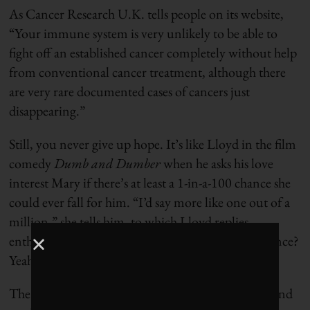
As Cancer Research U.K. tells people on its website,
“Your immune system is very unlikely to be able to
fight off an established cancer completely without help
from conventional cancer treatment, although there
are very rare documented cases of cancers just
disappearing.”
Still, you never give up hope. It’s like Lloyd in the film
comedy
Dumb and Dumber
when he asks his love
interest Mary if there’s at least a 1-in-a-100 chance she
could ever fall for him. “I’d say more like one out of a
million,” she tells him, to which Lloyd replies
enthusiastically: “So you’re telling me there’s a chance?
Yeah!”
The odds of defeating cancer can be 1-in-a-billion and