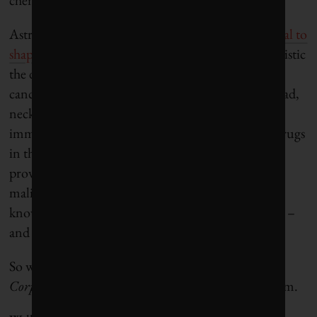
AstraZeneca boasts that MEDI4736 “
holds potential to
shape the future of cancer treatment
,” and is optimistic
the drug will be effective against a wide range of
cancers, including pancreatic, gastroesophageal, head,
neck and skin cancers. It’s not the only
immunotherapy drug being tested. In fact, some drugs
in this class have already been approved, and are
proving quite effective, for use in patients with
malignant melanoma. A few years from now, who
knows what immunotherapy drugs will be treating –
and possibly curing?
So what’s the sustainability angle? This is, after all,
Corporate Knights
, the magazine for clean capitalism.