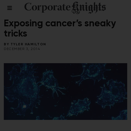
HEALTH
/
VOICES
Exposing cancer’s sneaky
tricks
BY
TYLER HAMILTON
DECEMBER 3, 2014