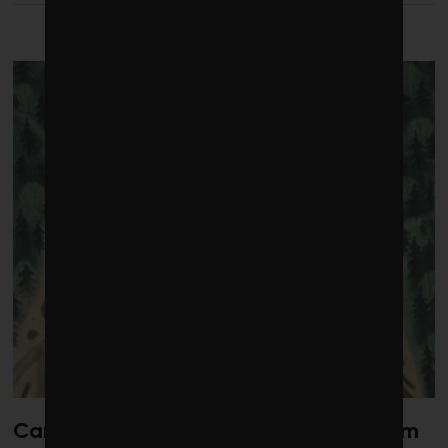
LATEST FROM HEALTH
Canada’s oil patch has a data problem