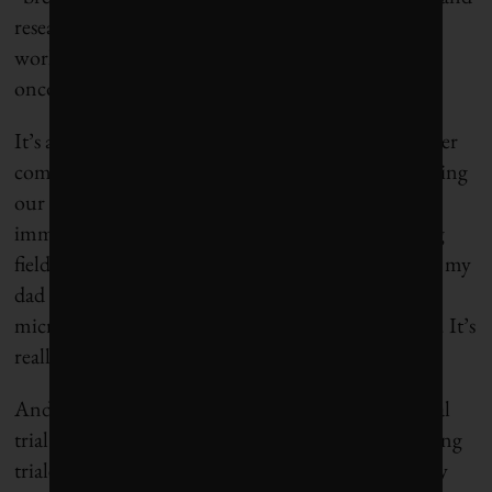
researchers have struggled for decades to make it
work,” the
magazine’s editors wrote
. “Now, many
oncologists say those efforts are paying off.”
It’s also an empowering idea, one that gave my father
comfort when we spoke about it. Instead of poisoning
our bodies with chemotherapy, which weakens the
immune system, immunotherapy levels the playing
field so our T-cells have a fighting chance. I showed my
dad YouTube videos showing T-cells under a
microscope seeking out and destroying cancer cells. It’s
really remarkable this goes on inside our bodies.
And this brings me back to the international clinical
trial being led by Queen’s University. The drug being
trialed is called MEDI4736, a monoclonal antibody