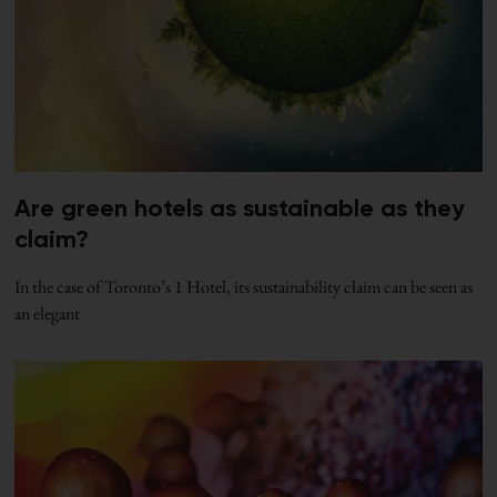
Are green hotels as sustainable as they
claim?
In the case of Toronto’s 1 Hotel, its sustainability claim can be seen as
an elegant