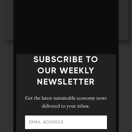
Tyler Hamilton
+ posts
SUBSCRIBE TO
OUR WEEKLY
NEWSLETTER
Get the latest
sustainable economy news
delivered to your inbox.