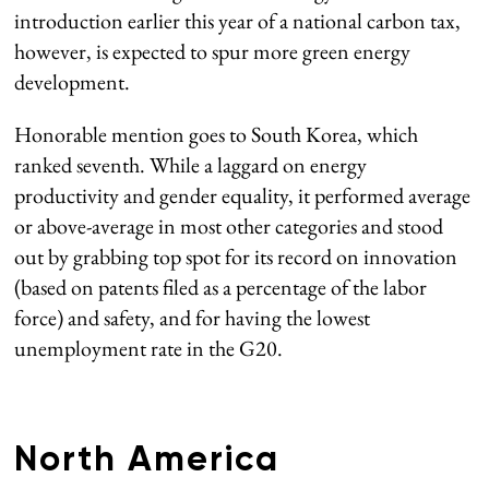
introduction earlier this year of a national carbon tax,
however, is expected to spur more green energy
development.
Honorable mention goes to South Korea, which
ranked seventh. While a laggard on energy
productivity and gender equality, it performed average
or above-average in most other categories and stood
out by grabbing top spot for its record on innovation
(based on patents filed as a percentage of the labor
force) and safety, and for having the lowest
unemployment rate in the G20.
North America