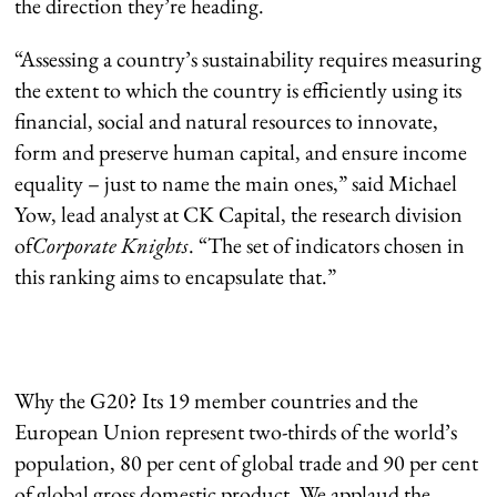
the direction they’re heading.
“Assessing a country’s sustainability requires measuring
the extent to which the country is efficiently using its
financial, social and natural resources to innovate,
form and preserve human capital, and ensure income
equality – just to name the main ones,” said Michael
Yow, lead analyst at CK Capital, the research division
of
Corporate Knights
. “The set of indicators chosen in
this ranking aims to encapsulate that.”
Why the G20? Its 19 member countries and the
European Union represent two-thirds of the world’s
population, 80 per cent of global trade and 90 per cent
of global gross domestic product. We applaud the