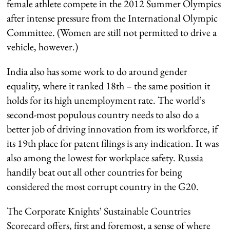
female athlete compete in the 2012 Summer Olympics
after intense pressure from the International Olympic
Committee. (Women are still not permitted to drive a
vehicle, however.)
India also has some work to do around gender
equality, where it ranked 18th – the same position it
holds for its high unemployment rate. The world’s
second-most populous country needs to also do a
better job of driving innovation from its workforce, if
its 19th place for patent filings is any indication. It was
also among the lowest for workplace safety. Russia
handily beat out all other countries for being
considered the most corrupt country in the G20.
The Corporate Knights’ Sustainable Countries
Scorecard offers, first and foremost, a sense of where