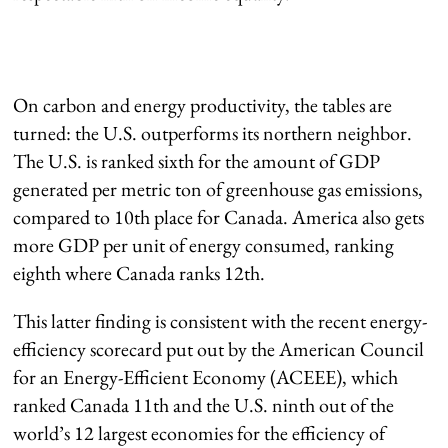
On carbon and energy productivity, the tables are
turned: the U.S. outperforms its northern neighbor.
The U.S. is ranked sixth for the amount of GDP
generated per metric ton of greenhouse gas emissions,
compared to 10th place for Canada. America also gets
more GDP per unit of energy consumed, ranking
eighth where Canada ranks 12th.
This latter finding is consistent with the recent energy-
efficiency scorecard put out by the American Council
for an Energy-Efficient Economy (ACEEE), which
ranked Canada 11th and the U.S. ninth out of the
world’s 12 largest economies for the efficiency of