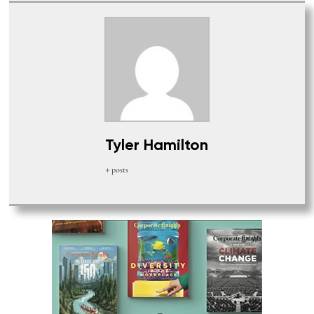
Tyler Hamilton
+ posts