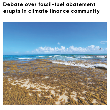
Debate over fossil-fuel abatement
erupts in climate finance community