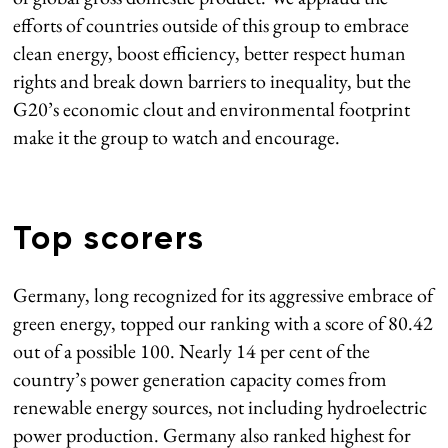
efforts of countries outside of this group to embrace
clean energy, boost efficiency, better respect human
rights and break down barriers to inequality, but the
G20’s economic clout and environmental footprint
make it the group to watch and encourage.
Top scorers
Germany, long recognized for its aggressive embrace of
green energy, topped our ranking with a score of 80.42
out of a possible 100. Nearly 14 per cent of the
country’s power generation capacity comes from
renewable energy sources, not including hydroelectric
power production. Germany also ranked highest for