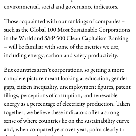
environmental, social and governance indicators.
Those acquainted with our rankings of companies –
such as the Global 100 Most Sustainable Corporations
in the World and S&P 500 Clean Capitalism Ranking
– will be familiar with some of the metrics we use,
including energy, carbon and safety productivity.
But countries aren’t corporations, so getting a more
complete picture meant looking at education, gender
gaps, citizen inequality, unemployment figures, patent
filings, perceptions of corruption, and renewable
energy as a percentage of electricity production. Taken
together, we believe these indicators offer a strong
sense of where countries lie on the sustainability curve
and, when compared year over year, point clearly to