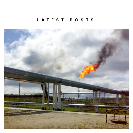
LATEST POSTS