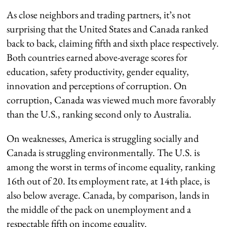
As close neighbors and trading partners, it’s not
surprising that the United States and Canada ranked
back to back, claiming fifth and sixth place respectively.
Both countries earned above-average scores for
education, safety productivity, gender equality,
innovation and perceptions of corruption. On
corruption, Canada was viewed much more favorably
than the U.S., ranking second only to Australia.
On weaknesses, America is struggling socially and
Canada is struggling environmentally. The U.S. is
among the worst in terms of income equality, ranking
16th out of 20. Its employment rate, at 14th place, is
also below average. Canada, by comparison, lands in
the middle of the pack on unemployment and a
respectable fifth on income equality.