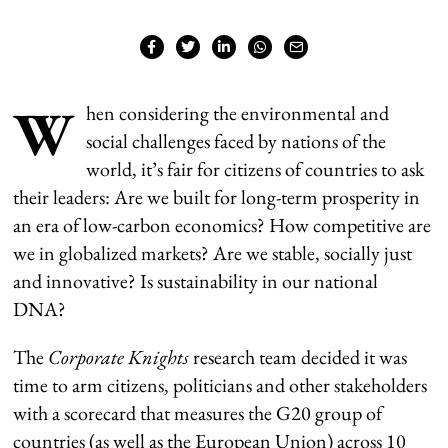
W
hen considering the environmental and
social challenges faced by nations of the
world, it’s fair for citizens of countries to ask
their leaders: Are we built for long-term prosperity in
an era of low-carbon economics? How competitive are
we in globalized markets? Are we stable, socially just
and innovative? Is sustainability in our national
DNA?
The
Corporate Knights
research team decided it was
time to arm citizens, politicians and other stakeholders
with a scorecard that measures the G20 group of
countries (as well as the European Union) across 10