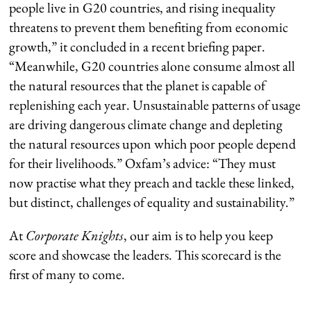
people live in G20 countries, and rising inequality
threatens to prevent them benefiting from economic
growth,” it concluded in a recent briefing paper.
“Meanwhile, G20 countries alone consume almost all
the natural resources that the planet is capable of
replenishing each year. Unsustainable patterns of usage
are driving dangerous climate change and depleting
the natural resources upon which poor people depend
for their livelihoods.” Oxfam’s advice: “They must
now practise what they preach and tackle these linked,
but distinct, challenges of equality and sustainability.”
At
Corporate Knights
, our aim is to help you keep
score and showcase the leaders. This scorecard is the
first of many to come.