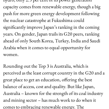
capacity comes from renewable energy, though a big
push for more green energy development following
the nuclear catastrophe at Fukushima could
significantly improve Japan’s ranking in the coming
years. On gender, Japan trails its G20 peers, ranking
ahead of only South Korea, Turkey, India and Saudi
Arabia when it comes to equal opportunity for
women.
Rounding out the Top 3 is Australia, which is
perceived as the least corrupt country in the G20 and a
great place to get an education, offering the best
balance of access, cost and quality. But like Japan,
Australia – known for the strength of its coal industry
and mining sector – has much work to do when it
comes to embracing renewable energy. The