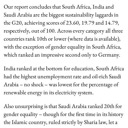
Our report concludes that South Africa, India and
Saudi Arabia are the biggest sustainability laggards in
the G20, achieving scores of 23.60, 19.79 and 14.79,
respectively, out of 100. Across every category all three
countries rank 10th or lower (where data is available),
with the exception of gender equality in South Africa,
which ranked an impressive second only to Germany.
India ranked at the bottom for education, South Africa
had the highest unemployment rate and oil-rich Saudi
Arabia – no shock – was lowest for the percentage of
renewable energy in its electricity system.
Also unsurprising is that Saudi Arabia ranked 20th for
gender equality – though for the first time in its history
the Islamic country, ruled strictly by Sharia law, let a