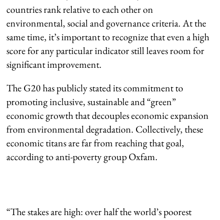
countries rank relative to each other on
environmental, social and governance criteria. At the
same time, it’s important to recognize that even a high
score for any particular indicator still leaves room for
significant improvement.
The G20 has publicly stated its commitment to
promoting inclusive, sustainable and “green”
economic growth that decouples economic expansion
from environmental degradation. Collectively, these
economic titans are far from reaching that goal,
according to anti-poverty group Oxfam.
“The stakes are high: over half the world’s poorest