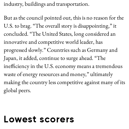
industry, buildings and transportation.
But as the council pointed out, this is no reason for the
U.S. to brag. “The overall story is disappointing,” it
concluded. “The United States, long considered an
innovative and competitive world leader, has
progressed slowly.” Countries such as Germany and
Japan, it added, continue to surge ahead. “The
inefficiency in the U.S. economy means a tremendous
waste of energy resources and money,” ultimately
making the country less competitive against many of its
global peers.
Lowest scorers