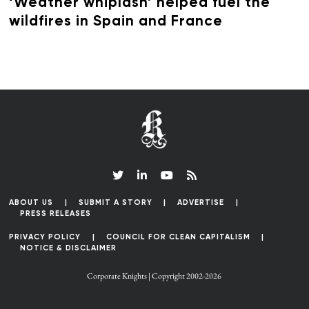
‘Weather whiplash’ helped fuel the
wildfires in Spain and France
ABOUT US
SUBMIT A STORY
ADVERTISE
PRESS RELEASES
PRIVACY POLICY
COUNCIL FOR CLEAN CAPITALISM
NOTICE & DISCLAIMER
Corporate Knights | Copyright 2002-2026