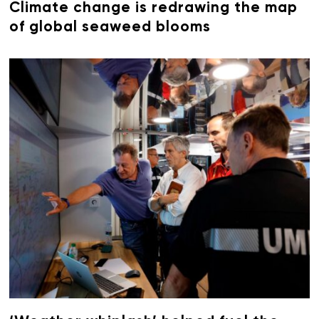
Climate change is redrawing the map
of global seaweed blooms