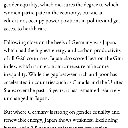
gender equality, which measures the degree to which
women participate in the economy, pursue an
education, occupy power positions in politics and get
access to health care.
Following close on the heels of Germany was Japan,
which had the highest energy and carbon productivity
of all G20 countries. Japan also scored best on the Gini
index, which is an economic measure of income
inequality. While the gap between rich and poor has
accelerated in countries such as Canada and the United
States over the past 15 years, it has remained relatively
unchanged in Japan.
But where Germany is strong on gender equality and
renewable energy, Japan shows weakness. Excluding
hydro, only 2.5 per cent of its power generation