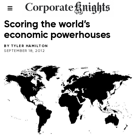
2012 SUSTAINABLE COUNTRIES
/
LEADERSHIP
/
SUMMER 2012
Scoring the world’s
economic powerhouses
BY
TYLER HAMILTON
SEPTEMBER 18, 2012