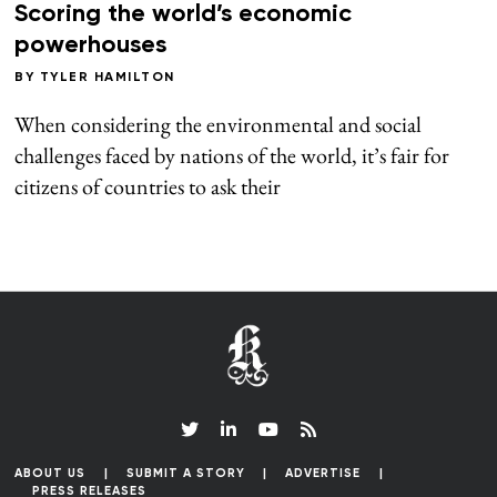
Scoring the world’s economic
powerhouses
BY
TYLER HAMILTON
When considering the environmental and social
challenges faced by nations of the world, it’s fair for
citizens of countries to ask their
ABOUT US
SUBMIT A STORY
ADVERTISE
PRESS RELEASES