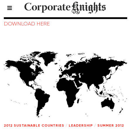
2012 Sustainable Countries
DOWNLOAD HERE
2012 SUSTAINABLE COUNTRIES
/
LEADERSHIP
/
SUMMER 2012