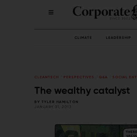
CLIMATE
LEADERSHIP
CLEANTECH
/
PERSPECTIVES
/
Q&A
/
SOCIAL ENT
The wealthy catalyst
BY
TYLER HAMILTON
JANUARY 31, 2013