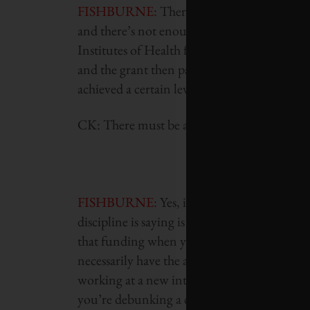
FISHBURNE
:
There’s a gap where governme
and there’s not enough data to get engaged 
Institutes of Health funding is essentially y
and the grant then pays for the work you alr
achieved a certain level of data to attract th
CK: There must be an element of groupthink
FISHBURNE
:
Yes, it’s also about the conv
discipline is saying is the winning theory. Th
that funding when you’re operating outside 
necessarily have the academic track record o
working at a new intersection of discipline
you’re debunking a conventional belief. Tho