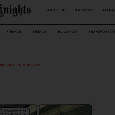
ABOUT US
RANKINGS
MAGA
FINANCE
ENERGY
BUILDINGS
TRANSPORTAT
ERPRISE
/
WINTER 2013