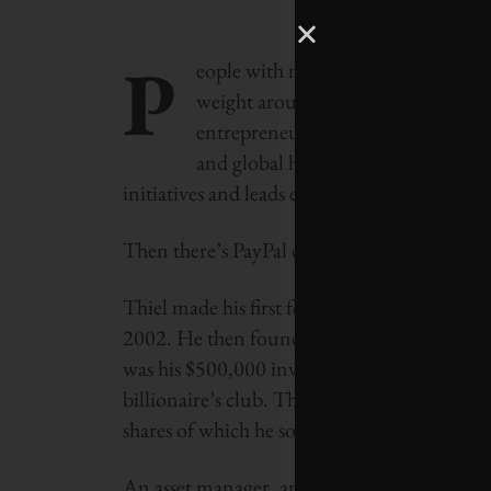
P
eople with more money than most o
weight around in different ways. Je
entrepreneurship around the world.
and global health. Virgin Group f
initiatives and leads efforts to make capita
Then there’s PayPal co-founder Peter Thiel, 
Thiel made his first fortune after selling Pa
2002. He then founded global macro hedge f
was his $500,000 investment in Facebook in
billionaire’s club. The transaction bought h
shares of which he sold for more than $1 bil
An asset manager, angel investor and venture