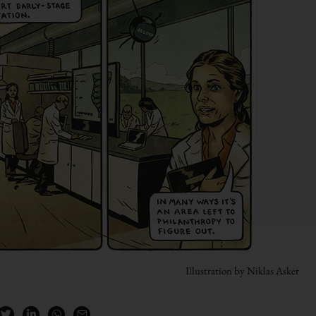
Illustration by Niklas Asker