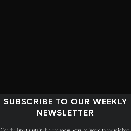
onventional approaches to solving major global
able food production to clean energy and
ny called Avetec, which is seeking to generate emission-
 the waste heat of power plants. Another grant recipient
3D technology to “print” meat and leather using
make products and proteins without the need to kill cows,
e faith in government to solve global problems and sees
ehicle to positive change. Government, in his mind,
SUBSCRIBE TO OUR WEEKLY
riticize the private sector. He once said “the greatest
epresent genuine progress, rather than ones that are just
NEWSLETTER
Get the latest
sustainable economy news
delivered to your inbox.