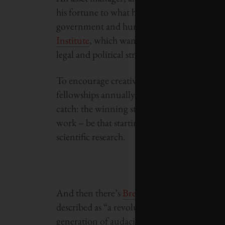
his fortune to what he calls “breakthrough 
government and human affairs. He has, for 
Institute
, which wants to build autonomous,
legal and political structures.
To encourage creative and independent tho
fellowships annually – each valued at $100,0
catch: the winning students must agree to d
work – be that starting a company, building
scientific research.
And then there’s
Breakout Labs
, a program
described as “a revolutionary, revolving fu
generation of audacious scientific explorati