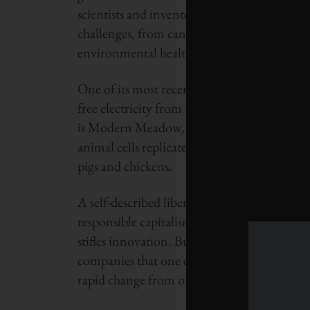
scientists and inventors who are taking unc
challenges, from cancer therapy and sustain
environmental health monitoring.
One of its most recent grants was to a compa
free electricity from tornadoes created from
is Modern Meadow, a company that employs 
animal cells replicated in a lab – a way to 
pigs and chickens.
A self-described libertarian, Thiel has littl
responsible capitalism as a more effective v
stifles innovation. But he’s just as likely to c
companies that one can build are ones that r
rapid change from one fad to the next.”