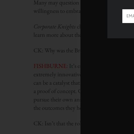
Many may question his methods and his defin
willingness to embrace the radical is rare a
Corporate Knights
chatted recently with Lin
learn more about the program:
CK: Why was the Breakout Labs program 
FISHBURNE:
It’s essentially set up as a r
extremely innovative, ground-breaking tec
can be a catalyst that helps them move forwar
a proof of concept. Or, at the intersection 
pursue their own animal studies, which can 
the outcomes they hope for.
CK: Isn’t that the role that government typica