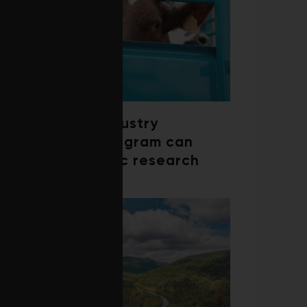
How a beef industry
mentorship program can
shape scientific research