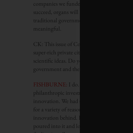
companies we funded is working on a whole 
succeed, organs will have a much longer usabi
traditional government is going to support. 
meaningful.
CK: This issue of Corporate Knights is expl
super-rich private citizens to throw their fi
scientific ideas. Do you think we do need more 
government and the private sector?
FISHBURNE
:
I do. I think you’ll see more
philanthropic investment. There’s a substan
innovation. We had substantial dollars there
for a variety of reasons and challenges you’v
innovation behind. By the time they get invo
poured into it and lots of data collected, a