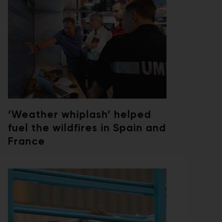
‘Weather whiplash’ helped
fuel the wildfires in Spain and
France