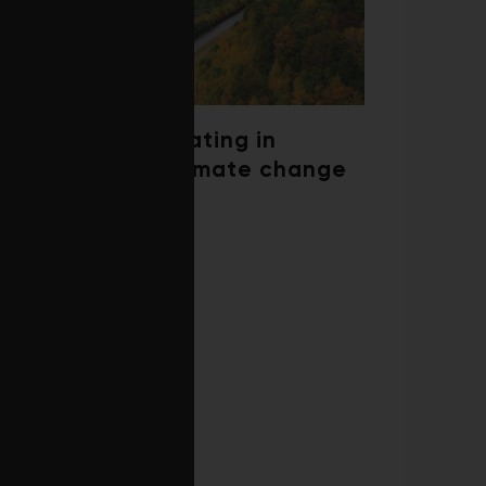
Trees are migrating in
response to climate change