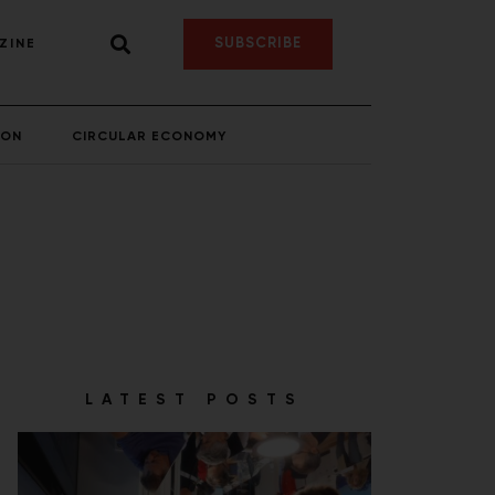
SUBSCRIBE
ZINE
ION
CIRCULAR ECONOMY
LATEST POSTS