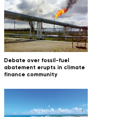
Debate over fossil-fuel
abatement erupts in climate
finance community