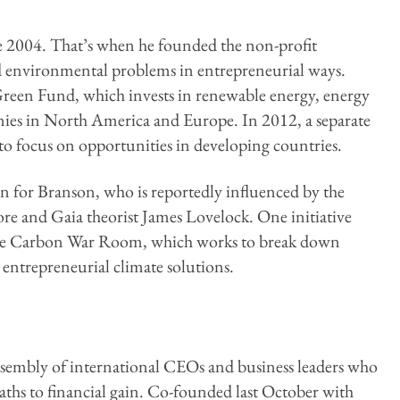
nce 2004. That’s when he founded the non-profit
nd environmental problems in entrepreneurial ways.
n Green Fund, which invests in renewable energy, energy
nies in North America and Europe. In 2012, a separate
o focus on opportunities in developing countries.
n for Branson, who is reportedly influenced by the
ore and Gaia theorist James Lovelock. One initiative
the Carbon War Room, which works to break down
o entrepreneurial climate solutions.
assembly of international CEOs and business leaders who
aths to financial gain. Co-founded last October with