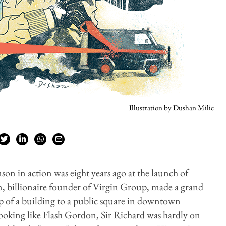
Illustration by Dushan Milic
nson in action was eight years ago at the launch of
, billionaire founder of Virgin Group, made a grand
op of a building to a public square in downtown
looking like Flash Gordon, Sir Richard was hardly on