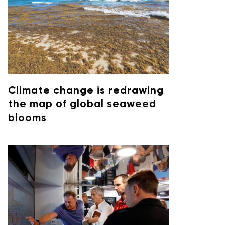
Climate change is redrawing
the map of global seaweed
blooms