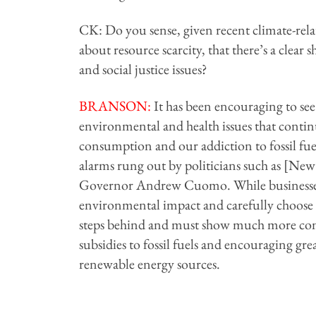
CK: Do you sense, given recent climate-rel
about resource scarcity, that there’s a clear 
and social justice issues?
BRANSON
:
It has been encouraging to see
environmental and health issues that conti
consumption and our addiction to fossil fue
alarms rung out by politicians such as [
Governor Andrew Cuomo. While businesses 
environmental impact and carefully choose 
steps behind and must show much more com
subsidies to fossil fuels and encouraging g
renewable energy sources.