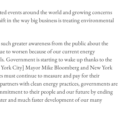
ated events around the world and growing concerns
shift in the way big business is treating environmental
 such greater awareness from the public about the
nue to worsen because of our current energy
ls. Government is starting to wake up thanks to the
New York City] Mayor Mike Bloomberg and New York
must continue to measure and pay for their
partners with clean energy practices, governments are
mitment to their people and our future by ending
reater and much faster development of our many