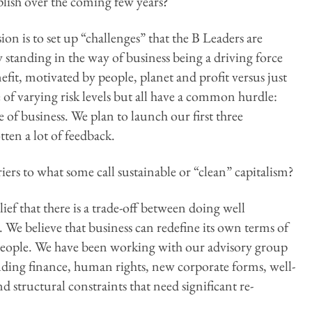
ish over the coming few years?
ion is to set up “challenges” that the B Leaders are
 standing in the way of business being a driving force
it, motivated by people, planet and profit versus just
e of varying risk levels but all have a common hurdle:
 of business. We plan to launch our first three
tten a lot of feedback.
ers to what some call sustainable or “clean” capitalism?
ef that there is a trade-off between doing well
. We believe that business can redefine its own terms of
people. We have been working with our advisory group
uding finance, human rights, new corporate forms, well-
d structural constraints that need significant re-