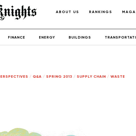
ABOUT US
RANKINGS
MAGA
FINANCE
ENERGY
BUILDINGS
TRANSPORTAT
PERSPECTIVES
/
Q&A
/
SPRING 2013
/
SUPPLY CHAIN
/
WASTE