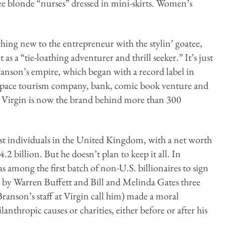
e blonde “nurses” dressed in mini-skirts. Women’s
hing new to the entrepreneur with the stylin’ goatee,
as a “tie-loathing adventurer and thrill seeker.” It’s just
Branson’s empire, which began with a record label in
 space tourism company, bank, comic book venture and
d, Virgin is now the brand behind more than 300
hest individuals in the United Kingdom, with a net worth
2 billion. But he doesn’t plan to keep it all. In
 among the first batch of non-U.S. billionaires to sign
d by Warren Buffett and Bill and Melinda Gates three
Branson’s staff at Virgin call him) made a moral
anthropic causes or charities, either before or after his