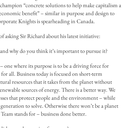
champion “concrete solutions to help make capitalism a
 economic benefit” – similar in purpose and design to
rporate Knights is spearheading in Canada.
 asking Sir Richard about his latest initiative:
nd why do you think it’s important to pursue it?
– one where its purpose is to be a driving force for
or all. Business today is focused on short-term
atural resources that it takes from the planet without
enewable sources of energy. There is a better way. We
esses that protect people and the environment – while
 generation to solve. Otherwise there won’t be a planet
 Team stands for – business done better.