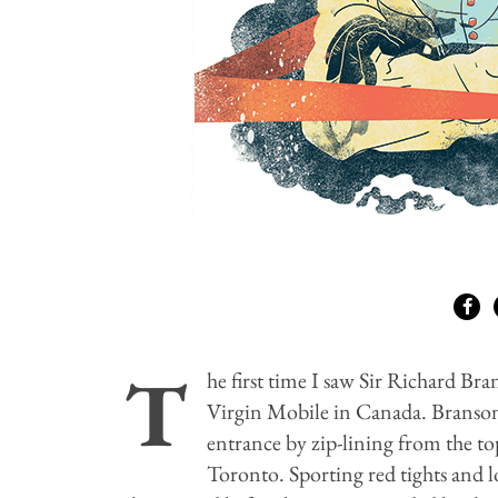
T
he first time I saw Sir Richard Bra
Virgin Mobile in Canada. Branson
entrance by zip-lining from the t
Toronto. Sporting red tights and 