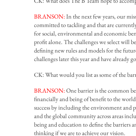
CK: What does The B Team hope to accompl
BRANSON
:
In the next few years, our miss
committed to tackling and that are currently
for social, environmental and economic benef
profit alone. The challenges we select will b
defining new rules and models for the future
challenges later this year and have already go
CK: What would you list as some of the barri
BRANSON
:
One barrier is the common beli
financially and being of benefit to the world
success by including the environment and 
and the global community across areas incl
being and education to define the barriers an
thinking if we are to achieve our vision.