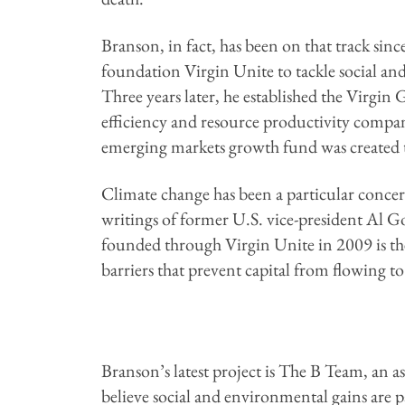
Branson, in fact, has been on that track si
foundation Virgin Unite to tackle social a
Three years later, he established the Virgi
efficiency and resource productivity compa
emerging markets growth fund was created t
Climate change has been a particular concer
writings of former U.S. vice-president Al G
founded through Virgin Unite in 2009 is 
barriers that prevent capital from flowing t
Branson’s latest project is The B Team, an 
believe social and environmental gains are p