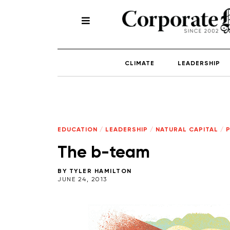
CLIMATE
LEADERSHIP
EDUCATION
/
LEADERSHIP
/
NATURAL CAPITAL
/
The b-team
BY
TYLER HAMILTON
JUNE 24, 2013