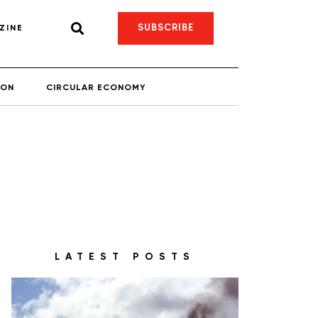
SUBSCRIBE
ZINE
ION
CIRCULAR ECONOMY
LATEST POSTS