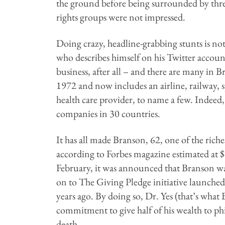
the ground before being surrounded by thre
rights groups were not impressed.
Doing crazy, headline-grabbing stunts is not
who describes himself on his Twitter account 
business, after all – and there are many in 
1972 and now includes an airline, railway,
health care provider, to name a few. Indee
companies in 30 countries.
It has all made Branson, 62, one of the ric
according to Forbes magazine estimated at $4.
February, it was announced that Branson was
on to The Giving Pledge initiative launche
years ago. By doing so, Dr. Yes (that’s what 
commitment to give half of his wealth to phil
death.