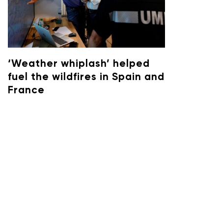
‘Weather whiplash’ helped
fuel the wildfires in Spain and
France