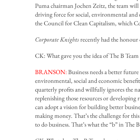
Puma chairman Jochen Zeitz, the team will 
driving force for social, environmental and
the Council for Clean Capitalism, which Co
Corporate Knights
recently had the honour of
CK: What gave you the idea of The B Team a
BRANSON:
Business needs a better future 
environmental, social and economic benefit f
quarterly profits and willfully ignores the n
replenishing those resources or developing r
can adopt a vision for building better busin
making money. That’s the challenge for this
to do business. That’s what the “b” in The B