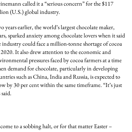
einemann called it a “serious concern” for the $117
llion (U.S.) global industry.
o years earlier, the world’s largest chocolate maker,
rs, sparked anxiety among chocolate lovers when it said
e industry could face a million-tonne shortage of cocoa
 2020. It also drew attention to the economic and
vironmental pressures faced by cocoa farmers at a time
en demand for chocolate, particularly in developing
untries such as China, India and Russia, is expected to
ow by 30 per cent within the same timeframe. “It’s just
 said.
l come to a sobbing halt, or for that matter Easter –