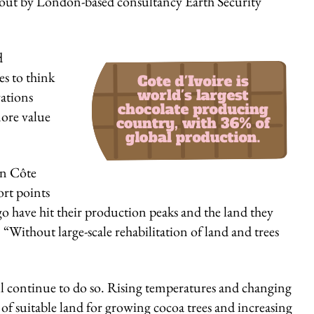
t out by London-based consultancy Earth Security
SIGN U
d
s to think
ations
more value
in Côte
ort points
go have hit their production peaks and the land they
. “Without large-scale rehabilitation of land and trees
will continue to do so. Rising temperatures and changing
ty of suitable land for growing cocoa trees and increasing