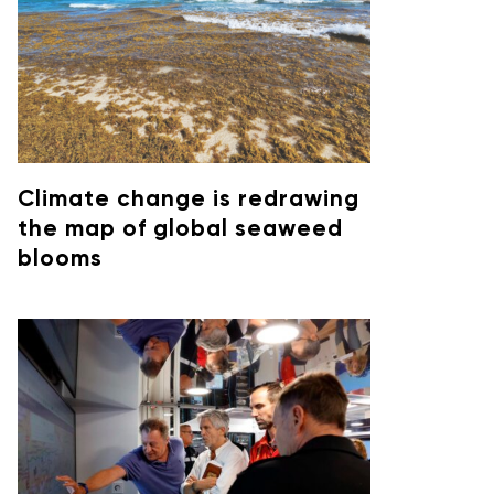
Climate change is redrawing
the map of global seaweed
blooms