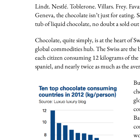
Lindt. Nestlé. Toblerone. Villars. Frey. Fava
Geneva, the chocolate isn’t just for eating. S
tub of liquid chocolate, no doubt a sold out
Chocolate, quite simply, is at the heart of S
global commodities hub. The Swiss are the bi
each citizen consuming 12 kilograms of the t
spaniel, and nearly twice as much as the av
Bu
ch
gl
co
Ba
co
wo