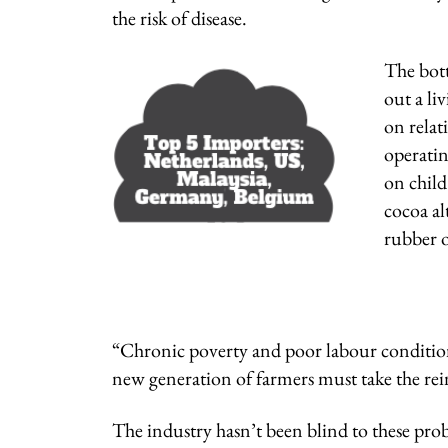
the risk of disease.
The bott
out a li
on relat
operatin
on child
cocoa al
rubber o
“Chronic poverty and poor labour condition
new generation of farmers must take the rein
The industry hasn’t been blind to these prob