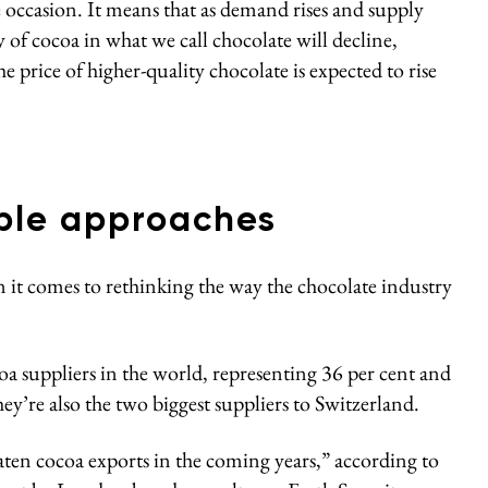
e occasion. It means that as demand rises and supply
 of cocoa in what we call chocolate will decline,
the price of higher-quality chocolate is expected to rise
able approaches
n it comes to rethinking the way the chocolate industry
oa suppliers in the world, representing 36 per cent and
SUBSCRIBE TO OUR WEEKLY
hey’re also the two biggest suppliers to Switzerland.
NEWSLETTER
aten cocoa exports in the coming years,” according to
Get the latest
sustainable economy news
delivered to your inbox.