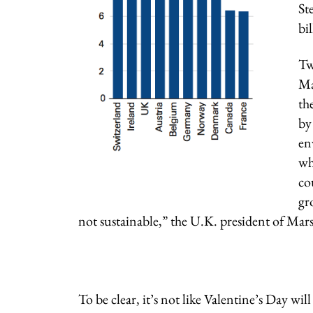
St
bi
Tw
Ma
th
by
en
wh
co
gr
not sustainable,” the U.K. president of Mars
To be clear, it’s not like Valentine’s Day wil