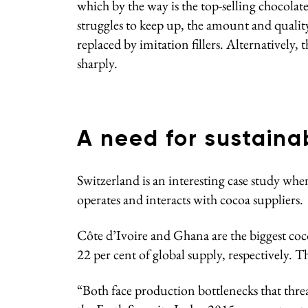
which by the way is the top-selling chocolat
struggles to keep up, the amount and quality
replaced by imitation fillers. Alternatively, 
sharply.
A need for sustain
Switzerland is an interesting case study whe
operates and interacts with cocoa suppliers.
Côte d’Ivoire and Ghana are the biggest coc
22 per cent of global supply, respectively. T
“Both face production bottlenecks that thre