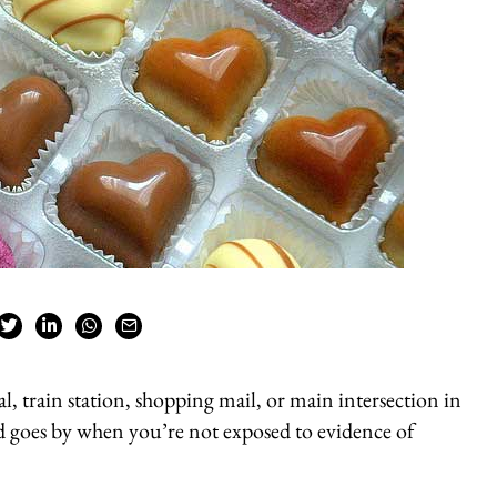
l, train station, shopping mail, or main intersection in
d goes by when you’re not exposed to evidence of