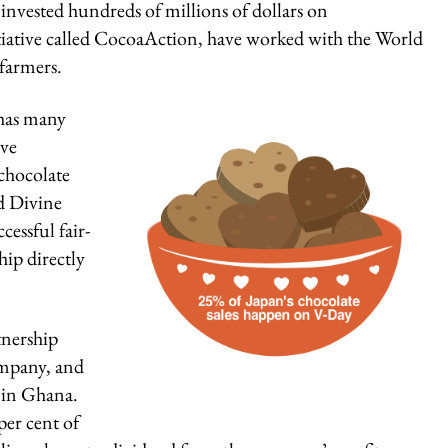
nvested hundreds of millions of dollars on
itiative called CocoaAction, have worked with the World
farmers.
 has many
ive
chocolate
d Divine
cessful fair-
ip directly
tnership
ompany, and
 in Ghana.
er cent of