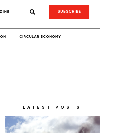
SUBSCRIBE
ZINE
ION
CIRCULAR ECONOMY
LATEST POSTS