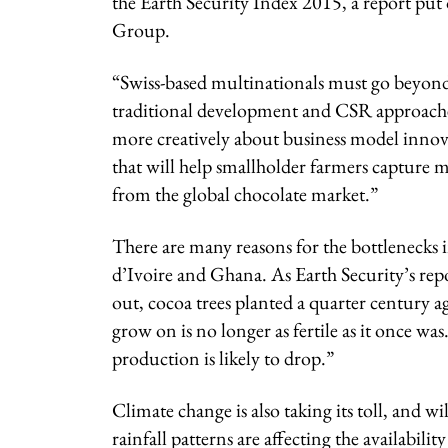
the Earth Security Index 2015, a report pu
Group.
“Swiss-based multinationals must go beyon
traditional development and CSR approache
more creatively about business model innov
that will help smallholder farmers capture 
from the global chocolate market.”
There are many reasons for the bottlenecks 
d’Ivoire and Ghana. As Earth Security’s rep
out, cocoa trees planted a quarter century a
grow on is no longer as fertile as it once was
production is likely to drop.”
Climate change is also taking its toll, and 
rainfall patterns are affecting the availabili