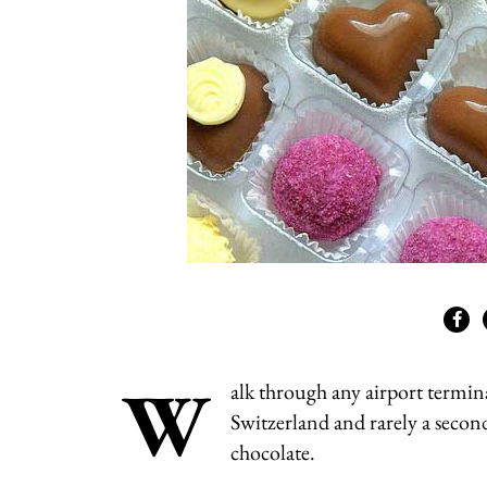
W
alk through any airport termina
Switzerland and rarely a secon
chocolate.