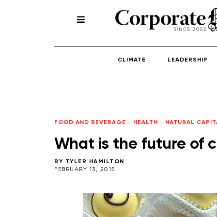
CLIMATE
LEADERSHIP
FOOD AND BEVERAGE
/
HEALTH
/
NATURAL CAPIT
What is the future of 
BY
TYLER HAMILTON
FEBRUARY 13, 2015