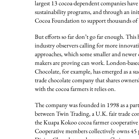
largest 13 cocoa-dependent companies have i
sustainability programs, and through an in
Cocoa Foundation to support thousands of 
But efforts so far don’t go far enough. This
industry observers calling for more innovat
approaches, which some smaller and newer 
makers are proving can work. London-base
Chocolate, for example, has emerged as a suc
trade chocolate company that shares ownersh
with the cocoa farmers it relies on.
The company was founded in 1998 as a par
between Twin Trading, a U.K. fair trade c
the Kuapa Kokoo cocoa farmer cooperative
Cooperative members collectively owns 45 p