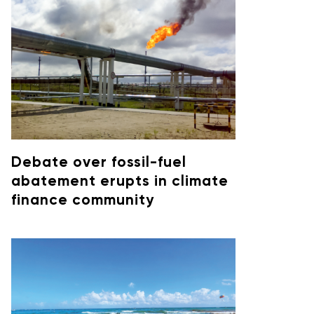
Debate over fossil-fuel
abatement erupts in climate
finance community