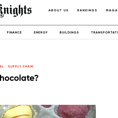
ABOUT US
RANKINGS
MAGA
FINANCE
ENERGY
BUILDINGS
TRANSPORTAT
AL
/
SUPPLY CHAIN
chocolate?