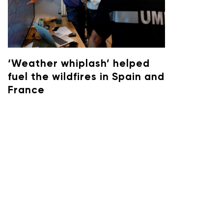
‘Weather whiplash’ helped
fuel the wildfires in Spain and
France