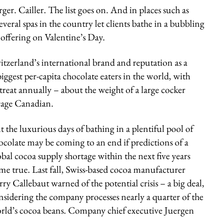
rger. Cailler. The list goes on. And in places such as
everal spas in the country let clients bathe in a bubbling
 offering on Valentine’s Day.
witzerland’s international brand and reputation as a
ggest per-capita chocolate eaters in the world, with
reat annually – about the weight of a large cocker
erage Canadian.
t the luxurious days of bathing in a plentiful pool of
ocolate may be coming to an end if predictions of a
obal cocoa supply shortage within the next five years
me true. Last fall, Swiss-based cocoa manufacturer
rry Callebaut warned of the potential crisis – a big deal,
nsidering the company processes nearly a quarter of the
rld’s cocoa beans. Company chief executive Juergen