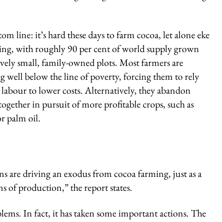
om line: it’s hard these days to farm cocoa, let alone eke
ving, with roughly 90 per cent of world supply grown
ively small, family-owned plots. Most farmers are
g well below the line of poverty, forcing them to rely
 labour to lower costs. Alternatively, they abandon
together in pursuit of more profitable crops, such as
r palm oil.
s are driving an exodus from cocoa farming, just as a
s of production,” the report states.
lems. In fact, it has taken some important actions. The