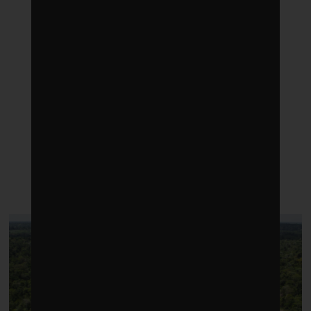
LATEST POSTS