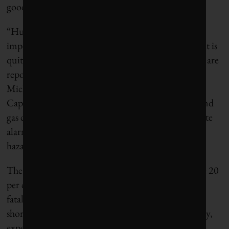
goods companies didn’t do much better.
“Human resources have become one of the most
important productive assets in many industries, so it is
quite disturbing that only a minority of companies are
reporting on safety metrics at the workplace,” said
Michael Yow, lead analyst at Corporate Knights
Capital. “That only 17 per cent of the world’s oil and
gas companies are reporting on worker safety is quite
alarming, given they represent one of the most
hazardous industries out there.”
The best discloser was the materials industry, where 20
per cent of the 406 companies analyzed reported
fatalities and 33 per cent reported injuries. Still far
short of where industry needs to be on worker safety,
experts say.