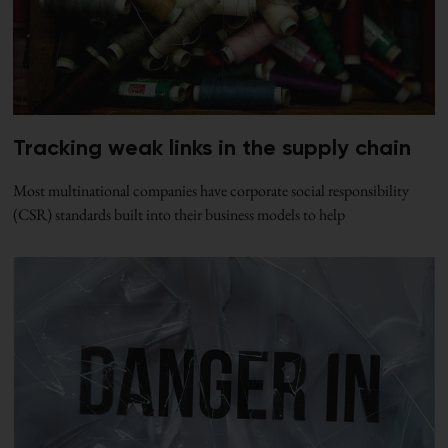
Tracking weak links in the supply chain
Most multinational companies have corporate social responsibility
(CSR) standards built into their business models to help