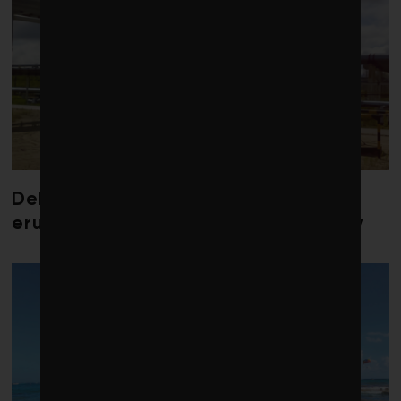
Debate over fossil-fuel abatement
erupts in climate finance community