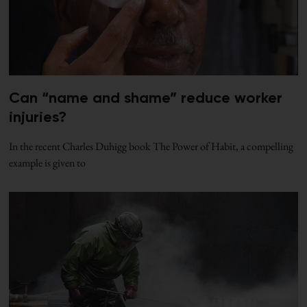
Can “name and shame” reduce worker
injuries?
In the recent Charles Duhigg book The Power of Habit, a compelling
example is given to