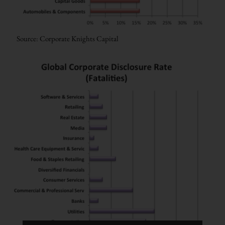
Source: Corporate Knights Capital