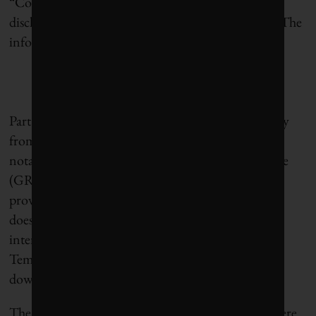
“Corporate transparency is not achieved simply by
disclosing information,” according to the report. “The
information disclosed must also be
meaningful
.”
Part of the problem, it concluded, was lack of clarity
from sustainability reporting frameworks, most
notably the widely used Global Reporting Initiative
(GRI). For example, GRI only asks companies to
provide information on “total workforce,” but it
doesn’t define “worker,” leaving it open to
interpretation. Does it include contract workers?
Temporary workers? What about workers further
down the supply chain?
The report also found that 15 different methods were