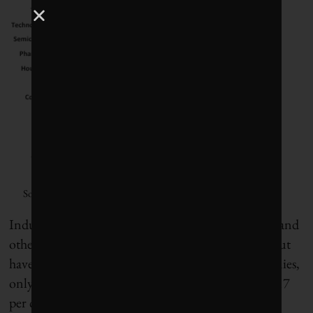
Source: Corporate Knights Capital
Industries related to manufacturing, construction and
other higher-risk activities are better at reporting, but
have a long way to go. Of 369 large energy companies,
only 14 per cent disclosed workplace deaths while 17
per cent reported injuries. Automotive and capital