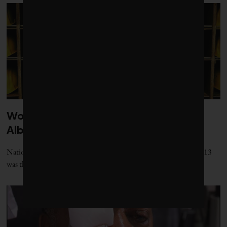
Worker deaths hit all-time high in
Alberta
National-level data obtained by Corporate Knights shows that 2013
was the most fatal year on record