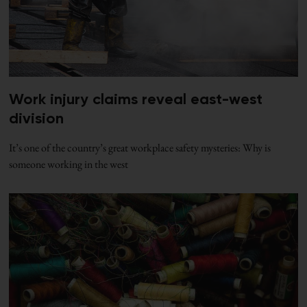
Work injury claims reveal east-west
division
It’s one of the country’s great workplace safety mysteries: Why is
someone working in the west