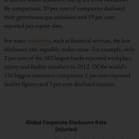
By comparison, 39 per cent of companies disclosed
their greenhouse-gas emissions and 59 per cent
reported pay equity data.
For some
industries
, such as financial services, the low
disclosure rate arguably makes sense. For example, only
2 per cent of the 382 largest banks reported workplace
injury and fatality numbers in 2012. Of the world’s
156 biggest insurance companies, 1 per cent reported
fatality figures and 3 per cent disclosed injuries.