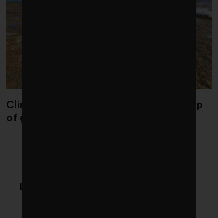
Climate change is redrawing the map
of global seaweed blooms
LATEST FROM REPORT ON
WORKPLACE SAFETY