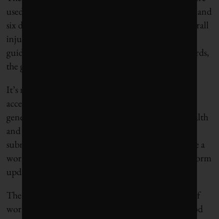
used to define a “report-worthy injury” or incident and
six different formulas were used to calculate an overall
injury rate. Companies were either ignoring GRI
guidelines or being confused by them. In other words,
the guidelines appeared to be ineffective.
It’s no surprise that in 2012, when GRI began
accepting public comment for its planned fourth-
generation guidelines, the issue of occupational health
and safety received the fourth-highest number of
submissions. In response, the GRI decided to create a
working group for workplace safety that would inform
updated guidelines.
The goal was to improve clarity and transparency of
workplace health and safety guidelines. Despite good