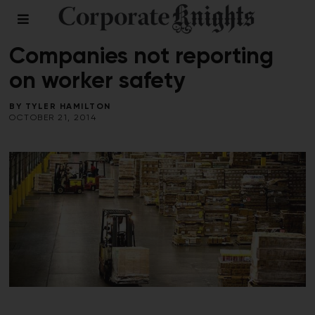
REPORT ON WORKPLACE SAFETY
/
WORKPLACE
Companies not reporting
on worker safety
BY
TYLER HAMILTON
OCTOBER 21, 2014