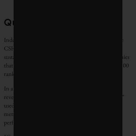
Questionable Data
Indeed, poor disclosure isn’t the only problem. The
CSHS reviewed the corporate social responsibility,
sustainability and annual reports from 100 companies
that appeared on
Corporate Knights’
2011 Global 100
ranking.
In a report it released in February 2013, the CSHS
revealed a “high variability in terms and definitions”
used by companies that disclosed workplace safety
metrics, making it difficult to compare company
performance.