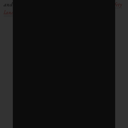
and Health Sustainability. Visit our
Workplace Safety
landing page
to follow the series.)