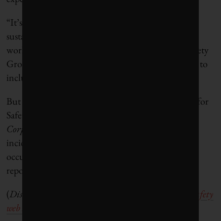
“It’s amazing how often safety is left out of the
sustainability discussion,” said Jeff Thorne, a
workplace safety consultant with Occupational Safety
Group. “It’s still a newer concept, believe it or not, to
include safety as a performance indicator.”
But as Tom Cecich, chair of the U.S.-based Center for
Safety and Health Sustainability (CSHS) told
Corporate Knights
, “High profile, tragic global
incidents have highlighted the need for better
occupational health and safety transparency and
reporting.”
(
Disclosure: CSHS is co-sponsor of this
Workplace Safety
web series
).