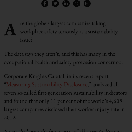
A
re the globe’s largest companies taking
workplace safety seriously as a sustainability
issue?
The data says they aren’t, and this has many in the
occupational health and safety profession concerned.
Corporate Knights Capital, in its recent report
“
Measuring Sustainability Disclosure
,” analyzed all
seven so-called first-generation sustainability indicators
and found that only 11 per cent of the world’s 4,609
largest companies disclosed their worker injury rate in
2012.
It was the lowest disclosure rate of all seven indicators
.