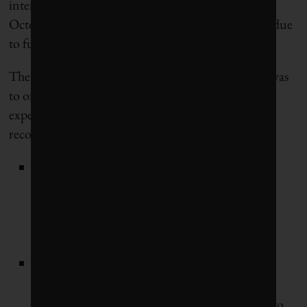
intentions, not much has happened since. “As of
October 2014 GRI has not started the workgroup due
to funding issues,” said Cecich.
The main reason CSHS produced its 2013 report was
to offer insight for the multi-industry stakeholders
expected to sit on the working group. The report’s
recommendations were clear:
Standardize terms and definitions to eliminate
confusion and create a consistency of reported
data that allows apples-to-apples comparisons
within sectors and across geographies;
Encourage complete reporting of all leading
indicators related to occupational health and
safety, as well as reporting over multiple years to