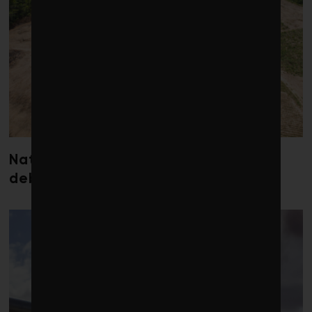
Nature loss could send government
debt costs soaring, research warns