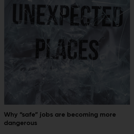
Why “safe” jobs are becoming more
dangerous