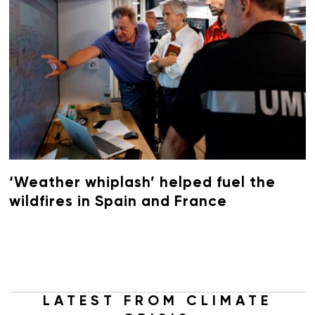
‘Weather whiplash’ helped fuel the
wildfires in Spain and France
LATEST FROM CLIMATE