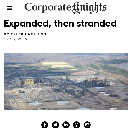
CLIMATE CRISIS
/
ENERGY
/
TRANSPORTATION
Expanded, then stranded
BY
TYLER HAMILTON
MAY 9, 2014