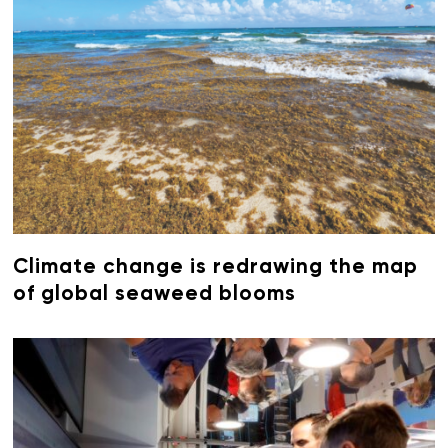
Climate change is redrawing the map
of global seaweed blooms