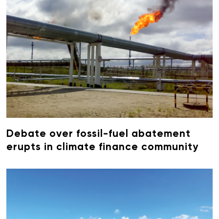
Debate over fossil-fuel abatement
erupts in climate finance community