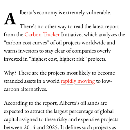
A
lberta’s economy is extremely vulnerable.
There’s no other way to read the latest report
from the
Carbon Tracker
Initiative, which analyzes the
“carbon cost curves” of oil projects worldwide and
warns investors to stay clear of companies overly
invested in “highest cost, highest risk” projects.
Why? These are the projects most likely to become
stranded assets in a world
rapidly moving
to low-
carbon alternatives.
According to the report, Alberta’s oil sands are
expected to attract the largest percentage of global
capital assigned to these risky and expensive projects
between 2014 and 2025. It defines such projects as