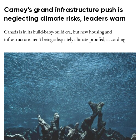
Carney’s grand infrastructure push is
neglecting climate risks, leaders warn
Canada is in its build-baby-build era, but new housing and
infrastructure aren’t being adequately climate-proofed, according