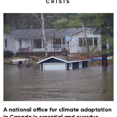
CRISIS
A national office for climate adaptation