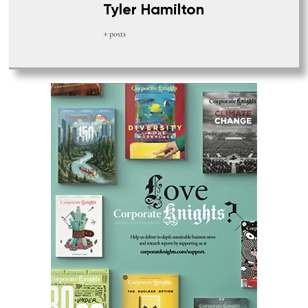
Tyler Hamilton
+ posts