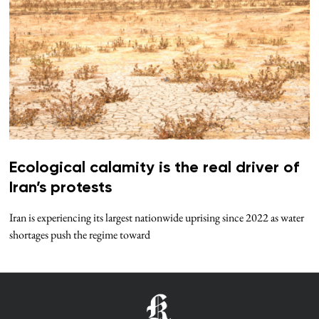
Ecological calamity is the real driver of
Iran’s protests
Iran is experiencing its largest nationwide uprising since 2022 as water
shortages push the regime toward