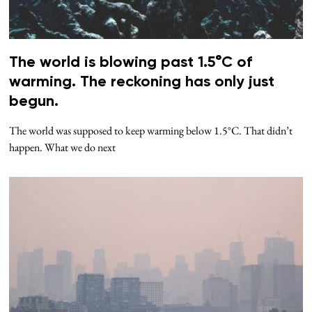
The world is blowing past 1.5°C of
warming. The reckoning has only just
begun.
The world was supposed to keep warming below 1.5°C. That didn’t
happen. What we do next