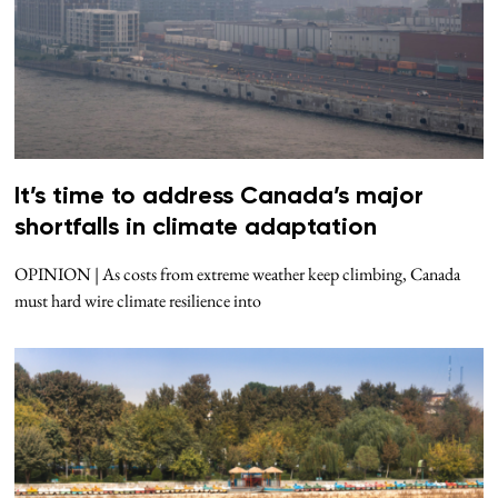
It’s time to address Canada’s major
shortfalls in climate adaptation
OPINION | As costs from extreme weather keep climbing, Canada
must hard wire climate resilience into