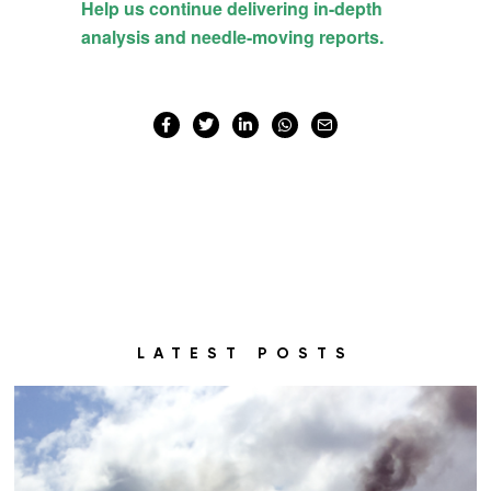
LATEST POSTS