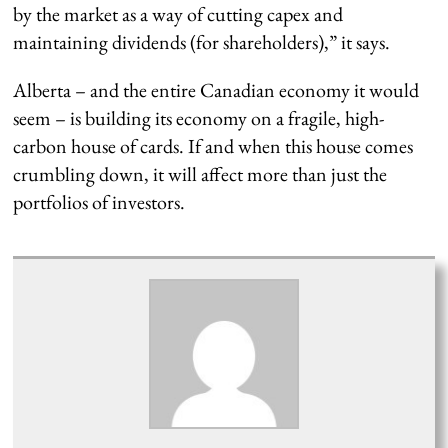
by the market as a way of cutting capex and
maintaining dividends (for shareholders),” it says.
Alberta – and the entire Canadian economy it would
seem – is building its economy on a fragile, high-
carbon house of cards. If and when this house comes
crumbling down, it will affect more than just the
portfolios of investors.