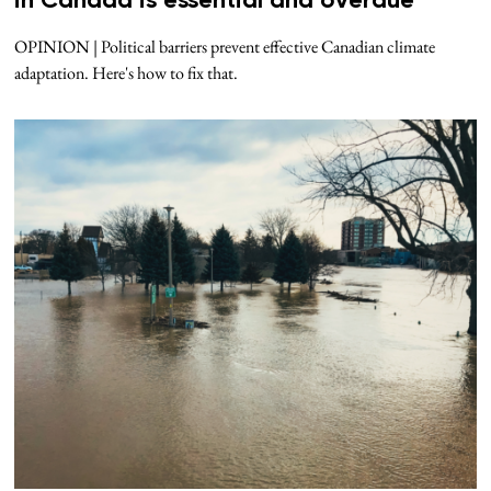
in Canada is essential and overdue
OPINION | Political barriers prevent effective Canadian climate
adaptation. Here's how to fix that.