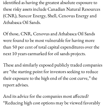
identified as having the greatest absolute exposure to
these risky assets include Canadian Natural Resources
(CNR), Suncor Energy, Shell, Cenovus Energy and
Athabasca Oil Sands.
Of those, CNR, Cenovus and Athabasca Oil Sands
were found to be most vulnerable for having more
than 50 per cent of total capital expenditures over the
next 10 years earmarked for oil sands projects.
These and similarly exposed publicly traded companies
are “the starting point for investors seeking to reduce
their exposure to the high end of the cost curve,” the
report advises.
And its advice for the companies most affected?
“Reducing high cost options may be viewed favorably