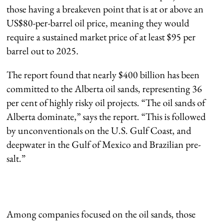
those having a breakeven point that is at or above an
US$80-per-barrel oil price, meaning they would
require a sustained market price of at least $95 per
barrel out to 2025.
The report found that nearly $400 billion has been
committed to the Alberta oil sands, representing 36
per cent of highly risky oil projects. “The oil sands of
Alberta dominate,” says the report. “This is followed
by unconventionals on the U.S. Gulf Coast, and
deepwater in the Gulf of Mexico and Brazilian pre-
salt.”
Among companies focused on the oil sands, those