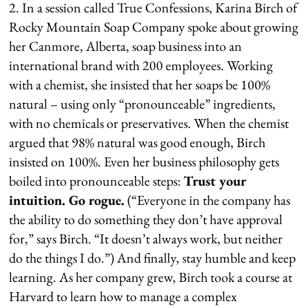
2. In a session called True Confessions, Karina Birch of
Rocky Mountain Soap Company spoke about growing
her Canmore, Alberta, soap business into an
international brand with 200 employees. Working
with a chemist, she insisted that her soaps be 100%
natural – using only “pronounceable” ingredients,
with no chemicals or preservatives. When the chemist
argued that 98% natural was good enough, Birch
insisted on 100%. Even her business philosophy gets
boiled into pronounceable steps:
Trust your
intuition. Go rogue.
(“Everyone in the company has
the ability to do something they don’t have approval
for,” says Birch. “It doesn’t always work, but neither
do the things I do.”) And finally, stay humble and keep
learning. As her company grew, Birch took a course at
Harvard to learn how to manage a complex