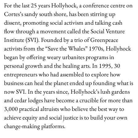
For the last 25 years Hollyhock, a conference centre on
Cortes’s sandy south shore, has been stirring up
dissent, promoting social activism and talking cash
flow through a movement called the Social Venture
Institute (SVI). Founded by a trio of Greenpeace
activists from the “Save the Whales” 1970s, Hollyhock
began by offering weary urbanites programs in
personal growth and the healing arts. In 1995, 30
entrepreneurs who had assembled to explore how
business can heal the planet ended up founding what is
now SVI. In the years since, Hollyhock’s lush gardens
and cedar lodges have become a crucible for more than
3,000 practical altruists who believe the best way to
achieve equity and social justice is to build your own
change-making platforms.