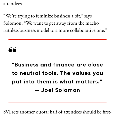
attendees.
“We’re trying to feminize business a bit,” says
Solomon. “We want to get away from the macho
ruthless business model to a more collaborative one.”
“Business and finance are close
to neutral tools. The values you
put into them is what matters.”
— Joel Solomon
SVI sets another quota: half of attendees should be first-