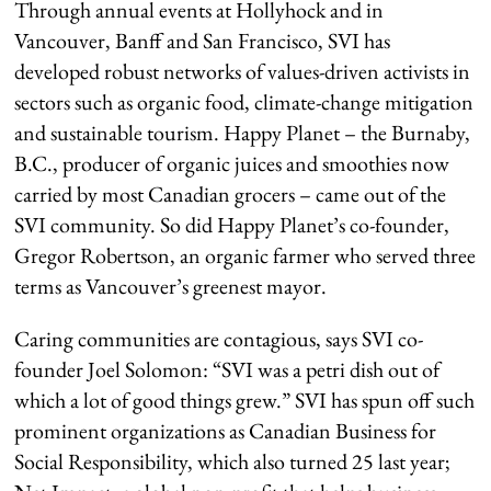
Through annual events at Hollyhock and in
Vancouver, Banff and San Francisco, SVI has
developed robust networks of values-driven activists in
sectors such as organic food, climate-change mitigation
and sustainable tourism. Happy Planet – the Burnaby,
B.C., producer of organic juices and smoothies now
carried by most Canadian grocers – came out of the
SVI community. So did Happy Planet’s co-founder,
Gregor Robertson, an organic farmer who served three
terms as Vancouver’s greenest mayor.
Caring communities are contagious, says SVI co-
founder Joel Solomon: “SVI was a petri dish out of
which a lot of good things grew.” SVI has spun off such
prominent organizations as Canadian Business for
Social Responsibility, which also turned 25 last year;