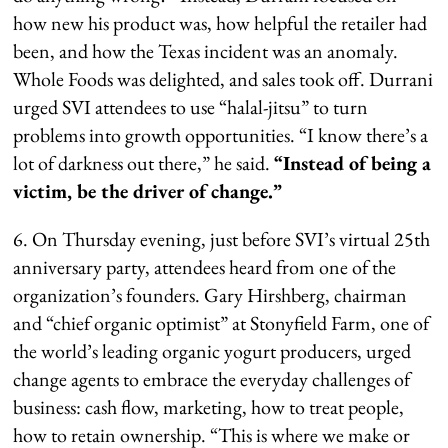
how new his product was, how helpful the retailer had
been, and how the Texas incident was an anomaly.
Whole Foods was delighted, and sales took off. Durrani
urged SVI attendees to use “halal-jitsu” to turn
problems into growth opportunities. “I know there’s a
lot of darkness out there,” he said.
“Instead of being a
victim, be the driver of change.”
6. On Thursday evening, just before SVI’s virtual 25th
anniversary party, attendees heard from one of the
organization’s founders. Gary Hirshberg, chairman
and “chief organic optimist” at Stonyfield Farm, one of
the world’s leading organic yogurt producers, urged
change agents to embrace the everyday challenges of
business: cash flow, marketing, how to treat people,
how to retain ownership. “This is where we make or