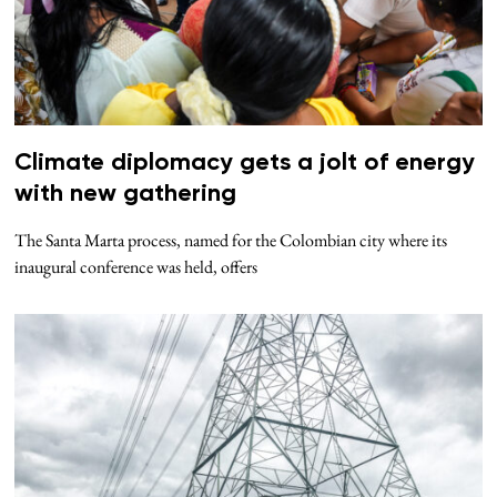
Climate diplomacy gets a jolt of energy
with new gathering
The Santa Marta process, named for the Colombian city where its
inaugural conference was held, offers