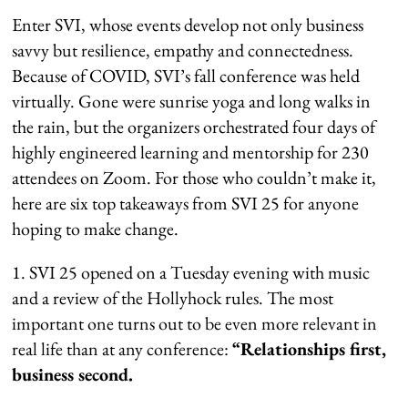
Enter SVI, whose events develop not only business
savvy but resilience, empathy and connectedness.
Because of COVID, SVI’s fall conference was held
virtually. Gone were sunrise yoga and long walks in
the rain, but the organizers orchestrated four days of
highly engineered learning and mentorship for 230
attendees on Zoom. For those who couldn’t make it,
here are six top takeaways from SVI 25 for anyone
hoping to make change.
1. SVI 25 opened on a Tuesday evening with music
and a review of the Hollyhock rules. The most
important one turns out to be even more relevant in
real life than at any conference:
“Relationships first,
business second.