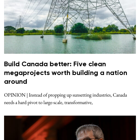
Build Canada better: Five clean
megaprojects worth building a nation
around
OPINION | Instead of propping up sunsetting industries, Canada
needs a hard pivot to large-scale, transformative,