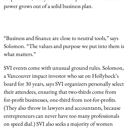
power grows out of a solid business plan.
“Business and finance are close to neutral tools,” says
Solomon. “The values and purpose we put into them is
what matters.”
SVI events come with unusual ground rules. Solomon,
a Vancouver impact investor who sat on Hollyhock’s
board for 30 years, says SVI organizers personally select
their attendees, ensuring that two-thirds come from
for-profit businesses, one-third from not-for-profits.
(They also throw in lawyers and accountants, because
entrepreneurs can never have too many professionals
on speed dial.) SVI also seeks a majority of women