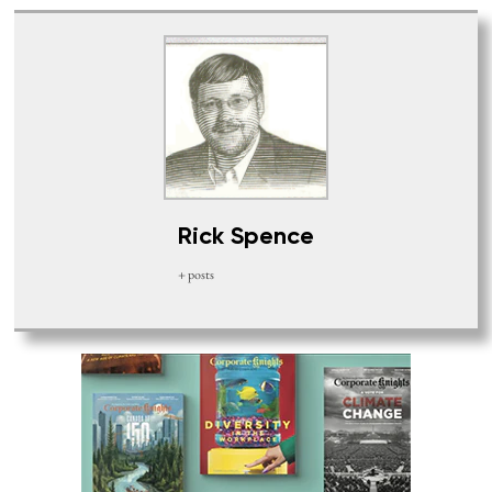
Rick Spence
+ posts