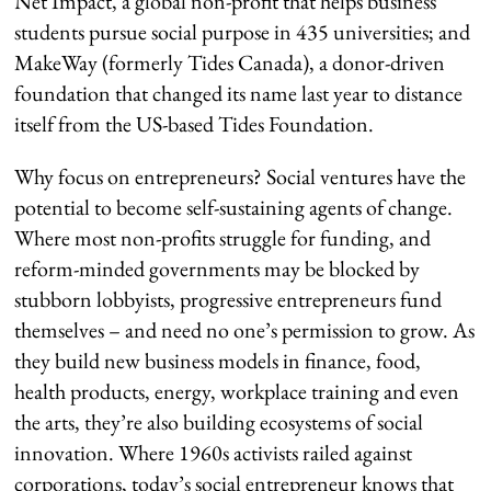
Net Impact, a global non-profit that helps business
students pursue social purpose in 435 universities; and
MakeWay (formerly Tides Canada), a donor-driven
foundation that changed its name last year to distance
itself from the US-based Tides Foundation.
Why focus on entrepreneurs? Social ventures have the
potential to become self-sustaining agents of change.
Where most non-profits struggle for funding, and
reform-minded governments may be blocked by
stubborn lobbyists, progressive entrepreneurs fund
themselves – and need no one’s permission to grow. As
they build new business models in finance, food,
health products, energy, workplace training and even
the arts, they’re also building ecosystems of social
innovation. Where 1960s activists railed against
corporations, today’s social entrepreneur knows that