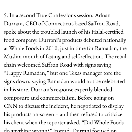
5. In a second True Confessions session, Adnan
Durrani, CEO of Connecticut-based Saffron Road,
spoke about the troubled launch of his Halal-certified
food company. Durrani’s products debuted nationally
at Whole Foods in 2010, just in time for Ramadan, the
Muslim month of fasting and self-reflection. The retail
chain welcomed Saffron Road with signs saying
“Happy Ramadan,” but one Texas manager tore the
signs down, saying Ramadan would not be celebrated
in his store. Durrani’s response expertly blended
composure and commercialism. Before going on
CNN to discuss the incident, he negotiated to display
his products on-screen – and then refused to criticize
his client when the reporter asked, “Did Whole Foods
do anything wrong?” Instead, Durrani focused on