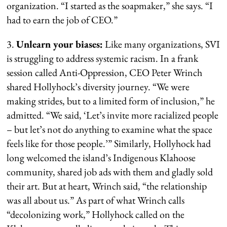
organization. “I started as the soapmaker,” she says. “I
had to earn the job of CEO.”
3.
Unlearn your biases:
Like many organizations, SVI
is struggling to address systemic racism. In a frank
session called Anti-Oppression, CEO Peter Wrinch
shared Hollyhock’s diversity journey. “We were
making strides, but to a limited form of inclusion,” he
admitted. “We said, ‘Let’s invite more racialized people
– but let’s not do anything to examine what the space
feels like for those people.’” Similarly, Hollyhock had
long welcomed the island’s Indigenous Klahoose
community, shared job ads with them and gladly sold
their art. But at heart, Wrinch said, “the relationship
was all about us.” As part of what Wrinch calls
“decolonizing work,” Hollyhock called on the