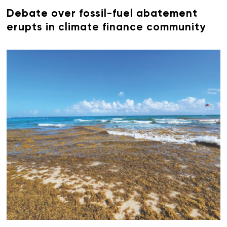
Debate over fossil-fuel abatement
erupts in climate finance community