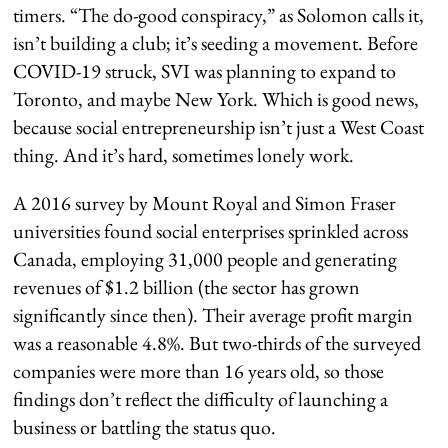
timers. “The do-good conspiracy,” as Solomon calls it,
isn’t building a club; it’s seeding a movement. Before
COVID-19 struck, SVI was planning to expand to
Toronto, and maybe New York. Which is good news,
because social entrepreneurship isn’t just a West Coast
thing. And it’s hard, sometimes lonely work.
A 2016 survey by Mount Royal and Simon Fraser
universities found social enterprises sprinkled across
Canada, employing 31,000 people and generating
revenues of $1.2 billion (the sector has grown
significantly since then). Their average profit margin
was a reasonable 4.8%. But two-thirds of the surveyed
companies were more than 16 years old, so those
findings don’t reflect the difficulty of launching a
business or battling the status quo.