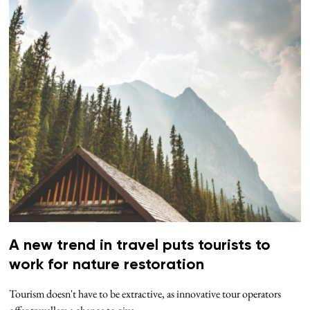
A new trend in travel puts tourists to
work for nature restoration
Tourism doesn't have to be extractive, as innovative tour operators