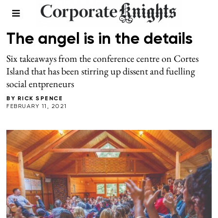
LEADERSHIP
/
WINTER 2021
The angel is in the details
Six takeaways from the conference centre on Cortes
Island that has been stirring up dissent and fuelling
social entpreneurs
BY
RICK SPENCE
FEBRUARY 11, 2021