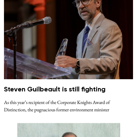
Steven Guilbeault is still fighting
As this year’s recipient of the Corporate Knights Award of
Distinction, the pugnacious former environment minister