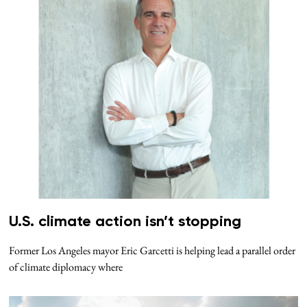
U.S. climate action isn’t stopping
Former Los Angeles mayor Eric Garcetti is helping lead a parallel order
of climate diplomacy where