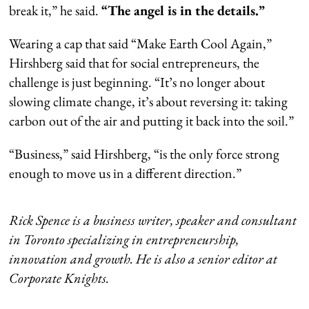
break it,” he said.
“The angel is in the details.”
Wearing a cap that said “Make Earth Cool Again,”
Hirshberg said that for social entrepreneurs, the
challenge is just beginning. “It’s no longer about
slowing climate change, it’s about reversing it: taking
carbon out of the air and putting it back into the soil.”
“Business,” said Hirshberg, “is the only force strong
enough to move us in a different direction.”
Rick Spence is a business writer, speaker and consultant
in Toronto specializing in entrepreneurship,
innovation and growth. He is also a senior editor at
Corporate Knights.