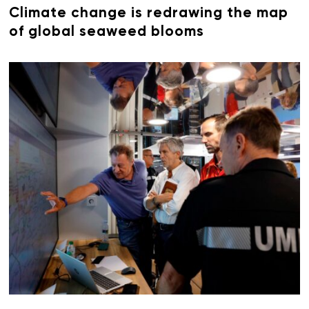
Climate change is redrawing the map
of global seaweed blooms