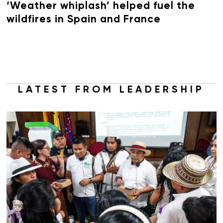
‘Weather whiplash’ helped fuel the
wildfires in Spain and France
LATEST FROM LEADERSHIP