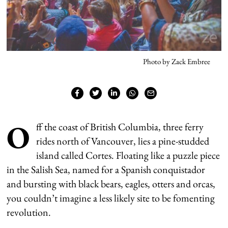
Photo by Zack Embree
O
ff the coast of British Columbia, three ferry
rides north of Vancouver, lies a pine-studded
island called Cortes. Floating like a puzzle piece
in the Salish Sea, named for a Spanish conquistador
and bursting with black bears, eagles, otters and orcas,
you couldn’t imagine a less likely site to be fomenting
revolution.