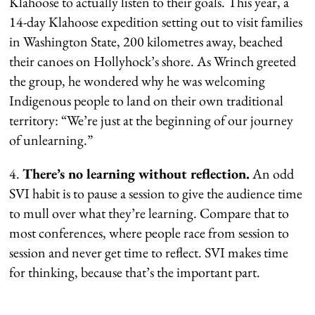
Klahoose to actually listen to their goals. This year, a
14-day Klahoose expedition setting out to visit families
in Washington State, 200 kilometres away, beached
their canoes on Hollyhock’s shore. As Wrinch greeted
the group, he wondered why he was welcoming
Indigenous people to land on their own traditional
territory: “We’re just at the beginning of our journey
of unlearning.”
4.
There’s no learning without reflection.
An odd
SVI habit is to pause a session to give the audience time
to mull over what they’re learning. Compare that to
most conferences, where people race from session to
session and never get time to reflect. SVI makes time
for thinking, because that’s the important part.