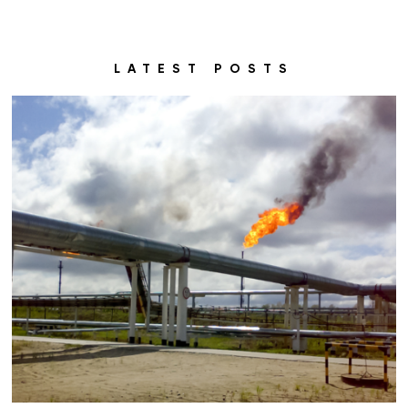
LATEST POSTS