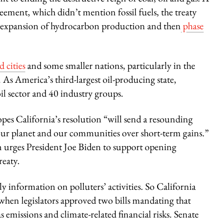
ment, which didn’t mention fossil fuels, the treaty
he expansion of hydrocarbon production and then
phase
 cities
and some smaller nations, particularly in the
s. As America’s third-largest oil-producing state,
il sector and 40 industry groups.
opes California’s resolution “will send a resounding
f our planet and our communities over short-term gains.”
ion urges President Joe Biden to support opening
reaty.
y information on polluters’ activities. So California
when legislators approved two bills mandating that
 emissions and climate-related financial risks. Senate