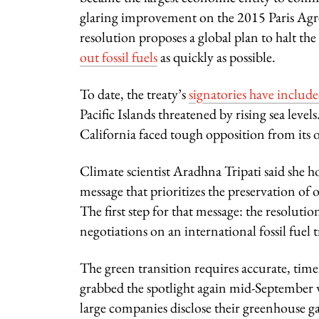
glaring improvement on the 2015 Paris Agree
resolution proposes a global plan to halt t
out fossil fuels
as quickly as possible.
To date, the treaty’s
signatories have included
Pacific Islands threatened by rising sea level
California faced tough opposition from its o
Climate scientist Aradhna Tripati said she h
message that prioritizes the preservation o
The first step for that message: the resolut
negotiations on an international fossil fuel t
The green transition requires accurate, timel
grabbed the spotlight again mid-September 
large companies disclose their greenhouse gas