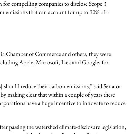
on for compelling companies to disclose Scope 3
m emissions that can account for up to 90% of a
ornia Chamber of Commerce and others, they were
cluding Apple, Microsoft, Ikea and Google, for
] should reduce their carbon emissions,” said Senator
by making clear that within a couple of years these
orporations have a huge incentive to innovate to reduce
r passing the watershed climate-disclosure legislation,