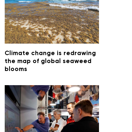
Climate change is redrawing
the map of global seaweed
blooms