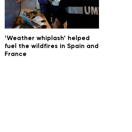
‘Weather whiplash’ helped
fuel the wildfires in Spain and
France