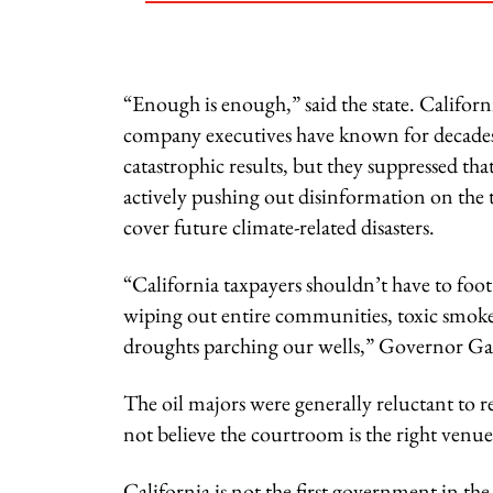
“Enough is enough,” said the state. Californ
company executives have known for decades t
catastrophic results, but they suppressed t
actively pushing out disinformation on the t
cover future climate-related disasters.
“California taxpayers shouldn’t have to foot t
wiping out entire communities, toxic smoke 
droughts parching our wells,” Governor Ga
The oil majors were generally reluctant to 
not believe the courtroom is the right venue
California is not the first government in the