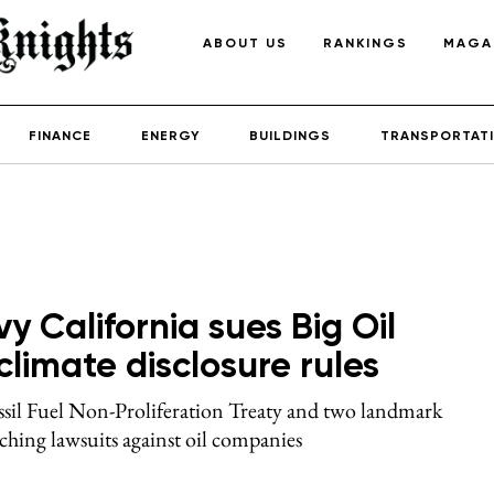
ABOUT US
RANKINGS
MAGA
FINANCE
ENERGY
BUILDINGS
TRANSPORTAT
y California sues Big Oil
limate disclosure rules
ssil Fuel Non-Proliferation Treaty and two landmark
nching lawsuits against oil companies