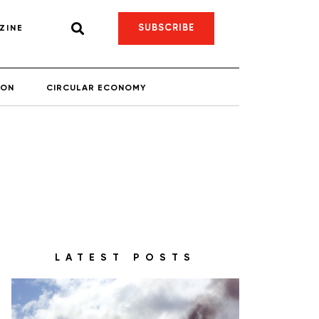
SUBSCRIBE
ZINE
ION
CIRCULAR ECONOMY
LATEST POSTS